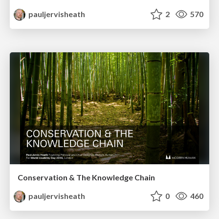
pauljervisheath
2
570
Conservation & The Knowledge Chain
pauljervisheath
0
460