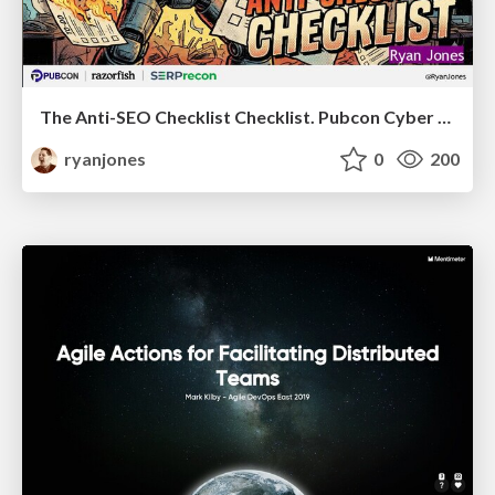
The Anti-SEO Checklist Checklist. Pubcon Cyber Week
ryanjones
0
200