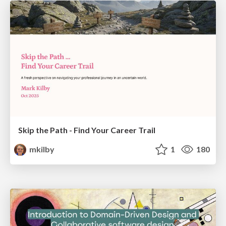
Skip the Path - Find Your Career Trail
mkilby
1
180