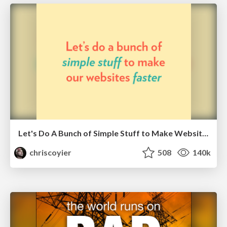
Let's Do A Bunch of Simple Stuff to Make Websites Faster
chriscoyier
508
140k