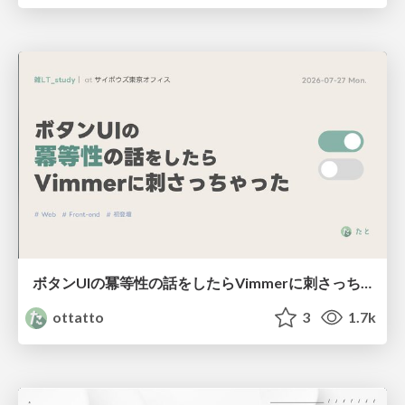
ボタンUIの冪等性の話をしたらVimmerに刺さっちゃった
ottatto
3
1.7k