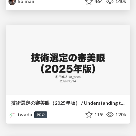
holman
464
140k
技術選定の審美眼（2025年版） / Understanding the Spiral of Technologies 2025 edition
twada
119
120k
PRO