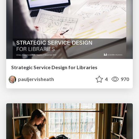
Strategic Service Design for Libraries
pauljervisheath
4
970