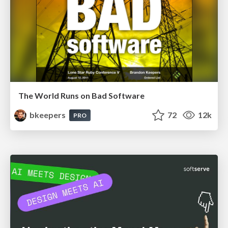
The World Runs on Bad Software
bkeepers
72
12k
PRO