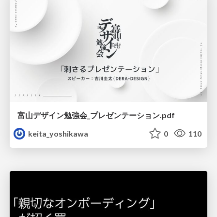
富山デザイン勉強会_プレゼンテーション.pdf
keita_yoshikawa
0
110