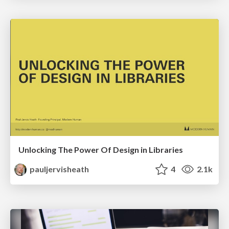
Unlocking The Power Of Design in Libraries
pauljervisheath
4
2.1k