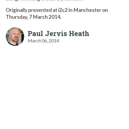
Originally presented at i2c2 in Manchester on
Thursday, 7 March 2014.
Paul Jervis Heath
March 06, 2014