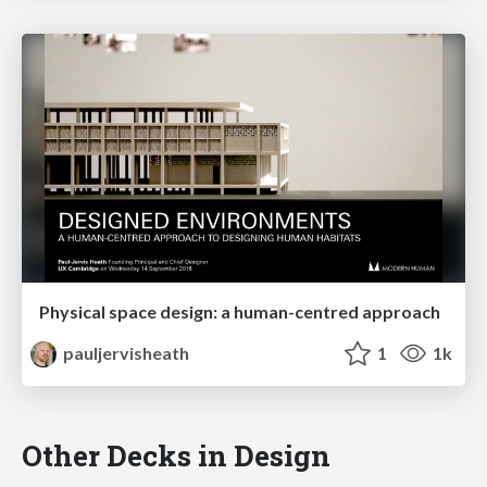
Physical space design: a human-centred approach
pauljervisheath
1
1k
Other Decks in Design