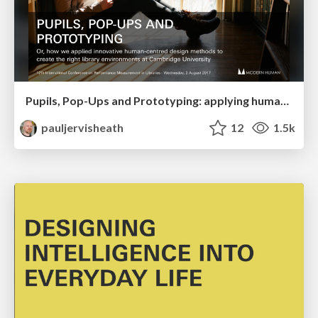
Pupils, Pop-Ups and Prototyping: applying human-centred design to library environments
pauljervisheath
12
1.5k