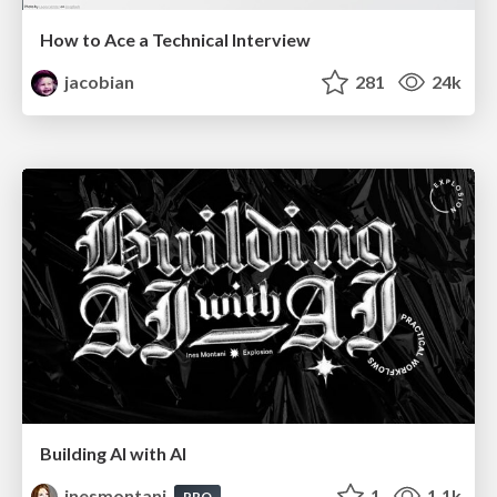
How to Ace a Technical Interview
jacobian
281
24k
Building AI with AI
inesmontani
1
1.1k
PRO