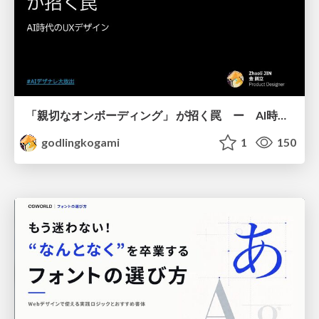
「親切なオンボーディング」 が招く罠 ー AI時代のUXデザイン
godlingkogami
1
150