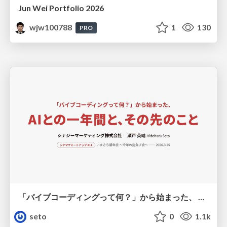
Jun Wei Portfolio 2026
wjw100788
1
130
PRO
「バイブコーディングって何？」から始まった、 AIとの一年間と、その先のこと
seto
0
1.1k