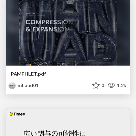
PAMPHLET.pdf
mhand01
0
1.2k