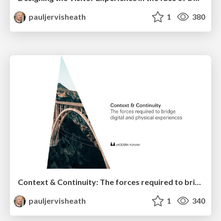
pauljervisheath
1
380
Context & Continuity: The forces required to bridge digital and physical experiences
pauljervisheath
1
340