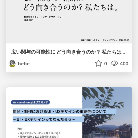
広い関与の可能性に どう向き合うのか？ 私たちは。｜Timee MarketingDesign 2026-06-18
bebe
0
400