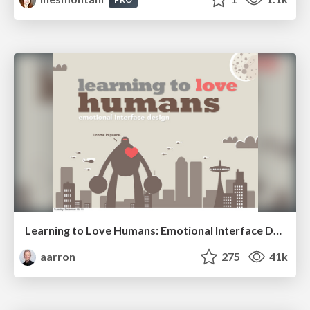
Learning to Love Humans: Emotional Interface Design
aarron
275
41k