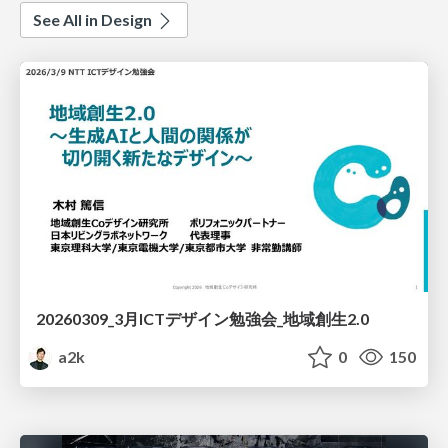
See All in Design
20260309_3月ICTデザイン勉強会_地域創生2.0
a2k
0
150