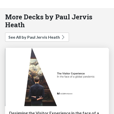
More Decks by Paul Jervis
Heath
See All by Paul Jervis Heath
Designing the Visitor Experience in the face of a global pandemic