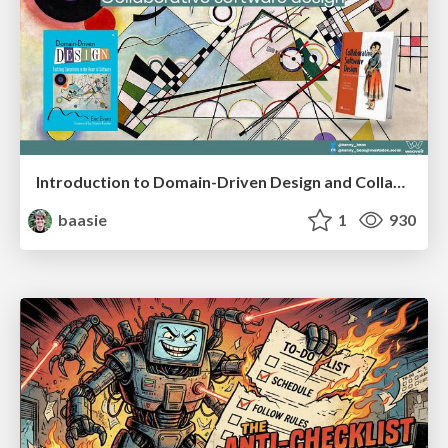
Introduction to Domain-Driven Design and Collaborative software design
baasie
1
930