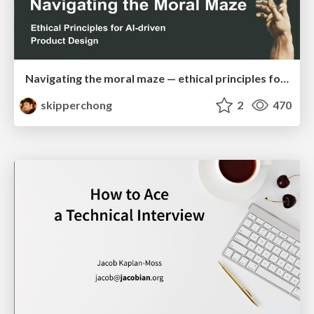
Navigating the moral maze — ethical principles for Al-driven product design
skipperchong
2
470