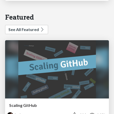
Featured
See All Featured
Scaling GitHub