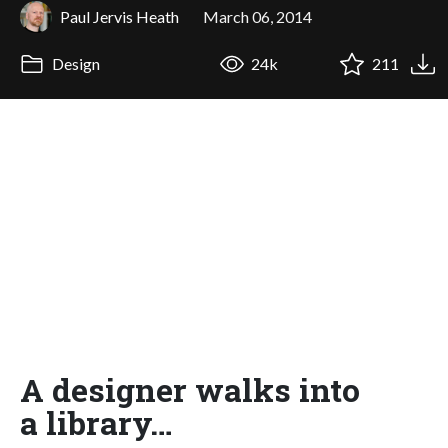
Paul Jervis Heath
March 06, 2014
Design
24k
211
A designer walks into
a library…