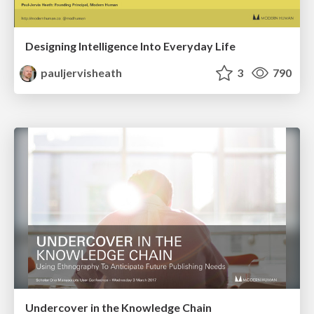
Designing Intelligence Into Everyday Life
pauljervisheath
3
790
Undercover in the Knowledge Chain