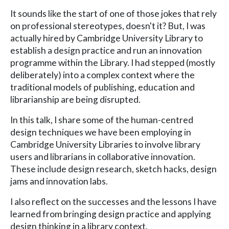
It sounds like the start of one of those jokes that rely
on professional stereotypes, doesn't it? But, I was
actually hired by Cambridge University Library to
establish a design practice and run an innovation
programme within the Library. I had stepped (mostly
deliberately) into a complex context where the
traditional models of publishing, education and
librarianship are being disrupted.
In this talk, I share some of the human-centred
design techniques we have been employing in
Cambridge University Libraries to involve library
users and librarians in collaborative innovation.
These include design research, sketch hacks, design
jams and innovation labs.
I also reflect on the successes and the lessons I have
learned from bringing design practice and applying
design thinking in a library context.