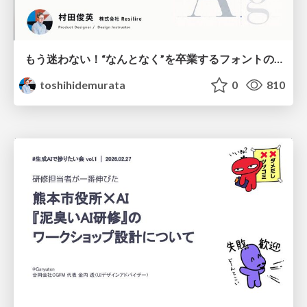
もう迷わない！“なんとなく”を卒業するフォントの選び方【村田俊英】
toshihidemurata
0
810