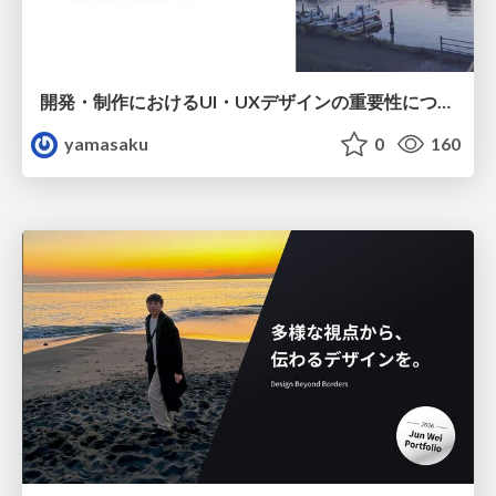
開発・制作におけるUI・UXデザインの重要性について～UI・UXデザインってなんだろう～
yamasaku
0
160