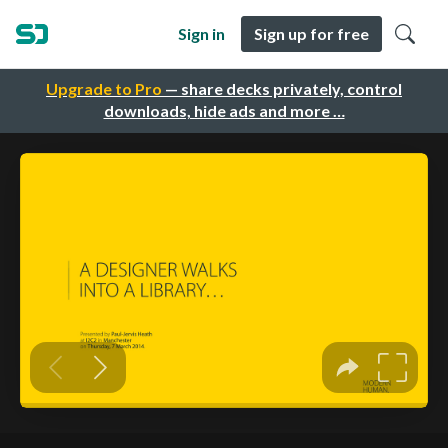
Sign in
Sign up for free
Upgrade to Pro
— share decks privately, control
downloads, hide ads and more …