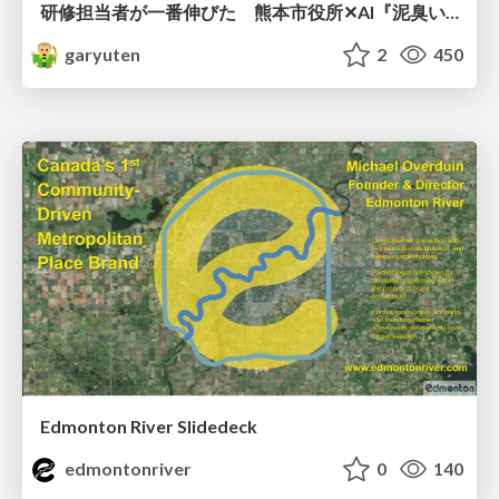
研修担当者が一番伸びた 熊本市役所✕AI『泥臭いAI研修』のワークショップ設計について
garyuten
2
450
Edmonton River Slidedeck
edmontonriver
0
140