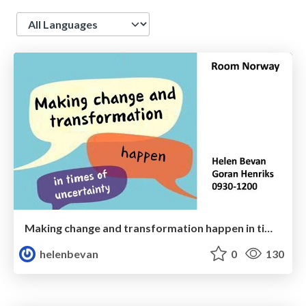
Language
Making change and transformation happen in times of uncertainty
helenbevan
0
130