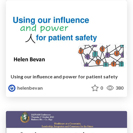
Using our influence and power for patient safety
helenbevan
0
380