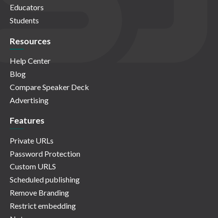
Educators
Students
Resources
Help Center
Blog
Compare Speaker Deck
Advertising
Features
Private URLs
Password Protection
Custom URLS
Scheduled publishing
Remove Branding
Restrict embedding