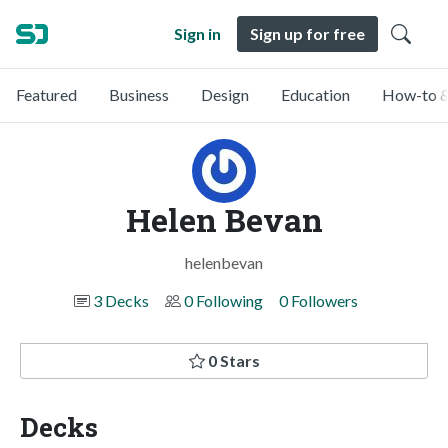
Sign in
Sign up for free
Featured
Business
Design
Education
How-to &
Helen Bevan
helenbevan
3 Decks
0 Following
0 Followers
0 Stars
Decks