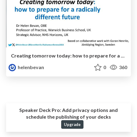
Creating tomorrow today: how to prepare for a radically different future
helenbevan
0
360
Speaker Deck Pro:
Add privacy options and
schedule the publishing of your decks
Upgrade