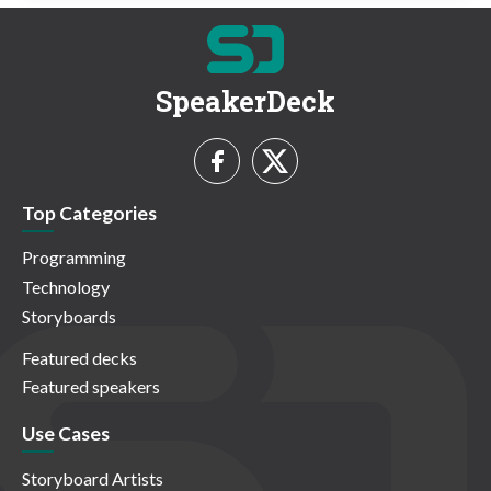
SpeakerDeck
Top Categories
Programming
Technology
Storyboards
Featured decks
Featured speakers
Use Cases
Storyboard Artists