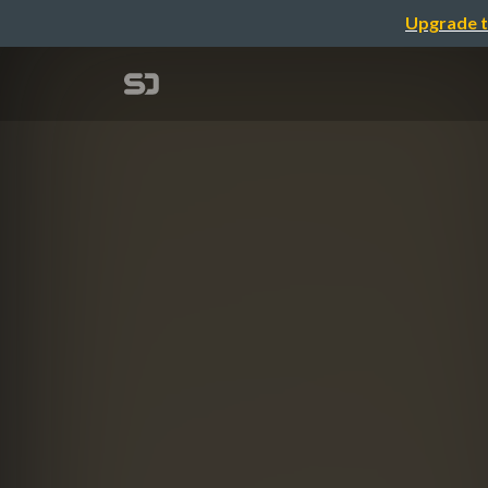
Upgrade t