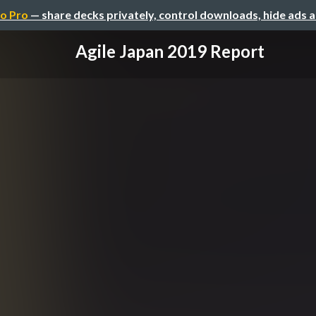
o Pro
— share decks privately, control downloads, hide ads 
Agile Japan 2019 Report