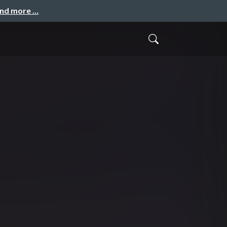
and more …