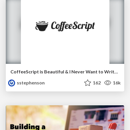
CoffeeScript is Beautiful & I Never Want to Write Plain JavaScript Again
sstephenson
162
16k