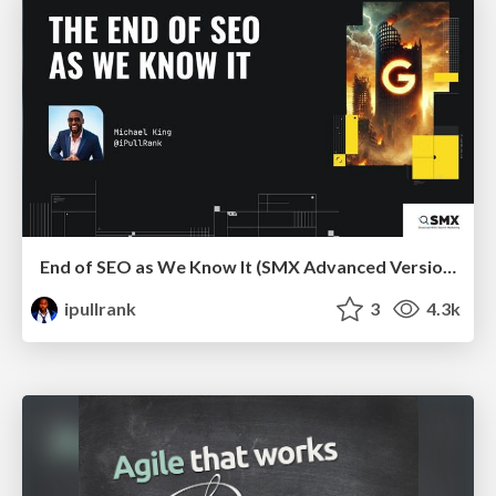
End of SEO as We Know It (SMX Advanced Version)
ipullrank
3
4.3k