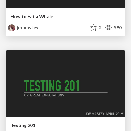
How to Eat a Whale
jmmastey
2
590
Testing 201