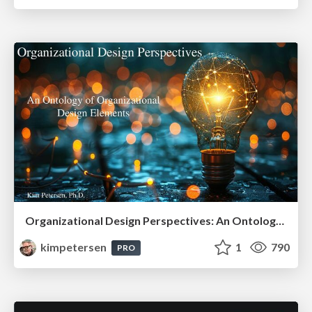
Organizational Design Perspectives: An Ontology of Organizational Design Elements
kimpetersen
1
790
PRO