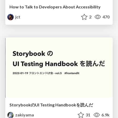
How to Talk to Developers About Accessibility
jct
2
470
StorybookのUI Testing Handbookを読んだ
zakiyama
31
6.9k