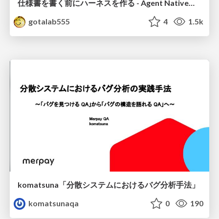
仕様書を書く前にハーネスを作る - Agent Native開発は「探索を速く、判定を固く」
gotalab555
4
1.5k
komatsuna「分散システムにおけるバグ分析手法」
komatsunaqa
0
190