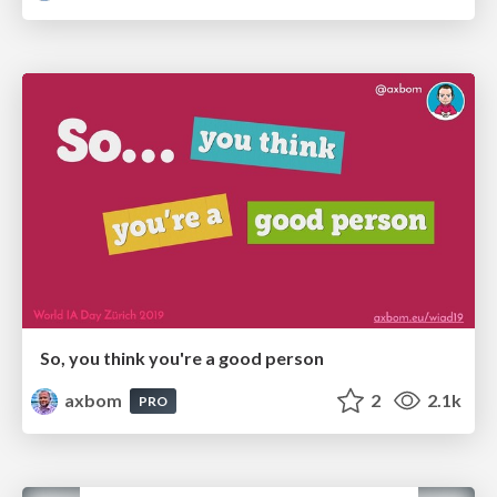
So, you think you're a good person
axbom
2
2.1k
PRO