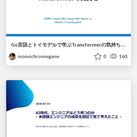
Go言語とトイモデルで学ぶTransformerの気持ち / fukuokago23-transformer
monochromegane
0
160