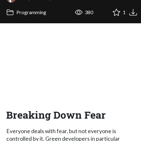
Programming
380
1
Breaking Down Fear
Everyone deals with fear, but not everyone is
controlled by it. Green developers in particular