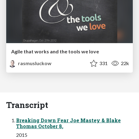
Agile that works and the tools we love
rasmusluckow
331
22k
Transcript
Breaking Down Fear Joe Mastey & Blake
Thomas October 8,
2015