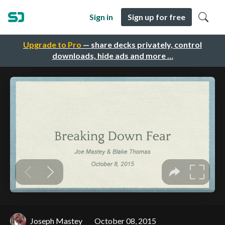
Sign in
Sign up for free
Upgrade to Pro
— share decks privately, control
downloads, hide ads and more …
Joseph Mastey
October 08, 2015