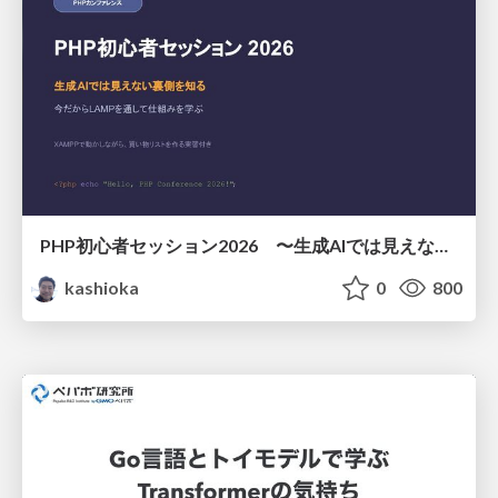
PHP初心者セッション2026 〜生成AIでは見えない裏側を知る：今だからLAMPを通して仕組みを学ぶ〜
kashioka
0
800