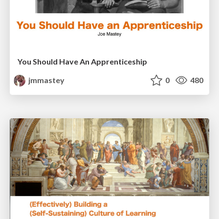
You Should Have An Apprenticeship
jmmastey
0
480