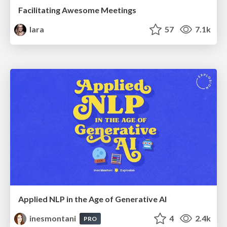
Facilitating Awesome Meetings
lara
57
7.1k
Applied NLP in the Age of Generative AI
inesmontani
4
2.4k
PRO