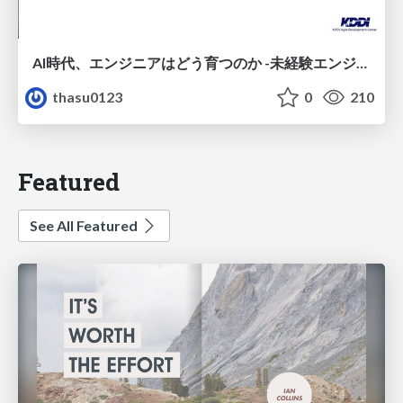
AI時代、エンジニアはどう育つのか -未経験エンジニアの成長を間近で見て考えたこと-
thasu0123
0
210
Featured
See All Featured