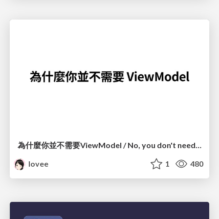
為什麼你並不需要ViewModel / No, you don't need a ViewModel
lovee
1
480