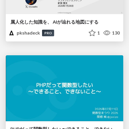
属人化した知識を、 AIが辿れる地図にする
pkshadeck
1
130
PRO
PHPだって関数型したい 〜できること、できないこと〜 / fp-in-php