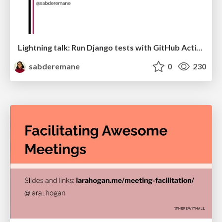
Lightning talk: Run Django tests with GitHub Actions
sabderemane
0
230