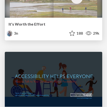
It's Worth the Effort
3n
188
29k