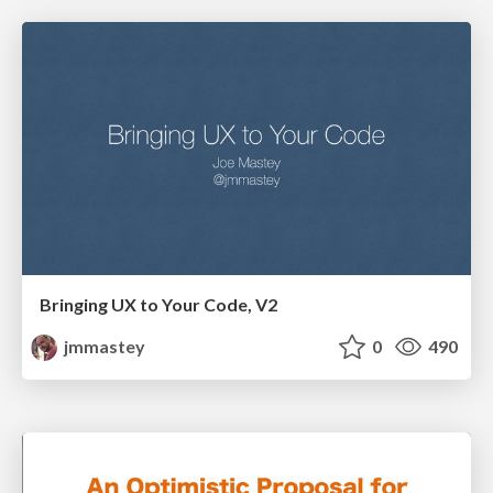
Bringing UX to Your Code, V2
jmmastey
0
490