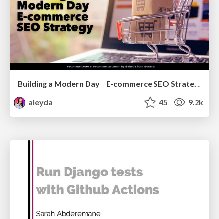
Building a Modern Day E-commerce SEO Strategy
aleyda
45
9.2k