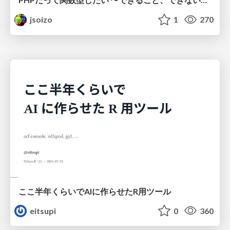
jsoizo
1
270
ここ半年くらいでAIに作らせたR用ツール
eitsupi
0
360