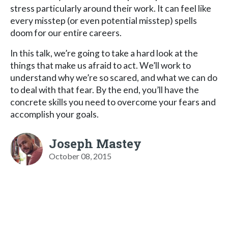
stress particularly around their work. It can feel like
every misstep (or even potential misstep) spells
doom for our entire careers.
In this talk, we’re going to take a hard look at the
things that make us afraid to act. We’ll work to
understand why we’re so scared, and what we can do
to deal with that fear. By the end, you’ll have the
concrete skills you need to overcome your fears and
accomplish your goals.
Joseph Mastey
October 08, 2015