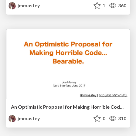
jmmastey
1
360
An Optimistic Proposal for Making Horrible Code Bearable, V2
jmmastey
0
310