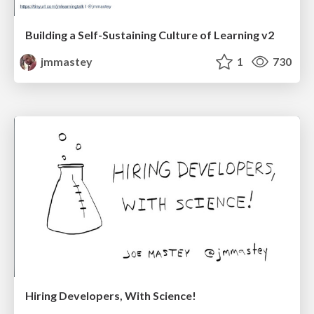
Building a Self-Sustaining Culture of Learning v2
jmmastey
1
730
Hiring Developers, With Science!