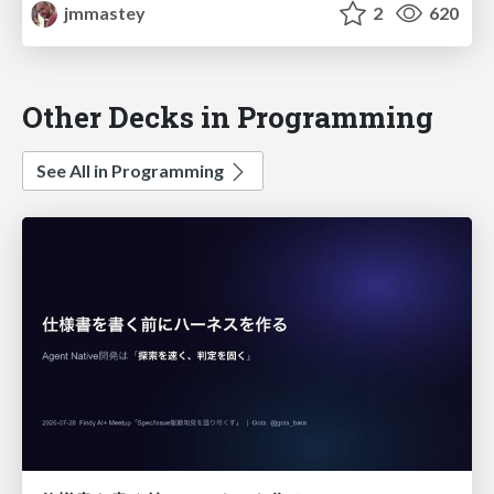
jmmastey
2
620
Other Decks in Programming
See All in Programming