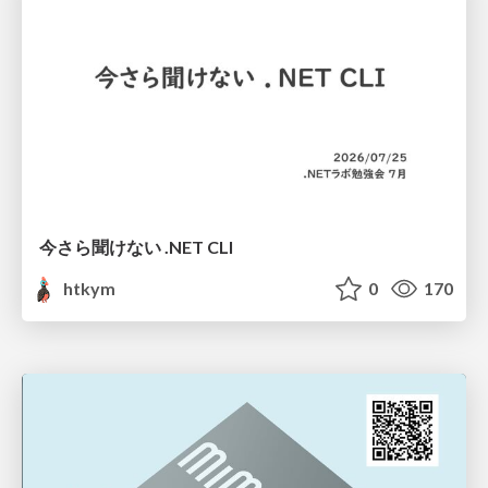
今さら聞けない .NET CLI
htkym
0
170