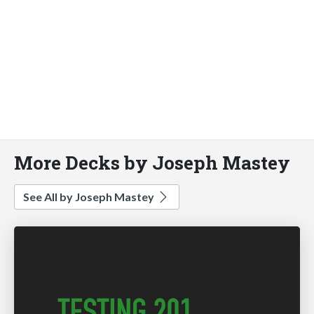
More Decks by Joseph Mastey
See All by Joseph Mastey