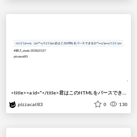
<title><a id="</title>君はこのHTMLをパースできるか"></a></title> #雑LT_study
pizzacat83
0
130