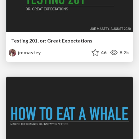
Testing 201, or: Great Expectations
jmmastey
46
8.2k