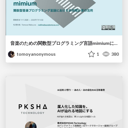
音楽のための関数型プログラミング言語mimiumにおける多段階計算の活用
tomoyanonymous
1
380