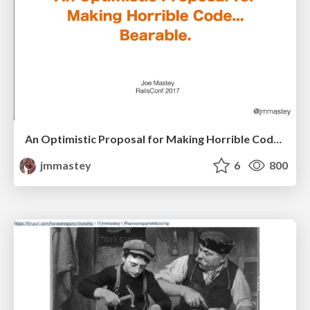
An Optimistic Proposal for Making Horrible Code... Bearable
jmmastey
6
800