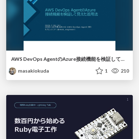
AWS DevOps AgentのAzure接続機能を検証して見えた活用法／Use Cases Verified for the AWS DevOps Agent's Azure Connectivity Feature
masakiokuda
1
210