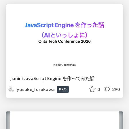
jsmini JavaScript Engine を作ってみた話
yosuke_furukawa
0
290
PRO