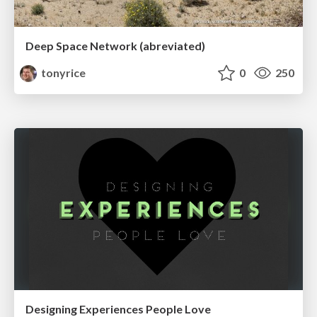
Deep Space Network (abreviated)
tonyrice
0
250
Designing Experiences People Love