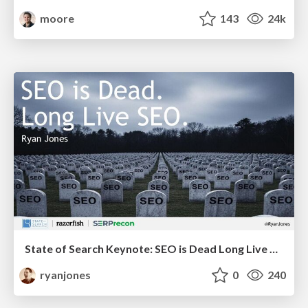
moore
143
24k
State of Search Keynote: SEO is Dead Long Live SEO
ryanjones
0
240