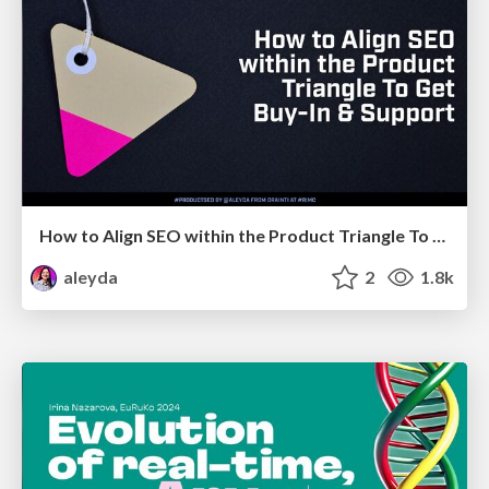
How to Align SEO within the Product Triangle To Get Buy-In & Support - #RIMC
aleyda
2
1.8k