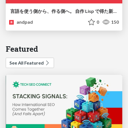
言語を使う側から、作る側へ。 自作 Lisp で得た新たな気づき。
andpad
0
150
Featured
See All Featured