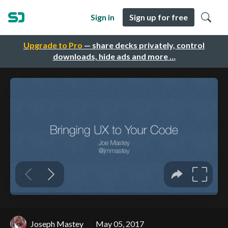
Sign in
Sign up for free
Upgrade to Pro
— share decks privately, control
downloads, hide ads and more …
Joseph Mastey
May 05, 2017