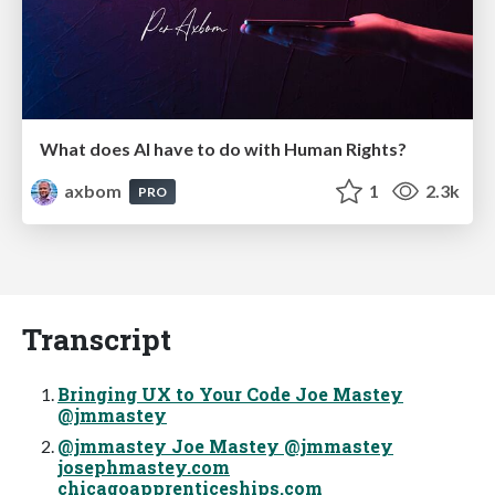
What does AI have to do with Human Rights?
axbom
1
2.3k
PRO
Transcript
Bringing UX to Your Code Joe Mastey
@jmmastey
@jmmastey Joe Mastey @jmmastey
josephmastey.com
chicagoapprenticeships.com