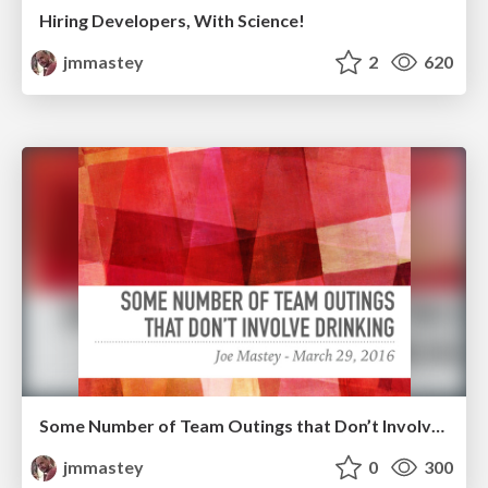
Hiring Developers, With Science!
jmmastey
2
620
Some Number of Team Outings that Don’t Involve Drinking
jmmastey
0
300