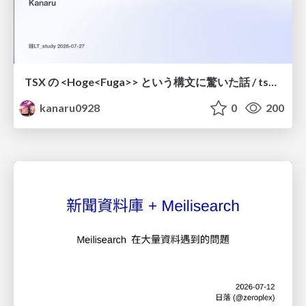
TSX の <Hoge<Fuga>> という構文に驚いた話 / tsx-type-argument-syntax
kanaru0928
0
200