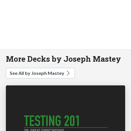
More Decks by Joseph Mastey
See All by Joseph Mastey