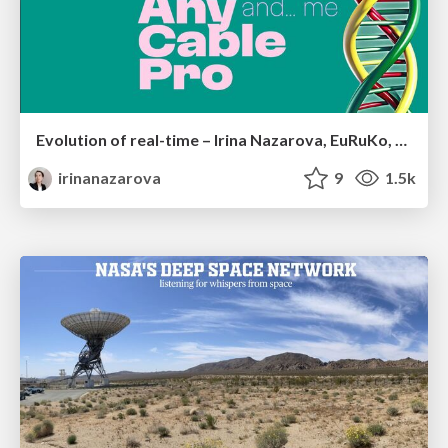
Evolution of real-time – Irina Nazarova, EuRuKo, 2024
irinanazarova
9
1.5k