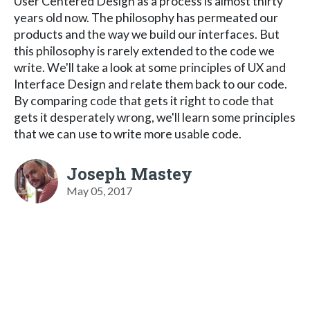
User Centered Design as a process is almost thirty
years old now. The philosophy has permeated our
products and the way we build our interfaces. But
this philosophy is rarely extended to the code we
write. We'll take a look at some principles of UX and
Interface Design and relate them back to our code.
By comparing code that gets it right to code that
gets it desperately wrong, we'll learn some principles
that we can use to write more usable code.
Joseph Mastey
May 05, 2017