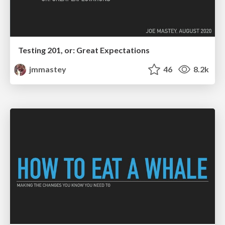
Testing 201, or: Great Expectations
jmmastey
46
8.2k