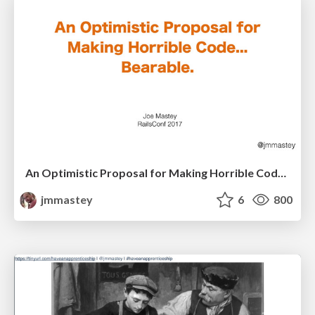
An Optimistic Proposal for Making Horrible Code... Bearable
jmmastey
6
800