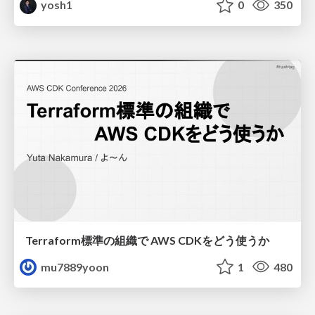
yosh1
0
350
Terraform標準の組織で AWS CDKをどう使うか
mu7889yoon
1
480