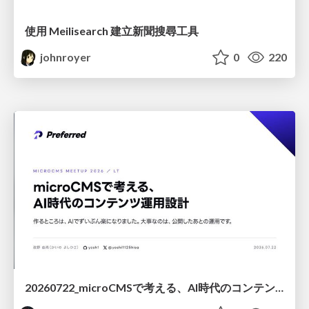
使用 Meilisearch 建立新聞搜尋工具
johnroyer
0
220
20260722_microCMSで考える、AI時代のコンテンツ運用設計