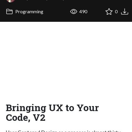
Programming
490
0
Bringing UX to Your
Code, V2