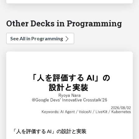
Other Decks in Programming
See All in Programming
「人を評価する AI」の 設計と実装