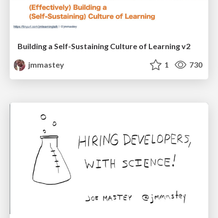
Building a Self-Sustaining Culture of Learning v2
jmmastey
1
730