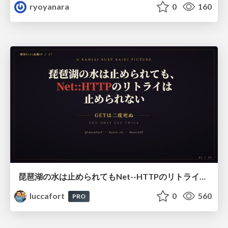
ryoyanara
0
160
琵琶湖の水は止められてもNet--HTTPのリトライは止められない / You might be able to stop the water flow of Lake Biwa but you can't stop Net::HTTP retries
luccafort
0
560
PRO