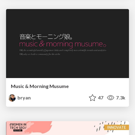
Music & Morning Musume
bryan
47
7.3k