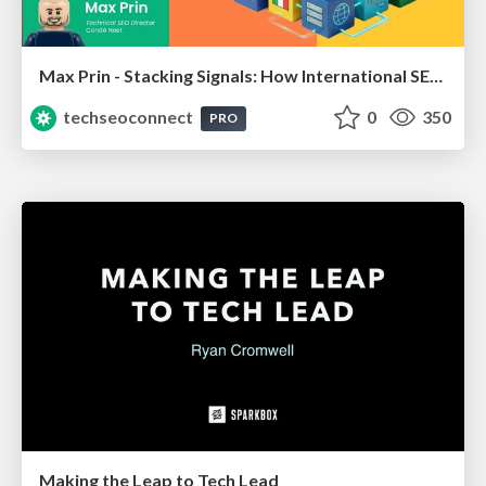
Max Prin - Stacking Signals: How International SEO Comes Together (And Falls Apart)
techseoconnect
0
350
PRO
Making the Leap to Tech Lead