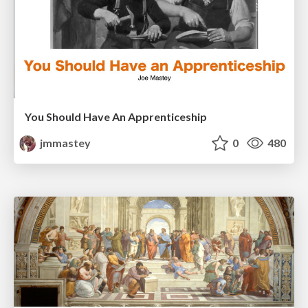
You Should Have An Apprenticeship
jmmastey
0
480