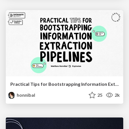
Practical Tips for Bootstrapping Information Extraction Pipelines
honnibal
25
2k