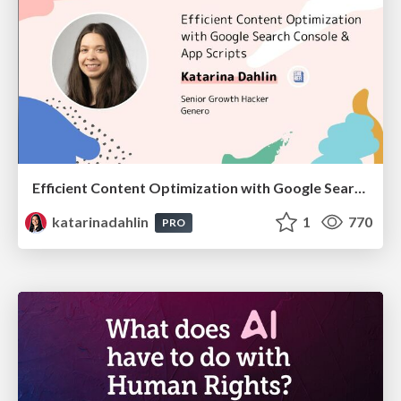
Efficient Content Optimization with Google Search Console & Apps Script
katarinadahlin
1
770
PRO