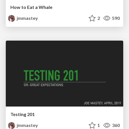
How to Eat a Whale
jmmastey
2
590
Testing 201
jmmastey
1
360