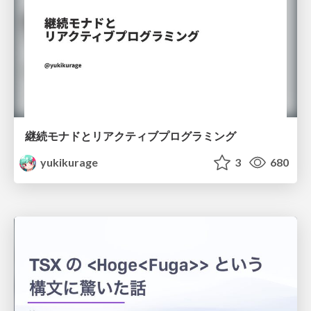
継続モナドとリアクティブプログラミング
yukikurage
3
680