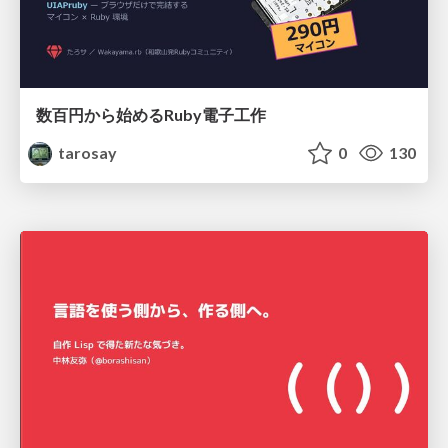
数百円から始めるRuby電子工作
tarosay
0
130