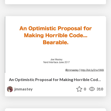
An Optimistic Proposal for Making Horrible Code Bearable, V2
jmmastey
0
310