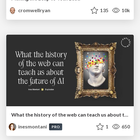
cromwellryan
135
10k
What the history of the web can teach us about the future of AI
inesmontani
1
650
PRO