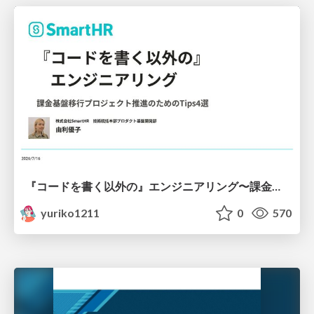
『コードを書く以外の』エンジニアリング〜課金基盤移行プロジェクト推進のためのTips4選
yuriko1211
0
570