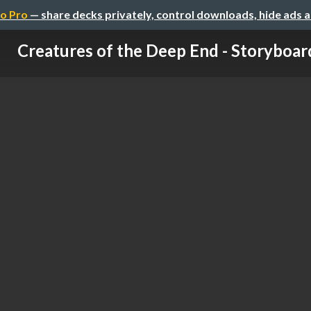
o Pro
— share decks privately, control downloads, hide ads 
Creatures of the Deep End - Storyboar