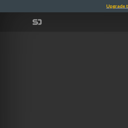
Upgrade t