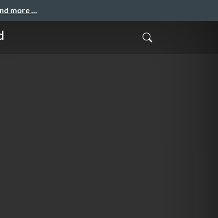
and more …
d