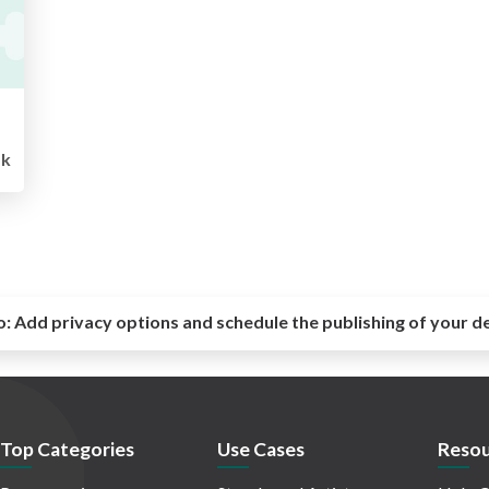
k
o:
Add privacy options and schedule the publishing of your d
Top Categories
Use Cases
Resou