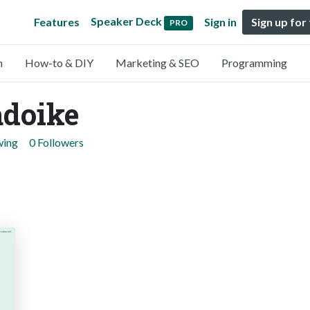
Speaker Deck
Features
Sign in
Sign up for
PRO
n
How-to & DIY
Marketing & SEO
Programming
doike
wing
0 Followers