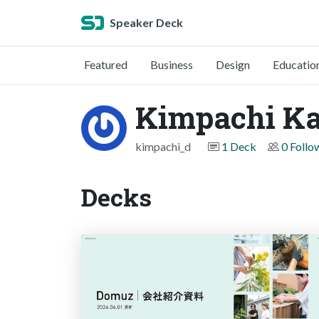
Speaker Deck
Featured
Business
Design
Educatio
Kimpachi Ka
kimpachi_d
1 Deck
0 Follo
Decks