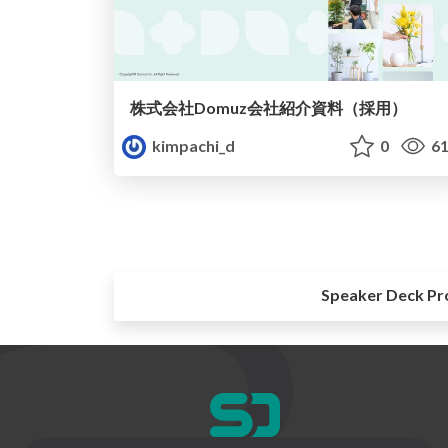
株式会社Domuz会社紹介資料（採用）
kimpachi_d
0
61
Speaker Deck Pr