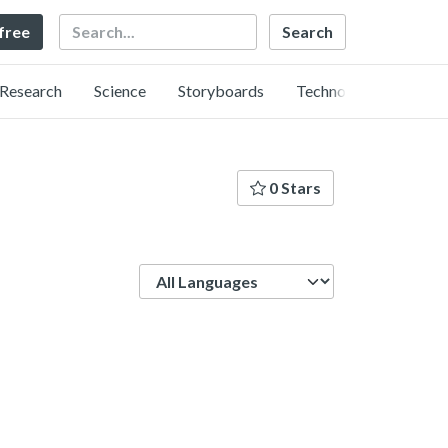
Search
 free
Research
Science
Storyboards
Technology
0 Stars
Language