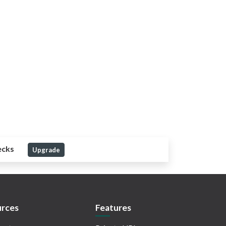
ecks
Upgrade
rces
Features