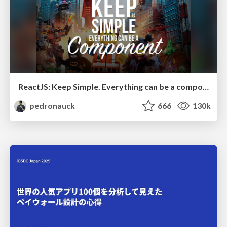
ReactJS: Keep Simple. Everything can be a component!
pedronauck
666
130k