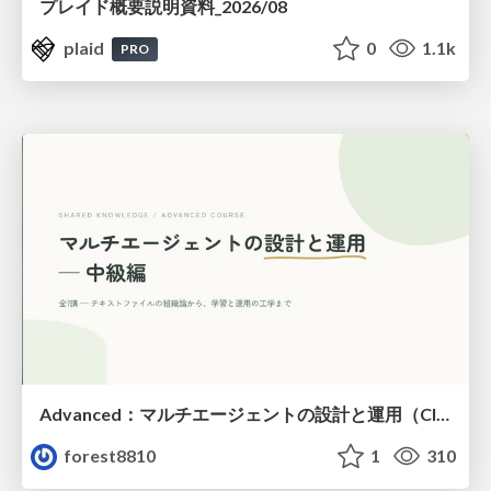
プレイド概要説明資料_2026/08
plaid
0
1.1k
PRO
Advanced：マルチエージェントの設計と運用（Claude Code）
forest8810
1
310