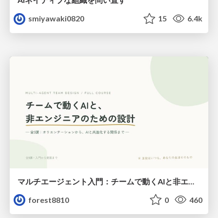
smiyawaki0820
15
6.4k
マルチエージェント入門：チームで動くAIと非エンジニアのための設計（Claude Code）
forest8810
0
460