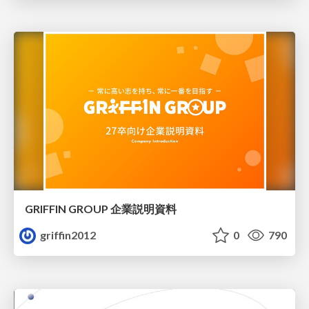
GRIFFIN GROUP 企業説明資料
griffin2012
0
790