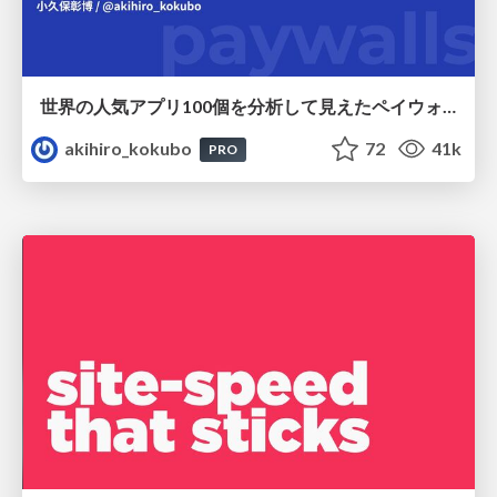
世界の人気アプリ100個を分析して見えたペイウォール設計の心得
akihiro_kokubo
72
41k
PRO