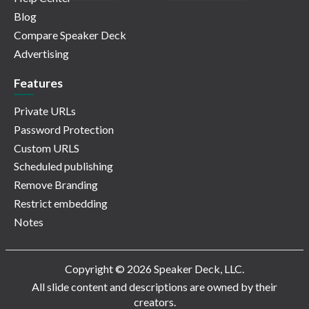
Blog
Compare Speaker Deck
Advertising
Features
Private URLs
Password Protection
Custom URLS
Scheduled publishing
Remove Branding
Restrict embedding
Notes
Copyright © 2026 Speaker Deck, LLC.
All slide content and descriptions are owned by their
creators.