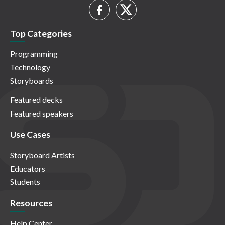
Top Categories
Programming
Technology
Storyboards
Featured decks
Featured speakers
Use Cases
Storyboard Artists
Educators
Students
Resources
Help Center