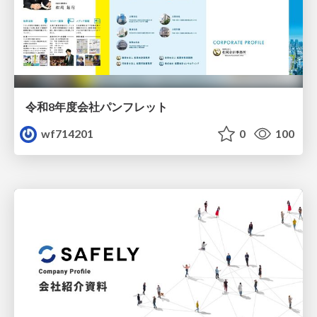
令和8年度会社パンフレット
wf714201
0
100