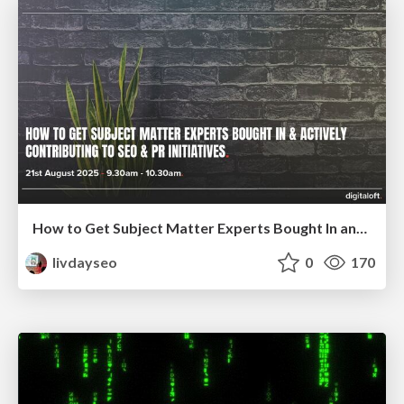
How to Get Subject Matter Experts Bought In and Actively Contributing to SEO & PR Initiatives.
livdayseo
0
170