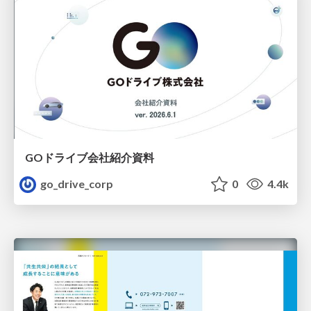
GOドライブ会社紹介資料
go_drive_corp
0
4.4k