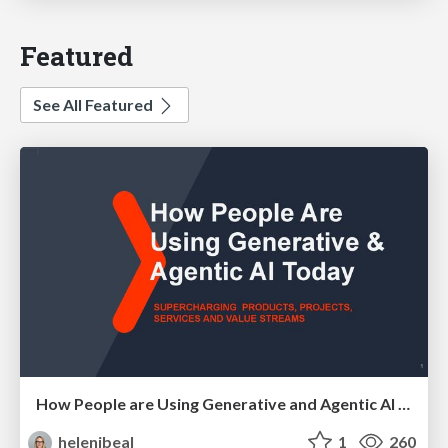
Featured
See All Featured
How People are Using Generative and Agentic AI to Supercharge Their Products, Projects, Services and Value Streams Today
helenjbeal
1
260