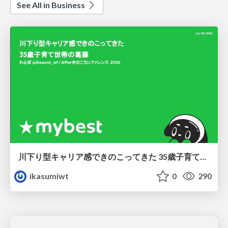
See All in Business
川下り型キャリア感できのこってきた 35歳子育て世帯の葛藤
ikasumiwt
0
290