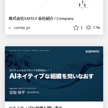
株式会社SAFELY 会社紹介 / Company
safely_pr
1
7.9k
AIネイティブな組織を問い直す