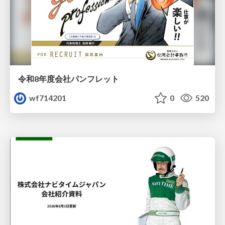
令和8年度会社パンフレット
wf714201
0
520