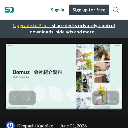
Sign in
Sign up for free
Upgrade to Pro
— share decks privately, control
downloads, hide ads and more …
Kimpachi Kadoike
June 01, 2026