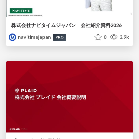
株式会社ナビタイムジャパン 会社紹介資料2026
navitimejapan
0
3.9k
PRO