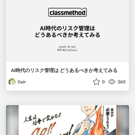
AI時代のリスク管理は どうあるべきか考えてみる
0air
0
360