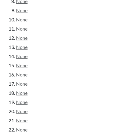
None
None
None
None
None
None
None
None
None
None
None
None
None
None
None