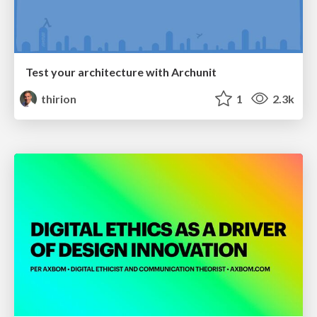
Test your architecture with Archunit
thirion
1
2.3k