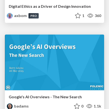
Digital Ethics as a Driver of Design Innovation
axbom
1
360
PRO
Google's AI Overviews - The New Search
badams
0
1.1k