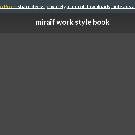
o Pro
— share decks privately, control downloads, hide ads 
miraif work style book