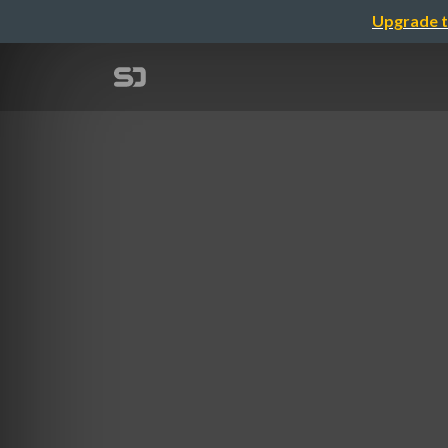
Upgrade t