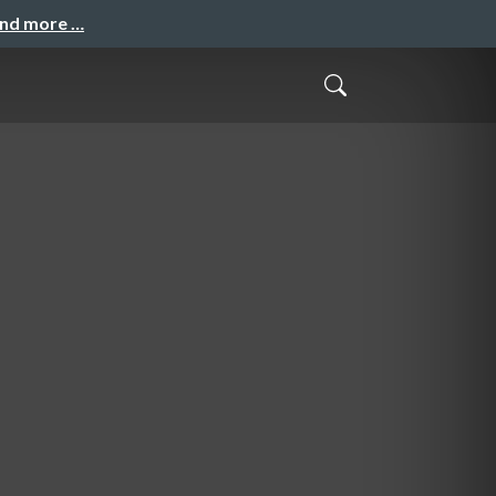
and more …