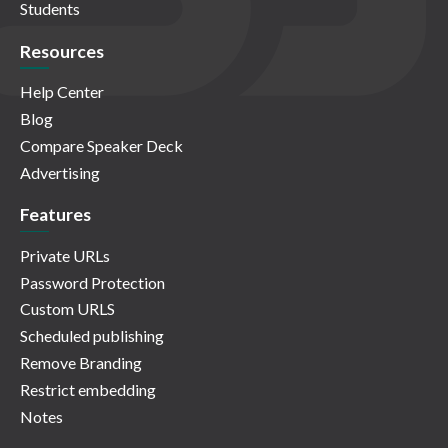
Students
Resources
Help Center
Blog
Compare Speaker Deck
Advertising
Features
Private URLs
Password Protection
Custom URLS
Scheduled publishing
Remove Branding
Restrict embedding
Notes