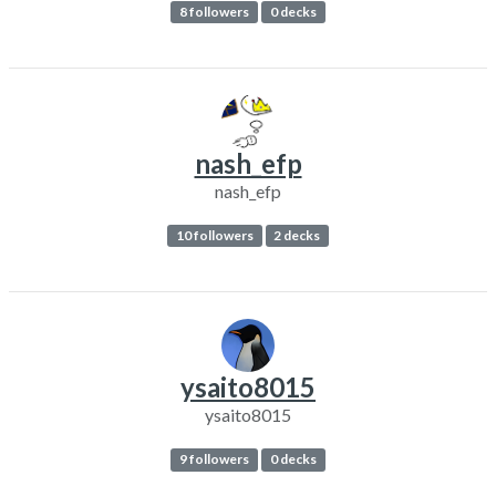
8 followers
0 decks
nash_efp
nash_efp
10 followers
2 decks
ysaito8015
ysaito8015
9 followers
0 decks