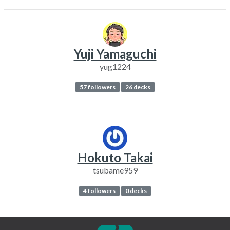
Yuji Yamaguchi
yug1224
57 followers
26 decks
Hokuto Takai
tsubame959
4 followers
0 decks