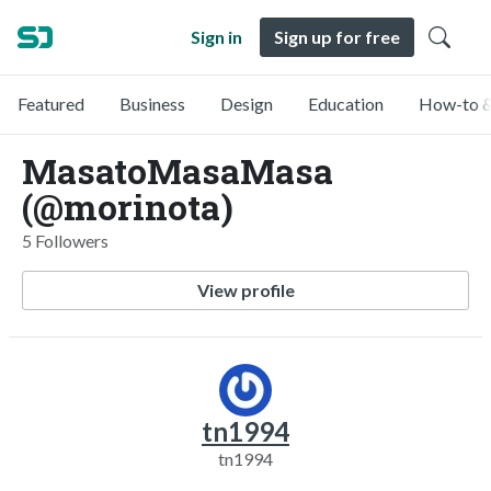
Sign in
Sign up for free
Featured
Business
Design
Education
How-to &
MasatoMasaMasa
(@morinota)
5 Followers
View profile
tn1994
tn1994