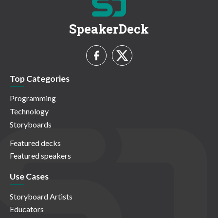
SpeakerDeck
Top Categories
Programming
Technology
Storyboards
Featured decks
Featured speakers
Use Cases
Storyboard Artists
Educators