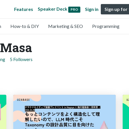
Speaker Deck
Features
Sign in
Sign up for
PRO
n
How-to & DIY
Marketing & SEO
Programming
aMasa
ing
5 Followers