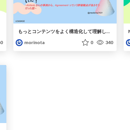
もっとコンテンツをよく構造化して理解したいので、LLM 時代こそ Taxonomy の設計品質に目を向けたい〜！
0
morinota
0
340