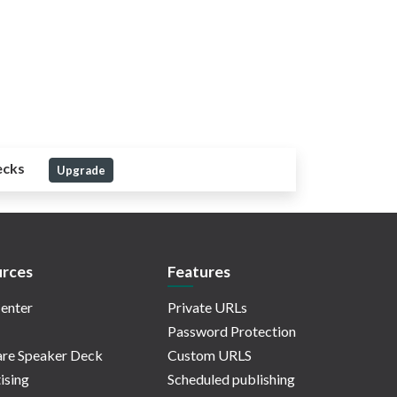
ecks
Upgrade
rces
Features
enter
Private URLs
Password Protection
re Speaker Deck
Custom URLS
ising
Scheduled publishing