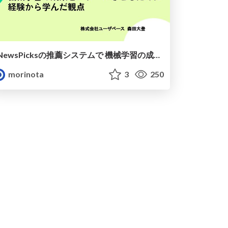
NewsPicksの推薦システムで 機械学習の成果をスケールさせるために~経験から学んだ観点~
morinota
3
250