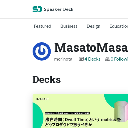
Speaker Deck
Featured
Business
Design
Educatio
MasatoMas
morinota
4 Decks
0 Follow
Decks