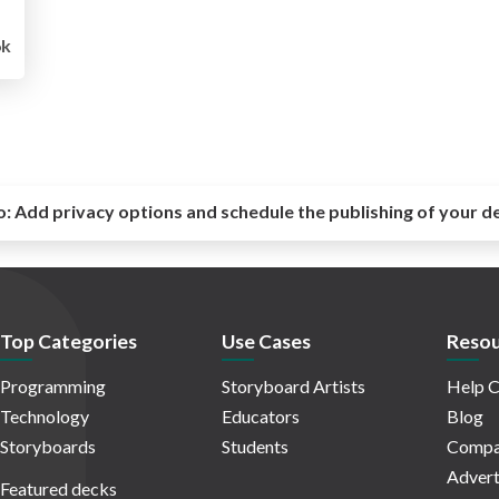
6k
o:
Add privacy options and schedule the publishing of your d
Top Categories
Use Cases
Resou
Programming
Storyboard Artists
Help C
Technology
Educators
Blog
Storyboards
Students
Compa
Advert
Featured decks