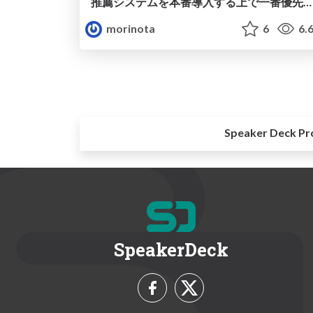
推薦システムを本番導入する上で一番優先すべきだったこと~NewsPicks記事推薦機能の改善事例を元に~
morinota
6
6.
Speaker Deck Pr
SpeakerDeck