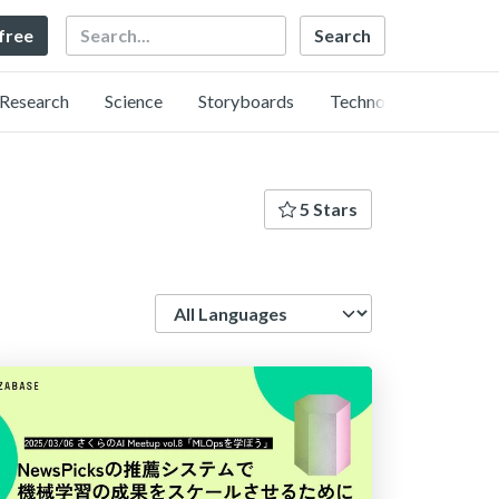
Search
 free
Research
Science
Storyboards
Technology
5 Stars
Language