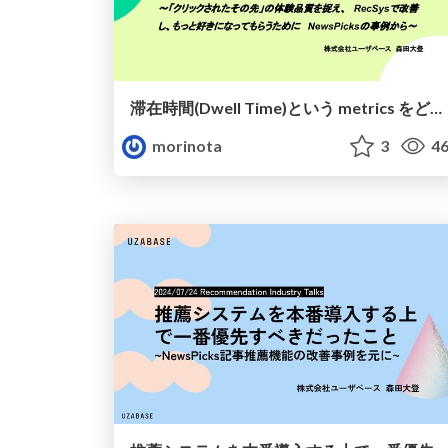
滞在時間(Dwell Time)という metrics をどうプロダクトで扱うべきか
morinota
3
46