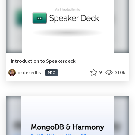
Introduction to Speakerdeck
orderedlist
9
310k
PRO