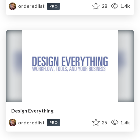
orderedlist
28
1.4k
PRO
Design Everything
orderedlist
25
1.4k
PRO