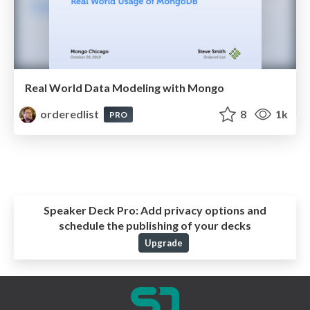
Real World Data Modeling with Mongo
orderedlist
8
1k
PRO
Speaker Deck Pro:
Add privacy options and
schedule the publishing of your decks
Upgrade