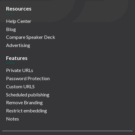
Resources
Help Center
Blog
Compare Speaker Deck
Advertising
Features
Private URLs
Password Protection
Custom URLS
Scheduled publishing
Remove Branding
Restrict embedding
Notes