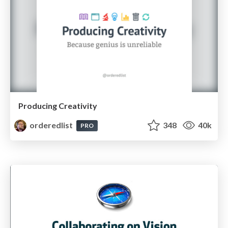
Producing Creativity
orderedlist
348
40k
PRO