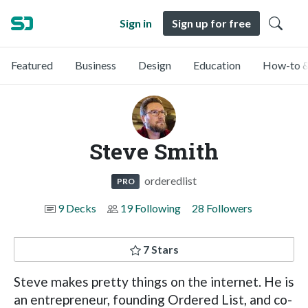
Sign in
Sign up for free
Featured
Business
Design
Education
How-to &
Steve Smith
orderedlist
PRO
9 Decks
19 Following
28 Followers
7 Stars
Steve makes pretty things on the internet. He is
an entrepreneur, founding Ordered List, and co-