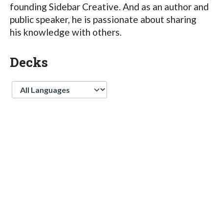
founding Sidebar Creative. And as an author and
public speaker, he is passionate about sharing
his knowledge with others.
Decks
Language