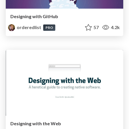
Designing with GitHub
orderedlist
57
4.2k
PRO
Designing with the Web