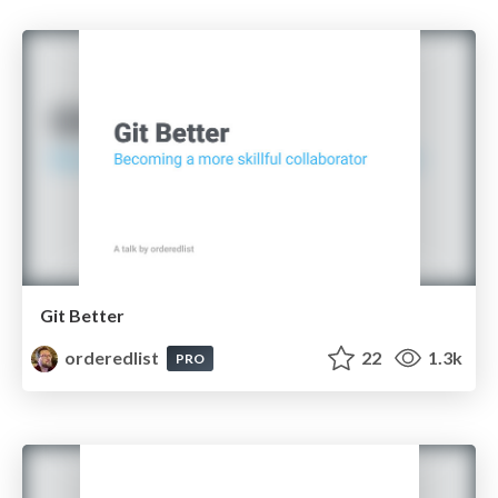
Git Better
orderedlist
22
1.3k
PRO