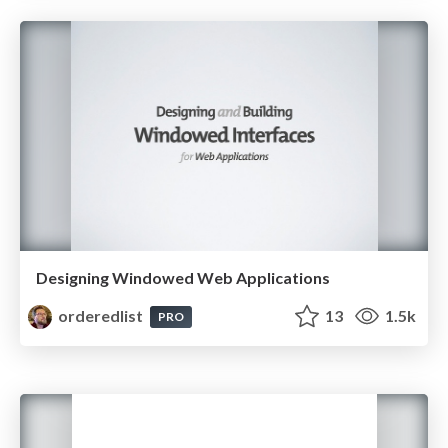
Designing Windowed Web Applications
orderedlist
13
1.5k
PRO