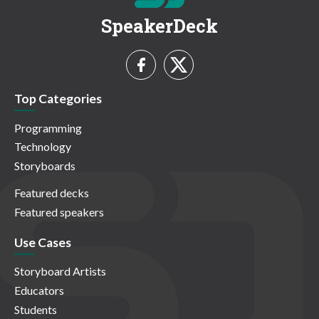
SpeakerDeck
Top Categories
Programming
Technology
Storyboards
Featured decks
Featured speakers
Use Cases
Storyboard Artists
Educators
Students