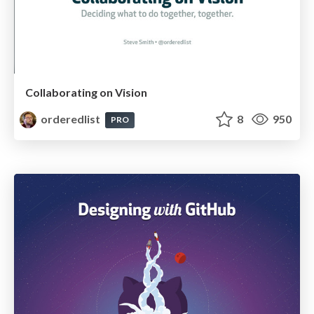
Collaborating on Vision
orderedlist
8
950
PRO