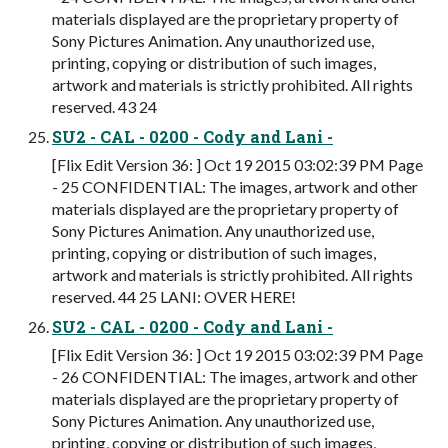
materials displayed are the proprietary property of
Sony Pictures Animation. Any unauthorized use,
printing, copying or distribution of such images,
artwork and materials is strictly prohibited. All rights
reserved. 43 24
SU2 - CAL - 0200 - Cody and Lani -
[Flix Edit Version 36: ] Oct 19 2015 03:02:39 PM Page
- 25 CONFIDENTIAL: The images, artwork and other
materials displayed are the proprietary property of
Sony Pictures Animation. Any unauthorized use,
printing, copying or distribution of such images,
artwork and materials is strictly prohibited. All rights
reserved. 44 25 LANI: OVER HERE!
SU2 - CAL - 0200 - Cody and Lani -
[Flix Edit Version 36: ] Oct 19 2015 03:02:39 PM Page
- 26 CONFIDENTIAL: The images, artwork and other
materials displayed are the proprietary property of
Sony Pictures Animation. Any unauthorized use,
printing, copying or distribution of such images,