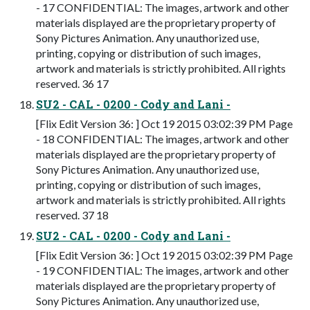
- 17 CONFIDENTIAL: The images, artwork and other
materials displayed are the proprietary property of
Sony Pictures Animation. Any unauthorized use,
printing, copying or distribution of such images,
artwork and materials is strictly prohibited. All rights
reserved. 36 17
SU2 - CAL - 0200 - Cody and Lani -
[Flix Edit Version 36: ] Oct 19 2015 03:02:39 PM Page
- 18 CONFIDENTIAL: The images, artwork and other
materials displayed are the proprietary property of
Sony Pictures Animation. Any unauthorized use,
printing, copying or distribution of such images,
artwork and materials is strictly prohibited. All rights
reserved. 37 18
SU2 - CAL - 0200 - Cody and Lani -
[Flix Edit Version 36: ] Oct 19 2015 03:02:39 PM Page
- 19 CONFIDENTIAL: The images, artwork and other
materials displayed are the proprietary property of
Sony Pictures Animation. Any unauthorized use,