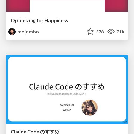
Optimizing for Happiness
mojombo
378
71k
Claude Code のすすめ