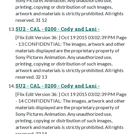
Sony Pictures Animation. Any unauthorized use,
printing, copying or distribution of such images,
artwork and materials is strictly prohibited. All rights
reserved. 31 12
SU2 - CAL - 0200 - Cody and Lani -
[Flix Edit Version 36: ] Oct 19 2015 03:02:39 PM Page
- 13 CONFIDENTIAL: The images, artwork and other
materials displayed are the proprietary property of
Sony Pictures Animation. Any unauthorized use,
printing, copying or distribution of such images,
artwork and materials is strictly prohibited. All rights
reserved. 32 13
SU2 - CAL - 0200 - Cody and Lani -
[Flix Edit Version 36: ] Oct 19 2015 03:02:39 PM Page
- 14 CONFIDENTIAL: The images, artwork and other
materials displayed are the proprietary property of
Sony Pictures Animation. Any unauthorized use,
printing, copying or distribution of such images,
artwork and materials is strictly prohibited. All rights
reserved. 33 14