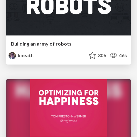
Building an army of robots
kneath
306
46k