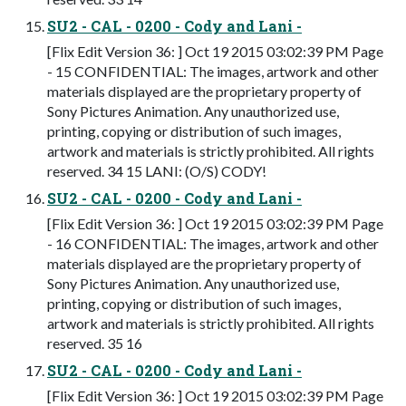
SU2 - CAL - 0200 - Cody and Lani -
[Flix Edit Version 36: ] Oct 19 2015 03:02:39 PM Page
- 15 CONFIDENTIAL: The images, artwork and other
materials displayed are the proprietary property of
Sony Pictures Animation. Any unauthorized use,
printing, copying or distribution of such images,
artwork and materials is strictly prohibited. All rights
reserved. 34 15 LANI: (O/S) CODY!
SU2 - CAL - 0200 - Cody and Lani -
[Flix Edit Version 36: ] Oct 19 2015 03:02:39 PM Page
- 16 CONFIDENTIAL: The images, artwork and other
materials displayed are the proprietary property of
Sony Pictures Animation. Any unauthorized use,
printing, copying or distribution of such images,
artwork and materials is strictly prohibited. All rights
reserved. 35 16
SU2 - CAL - 0200 - Cody and Lani -
[Flix Edit Version 36: ] Oct 19 2015 03:02:39 PM Page