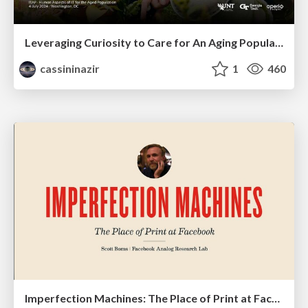
Leveraging Curiosity to Care for An Aging Population
cassininazir
1
460
Imperfection Machines: The Place of Print at Facebook