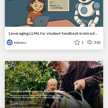
Leveraging LLMs for student feedback in introductory data science courses - posit::conf(2025)
minecr
1
330