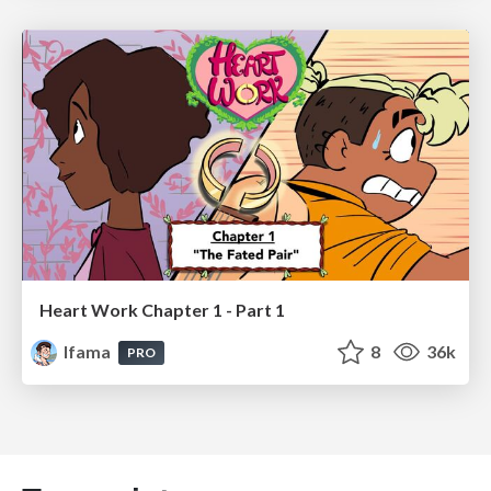
Heart Work Chapter 1 - Part 1
lfama
8
36k
PRO