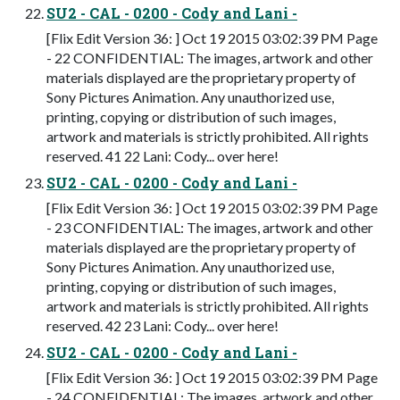
SU2 - CAL - 0200 - Cody and Lani -
[Flix Edit Version 36: ] Oct 19 2015 03:02:39 PM Page
- 22 CONFIDENTIAL: The images, artwork and other
materials displayed are the proprietary property of
Sony Pictures Animation. Any unauthorized use,
printing, copying or distribution of such images,
artwork and materials is strictly prohibited. All rights
reserved. 41 22 Lani: Cody... over here!
SU2 - CAL - 0200 - Cody and Lani -
[Flix Edit Version 36: ] Oct 19 2015 03:02:39 PM Page
- 23 CONFIDENTIAL: The images, artwork and other
materials displayed are the proprietary property of
Sony Pictures Animation. Any unauthorized use,
printing, copying or distribution of such images,
artwork and materials is strictly prohibited. All rights
reserved. 42 23 Lani: Cody... over here!
SU2 - CAL - 0200 - Cody and Lani -
[Flix Edit Version 36: ] Oct 19 2015 03:02:39 PM Page
- 24 CONFIDENTIAL: The images, artwork and other