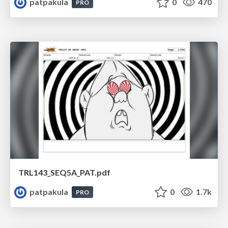
patpakula
0
470
PRO
TRL143_SEQ5A_PAT.pdf
patpakula
0
1.7k
PRO