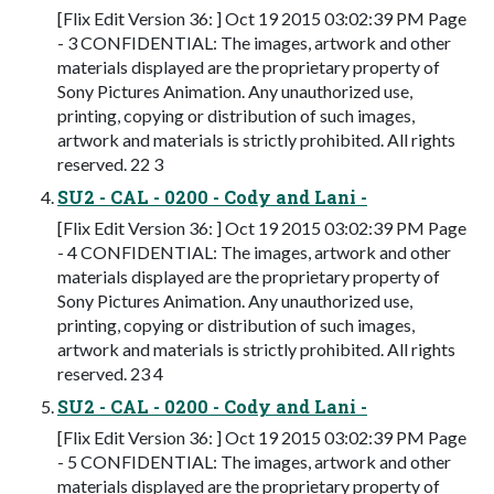
[Flix Edit Version 36: ] Oct 19 2015 03:02:39 PM Page
- 3 CONFIDENTIAL: The images, artwork and other
materials displayed are the proprietary property of
Sony Pictures Animation. Any unauthorized use,
printing, copying or distribution of such images,
artwork and materials is strictly prohibited. All rights
reserved. 22 3
SU2 - CAL - 0200 - Cody and Lani -
[Flix Edit Version 36: ] Oct 19 2015 03:02:39 PM Page
- 4 CONFIDENTIAL: The images, artwork and other
materials displayed are the proprietary property of
Sony Pictures Animation. Any unauthorized use,
printing, copying or distribution of such images,
artwork and materials is strictly prohibited. All rights
reserved. 23 4
SU2 - CAL - 0200 - Cody and Lani -
[Flix Edit Version 36: ] Oct 19 2015 03:02:39 PM Page
- 5 CONFIDENTIAL: The images, artwork and other
materials displayed are the proprietary property of