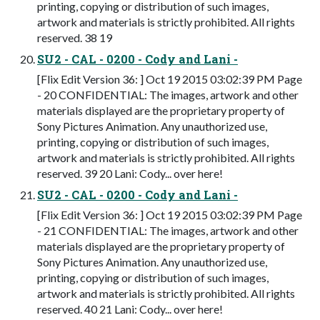
printing, copying or distribution of such images,
artwork and materials is strictly prohibited. All rights
reserved. 38 19
SU2 - CAL - 0200 - Cody and Lani -
[Flix Edit Version 36: ] Oct 19 2015 03:02:39 PM Page
- 20 CONFIDENTIAL: The images, artwork and other
materials displayed are the proprietary property of
Sony Pictures Animation. Any unauthorized use,
printing, copying or distribution of such images,
artwork and materials is strictly prohibited. All rights
reserved. 39 20 Lani: Cody... over here!
SU2 - CAL - 0200 - Cody and Lani -
[Flix Edit Version 36: ] Oct 19 2015 03:02:39 PM Page
- 21 CONFIDENTIAL: The images, artwork and other
materials displayed are the proprietary property of
Sony Pictures Animation. Any unauthorized use,
printing, copying or distribution of such images,
artwork and materials is strictly prohibited. All rights
reserved. 40 21 Lani: Cody... over here!