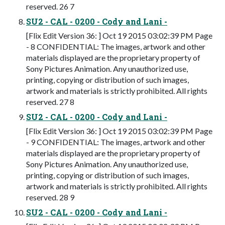
reserved. 26 7
SU2 - CAL - 0200 - Cody and Lani -
[Flix Edit Version 36: ] Oct 19 2015 03:02:39 PM Page
- 8 CONFIDENTIAL: The images, artwork and other
materials displayed are the proprietary property of
Sony Pictures Animation. Any unauthorized use,
printing, copying or distribution of such images,
artwork and materials is strictly prohibited. All rights
reserved. 27 8
SU2 - CAL - 0200 - Cody and Lani -
[Flix Edit Version 36: ] Oct 19 2015 03:02:39 PM Page
- 9 CONFIDENTIAL: The images, artwork and other
materials displayed are the proprietary property of
Sony Pictures Animation. Any unauthorized use,
printing, copying or distribution of such images,
artwork and materials is strictly prohibited. All rights
reserved. 28 9
SU2 - CAL - 0200 - Cody and Lani -