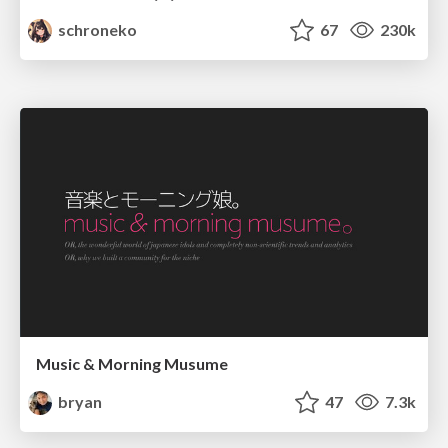
schroneko
67
230k
Music & Morning Musume
bryan
47
7.3k