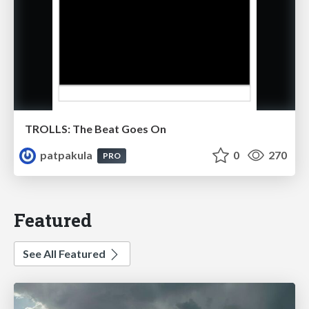
TROLLS: The Beat Goes On
patpakula
0
270
PRO
Featured
See All Featured