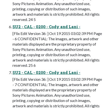
Sony Pictures Animation. Any unauthorized use,
printing, copying or distribution of such images,
artwork and materials is strictly prohibited. All rights
reserved. 24 5
SU2 - CAL - 0200 - Cody and Lani -
[Flix Edit Version 36: ] Oct 19 2015 03:02:39 PM Page
- 6 CONFIDENTIAL: The images, artwork and other
materials displayed are the proprietary property of
Sony Pictures Animation. Any unauthorized use,
printing, copying or distribution of such images,
artwork and materials is strictly prohibited. All rights
reserved. 25 6
SU2 - CAL - 0200 - Cody and Lani -
[Flix Edit Version 36: ] Oct 19 2015 03:02:39 PM Page
- 7 CONFIDENTIAL: The images, artwork and other
materials displayed are the proprietary property of
Sony Pictures Animation. Any unauthorized use,
printing, copying or distribution of such images,
artwork and materials is strictly prohibited. All rights