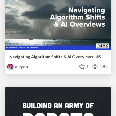
Navigating Algorithm Shifts & AI Overviews - #SMXNext
aleyda
1
1.5k