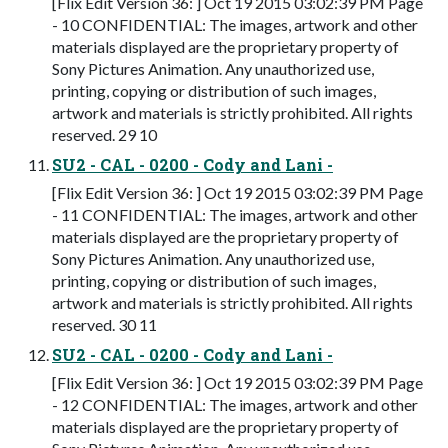
[Flix Edit Version 36: ] Oct 19 2015 03:02:39 PM Page
- 10 CONFIDENTIAL: The images, artwork and other
materials displayed are the proprietary property of
Sony Pictures Animation. Any unauthorized use,
printing, copying or distribution of such images,
artwork and materials is strictly prohibited. All rights
reserved. 29 10
SU2 - CAL - 0200 - Cody and Lani -
[Flix Edit Version 36: ] Oct 19 2015 03:02:39 PM Page
- 11 CONFIDENTIAL: The images, artwork and other
materials displayed are the proprietary property of
Sony Pictures Animation. Any unauthorized use,
printing, copying or distribution of such images,
artwork and materials is strictly prohibited. All rights
reserved. 30 11
SU2 - CAL - 0200 - Cody and Lani -
[Flix Edit Version 36: ] Oct 19 2015 03:02:39 PM Page
- 12 CONFIDENTIAL: The images, artwork and other
materials displayed are the proprietary property of