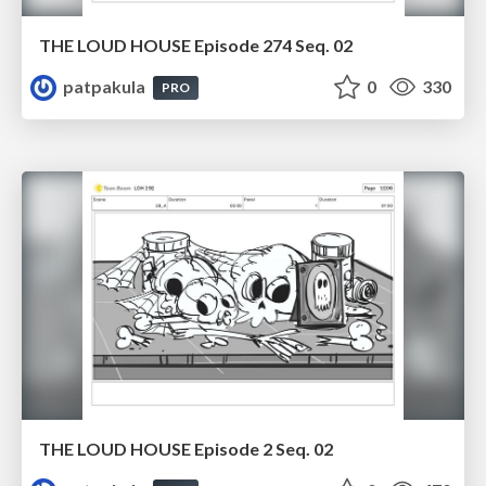
THE LOUD HOUSE Episode 274 Seq. 02
patpakula
0
330
PRO
THE LOUD HOUSE Episode 2 Seq. 02