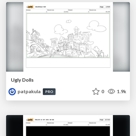
Ugly Dolls
patpakula
0
1.9k
PRO