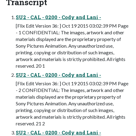
Transcript
SU2 - CAL - 0200 - Cody and Lani -
[Flix Edit Version 36: ] Oct 19 2015 03:02:39 PM Page
- 1 CONFIDENTIAL: The images, artwork and other
materials displayed are the proprietary property of
Sony Pictures Animation. Any unauthorized use,
printing, copying or distribution of such images,
artwork and materials is strictly prohibited. All rights
reserved. 20 1
SU2 - CAL - 0200 - Cody and Lani -
[Flix Edit Version 36: ] Oct 19 2015 03:02:39 PM Page
- 2 CONFIDENTIAL: The images, artwork and other
materials displayed are the proprietary property of
Sony Pictures Animation. Any unauthorized use,
printing, copying or distribution of such images,
artwork and materials is strictly prohibited. All rights
reserved. 21 2
SU2 - CAL - 0200 - Cody and Lani -