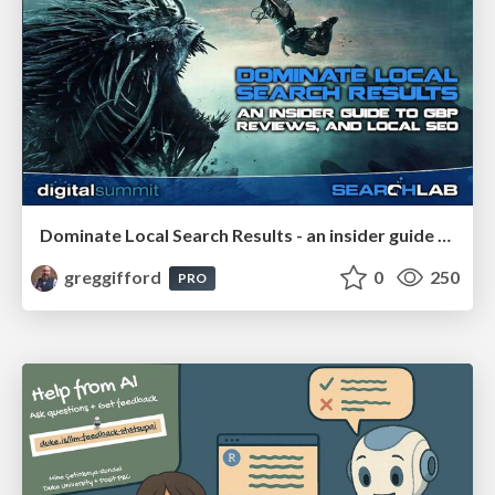
Dominate Local Search Results - an insider guide to GBP, reviews, and Local SEO
greggifford
0
250
PRO