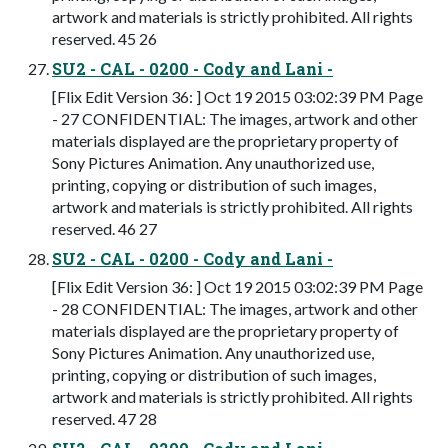
artwork and materials is strictly prohibited. All rights
reserved. 45 26
SU2 - CAL - 0200 - Cody and Lani -
[Flix Edit Version 36: ] Oct 19 2015 03:02:39 PM Page
- 27 CONFIDENTIAL: The images, artwork and other
materials displayed are the proprietary property of
Sony Pictures Animation. Any unauthorized use,
printing, copying or distribution of such images,
artwork and materials is strictly prohibited. All rights
reserved. 46 27
SU2 - CAL - 0200 - Cody and Lani -
[Flix Edit Version 36: ] Oct 19 2015 03:02:39 PM Page
- 28 CONFIDENTIAL: The images, artwork and other
materials displayed are the proprietary property of
Sony Pictures Animation. Any unauthorized use,
printing, copying or distribution of such images,
artwork and materials is strictly prohibited. All rights
reserved. 47 28