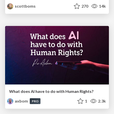
scottboms
270
14k
What does AI have to do with Human Rights?
axbom
1
2.3k
PRO