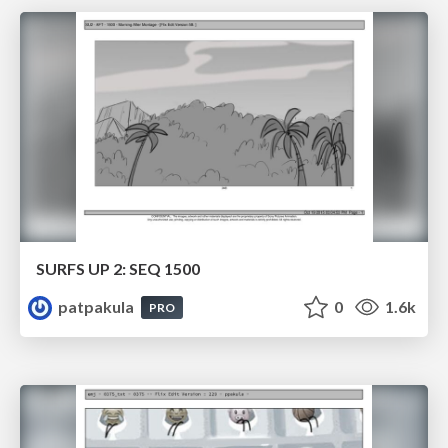
SURFS UP 2: SEQ 1500
patpakula
0
1.6k
PRO