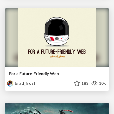
For a Future-Friendly Web
brad_frost
183
10k