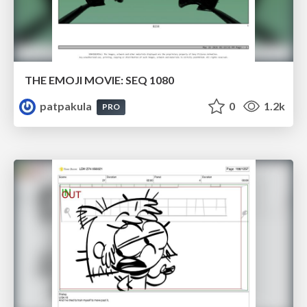
THE EMOJI MOVIE: SEQ 1080
patpakula
0
1.2k
PRO