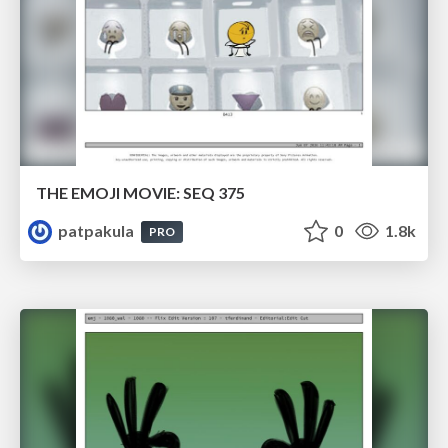
THE EMOJI MOVIE: SEQ 375
patpakula
0
1.8k
PRO