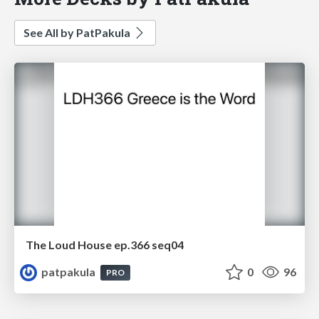
See All by PatPakula
The Loud House ep.366 seq04
patpakula
0
96
PRO