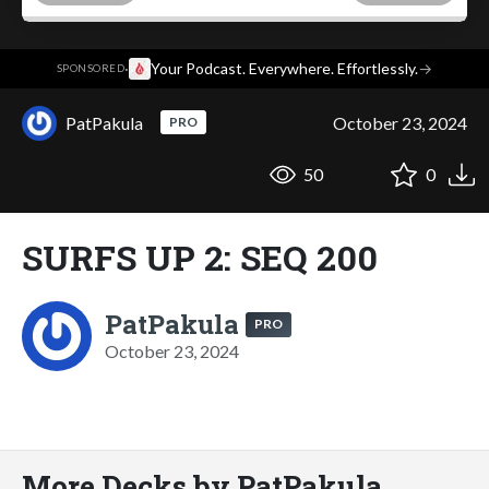
·
Your Podcast. Everywhere. Effortlessly.
→
SPONSORED
PatPakula
October 23, 2024
PRO
50
0
SURFS UP 2: SEQ 200
PatPakula
PRO
October 23, 2024
More Decks by PatPakula