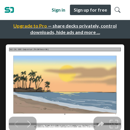
Sign in
Sign up for free
Upgrade to Pro
— share decks privately, control
downloads, hide ads and more …