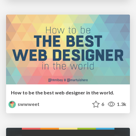
How to be the best web designer in the world.
swwweet
6
1.3k