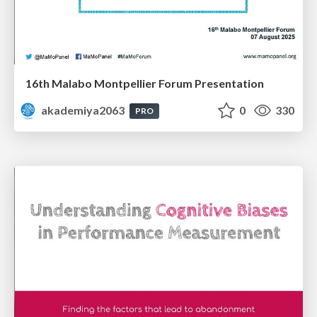
16th Malabo Montpellier Forum Presentation
akademiya2063
0
330
PRO