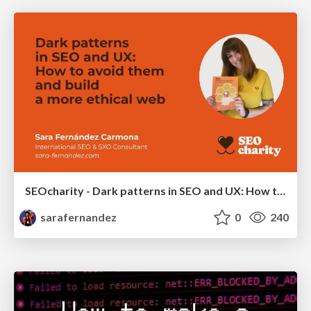
SEOcharity - Dark patterns in SEO and UX: How to avoid them and build a more ethical web
sarafernandez
0
240