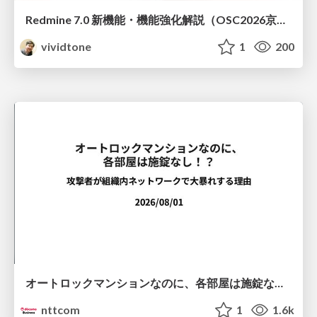
Redmine 7.0 新機能・機能強化解説（OSC2026京都ダイジェスト版）
vividtone
1
200
オートロックマンションなのに、各部屋は施錠なし！？ 攻撃者が組織内ネットワークで大暴れする理由 / The Front Door Is Locked, but the Rooms Are Wide Open: Why Attackers Move Freely Inside Enterprise Networks
nttcom
1
1.6k