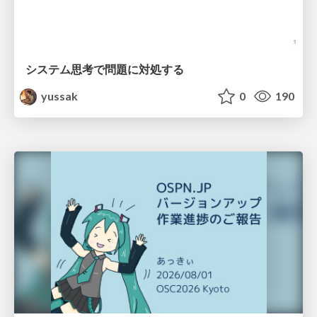
システム思考で問題に対処する
yussak
0
190