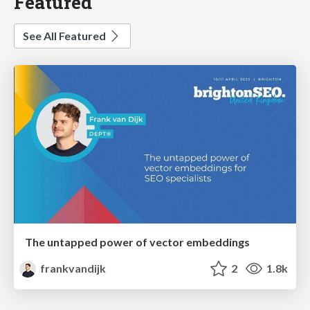
Featured
See All Featured
The untapped power of vector embeddings
frankvandijk
2
1.8k