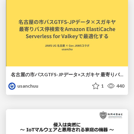
名古屋の市バスGTFS-JPデータ×スガキヤ 最寄りバス停検索をAmazon ElastiCache Serverless for Valkeyで最適化する
usanchuu
1
440