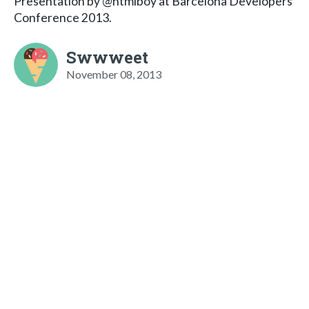
Presentation by @htmlboy at Barcelona Developers
Conference 2013.
Swwweet
November 08, 2013