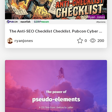
The Anti-SEO Checklist Checklist. Pubcon Cyber Week
ryanjones
0
200