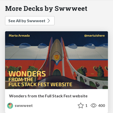
More Decks by Swwweet
See All by Swwweet
Wonders from the Full Stack Fest website
swwweet
1
400