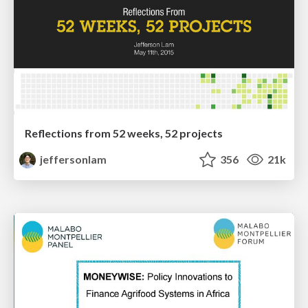
Reflections from 52 weeks, 52 projects
jeffersonlam
356
21k