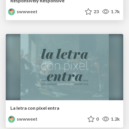
Responsively Responsive
swwweet
23
1.7k
La letra con píxel entra
swwweet
0
1.2k