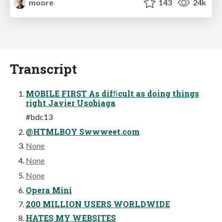
moore
143
24k
Transcript
MOBILE FIRST As difﬁcult as doing things
right Javier Usobiaga
#bdc13
@HTMLBOY Swwweet.com
None
None
None
Opera Mini
200 MILLION USERS WORLDWIDE
HATES MY WEBSITES