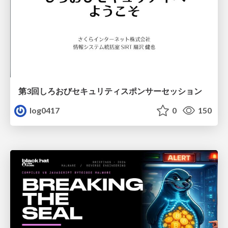
第3回しろおびセキュリティスポンサーセッション
log0417
0
150