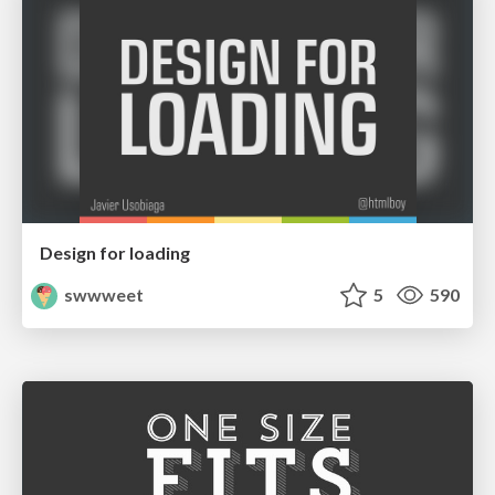
Design for loading
swwweet
5
590