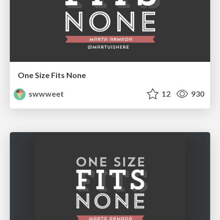
One Size Fits None
swwweet
12
930