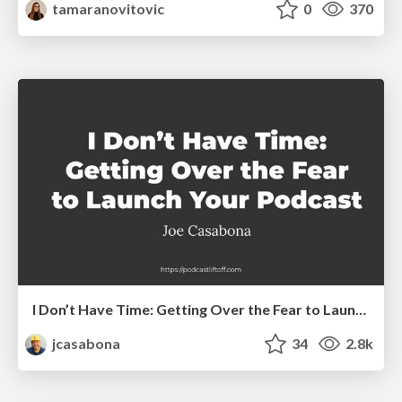
tamaranovitovic
0
370
I Don’t Have Time: Getting Over the Fear to Launch Your Podcast
jcasabona
34
2.8k