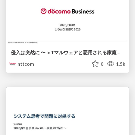
侵入は突然に 〜 IoTマルウェアと悪用される家庭の機器 ～ / When Intrusion Strikes: IoT Malware and the Abuse of Home Devices
nttcom
0
1.5k