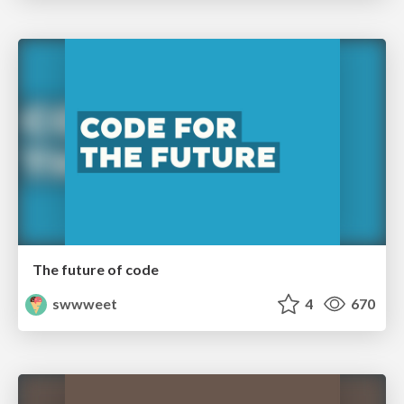
The future of code
swwweet
4
670