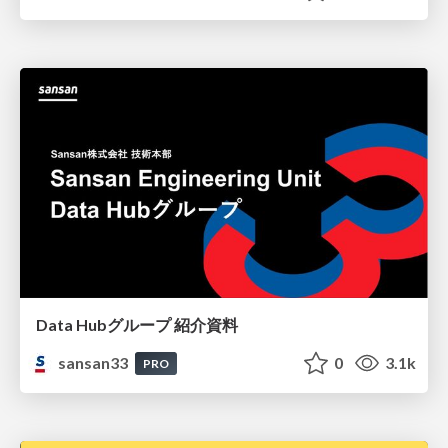
Data Hubグループ 紹介資料
sansan33
0
3.1k
PRO