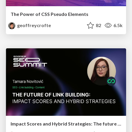
The Power of CSS Pseudo Elements
geoffreycrofte
82
6.5k
Impact Scores and Hybrid Strategies: The future of link building