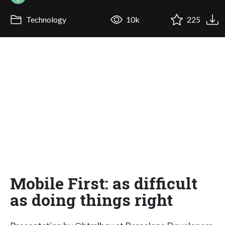
Technology
10k
225
Mobile First: as difficult
as doing things right