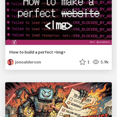
How to build a perfect <img>
jonoalderson
1
5.9k