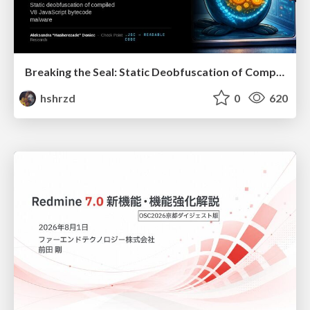
Breaking the Seal: Static Deobfuscation of Compiled V8 JavaScript Bytecode Malware
hshrzd
0
620