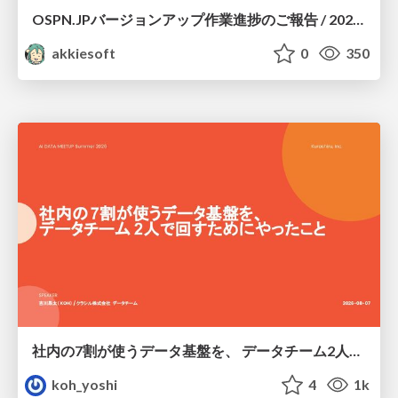
OSPN.JPバージョンアップ作業進捗のご報告 / 20260801-osc26kyoto
akkiesoft
0
350
社内の7割が使うデータ基盤を、 データチーム2人で回すためにやったこと
koh_yoshi
4
1k