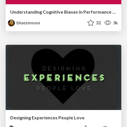
Understanding Cognitive Biases in Performance Measurement
bluesmoon
32
3k
Designing Experiences People Love