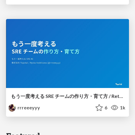
もう一度考える SRE チームの作り方・育て方 / Rethinking SRE #1: Building and Growing SRE Teams
rrreeeyyy
6
1k