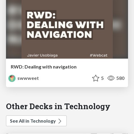
RWD: Dealing with navigation
swwweet
5
580
Other Decks in Technology
See All in Technology