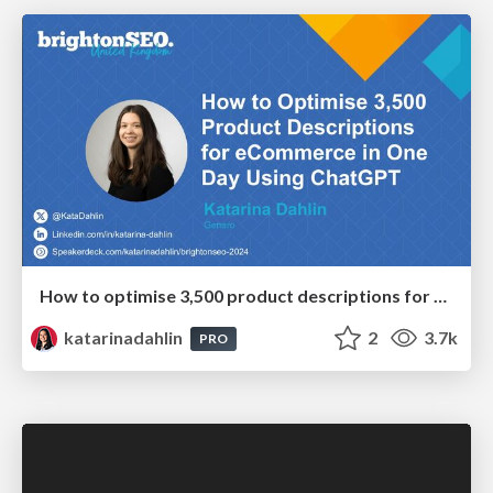
How to optimise 3,500 product descriptions for ecommerce in one day using ChatGPT
katarinadahlin
2
3.7k
PRO