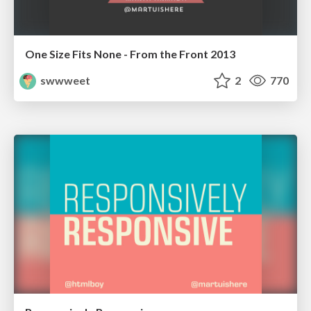
One Size Fits None - From the Front 2013
swwweet
2
770