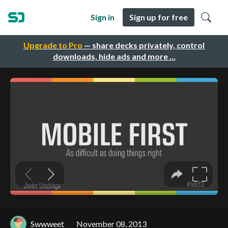
Sign in
Sign up for free
Upgrade to Pro
— share decks privately, control
downloads, hide ads and more …
Swwweet
November 08, 2013