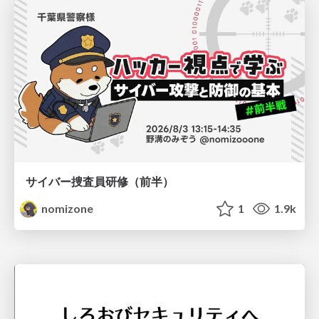
サイバー捜査員研修（前半）
nomizone
1
1.9k