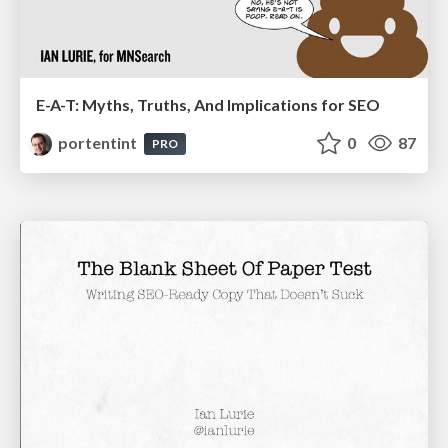
E-A-T: Myths, Truths, And Implications for SEO
portentint
0
87
PRO