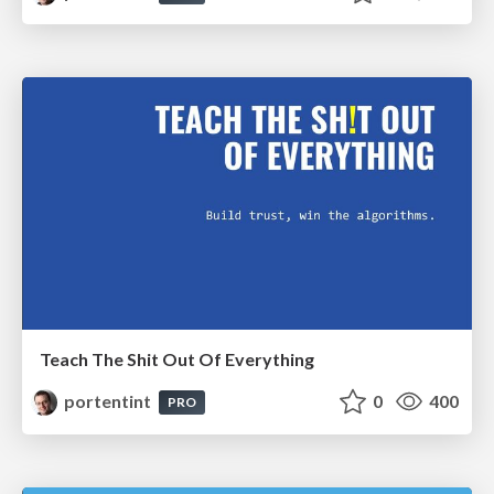
Teach The Shit Out Of Everything
portentint
0
400
PRO