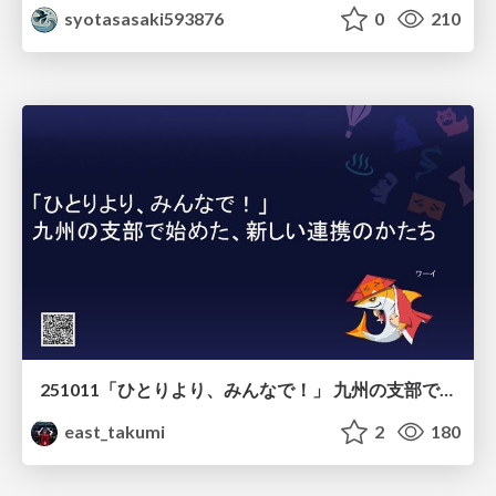
syotasasaki593876
0
210
251011「ひとりより、みんなで！」 九州の支部で始めた、新しい連携のかたち
east_takumi
2
180