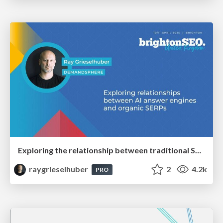
Exploring the relationship between traditional SERPs and Gen AI search
raygrieselhuber
2
4.2k
PRO