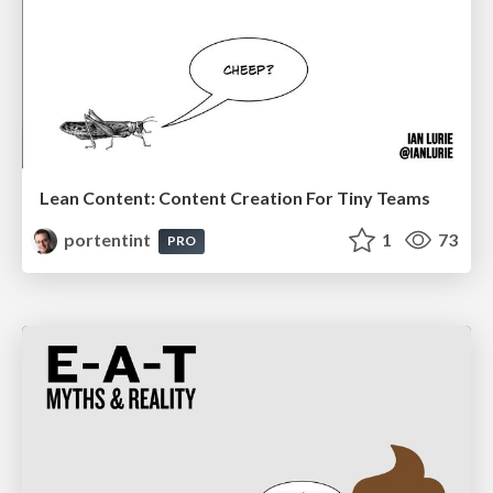
Lean Content: Content Creation For Tiny Teams
portentint
1
73
PRO