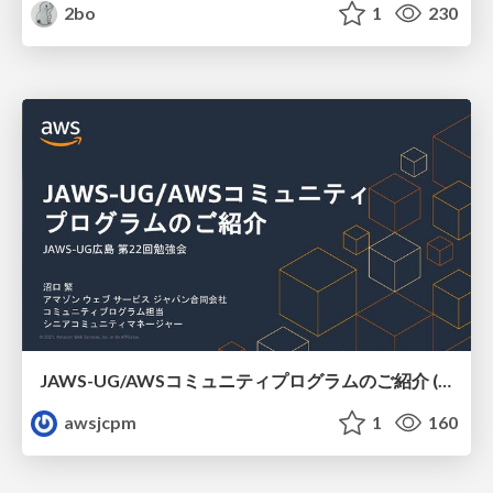
2bo
1
230
JAWS-UG/AWSコミュニティプログラムのご紹介 (JAWS-UG広島)
awsjcpm
1
160