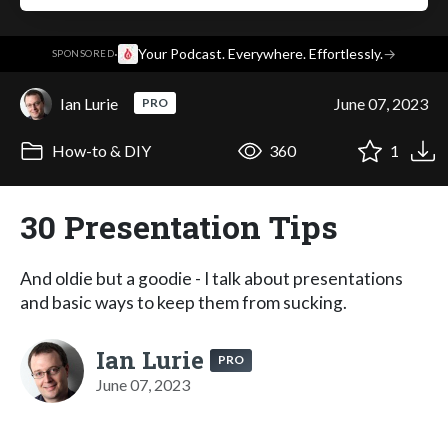
·
Your Podcast. Everywhere. Effortlessly.
→
SPONSORED
Ian Lurie
June 07, 2023
PRO
How-to & DIY
360
1
30 Presentation Tips
And oldie but a goodie - I talk about presentations
and basic ways to keep them from sucking.
Ian Lurie
PRO
June 07, 2023