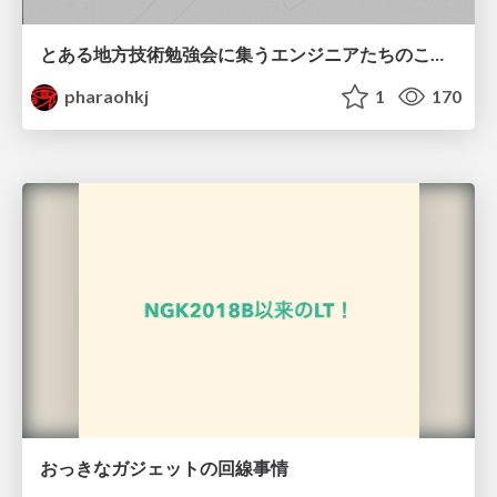
とある地方技術勉強会に集うエンジニアたちのこれまでとこれから
pharaohkj
1
170
おっきなガジェットの回線事情