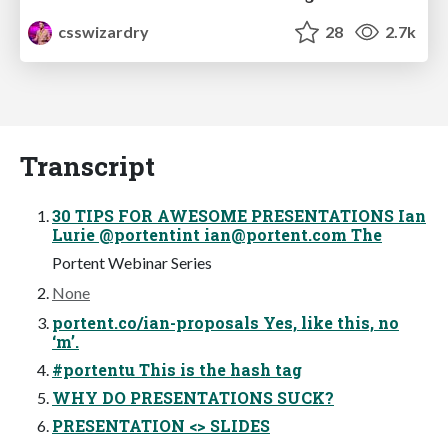
csswizardry
28
2.7k
Transcript
30 TIPS FOR AWESOME PRESENTATIONS Ian
Lurie @portentint
ian@portent.com
The
Portent Webinar Series
None
portent.co/ian-proposals Yes, like this, no
‘m’.
#portentu This is the hash tag
WHY DO PRESENTATIONS SUCK?
PRESENTATION <> SLIDES