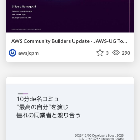
AWS Community Builders Update - JAWS-UG Tokyo and Sainokuni
awsjcpm
3
290