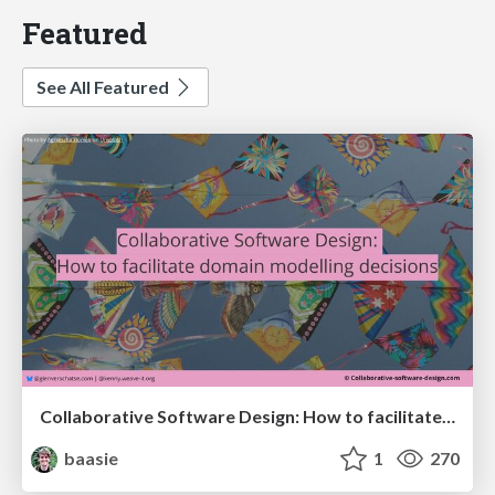
Featured
See All Featured
Collaborative Software Design: How to facilitate domain modelling decisions
baasie
1
270