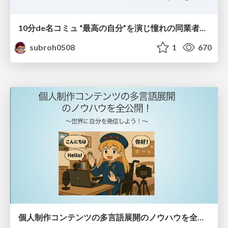
10分de名コミュ “最高の自分”を演じ憧れの同業者と渡り合う
subroh0508
1
670
個人制作コンテンツの多言語展開のノウハウを全公開！ 〜世界に自分を発信しよう！〜