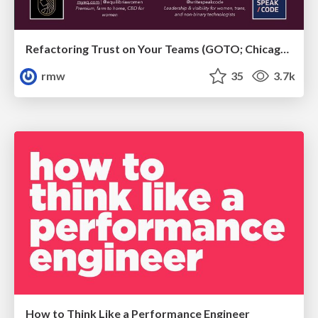
Refactoring Trust on Your Teams (GOTO; Chicago 2020)
rmw
35
3.7k
How to Think Like a Performance Engineer