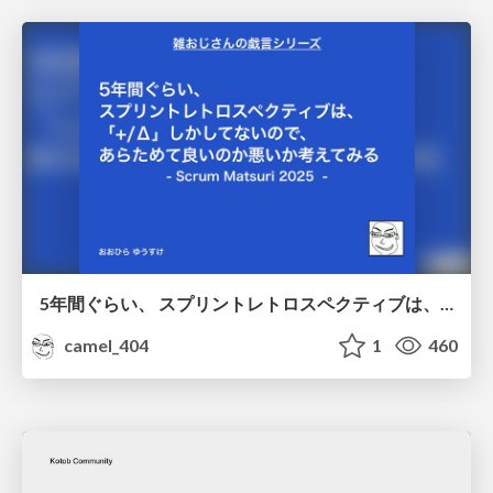
5年間ぐらい、 スプリントレトロスペクティブは、 「+/Δ」しかしてないので、 あらためて良いのか悪いか考えてみる / Doing Plus Delta for about five years
camel_404
1
460