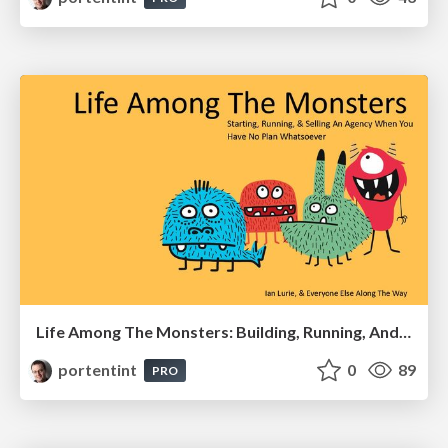
Life Among The Monsters: Building, Running, And Selling An Agency
portentint
0
89
PRO