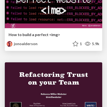
How to build a perfect <img>
jonoalderson
1
5.9k