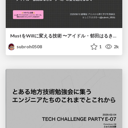
MustをWillに変える技術 〜アイドル・郁田はるきが"すべき"の壁を超えるまで〜
subroh0508
1
2k