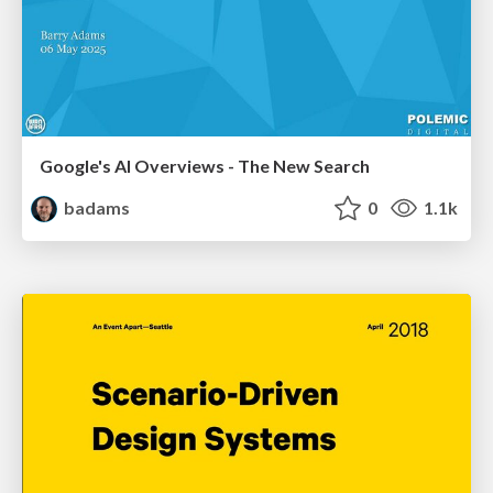
Google's AI Overviews - The New Search
badams
0
1.1k