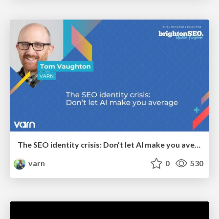
The SEO identity crisis: Don't let AI make you average
varn
0
530