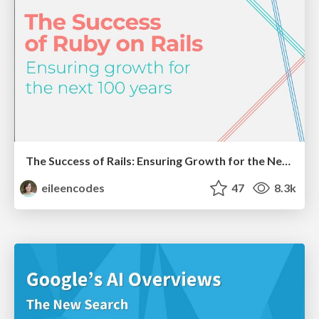
The Success of Rails: Ensuring Growth for the Next 100 Years
eileencodes
47
8.3k