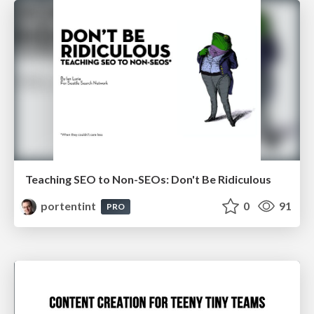
Teaching SEO to Non-SEOs: Don't Be Ridiculous
portentint
0
91
PRO