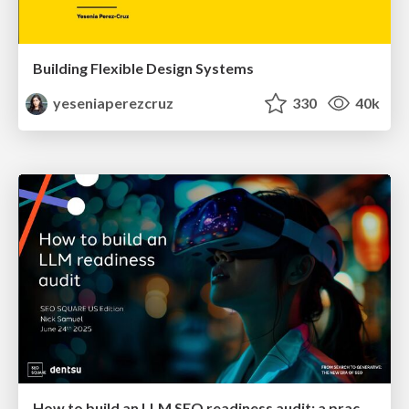
Building Flexible Design Systems
yeseniaperezcruz
330
40k
How to build an LLM SEO readiness audit: a practical framework