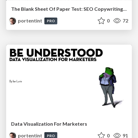
The Blank Sheet Of Paper Test: SEO Copywriting 101
portentint
0
72
PRO
Data Visualization For Marketers
portentint
0
91
PRO