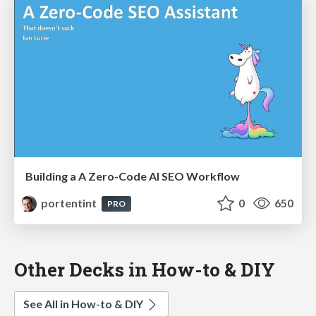
Building a A Zero-Code AI SEO Workflow
portentint
0
650
PRO
Other Decks in How-to & DIY
See All in How-to & DIY