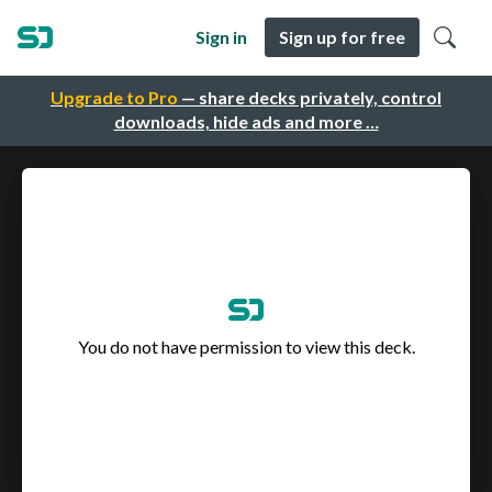
Sign in
Sign up for free
Upgrade to Pro
— share decks privately, control
downloads, hide ads and more …