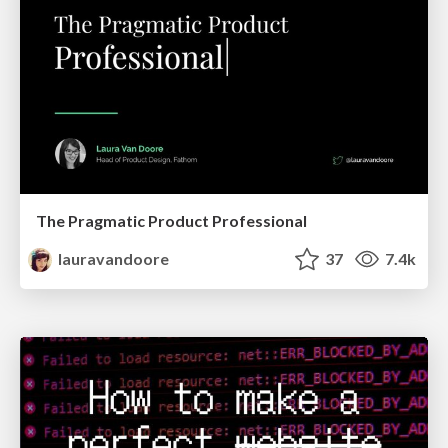
The Pragmatic Product Professional
lauravandoore
37
7.4k