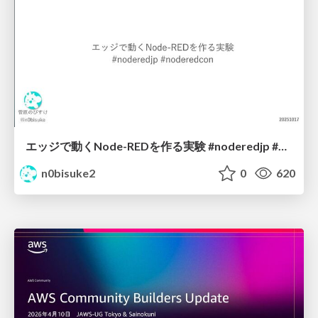
エッジで動くNode-REDを作る実験 #noderedjp #noderedcon
n0bisuke2
0
620