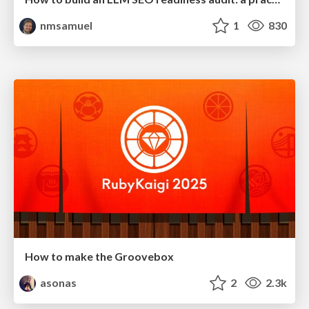
nmsamuel
1
830
How to make the Groovebox
asonas
2
2.3k