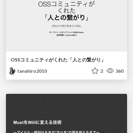
OSSコミュニティがくれた「人との繋がり」
tanahiro2010
2
360