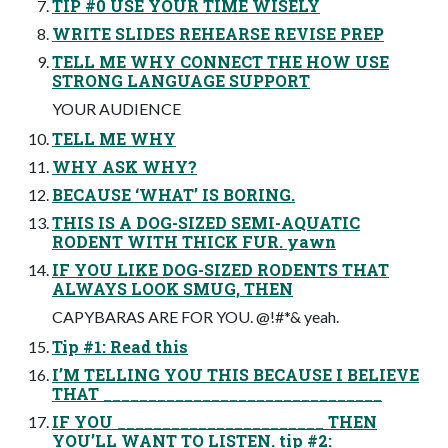
TIP #0 USE YOUR TIME WISELY
WRITE SLIDES REHEARSE REVISE PREP
TELL ME WHY CONNECT THE HOW USE
STRONG LANGUAGE SUPPORT
YOUR AUDIENCE
TELL ME WHY
WHY ASK WHY?
BECAUSE ‘WHAT’ IS BORING.
THIS IS A DOG-SIZED SEMI-AQUATIC
RODENT WITH THICK FUR. yawn
IF YOU LIKE DOG-SIZED RODENTS THAT
ALWAYS LOOK SMUG, THEN
CAPYBARAS ARE FOR YOU. @!#*& yeah.
Tip #1: Read this
I’M TELLING YOU THIS BECAUSE I BELIEVE
THAT _______________________________
IF YOU _______________________ THEN
YOU’LL WANT TO LISTEN. tip #2: