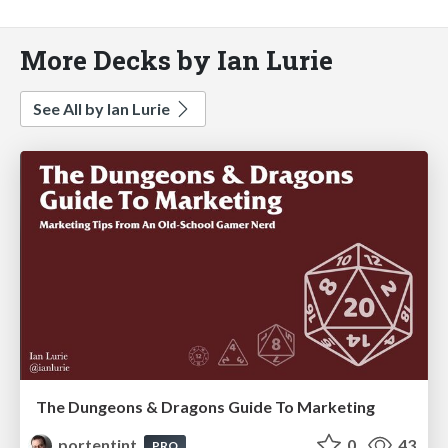
More Decks by Ian Lurie
See All by Ian Lurie
The Dungeons & Dragons Guide To Marketing
portentint
0
43
PRO