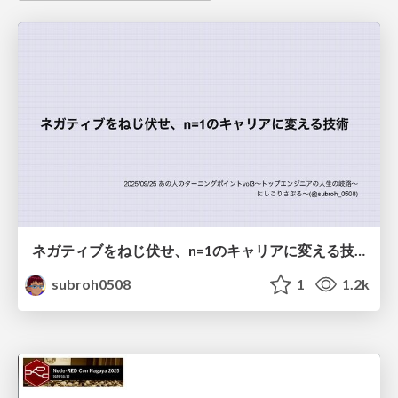
ネガティブをねじ伏せ、n=1のキャリアに変える技術
subroh0508
1
1.2k