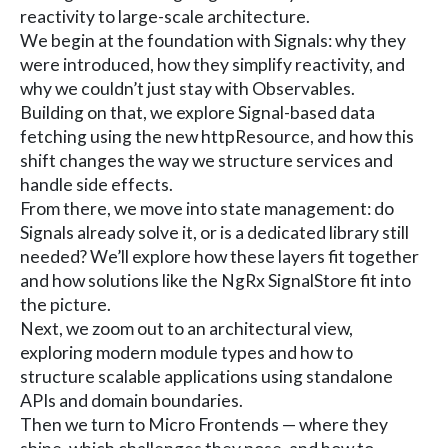
reactivity to large-scale architecture.
We begin at the foundation with Signals: why they
were introduced, how they simplify reactivity, and
why we couldn’t just stay with Observables.
Building on that, we explore Signal-based data
fetching using the new httpResource, and how this
shift changes the way we structure services and
handle side effects.
From there, we move into state management: do
Signals already solve it, or is a dedicated library still
needed? We’ll explore how these layers fit together
and how solutions like the NgRx SignalStore fit into
the picture.
Next, we zoom out to an architectural view,
exploring modern module types and how to
structure scalable applications using standalone
APIs and domain boundaries.
Then we turn to Micro Frontends — where they