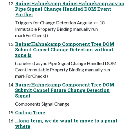
RainerHahnekamp RainerHahnekamp async
Pipe Signal Change Handled DOM Event
Further
Triggers for Change Detection Angular >= 18
Immutable Property Binding manually run
markForCheck()
RainerHahnekamp Component Tree DOM
Submit Cancel Change Detection without
zone.js
(zoneless) async Pipe Signal Change Handled DOM
Event Immutable Property Binding manually run
markForCheck()
RainerHahnekamp Component Tree DOM
Submit Cancel Future Change Detection
Signal
Components Signal Change
Coding Time
…long-term, we do want to move to a point
where