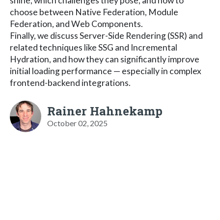
shine, which challenges they pose, and how to
choose between Native Federation, Module
Federation, and Web Components.
Finally, we discuss Server-Side Rendering (SSR) and
related techniques like SSG and Incremental
Hydration, and how they can significantly improve
initial loading performance — especially in complex
frontend-backend integrations.
Rainer Hahnekamp
October 02, 2025