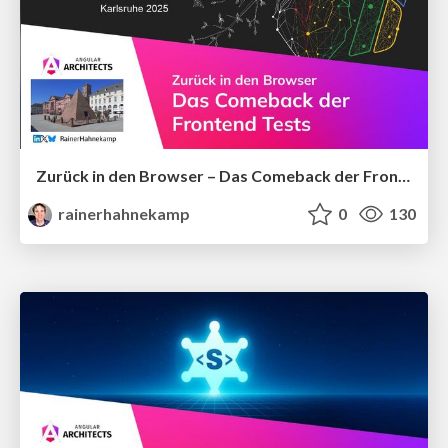
Zurück in den Browser – Das Comeback der Frontend-Tests
rainerhahnekamp
0
130