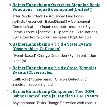
RainerHahnekamp Overview Signals • Basic
Functions ◦ signal(), computed(), effect(),
afterRenderEffect() • Advanced Functions ◦
rx/htttp/resource(), linkedSignal() • Component
Communication ◦ input(), output(), model() • Signal
Forms ◦ form(), [control] • Upcoming… ◦ Mutations,
Signalized Router, Promise-based HttpClient (?)
RainerHahnekamp a b c d e State Events
(Observables, Callbacks)
"Event-based" Change Detection / Synchronization
(zone.js)
RainerHahnekamp a b c d e State (Signals)
Events (Observables,
Callbacks) "State-based" Change Detection /
Synchronization (Signals)
RainerHahnekamp Component Tree DOM
Submit Cancel zone.js Handled DOM Events
Asynchronous Tasks Change Detection with zone.js