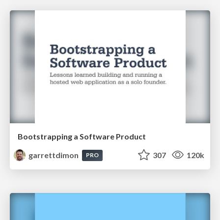
Bootstrapping a Software Product
garrettdimon
307
120k
PRO