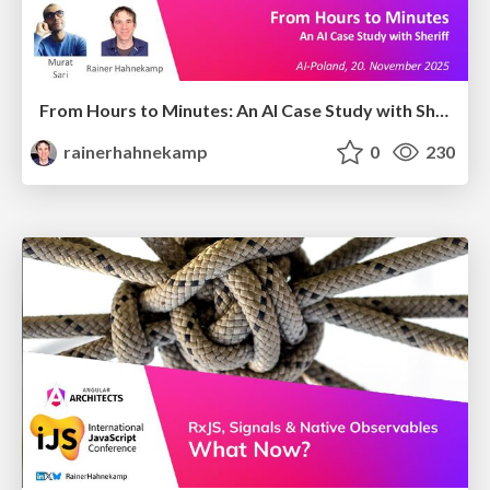
From Hours to Minutes: An AI Case Study with Sheriff
rainerhahnekamp
0
230