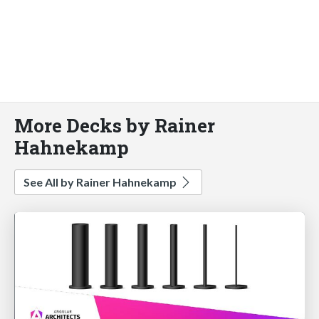
More Decks by Rainer
Hahnekamp
See All by Rainer Hahnekamp