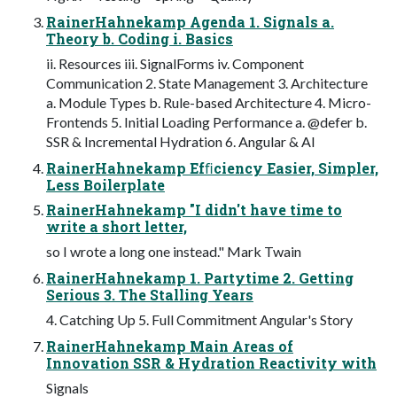
RainerHahnekamp Agenda 1. Signals a.
Theory b. Coding i. Basics
ii. Resources iii. SignalForms iv. Component
Communication 2. State Management 3. Architecture
a. Module Types b. Rule-based Architecture 4. Micro-
Frontends 5. Initial Loading Performance a. @defer b.
SSR & Incremental Hydration 6. Angular & AI
RainerHahnekamp Efﬁciency Easier, Simpler,
Less Boilerplate
RainerHahnekamp "I didn't have time to
write a short letter,
so I wrote a long one instead." Mark Twain
RainerHahnekamp 1. Partytime 2. Getting
Serious 3. The Stalling Years
4. Catching Up 5. Full Commitment Angular's Story
RainerHahnekamp Main Areas of
Innovation SSR & Hydration Reactivity with
Signals