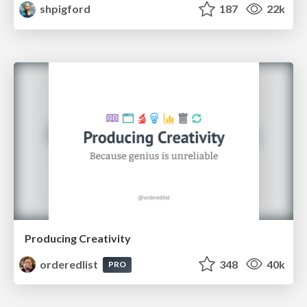
shpigford
187
22k
Producing Creativity
orderedlist
348
40k
PRO