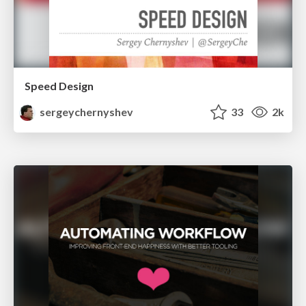
Speed Design
sergeychernyshev
33
2k