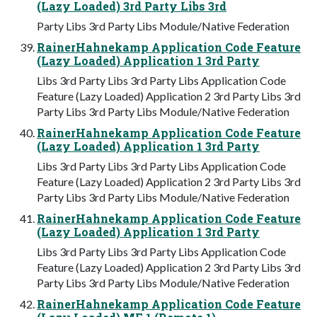
(Lazy Loaded) 3rd Party Libs 3rd
Party Libs 3rd Party Libs Module/Native Federation
RainerHahnekamp Application Code Feature
(Lazy Loaded) Application 1 3rd Party
Libs 3rd Party Libs 3rd Party Libs Application Code
Feature (Lazy Loaded) Application 2 3rd Party Libs 3rd
Party Libs 3rd Party Libs Module/Native Federation
RainerHahnekamp Application Code Feature
(Lazy Loaded) Application 1 3rd Party
Libs 3rd Party Libs 3rd Party Libs Application Code
Feature (Lazy Loaded) Application 2 3rd Party Libs 3rd
Party Libs 3rd Party Libs Module/Native Federation
RainerHahnekamp Application Code Feature
(Lazy Loaded) Application 1 3rd Party
Libs 3rd Party Libs 3rd Party Libs Application Code
Feature (Lazy Loaded) Application 2 3rd Party Libs 3rd
Party Libs 3rd Party Libs Module/Native Federation
RainerHahnekamp Application Code Feature