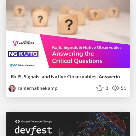
RxJS, Signals, and Native Observables: Answering the Critical Questions
rainerhahnekamp
0
51