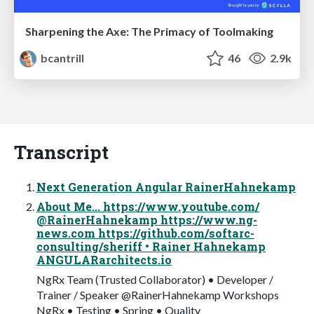
Sharpening the Axe: The Primacy of Toolmaking
bcantrill
46
2.9k
Transcript
Next Generation Angular RainerHahnekamp
About Me... https://www.youtube.com/
@RainerHahnekamp https://www.ng-
news.com https://github.com/softarc-
consulting/sheriff • Rainer Hahnekamp
ANGULARarchitects.io
NgRx Team (Trusted Collaborator) • Developer /
Trainer / Speaker @RainerHahnekamp Workshops
NgRx • Testing • Spring • Quality