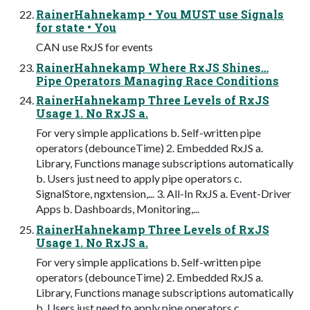
RainerHahnekamp • You MUST use Signals
for state • You
CAN use RxJS for events
RainerHahnekamp Where RxJS Shines…
Pipe Operators Managing Race Conditions
RainerHahnekamp Three Levels of RxJS
Usage 1. No RxJS a.
For very simple applications b. Self-written pipe
operators (debounceTime) 2. Embedded RxJS a.
Library, Functions manage subscriptions automatically
b. Users just need to apply pipe operators c.
SignalStore, ngxtension,... 3. All-In RxJS a. Event-Driver
Apps b. Dashboards, Monitoring,...
RainerHahnekamp Three Levels of RxJS
Usage 1. No RxJS a.
For very simple applications b. Self-written pipe
operators (debounceTime) 2. Embedded RxJS a.
Library, Functions manage subscriptions automatically
b. Users just need to apply pipe operators c.