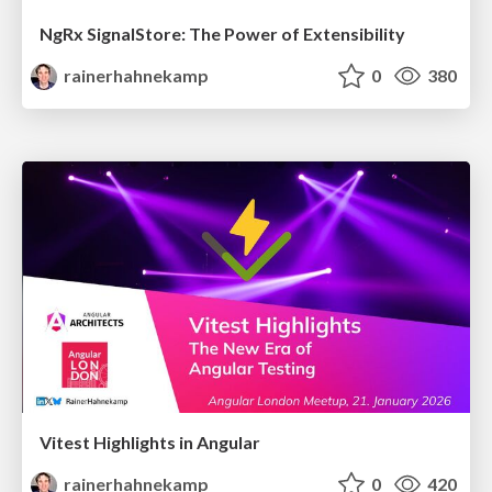
NgRx SignalStore: The Power of Extensibility
rainerhahnekamp
0
380
Vitest Highlights in Angular
rainerhahnekamp
0
420