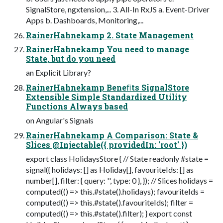
SignalStore, ngxtension,... 3. All-In RxJS a. Event-Driver
Apps b. Dashboards, Monitoring,...
RainerHahnekamp 2. State Management
RainerHahnekamp You need to manage
State, but do you need
an Explicit Library?
RainerHahnekamp Beneﬁts SignalStore
Extensible Simple Standardized Utility
Functions Always based
on Angular's Signals
RainerHahnekamp A Comparison: State &
Slices @Injectable({ providedIn: 'root' })
export class HolidaysStore { // State readonly #state =
signal({ holidays: [] as Holiday[], favouriteIds: [] as
number[], filter: { query: '', type: 0 }, }); // Slices holidays =
computed(() => this.#state().holidays); favouriteIds =
computed(() => this.#state().favouriteIds); filter =
computed(() => this.#state().filter); } export const