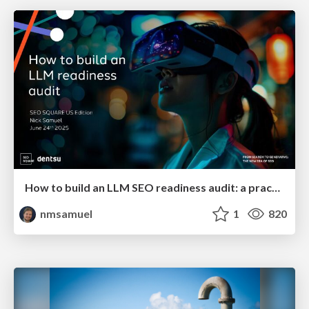
How to build an LLM SEO readiness audit: a practical framework
nmsamuel
1
820