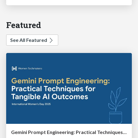
Featured
See All Featured
Gemini Prompt Engineering: Practical Techniques for Tangible AI Outcomes