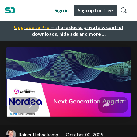
Sign in
Sign up for free
Upgrade to Pro
— share decks privately, control
downloads, hide ads and more …
Rainer Hahnekamp
October 02, 2025