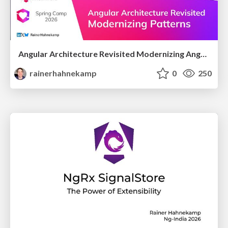
Angular Architecture Revisited Modernizing Angular Architectural Patterns
rainerhahnekamp
0
250