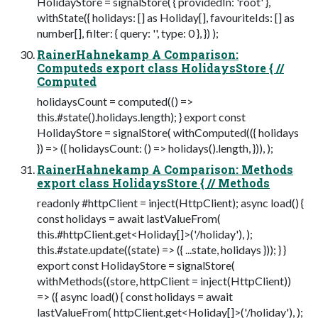
HolidayStore = signalStore( { providedIn: 'root' },
withState({ holidays: [] as Holiday[], favouriteIds: [] as
number[], filter: { query: '', type: 0 }, }) );
RainerHahnekamp A Comparison:
Computeds export class HolidaysStore { //
Computed
holidaysCount = computed(() =>
this.#state().holidays.length); } export const
HolidayStore = signalStore( withComputed(({ holidays
}) => ({ holidaysCount: () => holidays().length, })), );
RainerHahnekamp A Comparison: Methods
export class HolidaysStore { // Methods
readonly #httpClient = inject(HttpClient); async load() {
const holidays = await lastValueFrom(
this.#httpClient.get<Holiday[]>('/holiday'), );
this.#state.update((state) => ({ ...state, holidays })); } }
export const HolidayStore = signalStore(
withMethods((store, httpClient = inject(HttpClient))
=> ({ async load() { const holidays = await
lastValueFrom( httpClient.get<Holiday[]>('/holiday'), );