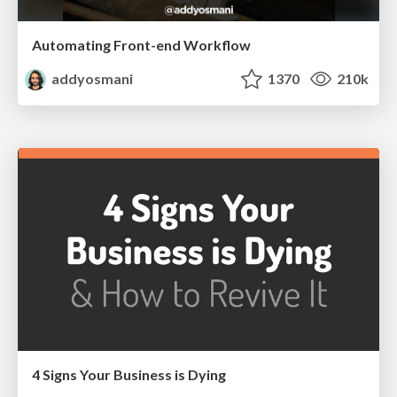
Automating Front-end Workflow
addyosmani
1370
210k
4 Signs Your Business is Dying