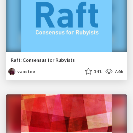
Raft: Consensus for Rubyists
vanstee
141
7.6k