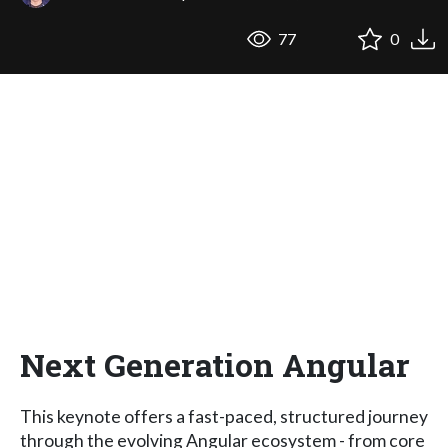
77
0
Next Generation Angular
This keynote offers a fast-paced, structured journey
through the evolving Angular ecosystem - from core