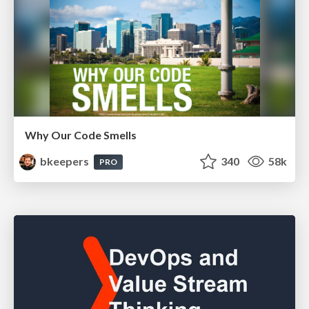
Why Our Code Smells
bkeepers
340
58k
PRO