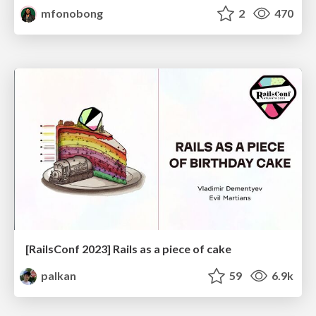
mfonobong
2
470
[RailsConf 2023] Rails as a piece of cake
palkan
59
6.9k