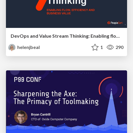
DevOps and Value Stream Thinking: Enabling flow, efficiency and business value
helenjbeal
1
290