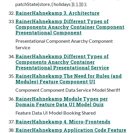
patchState(store, { holidays }); }, })) );
RainerHahnekamp 3. Architecture
RainerHahnekamp Different Types of
Components Anarchy Container Component
Presentational Component
Presentational Component Anarchy Component
Service
RainerHahnekamp Different Types of
Components Anarchy Container
Presentational Presentational Service
RainerHahnekamp The Need for Rules (and
Modules) Feature Component UI
Component Component Data Service Model Sheriff
RainerHahnekamp Module Types per
Domain Feature Data UI Model Quiz
Feature Data UI Model Booking Shared
RainerHahnekamp 4. Micro-Frontends
RainerHahnekamp Application Code Feature