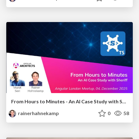
From Hours to Minutes - An AI Case Study with Sheriff
rainerhahnekamp
0
58