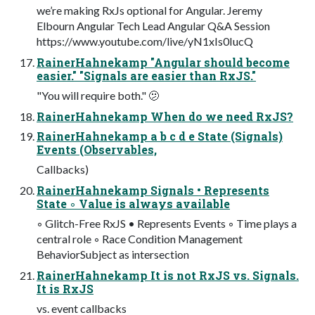
we’re making RxJs optional for Angular. Jeremy
Elbourn Angular Tech Lead Angular Q&A Session
https://www.youtube.com/live/yN1xIs0IucQ
RainerHahnekamp "Angular should become
easier." "Signals are easier than RxJS."
"You will require both." 🫤
RainerHahnekamp When do we need RxJS?
RainerHahnekamp a b c d e State (Signals)
Events (Observables,
Callbacks)
RainerHahnekamp Signals • Represents
State ◦ Value is always available
◦ Glitch-Free RxJS • Represents Events ◦ Time plays a
central role ◦ Race Condition Management
BehaviorSubject as intersection
RainerHahnekamp It is not RxJS vs. Signals.
It is RxJS
vs. event callbacks