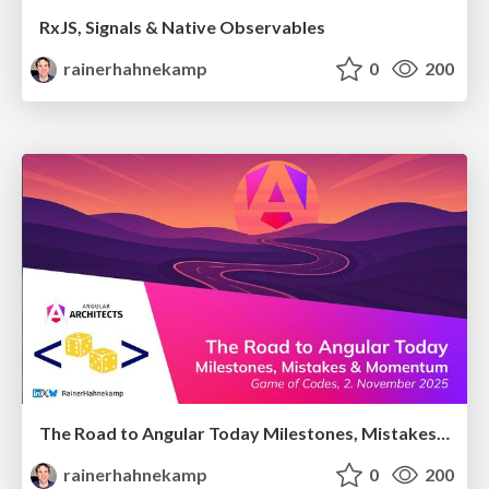
RxJS, Signals & Native Observables
rainerhahnekamp
0
200
The Road to Angular Today Milestones, Mistakes & Momentum
rainerhahnekamp
0
200