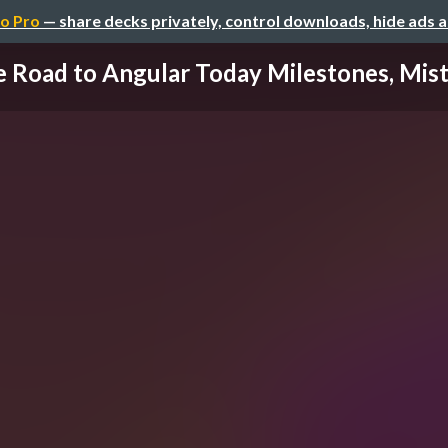
o Pro
— share decks privately, control downloads, hide ads 
 Road to Angular Today Milestones, Mista