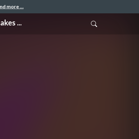
and more …
kes ...