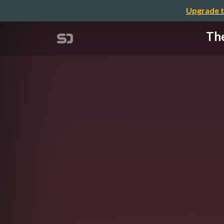
Upgrade t
The