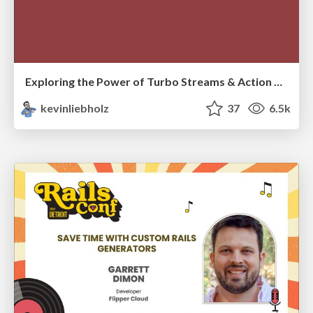
Exploring the Power of Turbo Streams & Action Cable | RailsConf2023
kevinliebholz
37
6.5k