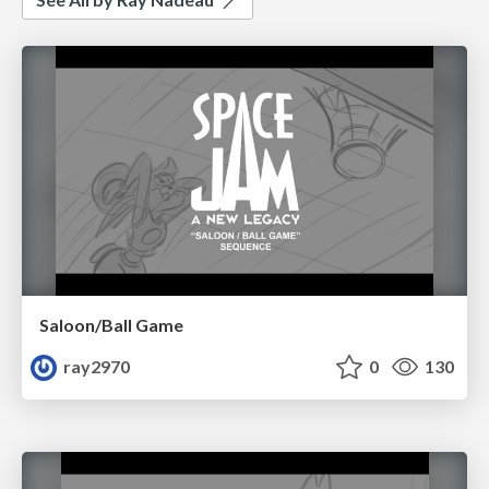
Saloon/Ball Game
ray2970
0
130