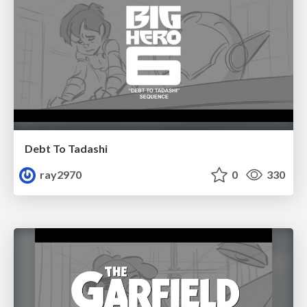
Debt To Tadashi
ray2970
0
330