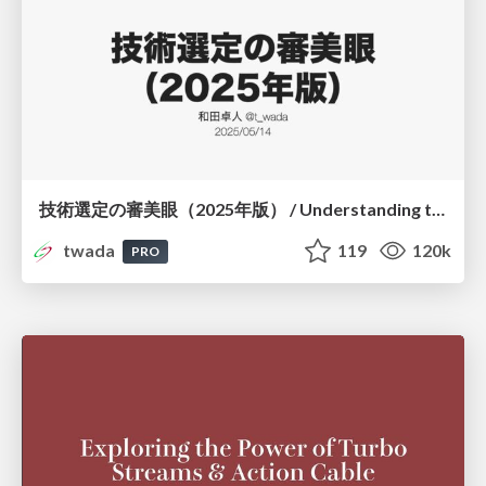
技術選定の審美眼（2025年版） / Understanding the Spiral of Technologies 2025 edition
twada
119
120k
PRO