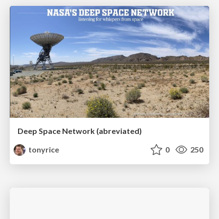
Deep Space Network (abreviated)
tonyrice
0
250