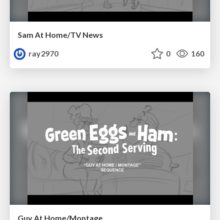
Sam At Home/TV News
ray2970
0
160
Guy At Home/Montage