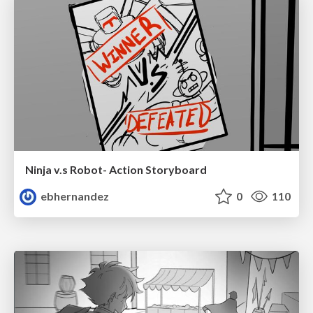
Ninja v.s Robot- Action Storyboard
ebhernandez
0
110