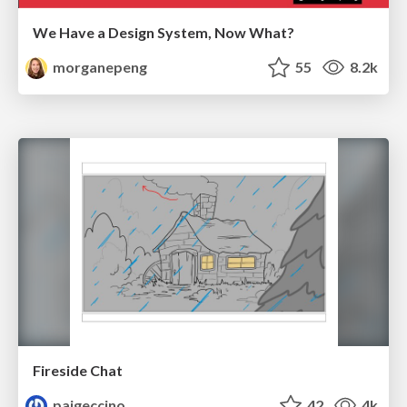
We Have a Design System, Now What?
morganepeng
55
8.2k
Fireside Chat
paigeccino
42
4k