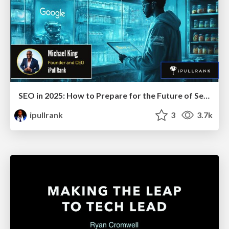
SEO in 2025: How to Prepare for the Future of Search
ipullrank
3
3.7k