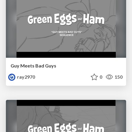
Guy Meets Bad Guys
ray2970
0
150