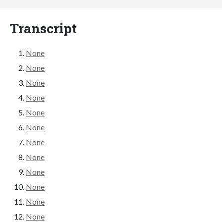
Transcript
None
None
None
None
None
None
None
None
None
None
None
None