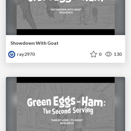
Showdown With Goat
ray2970
0
130