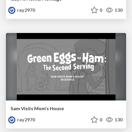
ray2970
0
130
Sam Visits Mom's House
ray2970
0
130