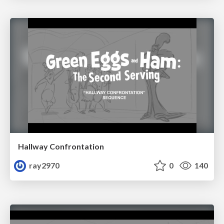
Hallway Confrontation
ray2970
0
140