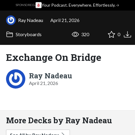
·
Your Podcast. Everywhere. Effortlessly.
→
SPONSORED
Ray Nadeau
April 21, 2026
Storyboards
320
0
Exchange On Bridge
Ray Nadeau
April 21, 2026
More Decks by Ray Nadeau
See All by Ray Nadeau