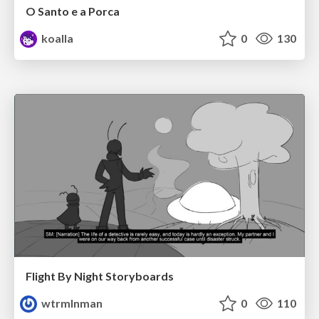
O Santo e a Porca
koalla
0
130
Flight By Night Storyboards
wtrmlnman
0
110