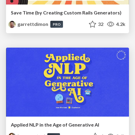
Save Time (by Creating Custom Rails Generators)
garrettdimon
32
4.2k
PRO
Applied NLP in the Age of Generative AI