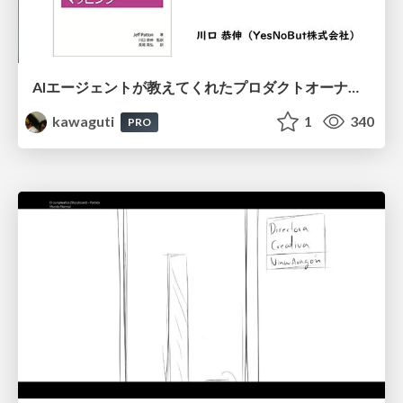
AIエージェントが教えてくれたプロダクトオーナーシップの本質
kawaguti
1
340
PRO