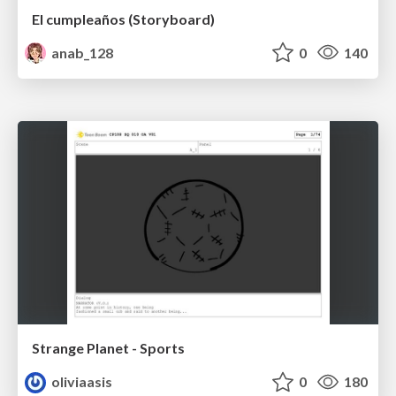
El cumpleaños (Storyboard)
anab_128
0
140
Strange Planet - Sports
oliviaasis
0
180