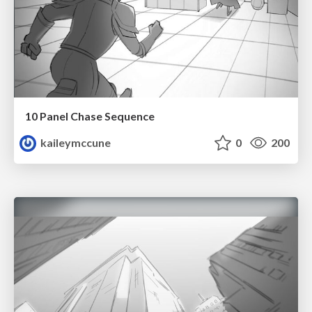
10 Panel Chase Sequence
kaileymccune
0
200