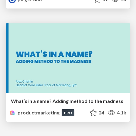
What’s in a name? Adding method to the madness
productmarketing
24
4.1k
PRO