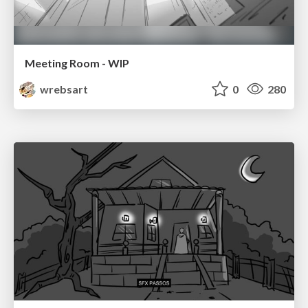
Meeting Room - WIP
wrebsart
0
280