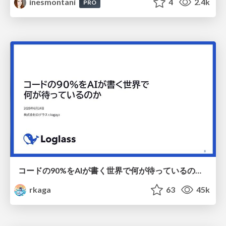
inesmontani
4
2.4k
PRO
コードの90%をAIが書く世界で何が待っているのか / What awaits us in a world where 90% of the code is written by AI
rkaga
63
45k