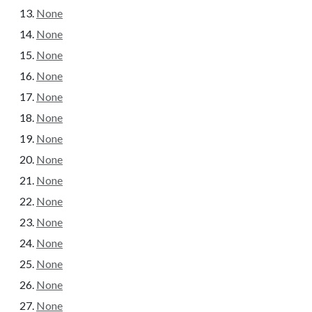
None
None
None
None
None
None
None
None
None
None
None
None
None
None
None