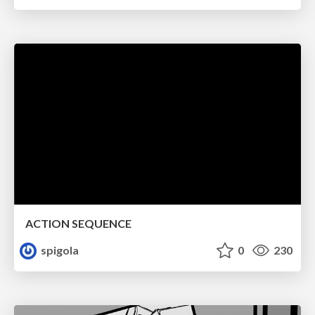
ACTION SEQUENCE
spigola
0
230