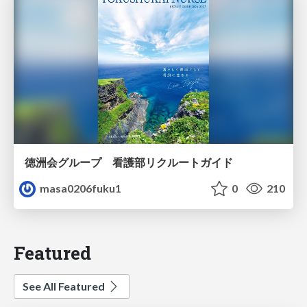
徳洲会グループ 看護部リクルートガイド
masa0206fuku1
0
210
Featured
See All Featured