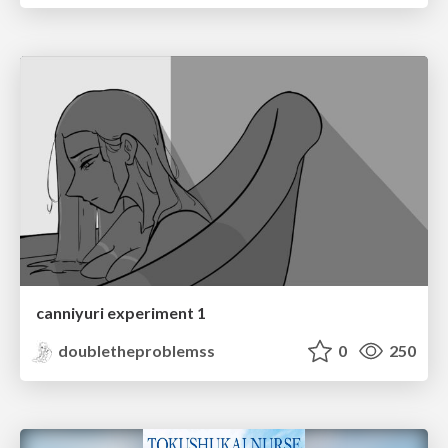
canniyuri experiment 1
doubletheproblemss
0
250