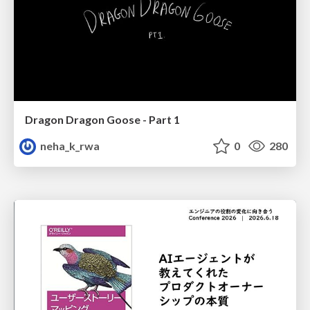
Dragon Dragon Goose - Part 1
neha_k_rwa
0
280