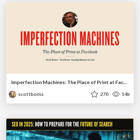
Imperfection Machines: The Place of Print at Facebook
scottboms
270
14k