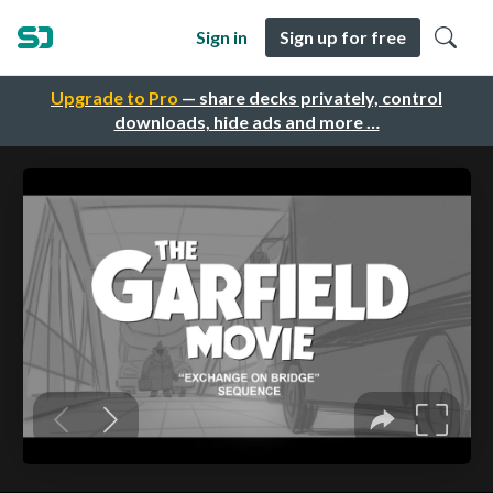
Sign in
Sign up for free
Upgrade to Pro
— share decks privately, control
downloads, hide ads and more …