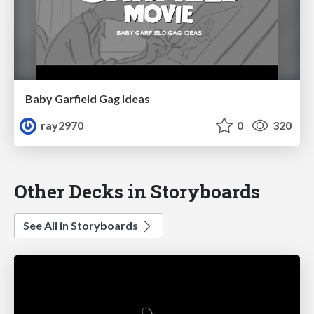
Baby Garfield Gag Ideas
ray2970
0
320
Other Decks in Storyboards
See All in Storyboards