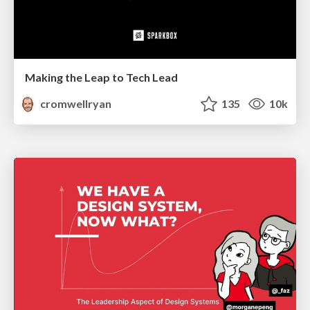
Making the Leap to Tech Lead
cromwellryan
135
10k