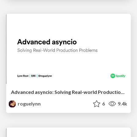
Advanced asyncio: Solving Real-world Production Problems
roguelynn
6
9.4k