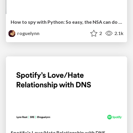
How to spy with Python: So easy, the NSA can do it!
roguelynn
2
2.1k
Spotify's Love/Hate Relationship with DNS