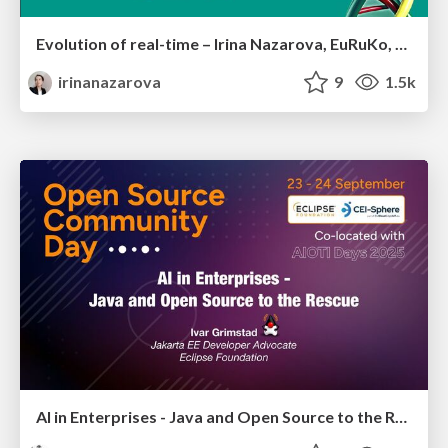
Evolution of real-time – Irina Nazarova, EuRuKo, 2024
irinanazarova
9
1.5k
AI in Enterprises - Java and Open Source to the Rescue