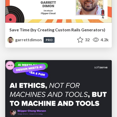
Save Time (by Creating Custom Rails Generators)
garrettdimon
32
4.2k
PRO