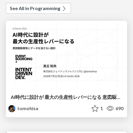
See All in Programming
AI時代に設計が 最大の生産性レバーになる 意図駆動開発とデータを消さない設計｜Don't Delete Your Data or Your Intent — Design as the Deepest Lever in the AI Era
tomohisa
1
690