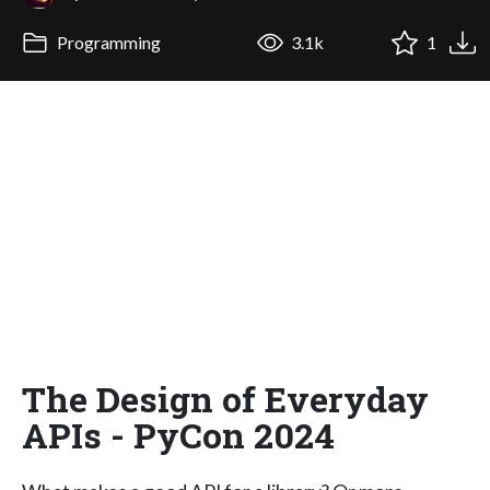
Programming
3.1k
1
The Design of Everyday
APIs - PyCon 2024