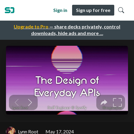
Sign in
Sign up for free
Upgrade to Pro
— share decks privately, control
downloads, hide ads and more …
Lynn Root
May 17, 2024