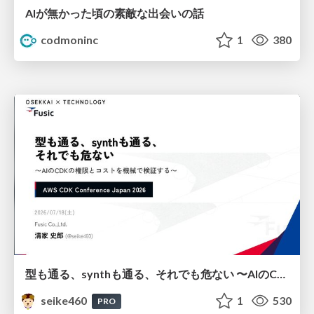
AIが無かった頃の素敵な出会いの話
codmoninc
1
380
型も通る、synthも通る、それでも危ない 〜AIのCDKの権限とコストを機械で検証する〜 / It Passes Type Checks, It Passes Synth Checks, but It’s Still Risky — Automatically Verifying Permissions and Costs in AI’s CDK —
seike460
1
530
PRO