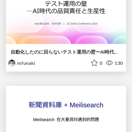
自動化したのに回らないテスト運用の壁ーAI時代の品質責任と生産性
mfunaki
0
130