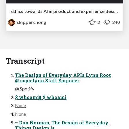
Ethics towards AI in product and experience design
skipperchong
2
340
Transcript
The Design of Everyday APIs Lynn Root
@roguelynn Staff Engineer
@ Spotify
$ whoami▮ $ whoami
None
None
– Don Norman, The Design of Everyday
Things Design is