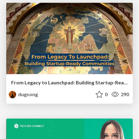
From Legacy to Launchpad: Building Startup-Ready Communities
dugsong
0
290