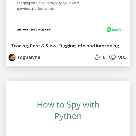
Tracing, Fast & Slow: Digging into and improving your web service's performance
roguelynn
0
900