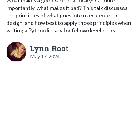
What makes a good API for a library? Or more
importantly, what makes it bad? This talk discusses
the principles of what goes into user-centered
design, and how best to apply those principles when
writing a Python library for fellow developers.
Lynn Root
May 17, 2024