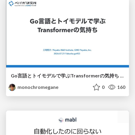
Go言語とトイモデルで学ぶTransformerの気持ち / fukuokago23-transformer
monochromegane
0
160