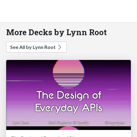
More Decks by Lynn Root
See All by Lynn Root