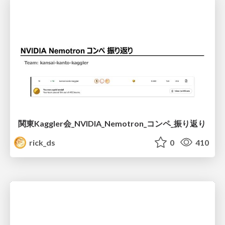
関東Kaggler会_NVIDIA_Nemotron_コンペ_振り返り
rick_ds
0
410