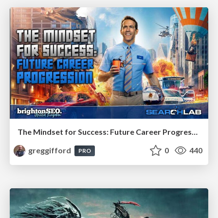
The Mindset for Success: Future Career Progression
greggifford
0
440
PRO