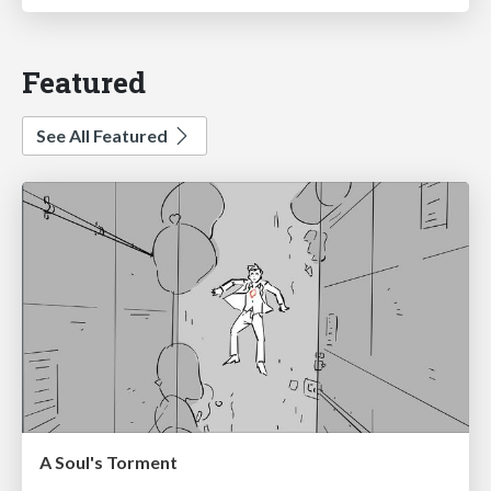
Featured
See All Featured
A Soul's Torment