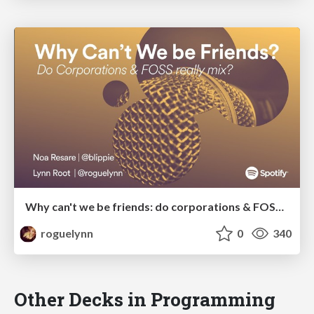
Why can't we be friends: do corporations & FOSS really mix?
roguelynn
0
340
Other Decks in Programming