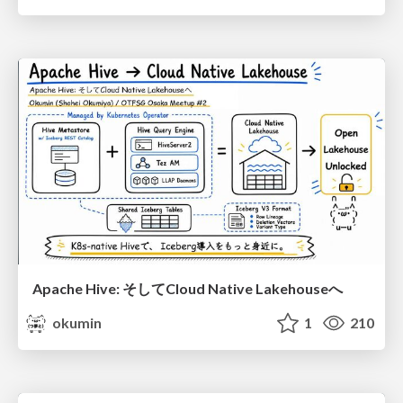
Apache Hive: そしてCloud Native Lakehouseへ
okumin
1
210