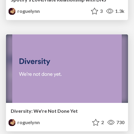
roguelynn
3
1.3k
Diversity: We're Not Done Yet
roguelynn
2
730