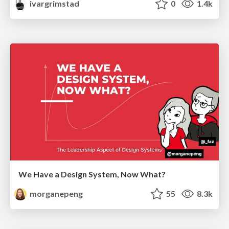
ivargrimstad
0
1.4k
We Have a Design System, Now What?
morganepeng
55
8.3k