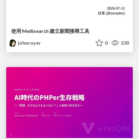
使用 Meilisearch 建立新聞搜尋工具
johnroyer
0
230