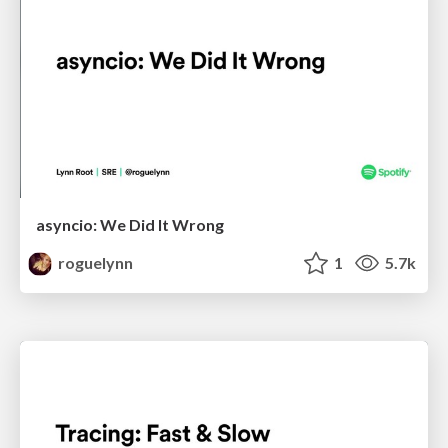
asyncio: We Did It Wrong
roguelynn
1
5.7k