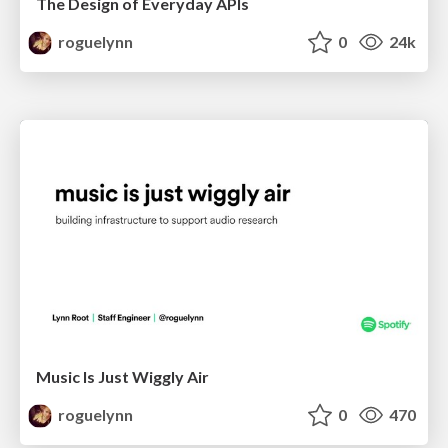
The Design of Everyday APIs
roguelynn
0
24k
Music Is Just Wiggly Air
roguelynn
0
470