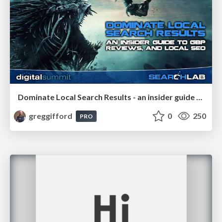
Dominate Local Search Results - an insider guide to GBP, reviews, and Local SEO
greggifford
0
250
PRO