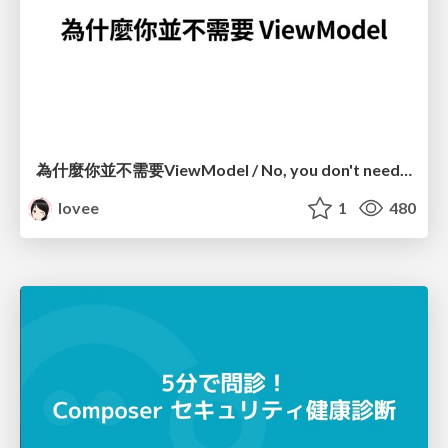
為什麼你並不需要ViewModel / No, you don't need a ViewModel
lovee
1
480