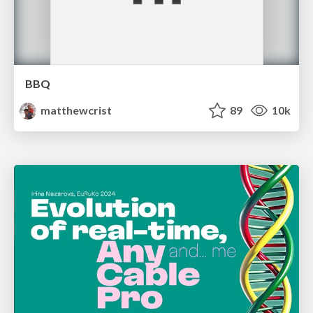
BBQ
matthewcrist
89
10k