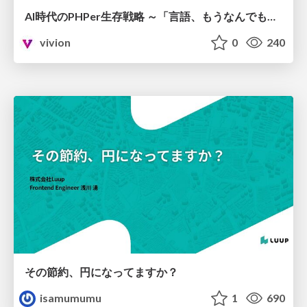
AI時代のPHPer生存戦略 ～「言語、もうなんでもよくない？」に本気で向き合う～
vivion
0
240
その節約、円になってますか？
isamumumu
1
690