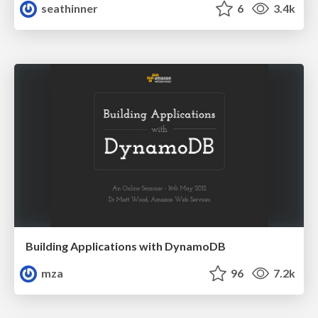
seathinner
6
3.4k
Building Applications with DynamoDB
mza
96
7.2k