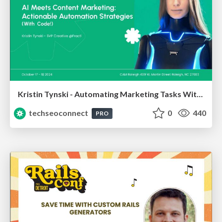
Kristin Tynski - Automating Marketing Tasks With AI
techseoconnect
0
440
PRO