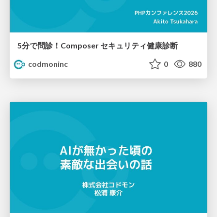
5分で問診！Composer セキュリティ健康診断
codmoninc
0
880