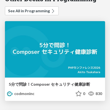
See All in Programming
5分で問診！Composer セキュリティ健康診断
codmoninc
0
830