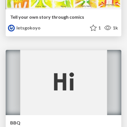
Tell your own story through comics
letsgokoyo
1
1k
BBQ