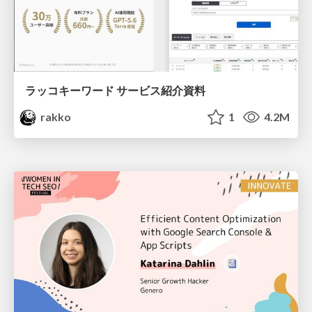
ラッコキーワード サービス紹介資料
rakko
1
4.2M