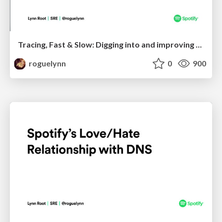
Tracing, Fast & Slow: Digging into and improving your web service's performance
roguelynn
0
900