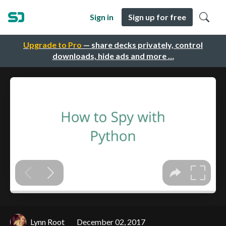
Sign in
Sign up for free
Upgrade to Pro
— share decks privately, control
downloads, hide ads and more …
Lynn Root
December 02, 2017