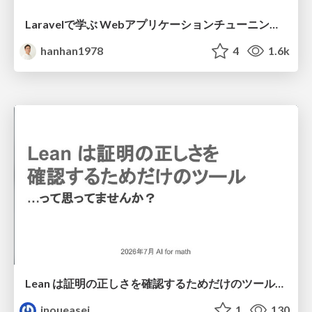
Laravelで学ぶ Webアプリケーションチューニング入門/web_application_tuning_101
hanhan1978
4
1.6k
Lean は証明の正しさを確認するためだけのツールって思ってませんか？
inoueasei
1
130