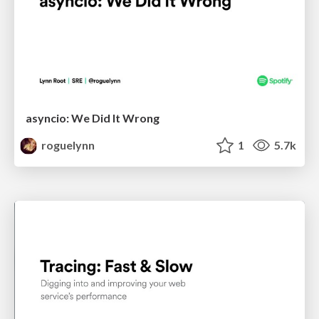
asyncio: We Did It Wrong
roguelynn
1
5.7k