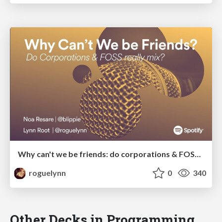
Why can't we be friends: do corporations & FOSS really mix?
roguelynn
0
340
Other Decks in Programming