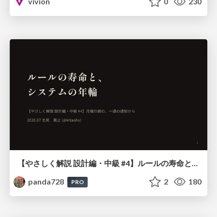
vivion
0
230
【やさしく解説 設計編・中級 #4】ルールの寿命と、システムの年輪
panda728
2
180
PRO