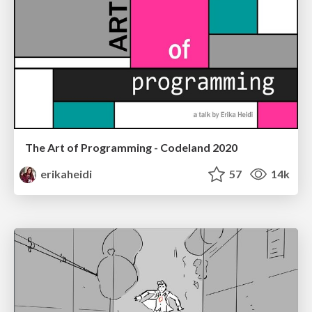
The Art of Programming - Codeland 2020
erikaheidi
57
14k