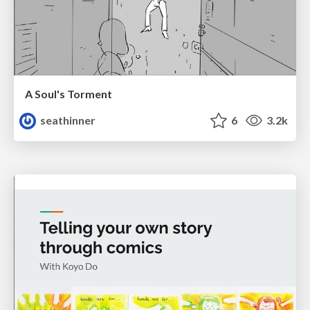
A Soul's Torment
seathinner
6
3.2k