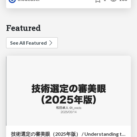
Featured
See All Featured
技術選定の審美眼（2025年版） / Understanding the Spiral of Technologies 2025 edition