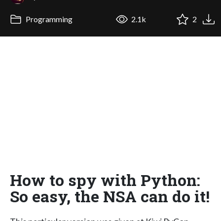
Programming
2.1k
2
How to spy with Python:
So easy, the NSA can do it!