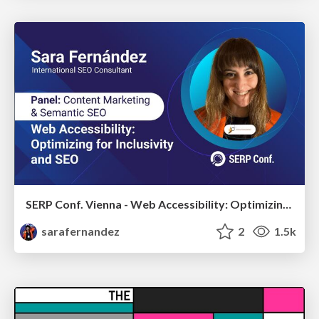
SERP Conf. Vienna - Web Accessibility: Optimizing for Inclusivity and SEO
sarafernandez
2
1.5k