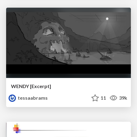
WENDY [Excerpt]
tessaabrams
11
39k