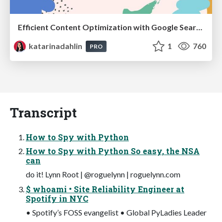
Efficient Content Optimization with Google Search Console & Apps Script
katarinadahlin
1
760
PRO
Transcript
How to Spy with Python
How to Spy with Python So easy, the NSA
can
do it! Lynn Root | @roguelynn | roguelynn.com
$ whoami • Site Reliability Engineer at
Spotify in NYC
• Spotify’s FOSS evangelist • Global PyLadies Leader