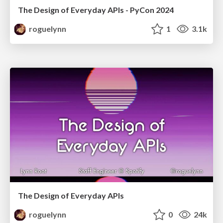
The Design of Everyday APIs - PyCon 2024
roguelynn
1
3.1k
The Design of Everyday APIs
roguelynn
0
24k