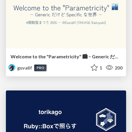
Welcome to the "Parametricity" 🏙️ − Generic だけど Specific な世界 −
guvalif
1
200
PRO