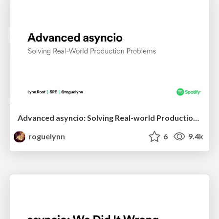
Advanced asyncio: Solving Real-world Production Problems
roguelynn
6
9.4k