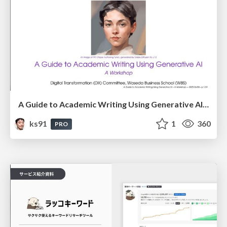
A Guide to Academic Writing Using Generative AI - A Workshop
ks91
1
360
PRO