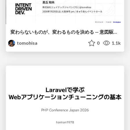
変わらないものが、変わるものを決める — 意図駆動開発 × イベントソーシング × イミュータブル | What Doesn't Change Decides What Can — IDD × Event Sourcing × Immutability
tomohisa
0
1.1k