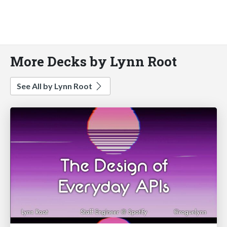
More Decks by Lynn Root
See All by Lynn Root