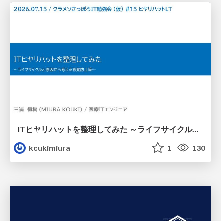
ITヒヤリハットを整理してみた ～ライフサイクルと原因から考える再発防止策～
koukimiura
1
130