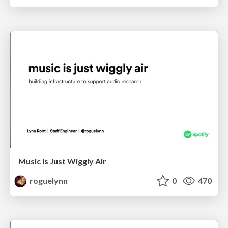
Music Is Just Wiggly Air
roguelynn
0
470