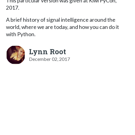
This particular version was given at Kiwi PyCon,
2017.
A brief history of signal intelligence around the
world, where we are today, and how you can do it
with Python.
Lynn Root
December 02, 2017