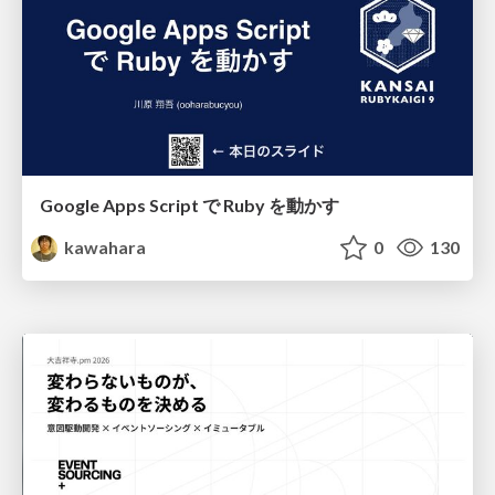
Google Apps Script で Ruby を動かす
kawahara
0
130