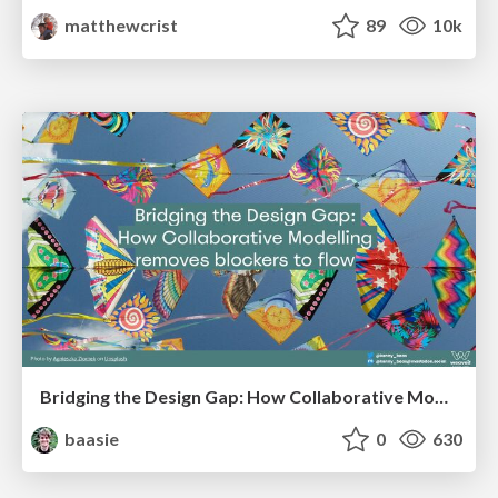
matthewcrist
89
10k
Bridging the Design Gap: How Collaborative Modelling removes blockers to flow between stakeholders and teams @FastFlow conf
baasie
0
630