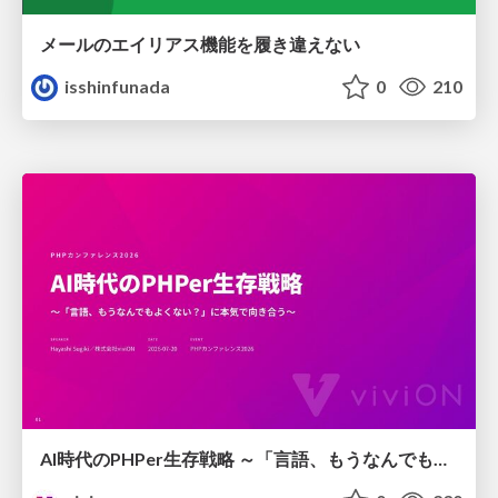
メールのエイリアス機能を履き違えない
isshinfunada
0
210
AI時代のPHPer生存戦略 ～「言語、もうなんでもよくない？」に本気で向き合う～