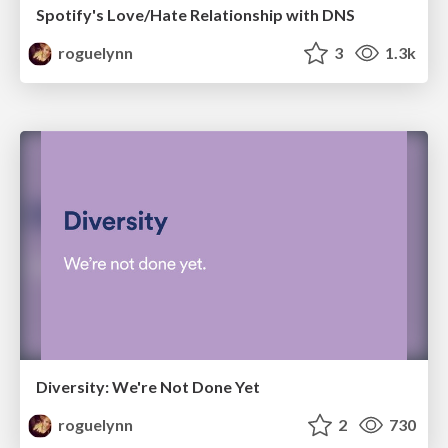
Spotify's Love/Hate Relationship with DNS
roguelynn
3
1.3k
Diversity: We're Not Done Yet
roguelynn
2
730