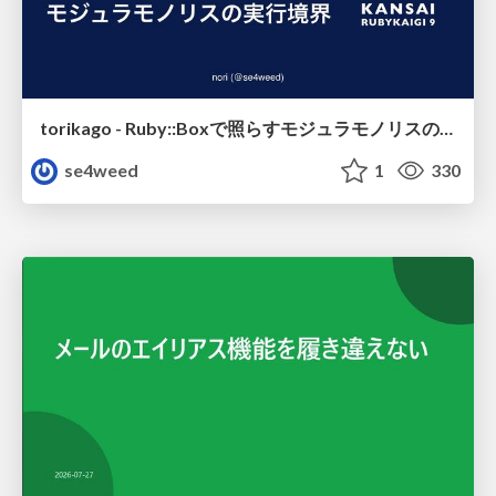
torikago - Ruby::Boxで照らすモジュラモノリスの実行境界
se4weed
1
330