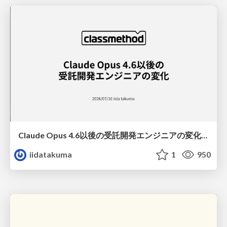
Claude Opus 4.6以後の受託開発エンジニアの変化(Claude Code開発ノウハウ大公開スペシャルbyクラスメソッド)
iidatakuma
1
950