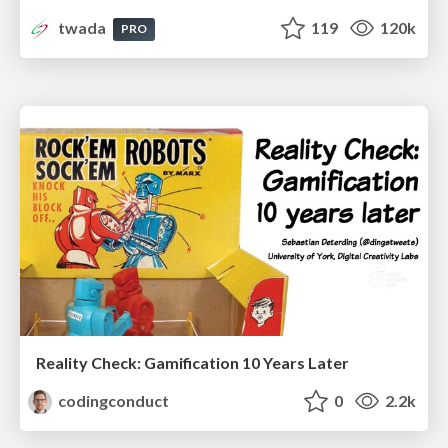
twada
119
120k
PRO
Reality Check: Gamification 10 Years Later
codingconduct
0
2.2k