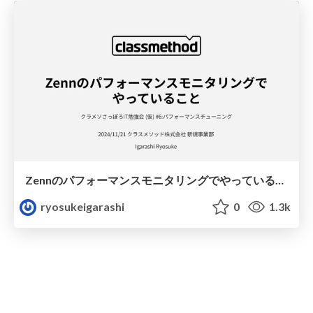
Zennのパフォーマンスモニタリングでやっていること
ryosukeigarashi
0
1.3k