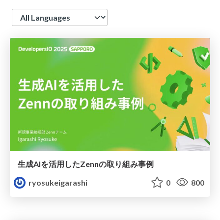
Language
生成AIを活用したZennの取り組み事例
ryosukeigarashi
0
800