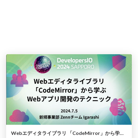
Webエディタライブラリ 「CodeMirror」から学ぶ Webアプリ開発のテクニック