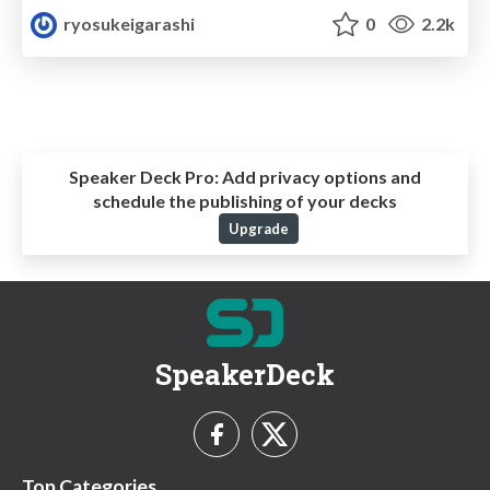
ryosukeigarashi
0
2.2k
Speaker Deck Pro:
Add privacy options and
schedule the publishing of your decks
Upgrade
SpeakerDeck
Top Categories