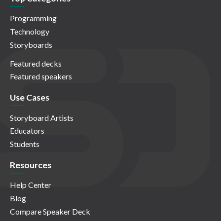
Programming
Technology
Storyboards
Featured decks
Featured speakers
Use Cases
Storyboard Artists
Educators
Students
Resources
Help Center
Blog
Compare Speaker Deck