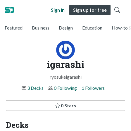
Sign in
Sign up for free
Featured
Business
Design
Education
How-to &
igarashi
ryosukeigarashi
3 Decks
0 Following
1 Followers
0 Stars
Decks