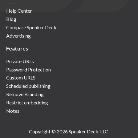
Help Center
Blog
Compare Speaker Deck
Advertising
Features
Private URLs
Password Protection
Custom URLS
Scheduled publishing
Remove Branding
Restrict embedding
Notes
Copyright © 2026 Speaker Deck, LLC.