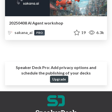
20250408 AI Agent workshop
sakana_ai
19
6.3k
PRO
Speaker Deck Pro:
Add privacy options and
schedule the publishing of your decks
Upgrade