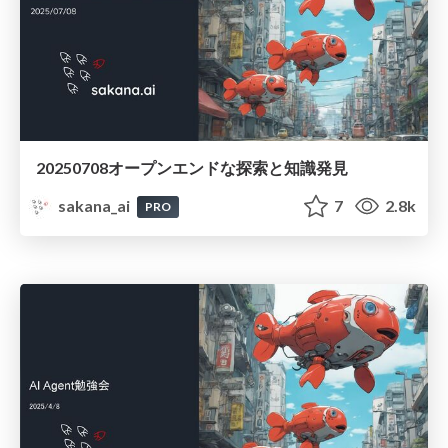
20250708オープンエンドな探索と知識発見
sakana_ai
7
2.8k
PRO