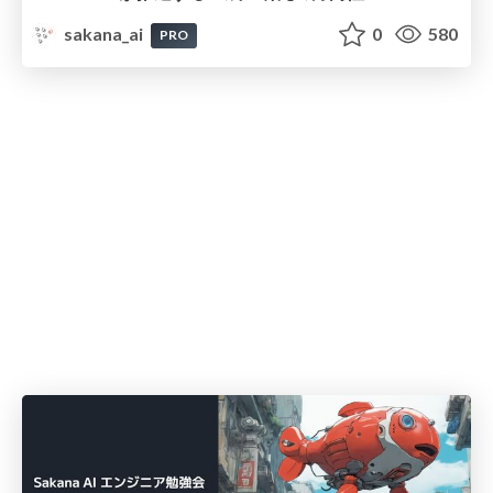
sakana_ai
0
580
PRO