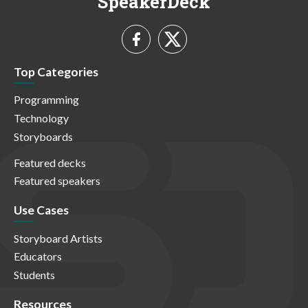
SpeakerDeck
Top Categories
Programming
Technology
Storyboards
Featured decks
Featured speakers
Use Cases
Storyboard Artists
Educators
Students
Resources