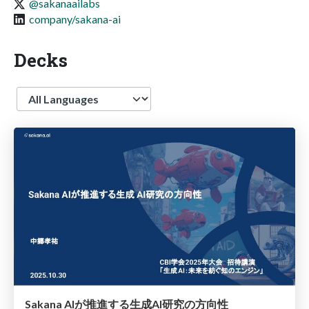
@sakanaailabs
company/sakana-ai
Decks
Language
Sakana AIが推進する生成AI研究の方向性