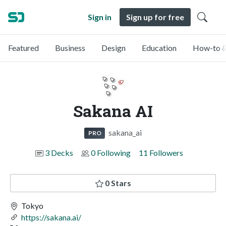
Sign in
Sign up for free
Featured
Business
Design
Education
How-to &
Sakana AI
sakana_ai
PRO
3 Decks
0 Following
11 Followers
0 Stars
Tokyo
https://sakana.ai/