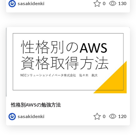
sasakidenki
0
130
性格別AWSの勉強方法
sasakidenki
0
120