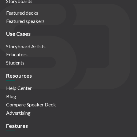
Storyboards
Featured decks
Featured speakers
Use Cases
Storyboard Artists
Educators
Students
Resources
Help Center
Blog
Compare Speaker Deck
Advertising
Features