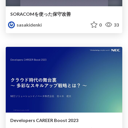
SORACOMを使った保守改善
sasakidenki
0
33
Developers CAREER Boost 2023