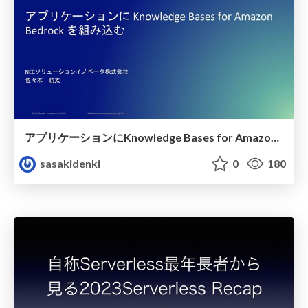
アプリケーションにKnowledge Bases for Amazon Bedrock を組み込む
sasakidenki
0
180