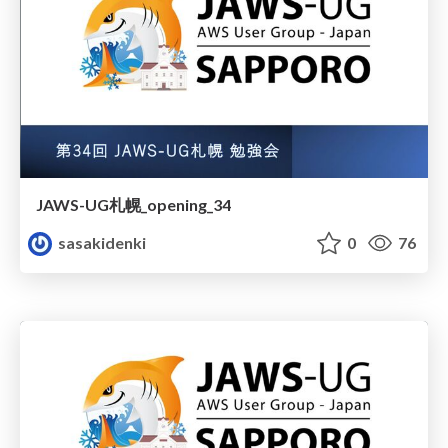
JAWS-UG札幌_opening_34
sasakidenki
0
76