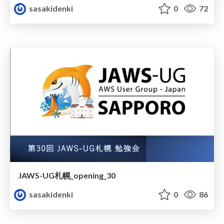
sasakidenki
0
72
JAWS-UG札幌_opening_30
sasakidenki
0
86