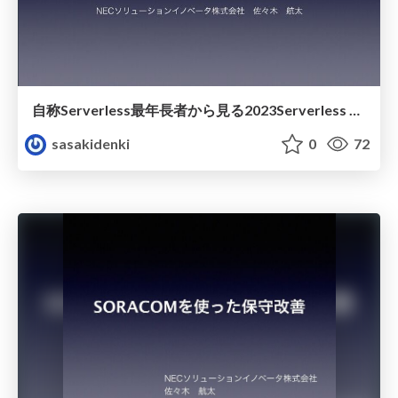
自称Serverless最年長者から見る2023Serverless Recap
sasakidenki
0
72