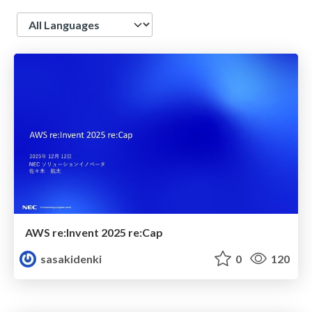
Language
AWS re:Invent 2025 re:Cap
sasakidenki
0
120