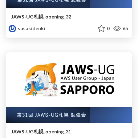
JAWS-UG札幌_opening_32
sasakidenki
0
65
JAWS-UG札幌_opening_31