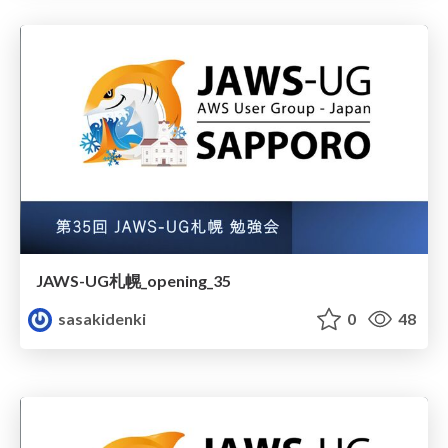
JAWS-UG札幌_opening_35
sasakidenki
0
48