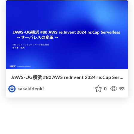
JAWS-UG横浜 #80 AWS re:Invent 2024 re:Cap Serverless 〜サーバレスの変革 〜
sasakidenki
0
93