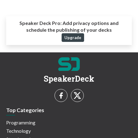
Speaker Deck Pro:
Add privacy options and
schedule the publishing of your decks
Upgrade
SpeakerDeck
Top Categories
Programming
Technology