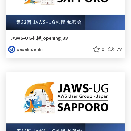
JAWS-UG札幌_opening_33
sasakidenki
0
79