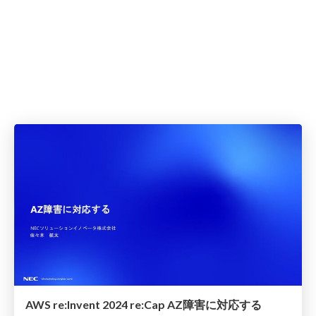
AWS re:Invent 2024 re:Cap AZ障害に対応する