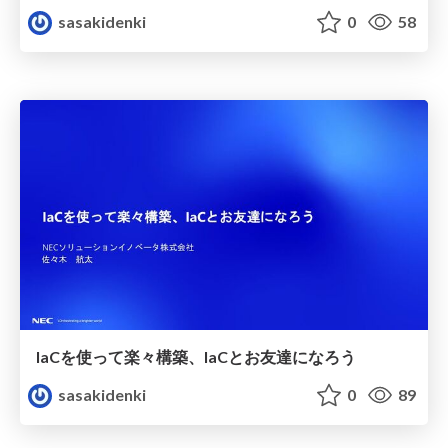
sasakidenki
0
58
IaCを使って楽々構築、IaCとお友達になろう
sasakidenki
0
89