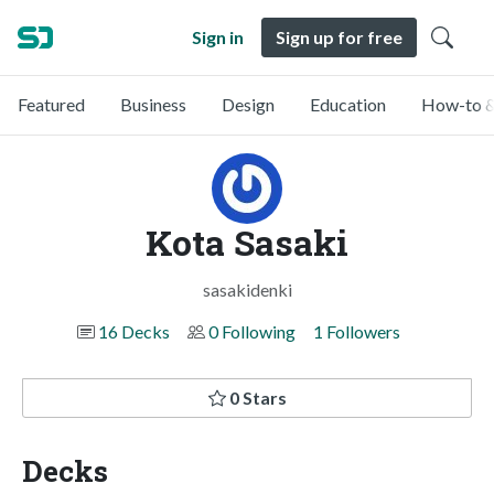
Sign in
Sign up for free
Featured
Business
Design
Education
How-to &
Kota Sasaki
sasakidenki
16 Decks
0 Following
1 Followers
0 Stars
Decks