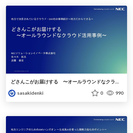
どさんこがお届けする 〜オールラウンドなクラウド活用事例〜
sasakidenki
0
990