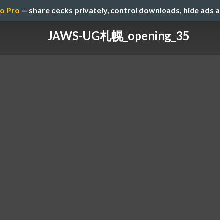
o Pro
— share decks privately, control downloads, hide ads 
JAWS-UG札幌_opening_35