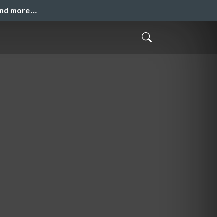
and more …