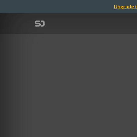
Upgrade t