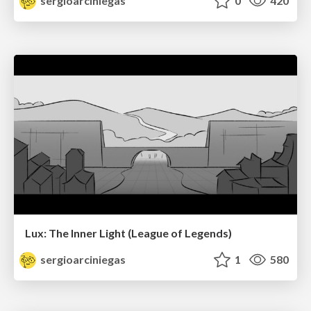
sergioarciniegas
0
420
Lux: The Inner Light (League of Legends)
sergioarciniegas
1
580