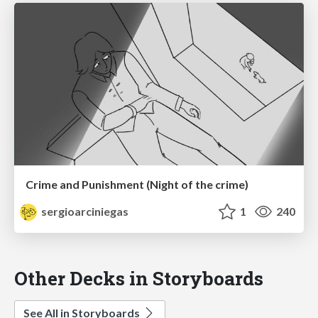
Crime and Punishment (Night of the crime)
sergioarciniegas
1
240
Other Decks in Storyboards
See All in Storyboards