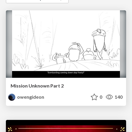
Mission Unknown Part 2
owengideon
0
140