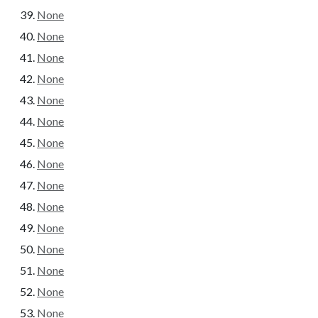
None
None
None
None
None
None
None
None
None
None
None
None
None
None
None