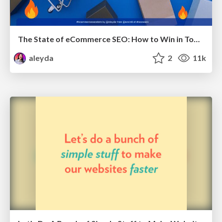
The State of eCommerce SEO: How to Win in Today's Products SERPs - #SEOweek
aleyda
2
11k