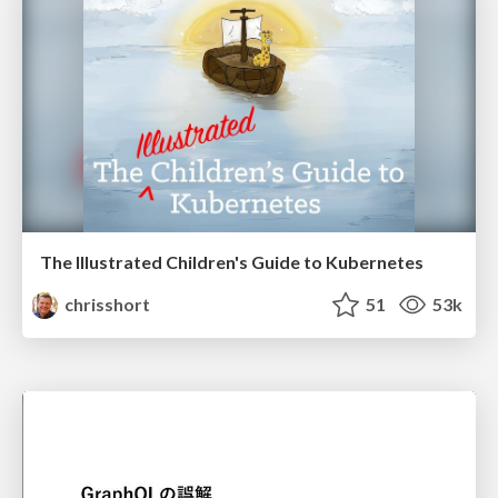
The Illustrated Children's Guide to Kubernetes
chrisshort
51
53k