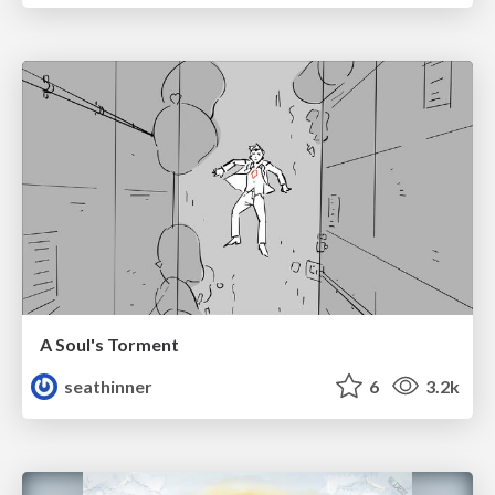
A Soul's Torment
seathinner
6
3.2k