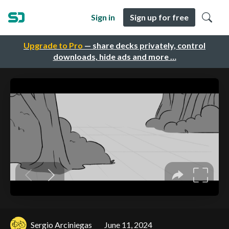
Sign in
Sign up for free
Upgrade to Pro
— share decks privately, control
downloads, hide ads and more …
Sergio Arciniegas
June 11, 2024