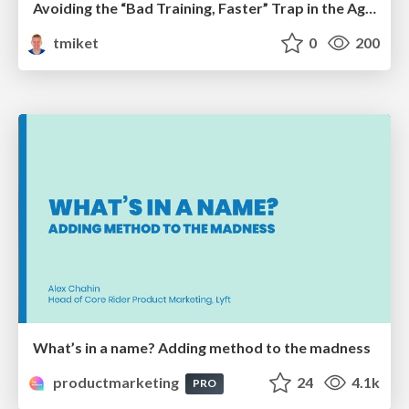
Avoiding the “Bad Training, Faster” Trap in the Age of AI
tmiket
0
200
What’s in a name? Adding method to the madness
productmarketing
24
4.1k
PRO