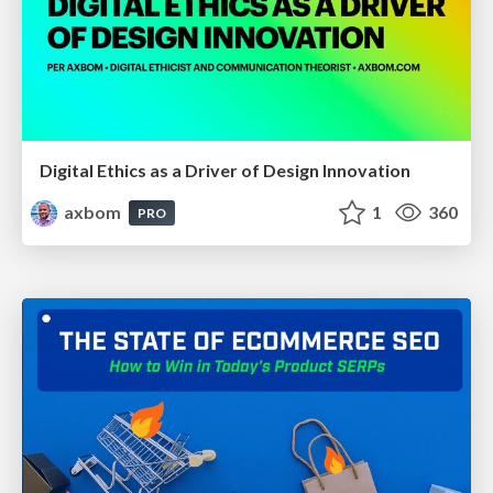
Digital Ethics as a Driver of Design Innovation
axbom
1
360
PRO