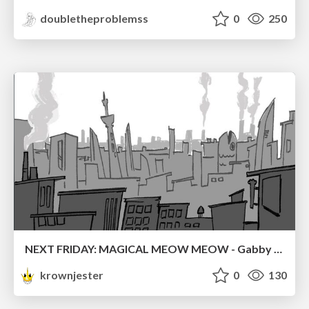
doubletheproblemss
0
250
NEXT FRIDAY: MAGICAL MEOW MEOW - Gabby VS. Salem
krownjester
0
130