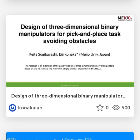
Design of three-dimensional binary manipulators for pick-and-place task avoiding obstacles (IECON2024)
konakalab
0
500