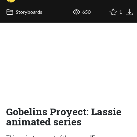
Storyboards
650
1
Gobelins Proyect: Lassie
animated series