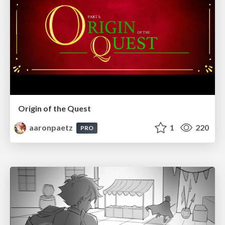
Origin of the Quest
aaronpaetz
1
220
PRO