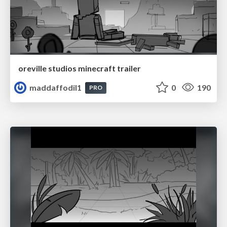
oreville studios minecraft trailer
maddaffodil1
0
190
PRO