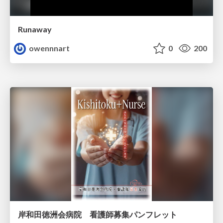
Runaway
owennnart
0
200
岸和田徳洲会病院 看護師募集パンフレット