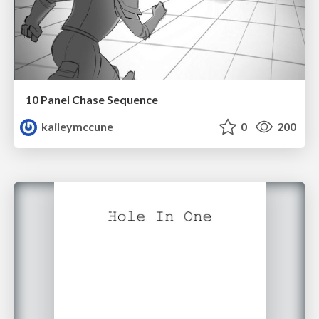
10 Panel Chase Sequence
kaileymccune
0
200