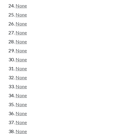
None
None
None
None
None
None
None
None
None
None
None
None
None
None
None