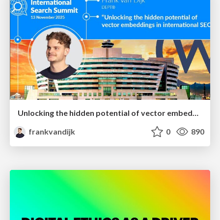
Unlocking the hidden potential of vector embeddings in international SEO
frankvandijk
0
890