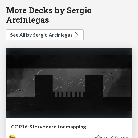
More Decks by Sergio
Arciniegas
See All by Sergio Arciniegas
COP16: Storyboard for mapping