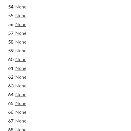
None
None
None
None
None
None
None
None
None
None
None
None
None
None
None