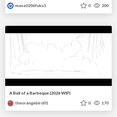
masa0206fuku1
0
200
A Ball of a Barbeque (2026 WIP)
theorangebird01
0
170