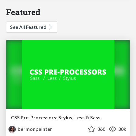
Featured
See All Featured
CSS Pre-Processors: Stylus, Less & Sass
bermonpainter
360
30k