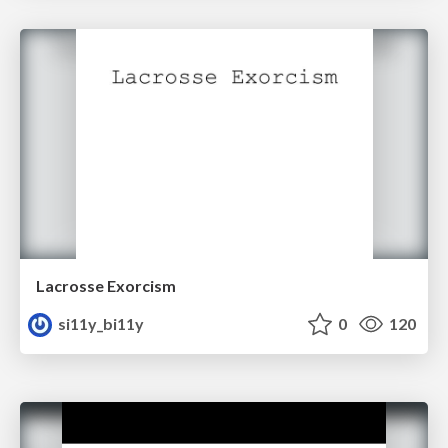
Lacrosse Exorcism
si11y_bi11y
0
120