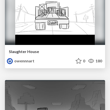
Slaughter House
owennnart
0
180