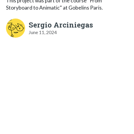
This project was part of the course "From
Storyboard to Animatic" at Gobelins Paris.
Sergio Arciniegas
June 11, 2024