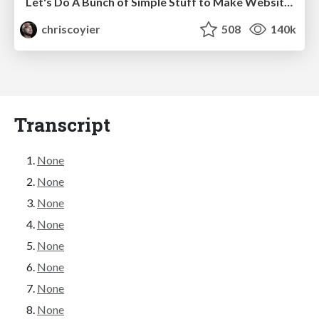
Let's Do A Bunch of Simple Stuff to Make Websites Faster
chriscoyier
508
140k
Transcript
None
None
None
None
None
None
None
None