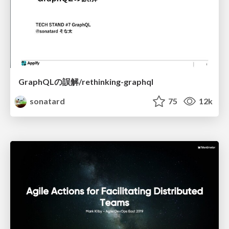
GraphQLの誤解/rethinking-graphql
sonatard
75
12k