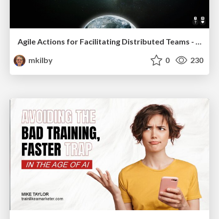
Agile Actions for Facilitating Distributed Teams - ADO2019
mkilby
0
230