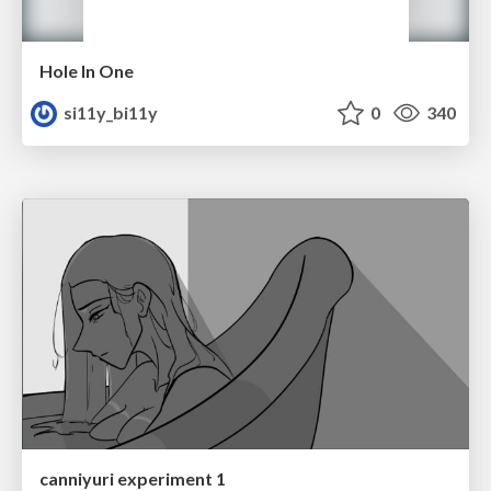
Hole In One
si11y_bi11y
0
340
canniyuri experiment 1