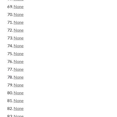
None
None
None
None
None
None
None
None
None
None
None
None
None
None
None