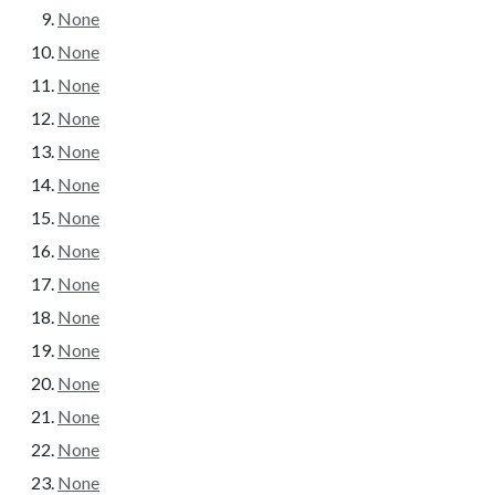
None
None
None
None
None
None
None
None
None
None
None
None
None
None
None