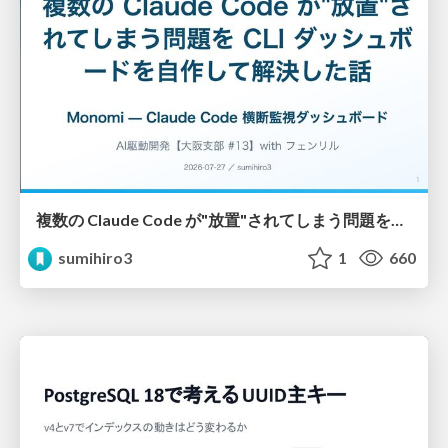
複数の Claude Code が"放置"されてしまう問題をCLI ダッシュボードを自作して解決した話
sumihiro3
1
660