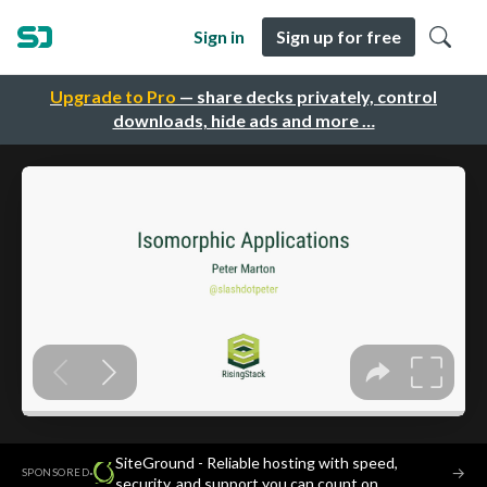
Sign in
Sign up for free
Upgrade to Pro
— share decks privately, control
downloads, hide ads and more …
SiteGround - Reliable hosting with speed,
·
→
SPONSORED
security, and support you can count on.