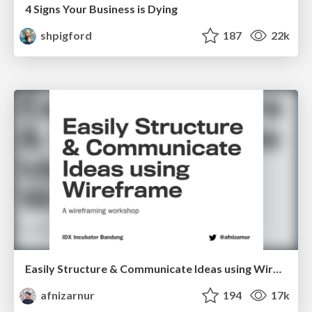
4 Signs Your Business is Dying
shpigford
187
22k
Easily Structure & Communicate Ideas using Wireframe
afnizarnur
194
17k