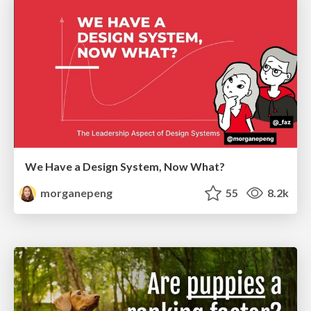
We Have a Design System, Now What?
morganepeng
55
8.2k