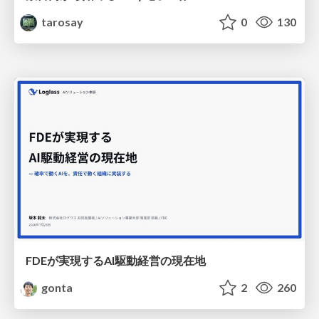
tarosay
0
130
FDEが実現するAI駆動経営の現在地
gonta
2
260