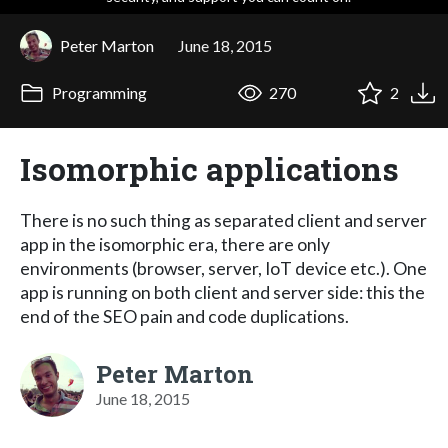
Peter Marton
June 18, 2015
Programming
270
2
Isomorphic applications
There is no such thing as separated client and server
app in the isomorphic era, there are only
environments (browser, server, IoT device etc.). One
app is running on both client and server side: this the
end of the SEO pain and code duplications.
Peter Marton
June 18, 2015