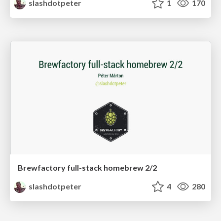
slashdotpeter
1
170
Brewfactory full-stack homebrew 2/2
slashdotpeter
4
280