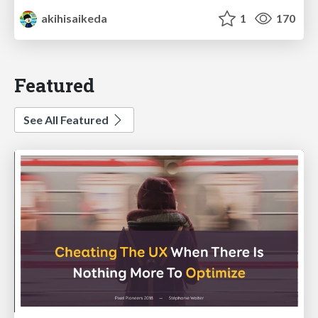
akihisaikeda
1
170
Featured
See All Featured