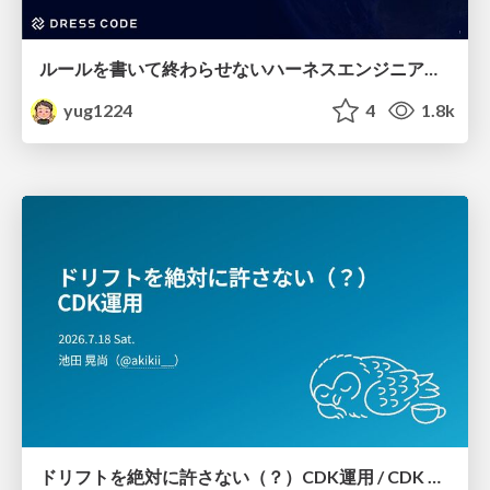
ルールを書いて終わらせないハーネスエンジニアリング
yug1224
4
1.8k
ドリフトを絶対に許さない（？）CDK運用 / CDK Ops with Zero Tolerance for Drifts (?)