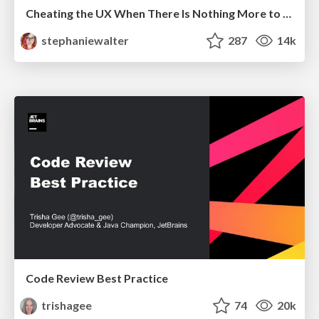
Cheating the UX When There Is Nothing More to Optimize - PixelPioneers
stephaniewalter
287
14k
Code Review Best Practice
trishagee
74
20k