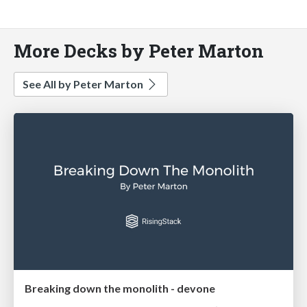
More Decks by Peter Marton
See All by Peter Marton
Breaking down the monolith - devone