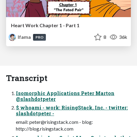
Heart Work Chapter 1 - Part 1
lfama
8
36k
PRO
Transcript
Isomorphic Applications Peter Marton
@slashdotpeter
$ whoami - work: RisingStack, Inc. - twitter:
slashdotpeter -
email:
peter@risingstack.com
- blog:
http://blog.risingstack.com