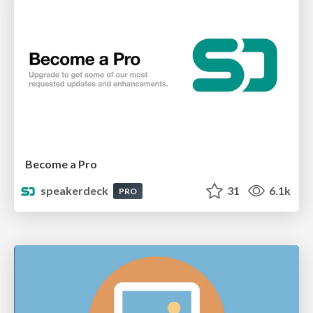
Become a Pro
speakerdeck
31
6.1k
PRO