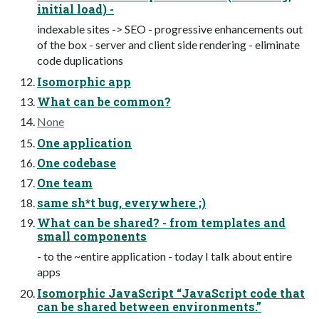
initial load) -
indexable sites -> SEO - progressive enhancements out
of the box - server and client side rendering - eliminate
code duplications
Isomorphic app
What can be common?
None
One application
One codebase
One team
same sh*t bug, everywhere ;)
What can be shared? - from templates and
small components
- to the ~entire application - today I talk about entire
apps
Isomorphic JavaScript “JavaScript code that
can be shared between environments.”