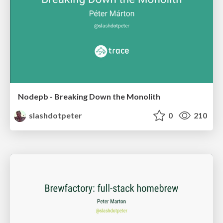
Nodepb - Breaking Down the Monolith
slashdotpeter
0
210