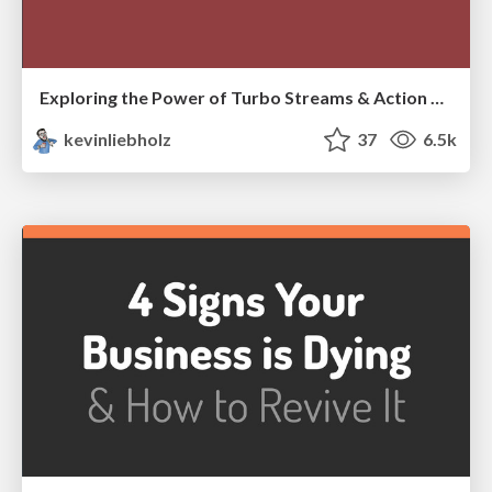
Exploring the Power of Turbo Streams & Action Cable | RailsConf2023
kevinliebholz
37
6.5k