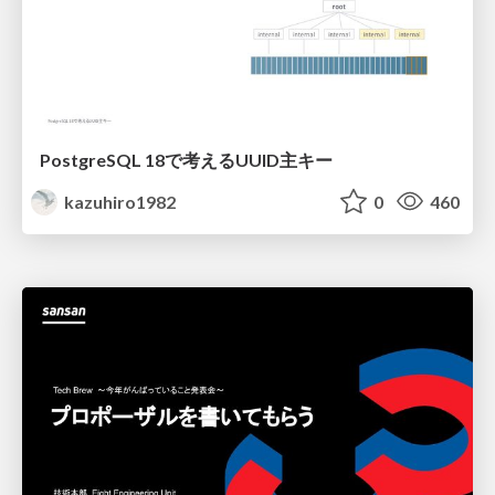
PostgreSQL 18で考えるUUID主キー
kazuhiro1982
0
460