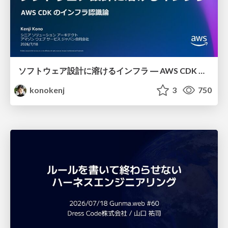
ソフトウェア設計に溶けるインフラ ― AWS CDK のインフラ認識論
konokenj
3
750