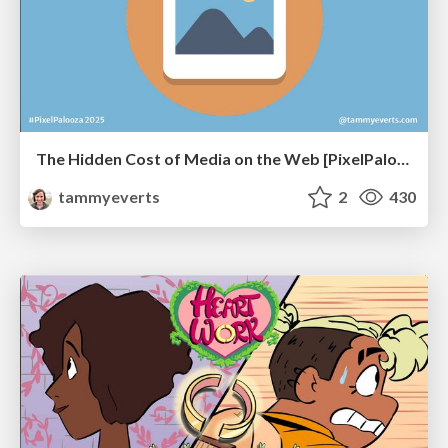
The Hidden Cost of Media on the Web [PixelPalooza 2025]
tammyeverts
2
430