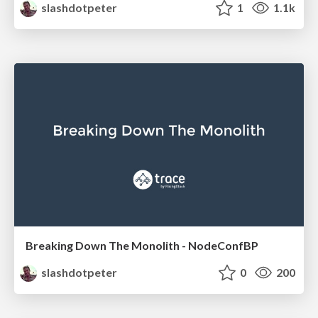
slashdotpeter
1
1.1k
Breaking Down The Monolith - NodeConfBP
slashdotpeter
0
200