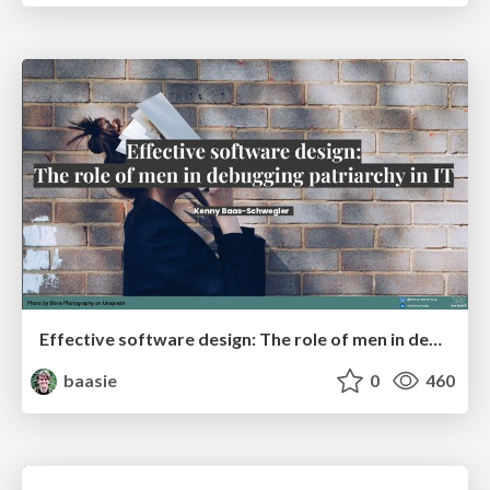
Effective software design: The role of men in debugging patriarchy in IT @ Voxxed Days AMS
baasie
0
460