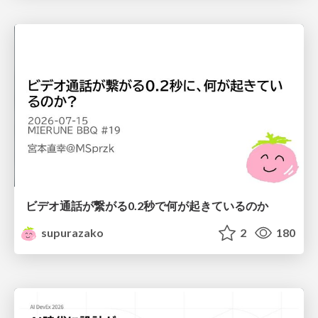
ビデオ通話が繋がる0.2秒で何が起きているのか
supurazako
2
180