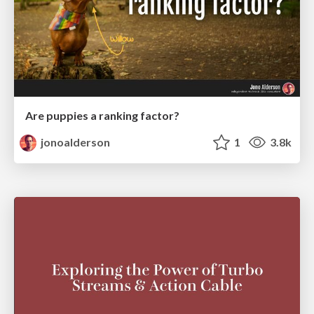
Are puppies a ranking factor?
jonoalderson
1
3.8k