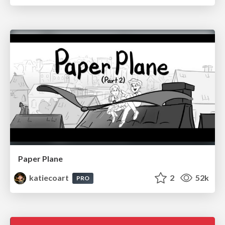
Paper Plane
katiecoart
2
52k
PRO