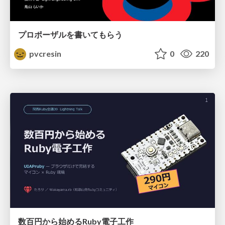
プロポーザルを書いてもらう
pvcresin
0
220
数百円から始めるRuby電子工作