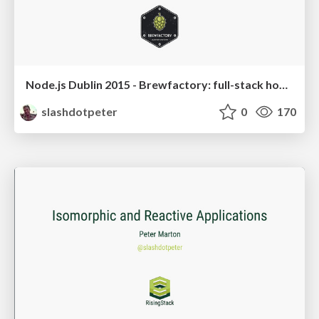
Node.js Dublin 2015 - Brewfactory: full-stack homebrew
slashdotpeter
0
170