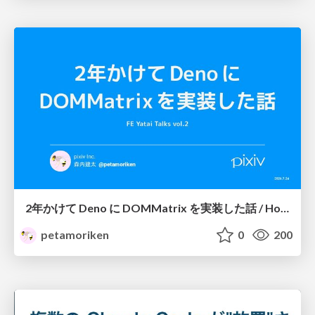
2年かけて Deno に DOMMatrix を実装した話 / How I implemented DOMMatrix in Deno over two years
petamoriken
0
200