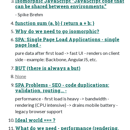
Isomorphic JavaScript “JavaScript code that
can be shared between environments.”
- Spike Brehm
function sum (a, b) { return a + b; }
Why do we need to go isomorphic?
SPA: Single Page Load Applications - single
page load -
pure data after first load -> fast UI - renders on client
side - example: Backbone, AngularJS, etc.
BUT (there is always a but)
None
SPA Problems - SEO - code duplications:
validation, routing... -
performance - first load is heavy -> bandwidth -
rendering (CPU intensive) -> drains mobile battery -
legacy browser support
Ideal world === ?
What do we need - performance (rendering,