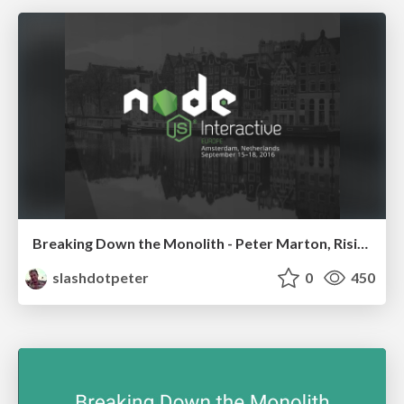
Breaking Down the Monolith - Peter Marton, RisingStack
slashdotpeter
0
450