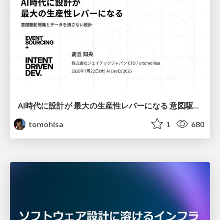
AI時代に設計が 最大の生産性レバーになる 意図駆動開発とデータを消さない設計｜Don't Delete Your Data or Your Intent — Design as the Deepest Lever in the AI Era
tomohisa
1
680