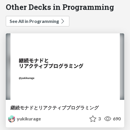
Other Decks in Programming
See All in Programming
継続モナドとリアクティブプログラミング
yukikurage
3
690