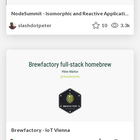
NodeSummit - Isomorphic and Reactive Applications
slashdotpeter
10
3.3k
Brewfactory - IoT Vienna