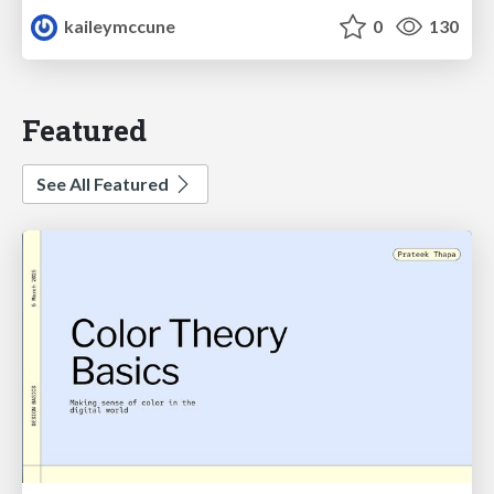
kaileymccune
0
130
Featured
See All Featured