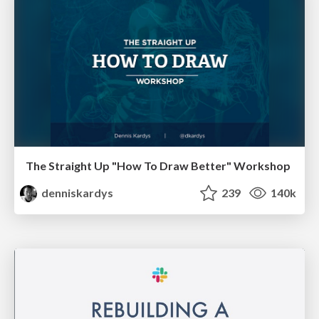
The Straight Up "How To Draw Better" Workshop
denniskardys
239
140k