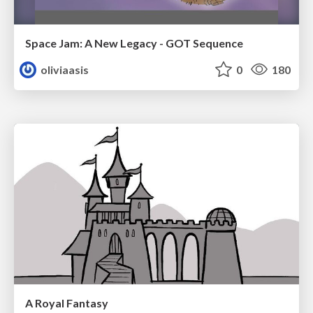
Space Jam: A New Legacy - GOT Sequence
oliviaasis
0
180
A Royal Fantasy