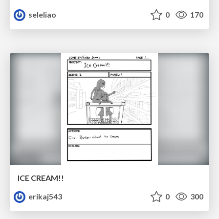
seleliao
0
170
ICE CREAM!!
erikaj543
0
300