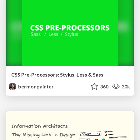
CSS Pre-Processors: Stylus, Less & Sass
bermonpainter
360
30k