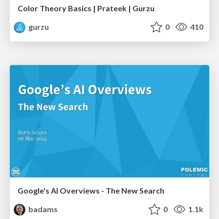
Color Theory Basics | Prateek | Gurzu
gurzu
0
410
Google's AI Overviews - The New Search
badams
0
1.1k