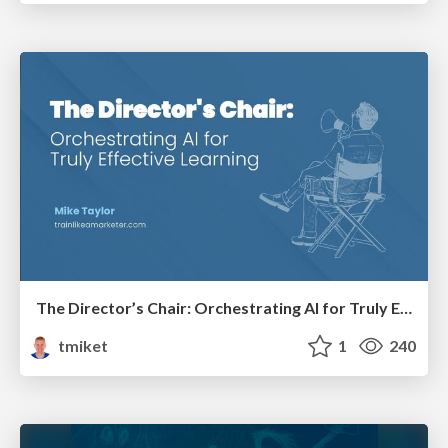
The Director’s Chair: Orchestrating AI for Truly Effective Learning
tmiket
1
240