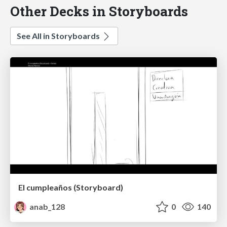
Other Decks in Storyboards
See All in Storyboards
El cumpleaños (Storyboard)
anab_128
0
140