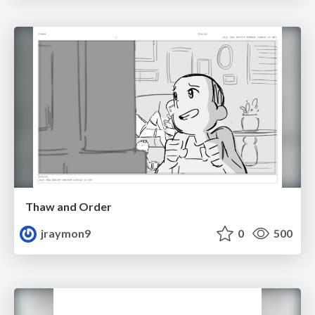
Thaw and Order
jraymon9
0
500