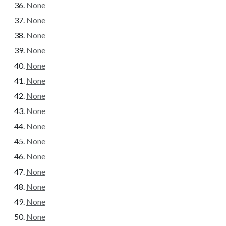
None
None
None
None
None
None
None
None
None
None
None
None
None
None
None