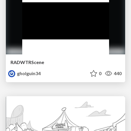
RADWTRScene
gholguin34
0
440