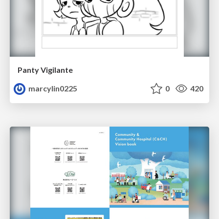
Panty Vigilante
marcylin0225
0
420