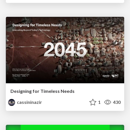
Designing for Timeless Needs
cassininazir
1
430