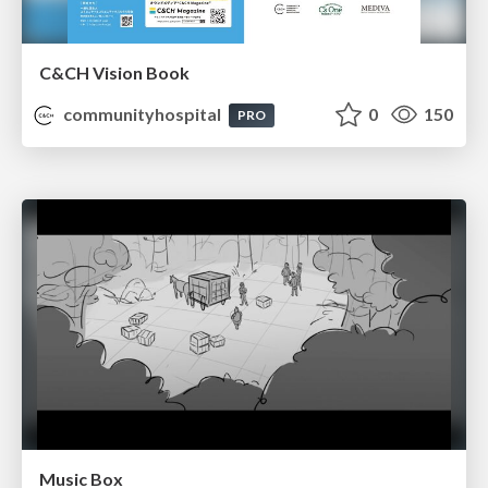
C&CH Vision Book
communityhospital
0
150
PRO
Music Box