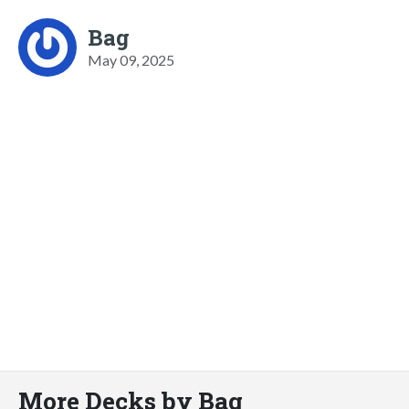
Bag
May 09, 2025
More Decks by Bag