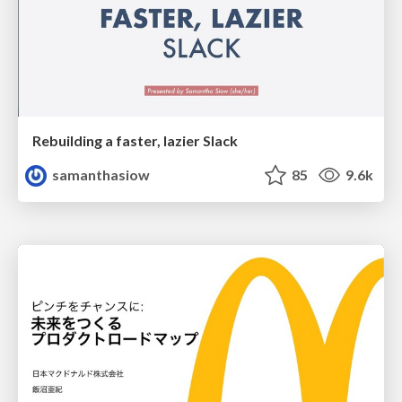
Rebuilding a faster, lazier Slack
samanthasiow
85
9.6k