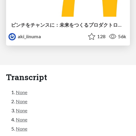
ピンチをチャンスに：未来をつくるプロダクトロードマップ #pmconf2020
aki_iinuma
128
56k
Transcript
None
None
None
None
None