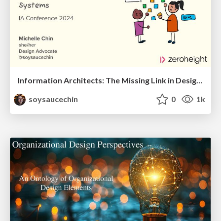
Information Architects: The Missing Link in Design Systems
soysaucechin
0
1k