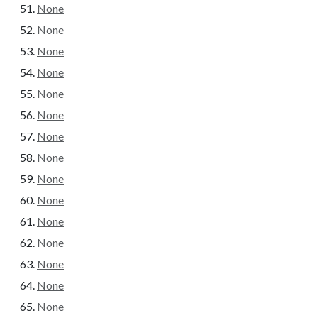
None
None
None
None
None
None
None
None
None
None
None
None
None
None
None