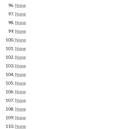
None
None
None
None
None
None
None
None
None
None
None
None
None
None
None