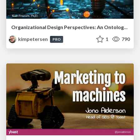
Organizational Design Perspectives: An Ontology of Organizational Design Elements
kimpetersen
1
790
PRO