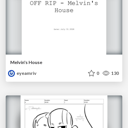
Melvin's House
eyeamriv
0
130