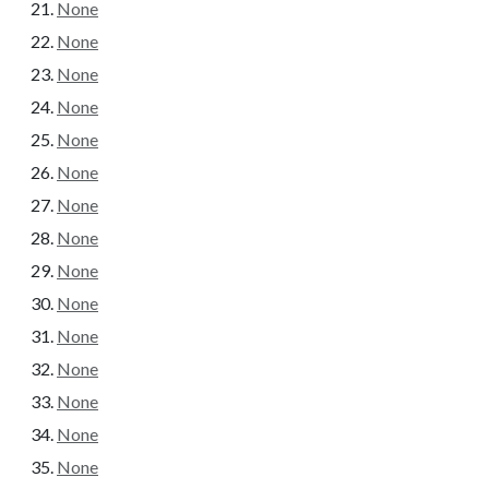
None
None
None
None
None
None
None
None
None
None
None
None
None
None
None