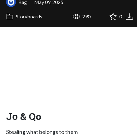
Bag
May 09, 2025
Storyboards
290
0
Jo & Qo
Stealing what belongs to them