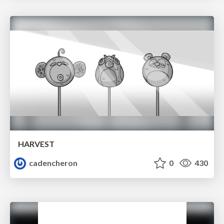
HARVEST
cadencheron
0
430