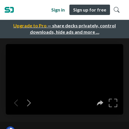
Sign in
Sign up for free
Upgrade to Pro
— share decks privately, control
downloads, hide ads and more …