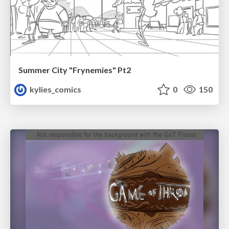
Summer City "Frynemies" Pt2
kylies_comics
0
150