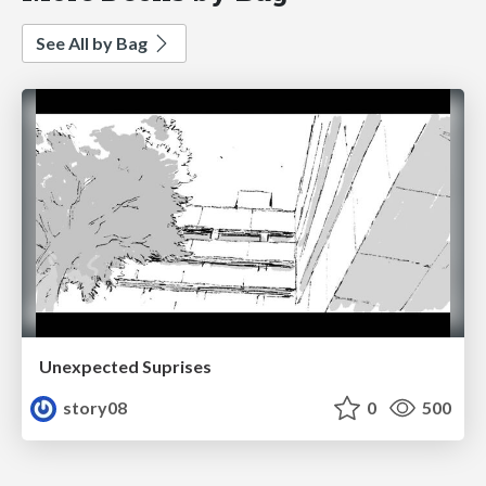
See All by Bag
Unexpected Suprises
story08
0
500