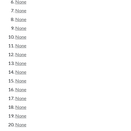
None
None
None
None
None
None
None
None
None
None
None
None
None
None
None