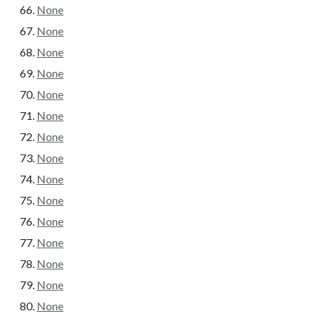
None
None
None
None
None
None
None
None
None
None
None
None
None
None
None