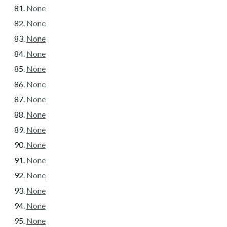
None
None
None
None
None
None
None
None
None
None
None
None
None
None
None