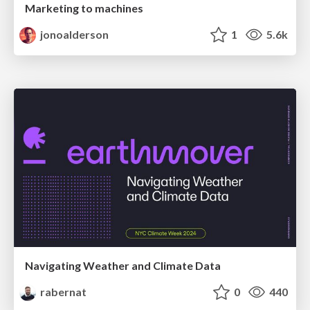
Marketing to machines
jonoalderson
1
5.6k
Navigating Weather and Climate Data
rabernat
0
440