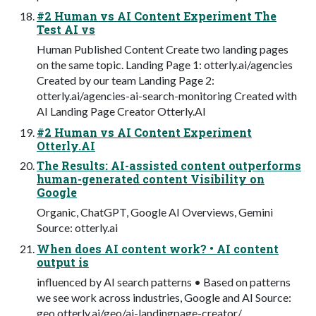
#2 Human vs AI Content Experiment The
Test AI vs
Human Published Content Create two landing pages
on the same topic. Landing Page 1: otterly.ai/agencies
Created by our team Landing Page 2:
otterly.ai/agencies-ai-search-monitoring Created with
AI Landing Page Creator Otterly.AI
#2 Human vs AI Content Experiment
Otterly.AI
The Results: AI-assisted content outperforms
human-generated content Visibility on
Google
Organic, ChatGPT, Google AI Overviews, Gemini
Source: otterly.ai
When does AI content work? • AI content
output is
influenced by AI search patterns • Based on patterns
we see work across industries, Google and AI Source:
geo.otterly.ai/geo/ai-landingpage-creator/