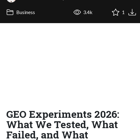
Business
3.4k
1
GEO Experiments 2026:
What We Tested, What
Failed, and What