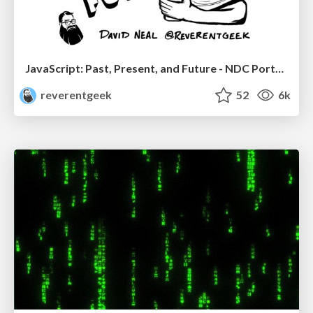
JavaScript: Past, Present, and Future - NDC Porto 2020
reverentgeek
52
6k