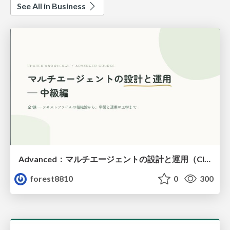
See All in Business
Advanced：マルチエージェントの設計と運用（Claude Code）
forest8810
0
300