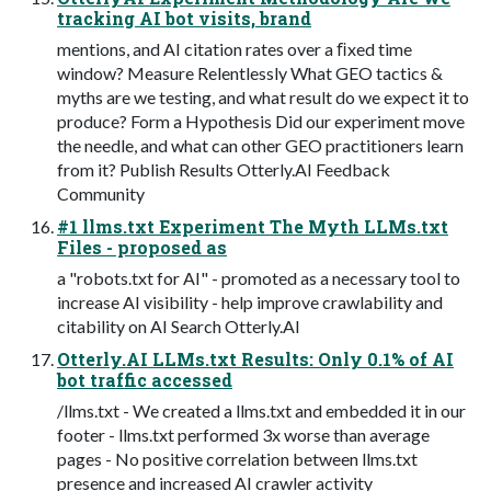
tracking AI bot visits, brand
mentions, and AI citation rates over a ﬁxed time
window? Measure Relentlessly What GEO tactics &
myths are we testing, and what result do we expect it to
produce? Form a Hypothesis Did our experiment move
the needle, and what can other GEO practitioners learn
from it? Publish Results Otterly.AI Feedback
Community
#1 llms.txt Experiment The Myth LLMs.txt
Files - proposed as
a "robots.txt for AI" - promoted as a necessary tool to
increase AI visibility - help improve crawlability and
citability on AI Search Otterly.AI
Otterly.AI LLMs.txt Results: Only 0.1% of AI
bot traffic accessed
/llms.txt - We created a llms.txt and embedded it in our
footer - llms.txt performed 3x worse than average
pages - No positive correlation between llms.txt
presence and increased AI crawler activity