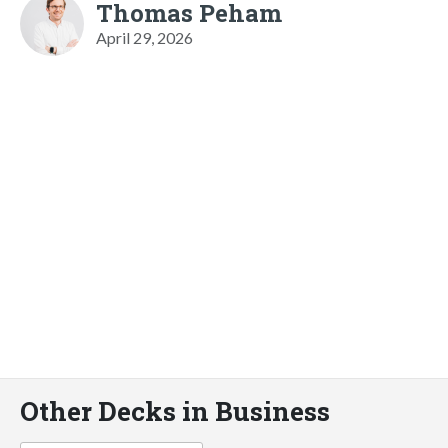
Thomas Peham
April 29, 2026
Other Decks in Business