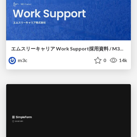
エムスリーキャリア Work Support採用資料 / M3C Work Support
m3c
0
14k