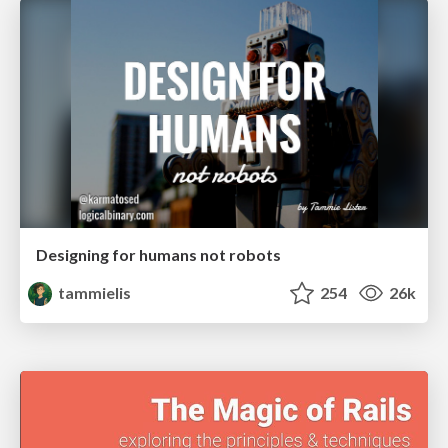
Designing for humans not robots
tammielis
254
26k