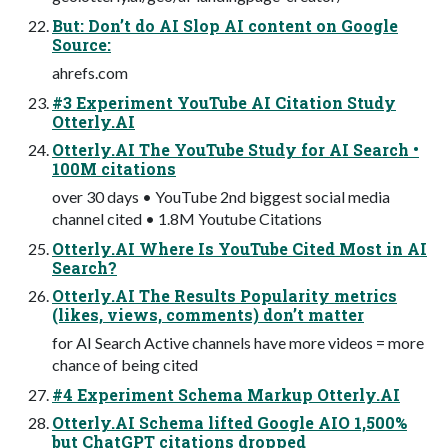
But: Don’t do AI Slop AI content on Google
Source:
ahrefs.com
#3 Experiment YouTube AI Citation Study
Otterly.AI
Otterly.AI The YouTube Study for AI Search •
100M citations
over 30 days • YouTube 2nd biggest social media
channel cited • 1.8M Youtube Citations
Otterly.AI Where Is YouTube Cited Most in AI
Search?
Otterly.AI The Results Popularity metrics
(likes, views, comments) don’t matter
for AI Search Active channels have more videos = more
chance of being cited
#4 Experiment Schema Markup Otterly.AI
Otterly.AI Schema lifted Google AIO 1,500%
but ChatGPT citations dropped