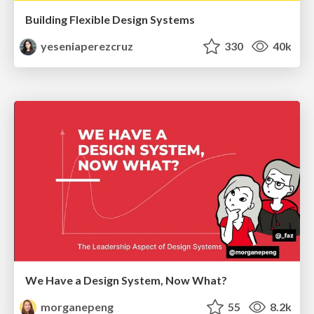
Building Flexible Design Systems
yeseniaperezcruz
330
40k
We Have a Design System, Now What?
morganepeng
55
8.2k