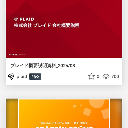
プレイド概要説明資料_2026/08
plaid
0
700
PRO