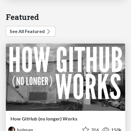
Featured
See All Featured
How GitHub (no longer) Works
holman
316
150k