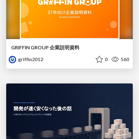
GRIFFIN GROUP 企業説明資料
griffin2012
0
560