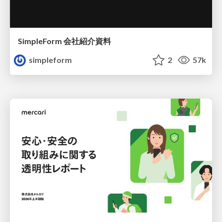
SimpleForm 会社紹介資料
simpleform
2
57k