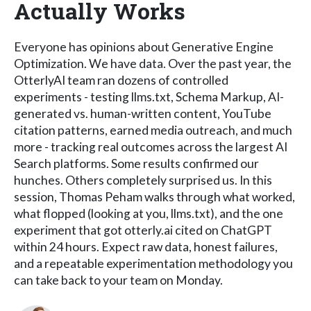
Actually Works
Everyone has opinions about Generative Engine
Optimization. We have data. Over the past year, the
OtterlyAI team ran dozens of controlled
experiments - testing llms.txt, Schema Markup, AI-
generated vs. human-written content, YouTube
citation patterns, earned media outreach, and much
more - tracking real outcomes across the largest AI
Search platforms. Some results confirmed our
hunches. Others completely surprised us. In this
session, Thomas Peham walks through what worked,
what flopped (looking at you, llms.txt), and the one
experiment that got otterly.ai cited on ChatGPT
within 24 hours. Expect raw data, honest failures,
and a repeatable experimentation methodology you
can take back to your team on Monday.