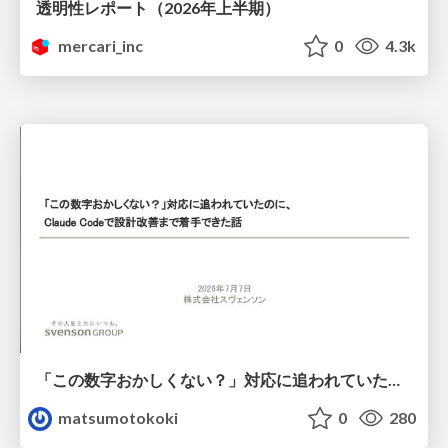
透明性レポート（2026年上半期）
mercari_inc
0
4.3k
「この数字おかしくない？」対応に追われていたのに、 Claude Codeで設計改善まで着手できた話
matsumotokoki
0
280