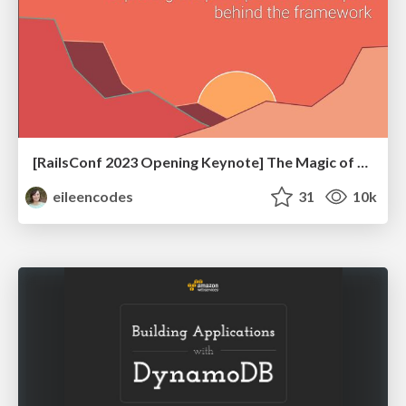
[RailsConf 2023 Opening Keynote] The Magic of Rails
eileencodes
31
10k