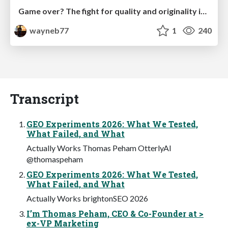
Game over? The fight for quality and originality in the time of robots
wayneb77
1
240
Transcript
GEO Experiments 2026: What We Tested,
What Failed, and What
Actually Works Thomas Peham OtterlyAI
@thomaspeham
GEO Experiments 2026: What We Tested,
What Failed, and What
Actually Works brightonSEO 2026
I’m Thomas Peham, CEO & Co-Founder at >
ex-VP Marketing