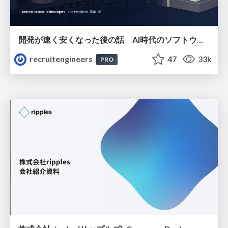
開発が速く安くなった後の話 AI時代のソフトウェアエンジニアリング組織論 #devsumi
recruitengineers
47
33k
PRO