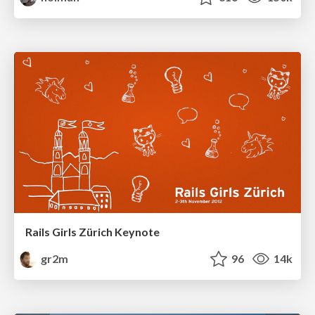
Rails Girls Zürich Keynote
gr2m
96
14k