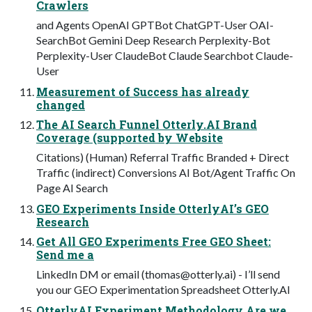
Crawlers
and Agents OpenAI GPTBot ChatGPT-User OAI-
SearchBot Gemini Deep Research Perplexity-Bot
Perplexity-User ClaudeBot Claude Searchbot Claude-
User
Measurement of Success has already
changed
The AI Search Funnel Otterly.AI Brand
Coverage (supported by Website
Citations) (Human) Referral Traffic Branded + Direct
Traffic (indirect) Conversions AI Bot/Agent Traffic On
Page AI Search
GEO Experiments Inside OtterlyAI’s GEO
Research
Get All GEO Experiments Free GEO Sheet:
Send me a
LinkedIn DM or email (
thomas@otterly.ai
) - I’ll send
you our GEO Experimentation Spreadsheet Otterly.AI
OtterlyAI Experiment Methodology Are we