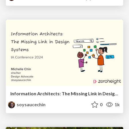
Information Architects: The Missing Link in Design Systems
soysaucechin
0
1k