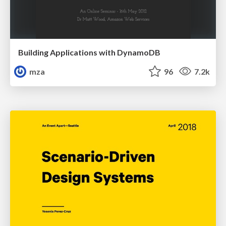
Building Applications with DynamoDB
mza
96
7.2k