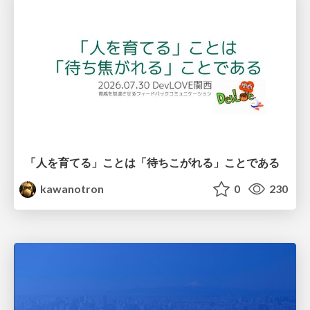
「人を育てる」ことは「待ちこがれる」ことである
kawanotron
0
230