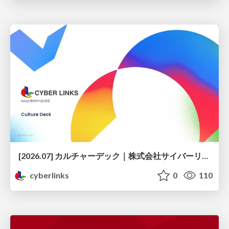
[2026.07] カルチャーデック｜株式会社サイバーリンクス
cyberlinks
0
110