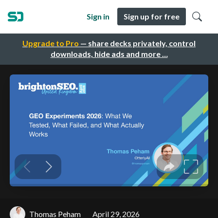
Sign in
Sign up for free
Upgrade to Pro
— share decks privately, control
downloads, hide ads and more …
Thomas Peham
April 29, 2026