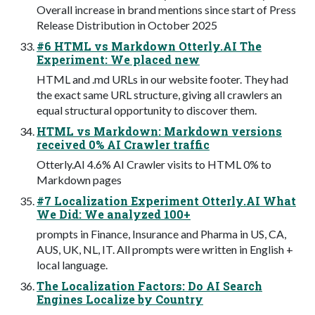
Overall increase in brand mentions since start of Press
Release Distribution in October 2025
#6 HTML vs Markdown Otterly.AI The
Experiment: We placed new
HTML and .md URLs in our website footer. They had
the exact same URL structure, giving all crawlers an
equal structural opportunity to discover them.
HTML vs Markdown: Markdown versions
received 0% AI Crawler traffic
Otterly.AI 4.6% AI Crawler visits to HTML 0% to
Markdown pages
#7 Localization Experiment Otterly.AI What
We Did: We analyzed 100+
prompts in Finance, Insurance and Pharma in US, CA,
AUS, UK, NL, IT. All prompts were written in English +
local language.
The Localization Factors: Do AI Search
Engines Localize by Country