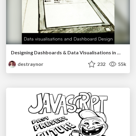
Designing Dashboards & Data Visualisations in Web Apps
destraynor
232
55k