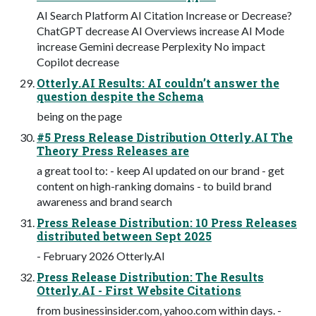
AI Search Platform AI Citation Increase or Decrease?
ChatGPT decrease AI Overviews increase AI Mode
increase Gemini decrease Perplexity No impact
Copilot decrease
Otterly.AI Results: AI couldn’t answer the
question despite the Schema
being on the page
#5 Press Release Distribution Otterly.AI The
Theory Press Releases are
a great tool to: - keep AI updated on our brand - get
content on high-ranking domains - to build brand
awareness and brand search
Press Release Distribution: 10 Press Releases
distributed between Sept 2025
- February 2026 Otterly.AI
Press Release Distribution: The Results
Otterly.AI - First Website Citations
from businessinsider.com, yahoo.com within days. -