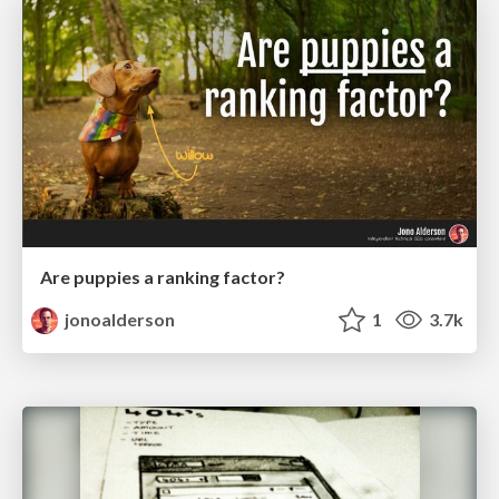
Are puppies a ranking factor?
jonoalderson
1
3.7k