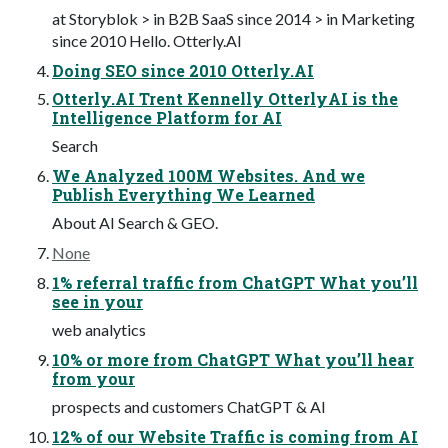
at Storyblok > in B2B SaaS since 2014 > in Marketing
since 2010 Hello. Otterly.AI
Doing SEO since 2010 Otterly.AI
Otterly.AI Trent Kennelly OtterlyAI is the
Intelligence Platform for AI
Search
We Analyzed 100M Websites. And we
Publish Everything We Learned
About AI Search & GEO.
None
1% referral traffic from ChatGPT What you’ll
see in your
web analytics
10% or more from ChatGPT What you’ll hear
from your
prospects and customers ChatGPT & AI
12% of our Website Traffic is coming from AI