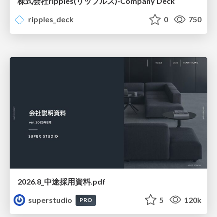
株式会社ripples(リップルズ)-Company Deck
ripples_deck
0
750
2026.8_中途採用資料.pdf
superstudio
5
120k
PRO