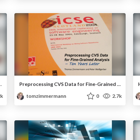
y can Engage (or Lose) New Players
Preprocessing CVS Data for Fine-Grained Analysis – Ten Years Later
2k
tomzimmermann
0
2.7k