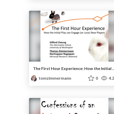
The First Hour Experience: How the Initial Pla
tomzimmermann
0
4.