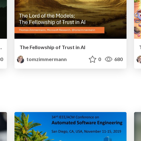
e in AI for Software Engineering
The Fellowship of Trust in AI
0
tomzimmermann
0
680