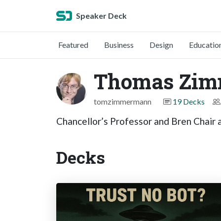
Speaker Deck
Featured
Business
Design
Educatio
Thomas Zi
tomzimmermann
19 Decks
Chancellor’s Professor and Bren Chair at
Decks