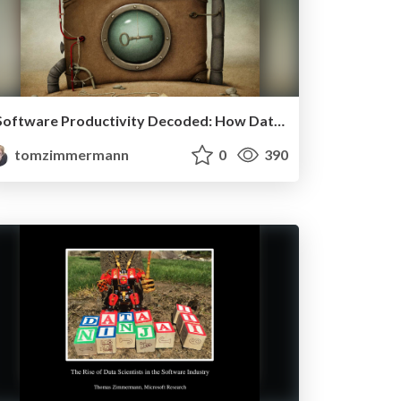
Software Productivity Decoded: How Data Science Helps to Achieve More
tomzimmermann
0
390