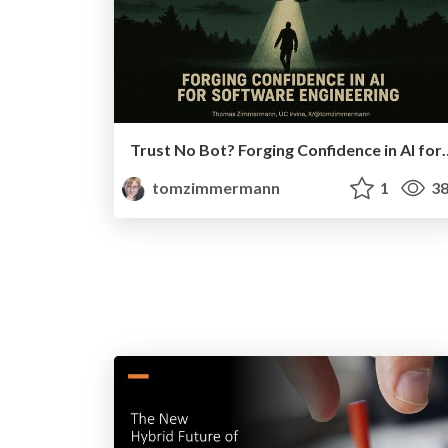
Trust No Bot? Forging Confidenc
tomzimmermann
1
38