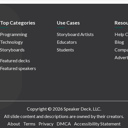
Top Categories
Use Cases
Resou
Programming
Storyboard Artists
Help C
Technology
Educators
Blog
Storyboards
Students
Compa
Advert
Featured decks
Featured speakers
Copyright © 2026 Speaker Deck, LLC.
All slide content and descriptions are owned by their creators.
About
Terms
Privacy
DMCA
Accessibility Statement