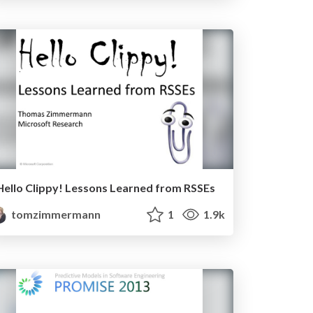
Hello Clippy! Lessons Learned from RSSEs
tomzimmermann
1
1.9k