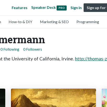
Speaker Deck
Features
Sign in
Sign up for
PRO
n
How-to & DIY
Marketing & SEO
Programming
mmermann
0 Following
0 Followers
 the University of California, Irvine.
http://thomas