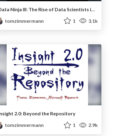
Data Ninja III: The Rise of Data Scientists in the Software Industry
tomzimmermann
1
3.1k
Insight 2.0: Beyond the Repository
tomzimmermann
1
2.9k