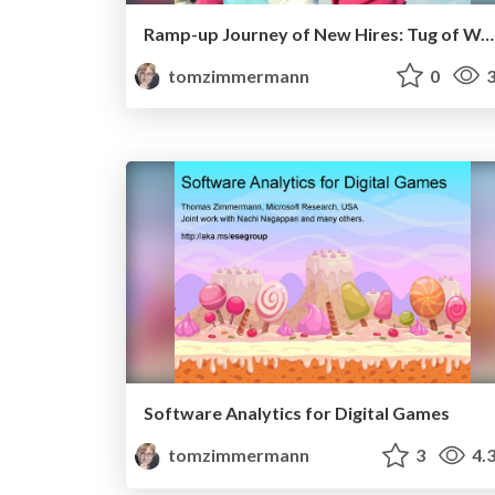
Ramp-up Journey of New Hires: Tug of War of Aids and Impediments
tomzimmermann
0
3
Software Analytics for Digital Games
tomzimmermann
3
4.