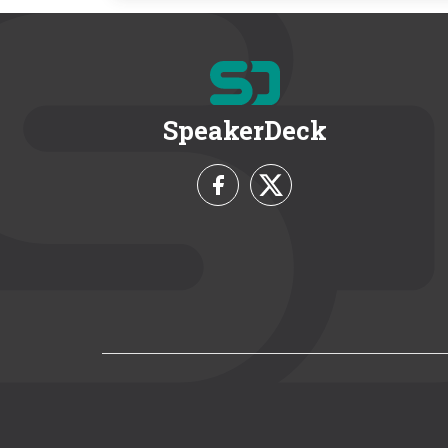
SpeakerDeck