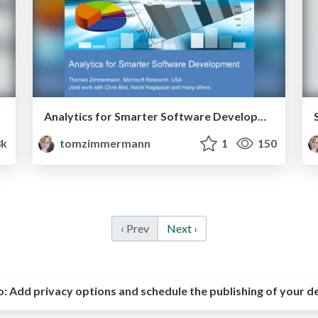
Analytics for Smarter Software Development
3k
tomzimmermann
1
150
‹ Prev
Next ›
o:
Add privacy options and schedule the publishing of your d