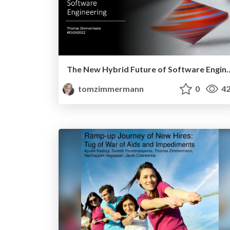
The New Hybrid Future of S
tomzimmermann
0
42