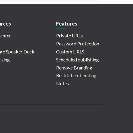
rces
Features
enter
Private URLs
Password Protection
re Speaker Deck
Custom URLS
ising
Scheduled publishing
Remove Branding
Restrict embedding
Notes