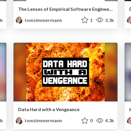
The Lenses of Empirical Software Engineering
k
tomzimmermann
1
3.3k
Data Hard with a Vengeance
3k
tomzimmermann
0
4.3k