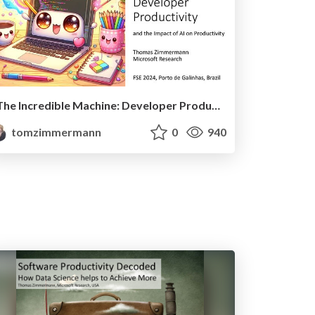
The Incredible Machine: Developer Productivity and the Impact of AI
tomzimmermann
0
940