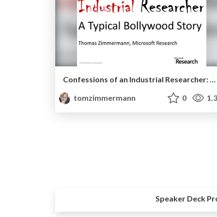
Confessions of an Industrial Researcher: A Typical Bollywood Story
tomzimmermann
0
1.
Speaker Deck Pr