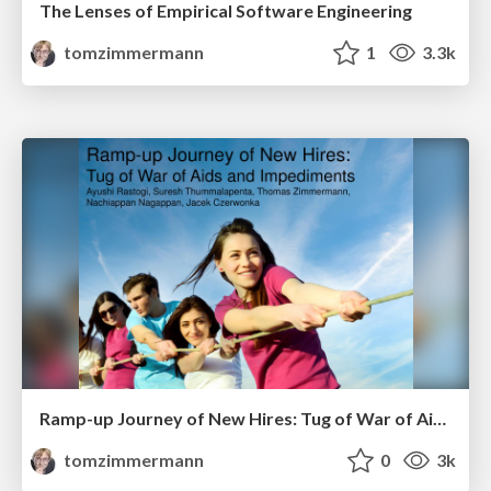
The Lenses of Empirical Software Engineering
tomzimmermann
1
3.3k
Ramp-up Journey of New Hires: Tug of War of Aids and Impediments
tomzimmermann
0
3k