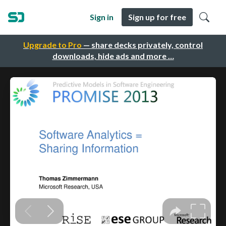
Sign in
Sign up for free
Upgrade to Pro
— share decks privately, control
downloads, hide ads and more …