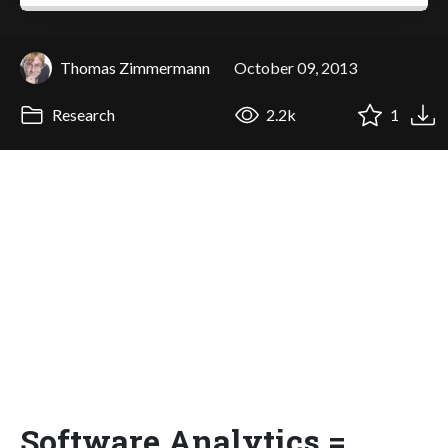
Thomas Zimmermann
October 09, 2013
Research
2.2k
1
Software Analytics =