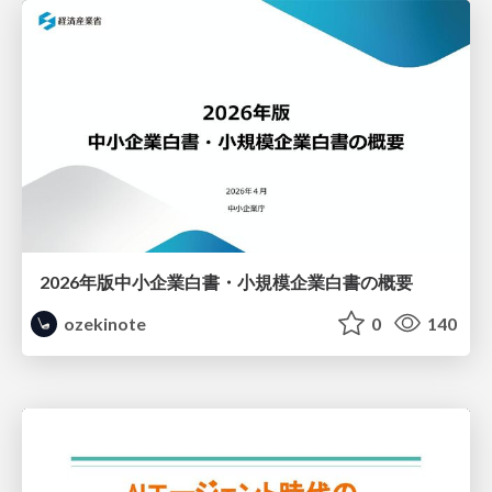
2026年版中小企業白書・小規模企業白書の概要
ozekinote
0
140