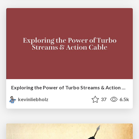
Exploring the Power of Turbo Streams & Action Cable | RailsConf2023
kevinliebholz
37
6.5k