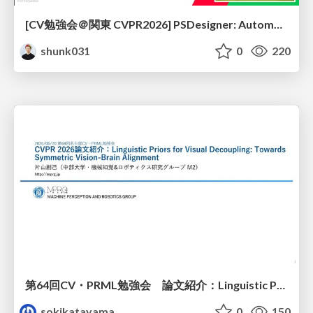
[CV勉強会＠関東 CVPR2026] PSDesigner: Automated Graphic Design with a Human-Like Creative Workflow / kantocv 67th CVPR 2026
shunk031
0
220
第64回CV・PRML勉強会 論文紹介：Linguistic Priors for Visual Decoupling: Towards Symmetric Vision-Brain Alignment
sokikatayama
0
150