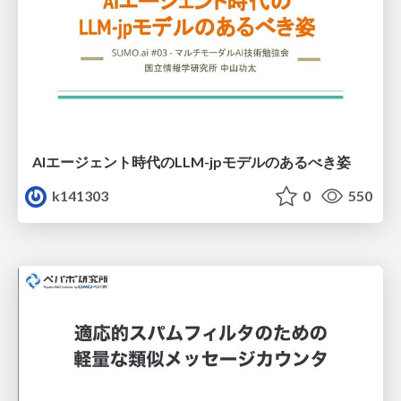
AIエージェント時代のLLM-jpモデルのあるべき姿
k141303
0
550