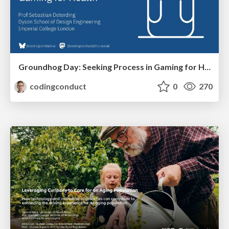
Groundhog Day: Seeking Process in Gaming for Health
codingconduct
0
270