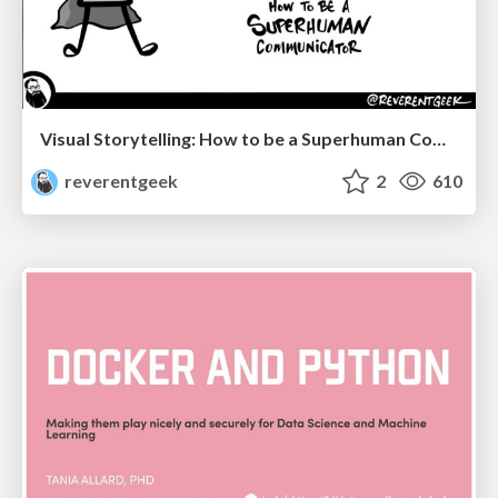
Visual Storytelling: How to be a Superhuman Communicator
reverentgeek
2
610