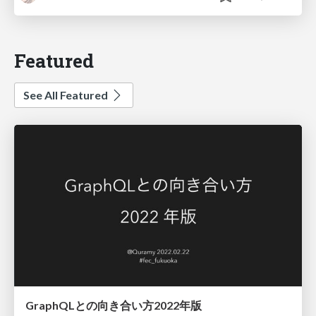
Featured
See All Featured
GraphQLとの向き合い方2022年版