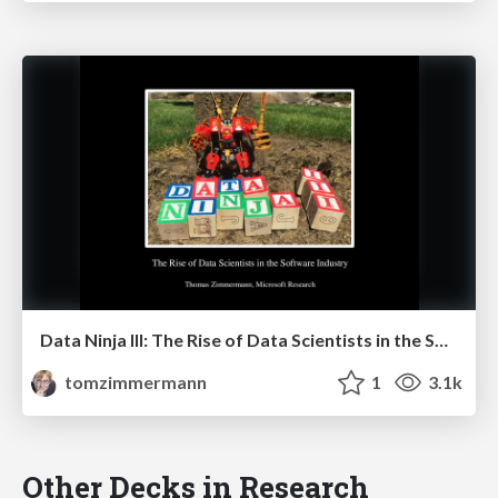
Data Ninja III: The Rise of Data Scientists in the Software Industry
tomzimmermann
1
3.1k
Other Decks in Research