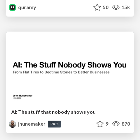
quramy
50
15k
AI: The stuff that nobody shows you
jnunemaker
9
870
PRO