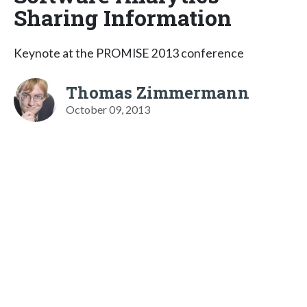
Sharing Information
Keynote at the PROMISE 2013 conference
Thomas Zimmermann
October 09, 2013