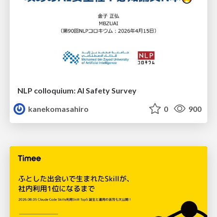
NLP colloquium: AI Safety Survey
kanekomasahiro
0
900