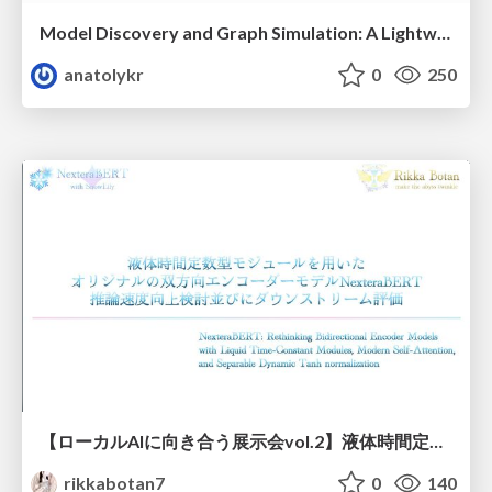
Model Discovery and Graph Simulation: A Lightweight Gateway to Chaos Engineering
anatolykr
0
250
【ローカルAIに向き合う展示会vol.2】液体時間定数型モジュールを用いた オリジナルの双方向エンコーダーモデルNexteraBERT 推論速度向上検討並びにダウンストリーム評価
rikkabotan7
0
140