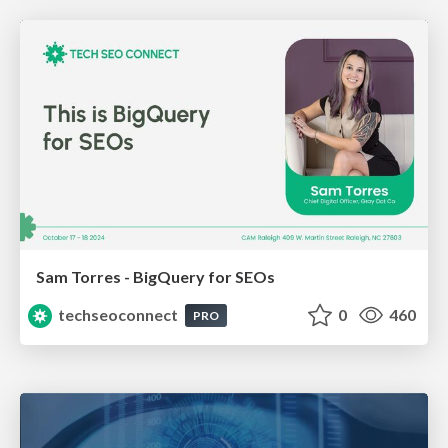
Sam Torres - BigQuery for SEOs
techseoconnect
0
460
PRO