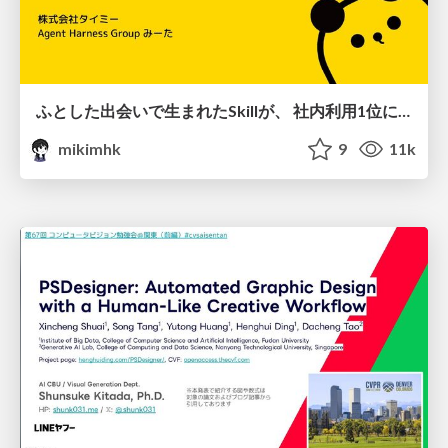
ふとした出会いで生まれたSkillが、 社内利用1位になるまで
mikimhk
9
11k