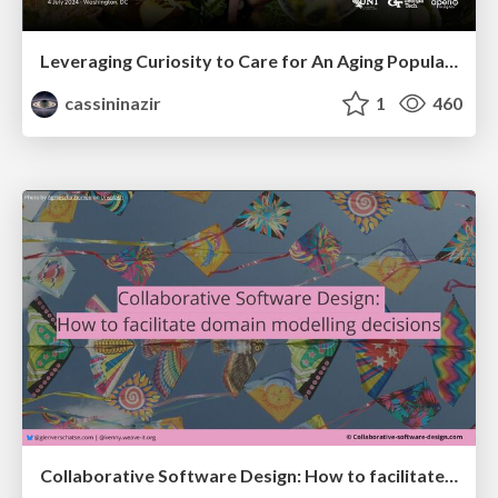
Leveraging Curiosity to Care for An Aging Population
cassininazir
1
460
Collaborative Software Design: How to facilitate domain modelling decisions