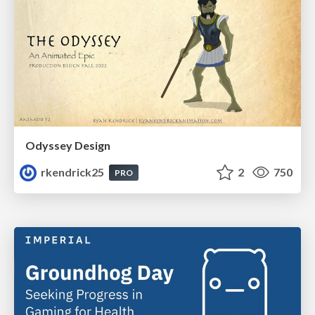
Odyssey Design
rkendrick25
2
750
PRO