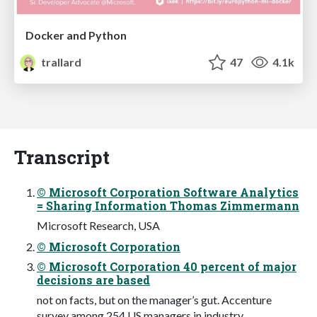
Docker and Python
trallard
47
4.1k
Transcript
© Microsoft Corporation Software Analytics
= Sharing Information Thomas Zimmermann
Microsoft Research, USA
© Microsoft Corporation
© Microsoft Corporation 40 percent of major
decisions are based
not on facts, but on the manager’s gut. Accenture
survey among 254 US managers in industry.