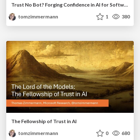
Trust No Bot? Forging Confidence in AI for Software Engineering
tomzimmermann
1
380
The Fellowship of Trust in AI
tomzimmermann
0
680