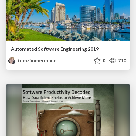
Automated Software Engineering 2019
tomzimmermann
0
710