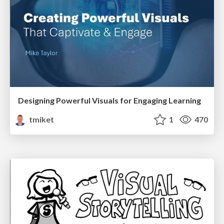
Designing Powerful Visuals for Engaging Learning
tmiket
1
470