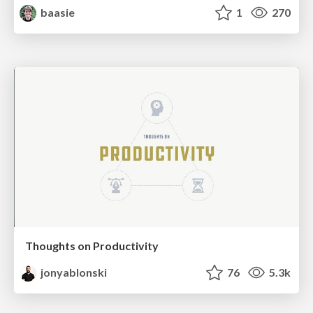
baasie
1
270
Thoughts on Productivity
jonyablonski
76
5.3k