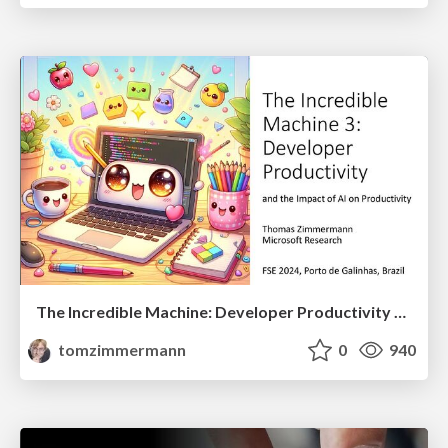
The Incredible Machine: Developer Productivity and the Impact of AI
tomzimmermann
0
940