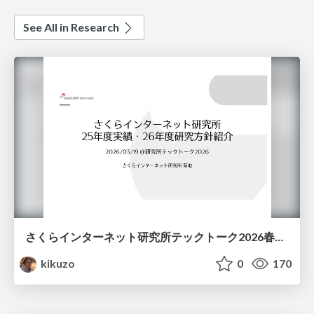
See All in Research
さくらインターネット研究所テックトーク2026春、研究開発Gr.25年度成果26年度方針
kikuzo
0
170