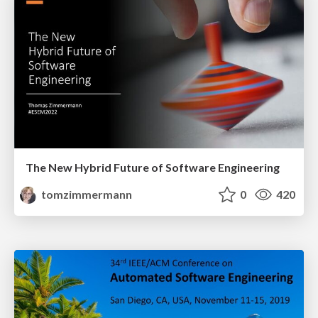
The New Hybrid Future of Software Engineering
tomzimmermann
0
420