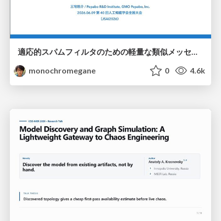
適応的スパムフィルタのための軽量な類似メッセージカウンタ / jsai2026-adaptive-spam-filter
monochromegane
0
4.6k