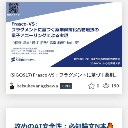
(SIGQS17) Frasco-VS：フラグメントに基づく薬剤候補化合物選抜の量子アニーリングによる実現
keisukeyanagisawa
0
190
PRO