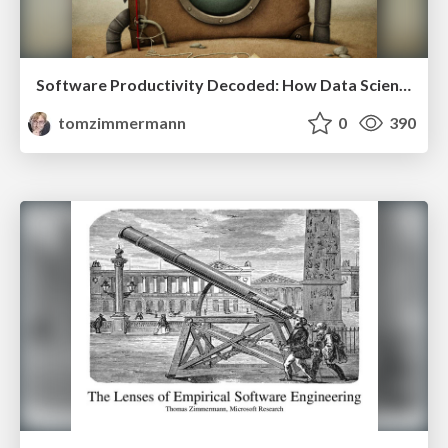
Software Productivity Decoded: How Data Science Helps to Achieve More
tomzimmermann
0
390