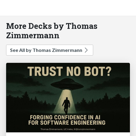
More Decks by Thomas
Zimmermann
See All by Thomas Zimmermann