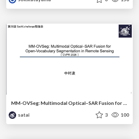
MM-OVSeg: Multimodal Optical–SAR Fusion for Open-Vocabulary Segmentation in Remote Sensing
satai
3
100