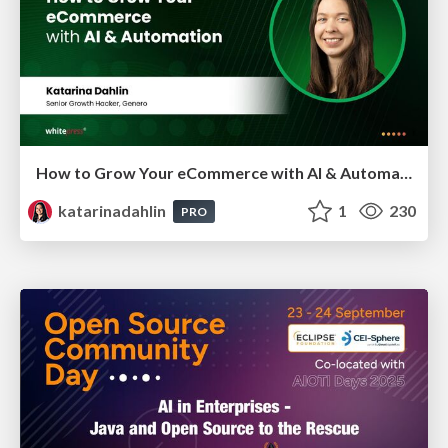
How to Grow Your eCommerce with AI & Automation
katarinadahlin
1
230
PRO