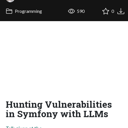
Programming
590
0
Hunting Vulnerabilities
in Symfony with LLMs