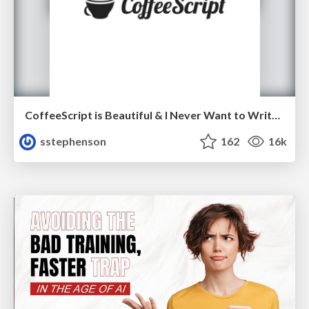
CoffeeScript is Beautiful & I Never Want to Write Plain JavaScript Again
sstephenson
162
16k