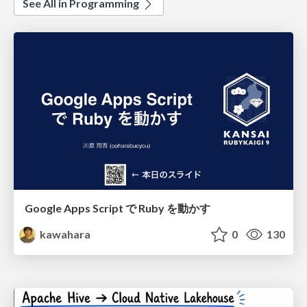
See All in Programming
Google Apps Script で Ruby を動かす
kawahara
0
130