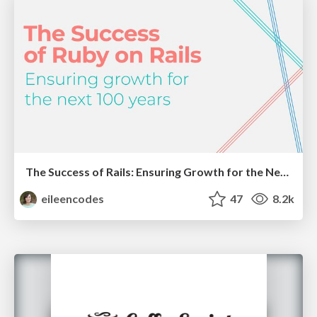
The Success of Rails: Ensuring Growth for the Next 100 Years
eileencodes
47
8.2k