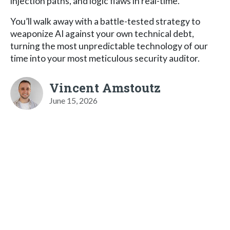
injection paths, and logic flaws in real-time.
You’ll walk away with a battle-tested strategy to
weaponize AI against your own technical debt,
turning the most unpredictable technology of our
time into your most meticulous security auditor.
Vincent Amstoutz
June 15, 2026