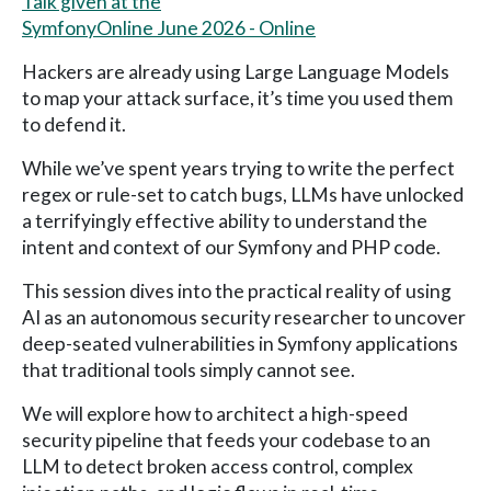
Talk given at the
SymfonyOnline June 2026 - Online
Hackers are already using Large Language Models
to map your attack surface, it’s time you used them
to defend it.
While we’ve spent years trying to write the perfect
regex or rule-set to catch bugs, LLMs have unlocked
a terrifyingly effective ability to understand the
intent and context of our Symfony and PHP code.
This session dives into the practical reality of using
AI as an autonomous security researcher to uncover
deep-seated vulnerabilities in Symfony applications
that traditional tools simply cannot see.
We will explore how to architect a high-speed
security pipeline that feeds your codebase to an
LLM to detect broken access control, complex