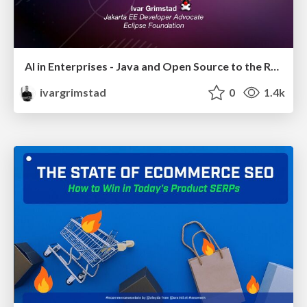
AI in Enterprises - Java and Open Source to the Rescue
ivargrimstad
0
1.4k