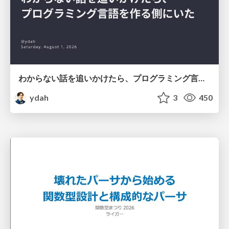
わからない話を追いかけたら、プログラミング言語を作る側にいた
ydah
3
450