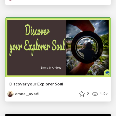
Discover your Explorer Soul
emna__ayadi
2
1.2k