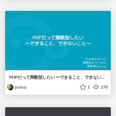
PHPだって関数型したい 〜できること、できないこと〜 / fp-in-php
jsoizo
1
270