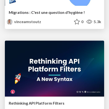
Migrations : C'est une question d'hygiène !
vinceamstoutz
0
5.3k
Rethinking API Platform Filters