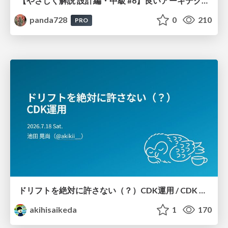
【やさしく解説 設計編・中級 #6】良いアーキテクチャとは ～ 一本の登り道の、行き先 ～
panda728
0
210
PRO
ドリフトを絶対に許さない（？）CDK運用 / CDK Ops with Zero Tolerance for Drifts (?)
akihisaikeda
1
170