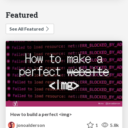
Featured
See All Featured
How to build a perfect <img>
jonoalderson
1
5.8k