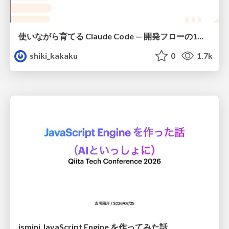
使いながら育てる Claude Code — 開発フローの1コマンド化 × 繰り返し指摘の自動仕組み化
shiki_kakaku
0
1.7k
jsmini JavaScript Engine を作ってみた話