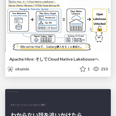
Apache Hive: そしてCloud Native Lakehouseへ
okumin
1
210