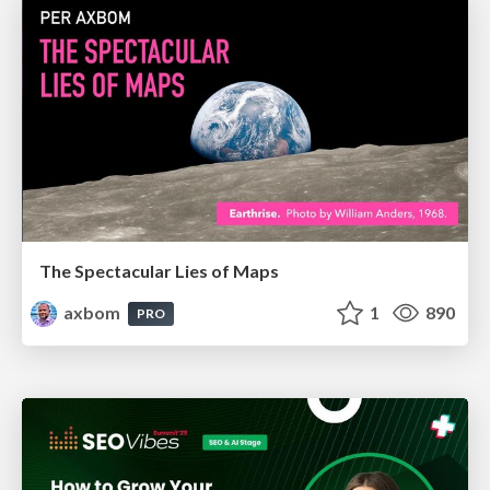
The Spectacular Lies of Maps
axbom
1
890
PRO