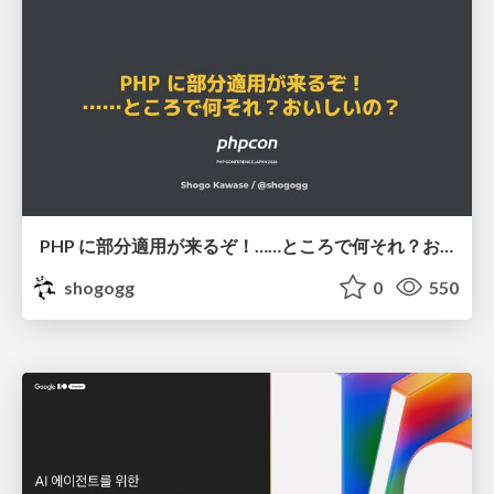
PHP に部分適用が来るぞ！……ところで何それ？おいしいの？ #phpcon / phpcon-2026
shogogg
0
550