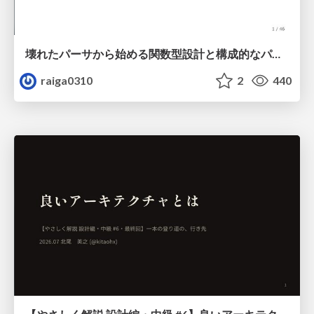
壊れたパーサから始める関数型設計と構成的なパーサ #fp_matsuri
raiga0310
2
440