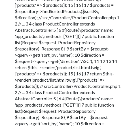
['products' => $products]); 15 } 16 } 17 $products =
$repository->findSortedProducts($sortBy,
$direction); // src/Controller/ProductController.php 1
2 // ... 3 4 class ProductController extends
AbstractController 5 { 6 #[Route('/products', name:
'app_products', methods: ['GET'])] 7 public function
list(Request $request, ProductRepository
$repository): Response 8 { 9 $sortBy = $request-
>query->get('sort_by', 'name'); 10 $direction =
$request->query->get('direction', 'ASC'); 11 12 13 14
return $this->render('product/list.html.twig',
['products' => $products]); 15 } 16 } 17 return $this-
>render('product/list.html.twig', ['products' =>
$products]); // src/Controller/ProductController.php 1
2 // ... 3 4 class ProductController extends
AbstractController 5 { 6 #[Route('/products', name:
'app_products', methods: ['GET'])] 7 public function
list(Request $request, ProductRepository
$repository): Response 8 { 9 $sortBy = $request-
>query->get('sort_by', 'name'); 10 $direction =