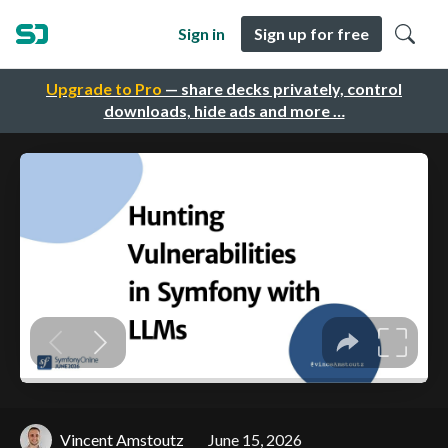
Sign in
Sign up for free
Upgrade to Pro
— share decks privately, control
downloads, hide ads and more …
Vincent Amstoutz
June 15, 2026