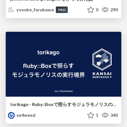
yosuke_furukawa
0
290
PRO
torikago - Ruby::Boxで照らすモジュラモノリスの実行境界
se4weed
1
340