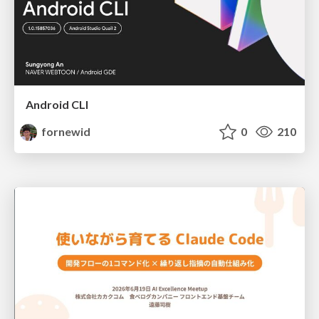
Android CLI
fornewid
0
210