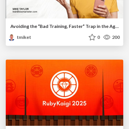
Avoiding the “Bad Training, Faster” Trap in the Age of AI
tmiket
0
200