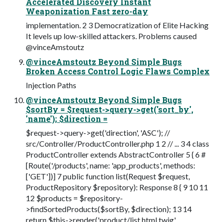
Accelerated Discovery Instant
Weaponization Fast zero-day
implementation. 2 3 Democratization of Elite Hacking
It levels up low-skilled attackers. Problems caused
@vinceAmstoutz
@vinceAmstoutz Beyond Simple Bugs
Broken Access Control Logic Flaws Complex
Injection Paths
@vinceAmstoutz Beyond Simple Bugs
$sortBy = $request->query->get('sort_by',
'name'); $direction =
$request->query->get('direction', 'ASC'); //
src/Controller/ProductController.php 1 2 // ... 3 4 class
ProductController extends AbstractController 5 { 6 #
[Route('/products', name: 'app_products', methods:
['GET'])] 7 public function list(Request $request,
ProductRepository $repository): Response 8 { 9 10 11
12 $products = $repository-
>findSortedProducts($sortBy, $direction); 13 14
return $this->render('product/list.html.twig',