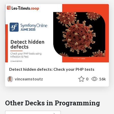
Detect hidden defects: Check your PHP tests
vinceamstoutz
0
16k
Other Decks in Programming