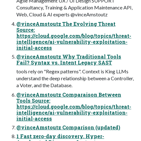
Agile Management UX / UI Design SUPPORT
Consultancy, Training & Application Maintenance API,
Web, Cloud & AI experts @vinceAmstoutz
@vinceAmstoutz The Evolving Threat
Source:
https://cloud.google.com/blog/topics/threat-
intelligence/ai-vulnerability-exploitation-
initial-access
@vinceAmstoutz Why Traditional Tools
Fail? Syntax vs. Intent Legacy SAST
tools rely on "Regex patterns". Context is King LLMs
understand the deep relationship between a Controller,
a Voter, and the Database.
@vinceAmstoutz Comparaison Between
Tools Source:
https://cloud.google.com/blog/topics/threat-
intelligence/ai-vulnerability-exploitation-
initial-access
@vinceAmstoutz Comparison (updated)
1 Fast zero-day discovery. Hyper-