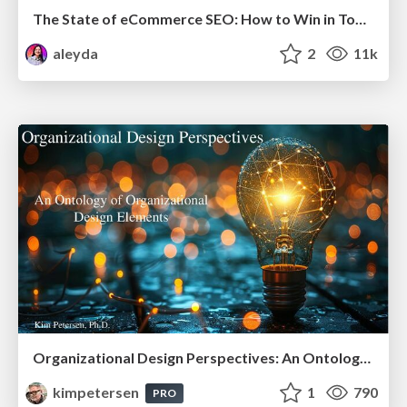
The State of eCommerce SEO: How to Win in Today's Products SERPs - #SEOweek
aleyda
2
11k
Organizational Design Perspectives: An Ontology of Organizational Design Elements
kimpetersen
1
790
PRO