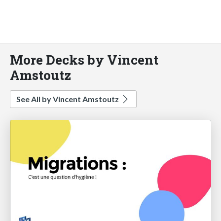
More Decks by Vincent
Amstoutz
See All by Vincent Amstoutz