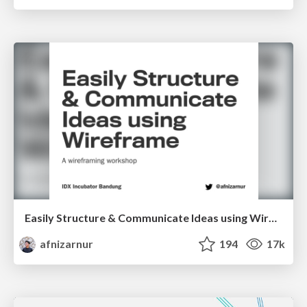
Easily Structure & Communicate Ideas using Wireframe
afnizarnur
194
17k