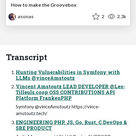
How to make the Groovebox
asonas
2
2.3k
Transcript
Hunting Vulnerabilities in Symfony with
LLMs @vinceAmstoutz
Vincent Amstoutz LEAD DEVELOPER @Les-
Tilleuls.coop OSS CONTRIBUTIONS API
Platform FrankenPHP
Symfony @vinceAmstoutz https://vince-
amstoutz.tech/
ENGINEERING PHP, JS, Go, Rust, C DevOps &
SRE PRODUCT