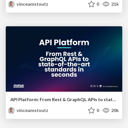
vinceamstoutz
0
21k
API Platform: From Rest & GraphQL APIs to state-of-the-art standards in seconds
vinceamstoutz
0
20k