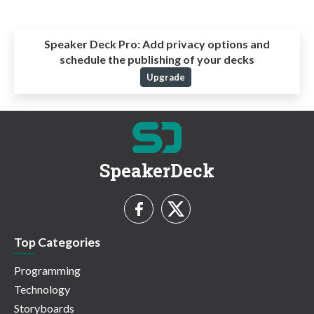
Speaker Deck Pro:
Add privacy options and
schedule the publishing of your decks
Upgrade
SpeakerDeck
Top Categories
Programming
Technology
Storyboards