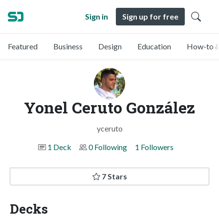
Sign in
Sign up for free
Featured
Business
Design
Education
How-to &
Yonel Ceruto González
yceruto
1 Deck
0 Following
1 Followers
7 Stars
Decks