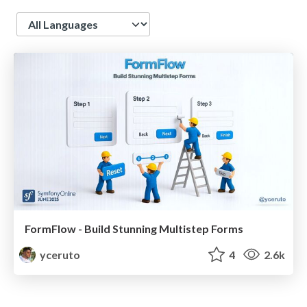
Language
FormFlow - Build Stunning Multistep Forms
yceruto
4
2.6k