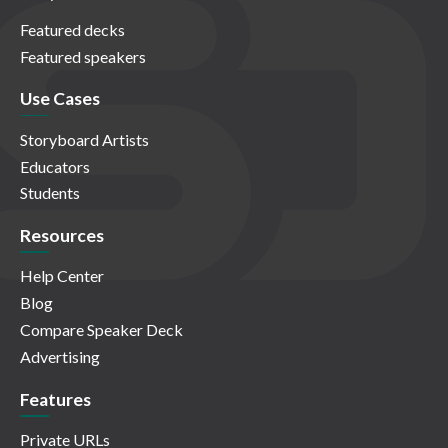
Featured decks
Featured speakers
Use Cases
Storyboard Artists
Educators
Students
Resources
Help Center
Blog
Compare Speaker Deck
Advertising
Features
Private URLs