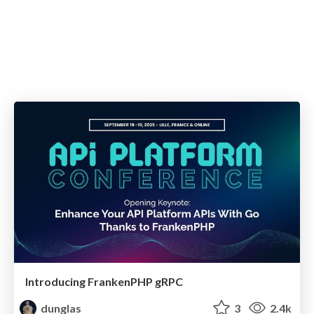
Introducing FrankenPHP gRPC
dunglas
3
2.4k