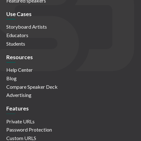
Featured speakers
Use Cases
Storyboard Artists
Educators
Students
Resources
Help Center
Blog
Compare Speaker Deck
Advertising
Features
Private URLs
Password Protection
Custom URLS