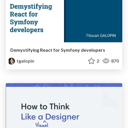
Demystifying React for Symfony developers
tgalopin
2
870