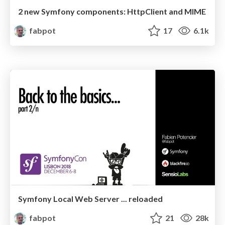
2 new Symfony components: HttpClient and MIME
fabpot
17
6.1k
Symfony Local Web Server ... reloaded
fabpot
21
28k