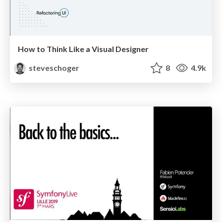
How to Think Like a Visual Designer
steveschoger
8
4.9k