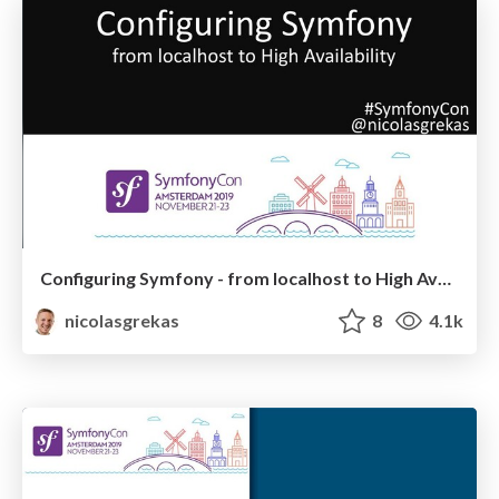
Configuring Symfony - from localhost to High Availability
nicolasgrekas
8
4.1k