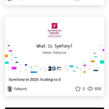
Symfony in 2025: Scaling to 0
fabpot
3
820