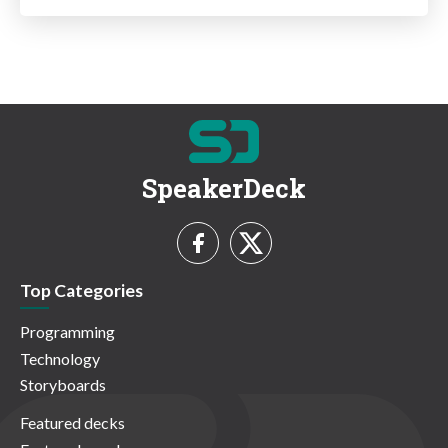
SpeakerDeck
Top Categories
Programming
Technology
Storyboards
Featured decks