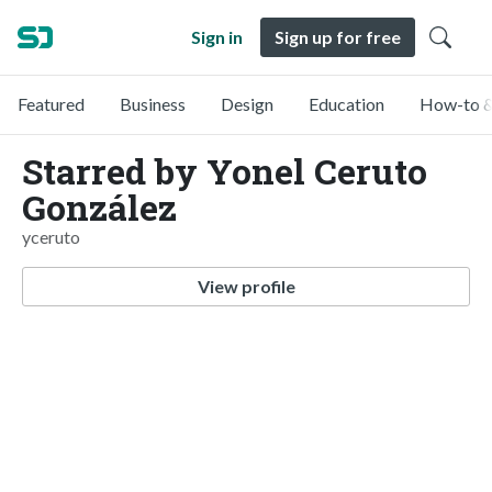
Sign in
Sign up for free
Featured
Business
Design
Education
How-to &
Starred by Yonel Ceruto
González
yceruto
View profile