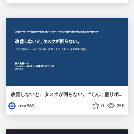
改善しないと、タスクが回らない。 “てんこ盛りポジション” を引き継いだ情シスの、入社3ヶ月の業務改善録
krm963
0
250