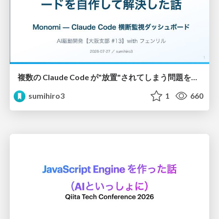
複数の Claude Code が"放置"されてしまう問題をCLI ダッシュボードを自作して解決した話
sumihiro3
1
660