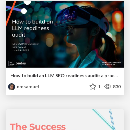
How to build an LLM SEO readiness audit: a practical framework
nmsamuel
1
830