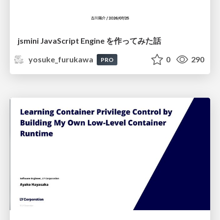
jsmini JavaScript Engine を作ってみた話
yosuke_furukawa
0
290
PRO