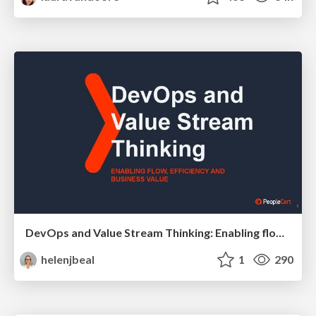
DevOps and Value Stream Thinking: Enabling flow, efficiency and business value
helenjbeal
1
290