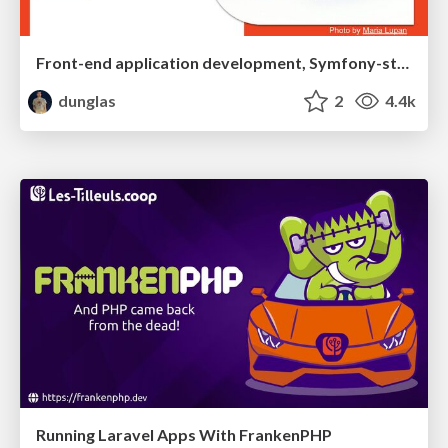
Front-end application development, Symfony-style(s)
dunglas
2
4.4k
Running Laravel Apps With FrankenPHP