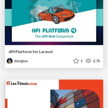
API Platform for Laravel
dunglas
1
2.7k