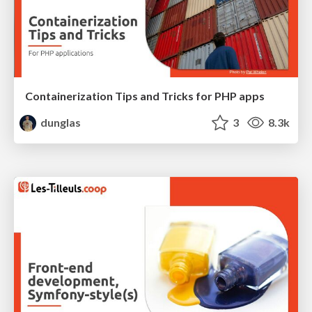
Containerization Tips and Tricks for PHP apps
dunglas
3
8.3k