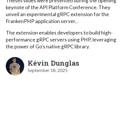
Theses slides were presented during the opening
keynote of the API Platform Conference. They
unveil an experimental gRPC extension for the
FrankenPHP application server, .
The extension enables developers to build high-
performance gRPC servers using PHP, leveraging
the power of Go's native gRPC library.
Kévin Dunglas
September 18, 2025