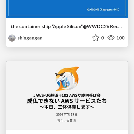
the container ship “Apple Silicon”@WWDC26 Recap -Japan-\(region).swift
shingangan
0
100