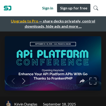
Sign in
Sign up for free
Upgrade to Pro
— share decks privately, control
downloads, hide ads and more …
Kévin Dunglas
September 18, 2025