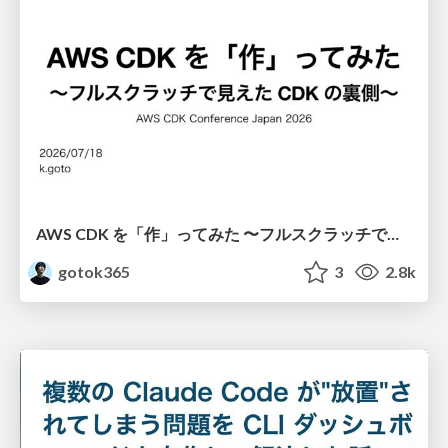
AWS CDK を「作」ってみた 〜フルスクラッチで見えた CDK の裏側〜 / aws-cdk-from-scratch
gotok365
3
2.8k