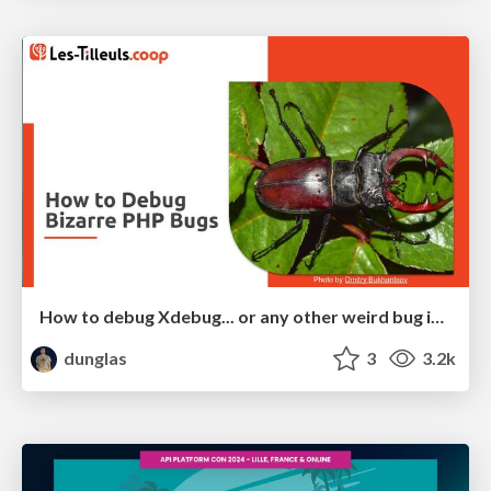
How to debug Xdebug... or any other weird bug in PHP
dunglas
3
3.2k