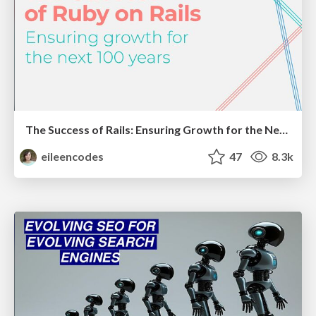
The Success of Rails: Ensuring Growth for the Next 100 Years
eileencodes
47
8.3k