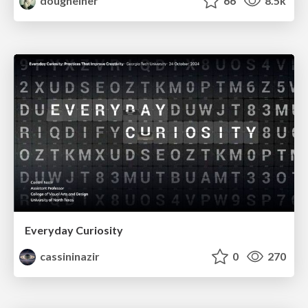
dougneiner
66
8.5k
Everyday Curiosity
cassininazir
0
270