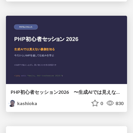
PHP初心者セッション2026 〜生成AIでは見えない裏側を知る：今だからLAMPを通して仕組みを学ぶ〜
kashioka
0
830