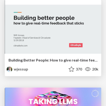
Building Better People: How to give real-time feedback that sticks.
wjessup
370
20k