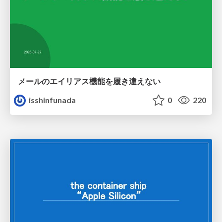
メールのエイリアス機能を履き違えない
isshinfunada
0
220