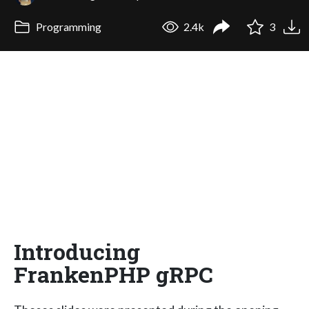
Programming
2.4k
3
Introducing
FrankenPHP gRPC