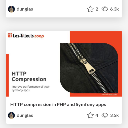
dunglas
2
6.3k
HTTP compression in PHP and Symfony apps
dunglas
4
3.5k