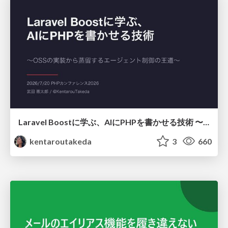
Laravel Boostに学ぶ、AIにPHPを書かせる技術 〜OSSの実装から蒸留するエージェント制御の王道〜
kentaroutakeda
3
660