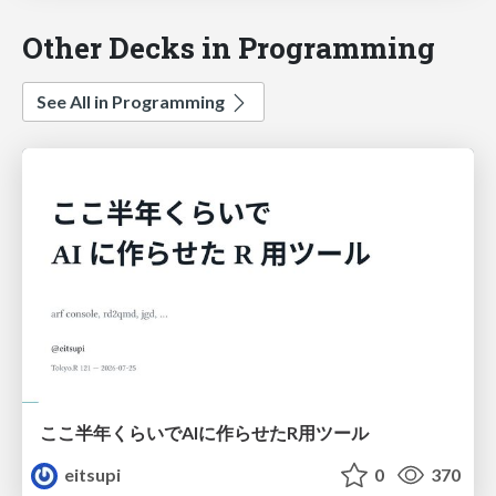
Other Decks in Programming
See All in Programming
ここ半年くらいでAIに作らせたR用ツール
eitsupi
0
370