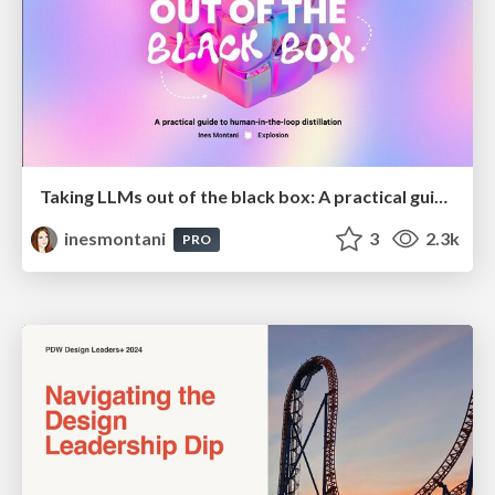
Taking LLMs out of the black box: A practical guide to human-in-the-loop distillation
inesmontani
3
2.3k
PRO