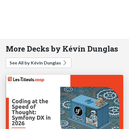
More Decks by Kévin Dunglas
See All by Kévin Dunglas