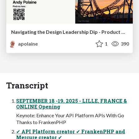
Navigating the Design Leadership Dip - Product Design Week Design Leaders+ Conference 2024
apolaine
1
390
Transcript
SEPTEMBER 18 -19, 2025 - LILLE, FRANCE &
ONLINE Opening
Keynote: Enhance Your API Platform APIs With Go
Thanks to FrankenPHP
✔ API Platform creator ✔ FrankenPHP and
Mercure creator ✔