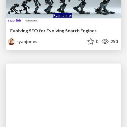
Evolving SEO for Evolving Search Engines
ryanjones
0
250