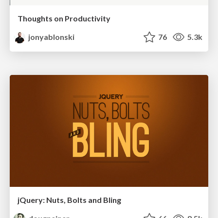
Thoughts on Productivity
jonyablonski
76
5.3k
jQuery: Nuts, Bolts and Bling