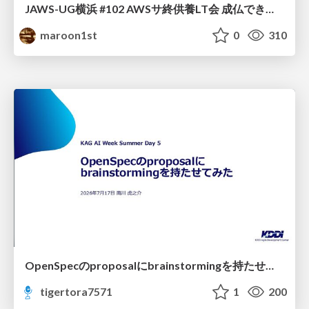
JAWS-UG横浜 #102 AWSサ終供養LT会 成仏できない AWS サービスたち 〜本日、三体供養します〜
maroon1st
0
310
OpenSpecのproposalにbrainstormingを持たせてみた
tigertora7571
1
200