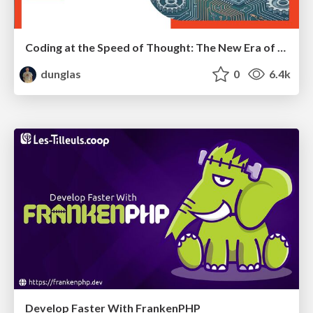
Coding at the Speed of Thought: The New Era of Symfony Docker
dunglas
0
6.4k
Develop Faster With FrankenPHP