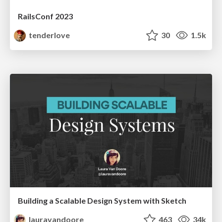
RailsConf 2023
tenderlove
30
1.5k
Building a Scalable Design System with Sketch
lauravandoore
463
34k