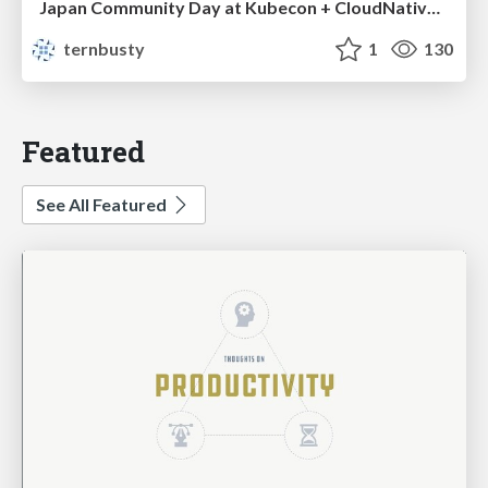
Japan Community Day at Kubecon + CloudNativeCon Japan 2026: Learning Container Privilege Control by Building My Own Low-Level Container Runtime
ternbusty
1
130
Featured
See All Featured