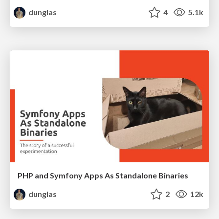
dunglas
4
5.1k
PHP and Symfony Apps As Standalone Binaries
dunglas
2
12k