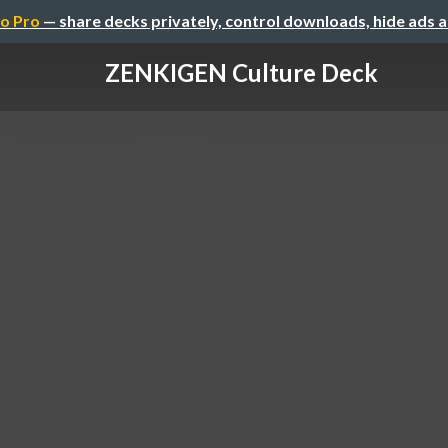
o Pro
— share decks privately, control downloads, hide ads 
ZENKIGEN Culture Deck