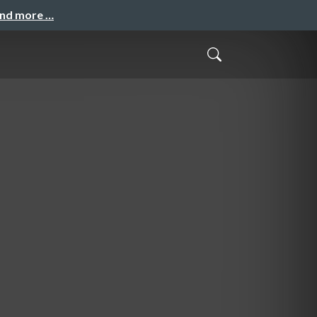
and more …