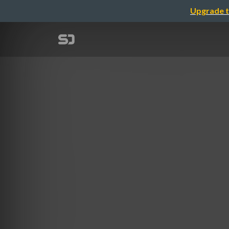
Upgrade t