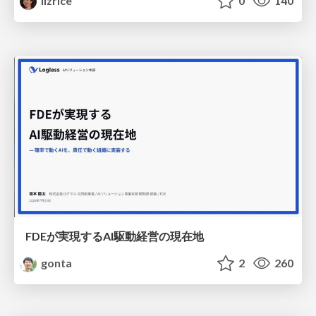
lizrice
0
140
FDEが実現するAI駆動経営の現在地
gonta
2
260