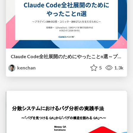
Claude Code全社展開のためにやったことn選～プラグイン302個・コミッター271人を支えるために～
kenchan
5
1.3k