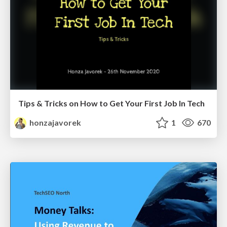
Tips & Tricks on How to Get Your First Job In Tech
honzajavorek
1
670