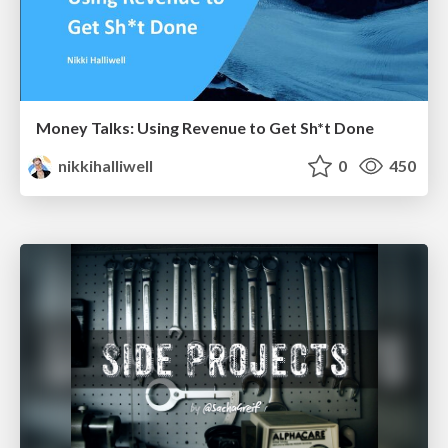
Money Talks: Using Revenue to Get Sh*t Done
nikkihalliwell
0
450