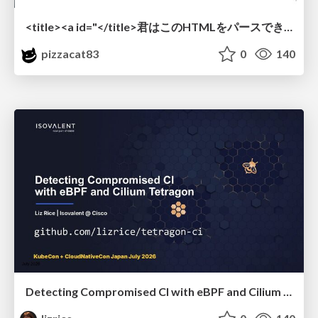
<title><a id="</title>君はこのHTMLをパースできるか"></a></title> #雑LT_study
pizzacat83
0
140
Detecting Compromised CI with eBPF and Cilium Tetragon