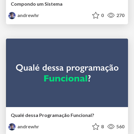
Compondo um Sistema
andrewhr
0
270
Qualé dessa Programação Funcional?
andrewhr
8
560