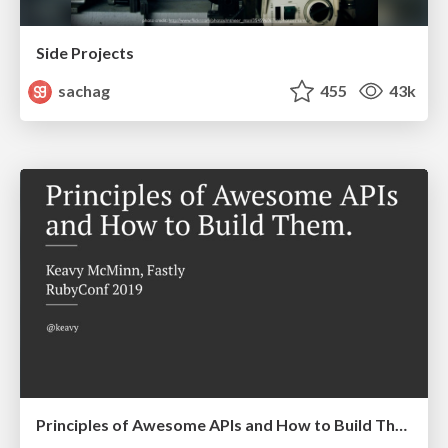
Side Projects
sachag
455
43k
Principles of Awesome APIs and How to Build Them.