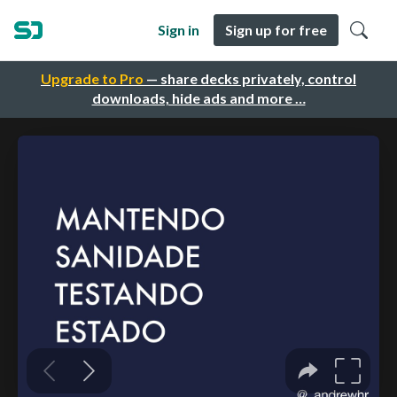
Sign in
Sign up for free
Upgrade to Pro
— share decks privately, control
downloads, hide ads and more …