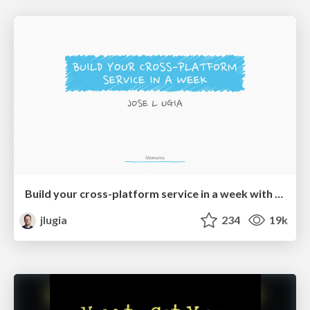
Build your cross-platform service in a week with App Engine
jlugia
234
19k