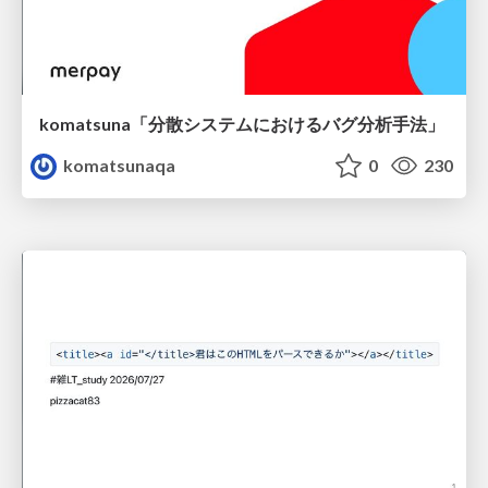
komatsuna「分散システムにおけるバグ分析手法」
komatsunaqa
0
230