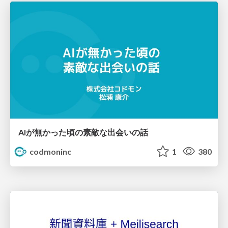
AIが無かった頃の素敵な出会いの話
codmoninc
1
380