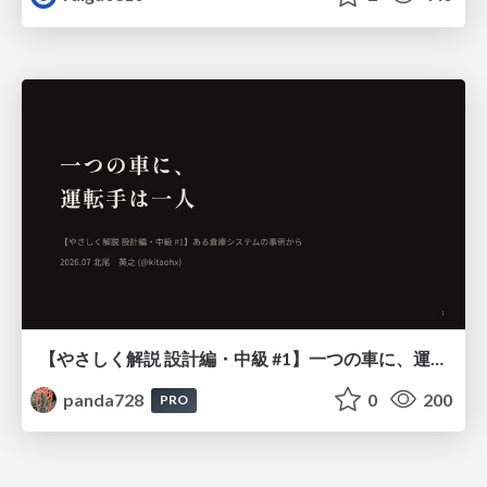
【やさしく解説 設計編・中級 #1】一つの車に、運転手は一人 ～ある倉庫システムの事例から～
panda728
0
200
PRO