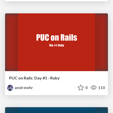
PUC on Rails: Day #1 - Ruby
andrewhr
0
110