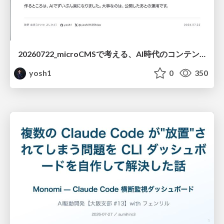
20260722_microCMSで考える、AI時代のコンテンツ運用設計
yosh1
0
350