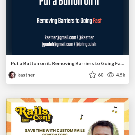
Put a Button on it: Removing Barriers to Going Fast.
kastner
60
4.5k