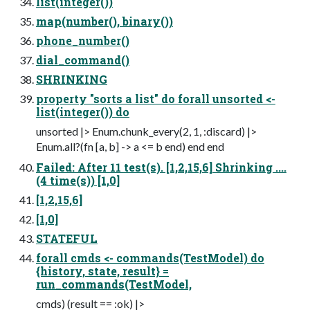
list(integer())
map(number(), binary())
phone_number()
dial_command()
SHRINKING
property "sorts a list" do forall unsorted <-
list(integer()) do
unsorted |> Enum.chunk_every(2, 1, :discard) |>
Enum.all?(fn [a, b] -> a <= b end) end end
Failed: After 11 test(s). [1,2,15,6] Shrinking ....
(4 time(s)) [1,0]
[1,2,15,6]
[1,0]
STATEFUL
forall cmds <- commands(TestModel) do
{history, state, result} =
run_commands(TestModel,
cmds) (result == :ok) |>