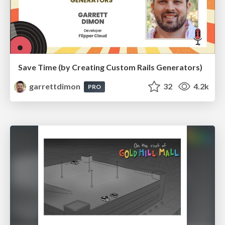
Save Time (by Creating Custom Rails Generators)
garrettdimon
32
4.2k
PRO