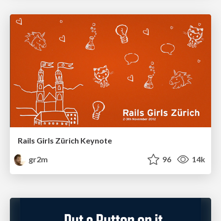
Rails Girls Zürich Keynote
gr2m
96
14k