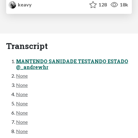
keavy
128
18k
Transcript
MANTENDO SANIDADE TESTANDO ESTADO
@_andrewhr
None
None
None
None
None
None
None