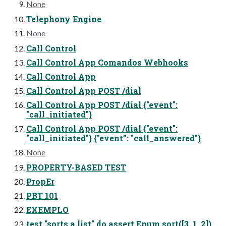
None
Telephony Engine
None
Call Control
Call Control App Comandos Webhooks
Call Control App
Call Control App POST /dial
Call Control App POST /dial {"event":
"call_initiated"}
Call Control App POST /dial {"event":
"call_initiated"} {"event”: "call_answered"}
None
PROPERTY-BASED TEST
PropEr
PBT 101
EXEMPLO
test "sorts a list" do assert Enum.sort([3, 1, 2])