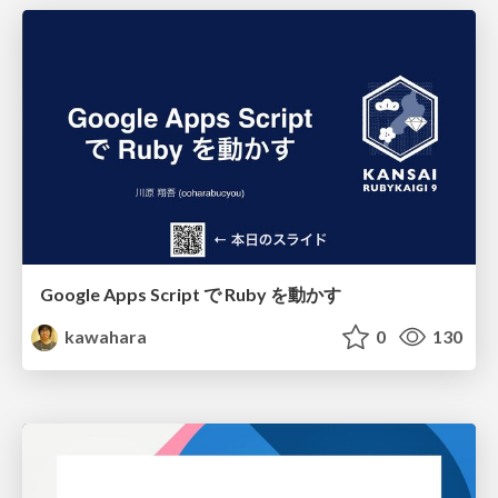
Google Apps Script で Ruby を動かす
kawahara
0
130