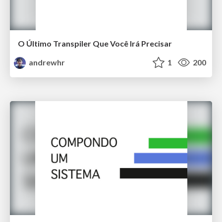
O Último Transpiler Que Você Irá Precisar
andrewhr
1
200