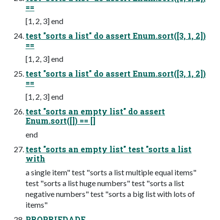
==
[1, 2, 3] end
test "sorts a list" do assert Enum.sort([3, 1, 2])
==
[1, 2, 3] end
test "sorts a list" do assert Enum.sort([3, 1, 2])
==
[1, 2, 3] end
test "sorts an empty list" do assert
Enum.sort([]) == []
end
test "sorts an empty list" test "sorts a list
with
a single item" test "sorts a list multiple equal items"
test "sorts a list huge numbers" test "sorts a list
negative numbers" test "sorts a big list with lots of
items"
PROPRIEDADE