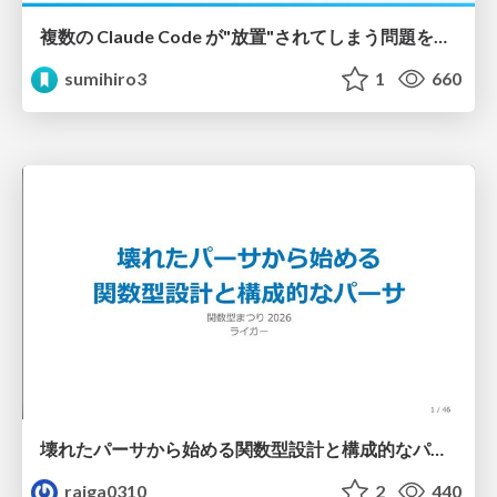
複数の Claude Code が"放置"されてしまう問題をCLI ダッシュボードを自作して解決した話
sumihiro3
1
660
壊れたパーサから始める関数型設計と構成的なパーサ #fp_matsuri
raiga0310
2
440