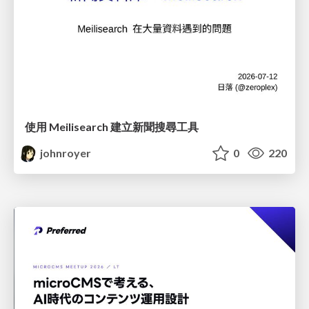
使用 Meilisearch 建立新聞搜尋工具
johnroyer
0
220