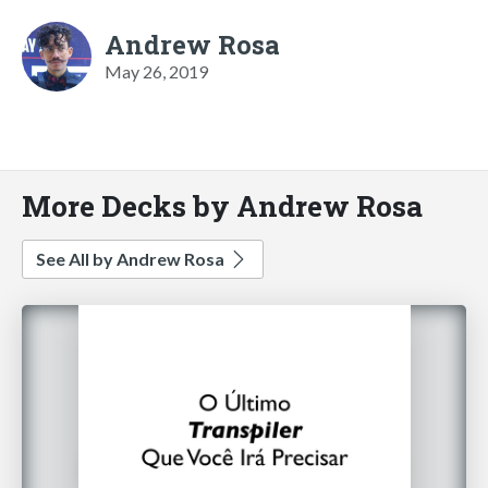
Andrew Rosa
May 26, 2019
More Decks by Andrew Rosa
See All by Andrew Rosa