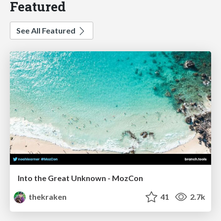
Featured
See All Featured
Into the Great Unknown - MozCon
thekraken
41
2.7k