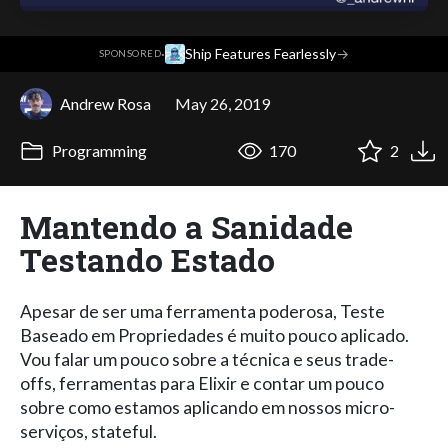
·
Ship Features Fearlessly
→
SPONSORED
Andrew Rosa
May 26, 2019
Programming
170
2
Mantendo a Sanidade
Testando Estado
Apesar de ser uma ferramenta poderosa, Teste
Baseado em Propriedades é muito pouco aplicado.
Vou falar um pouco sobre a técnica e seus trade-
offs, ferramentas para Elixir e contar um pouco
sobre como estamos aplicando em nossos micro-
serviços, stateful.