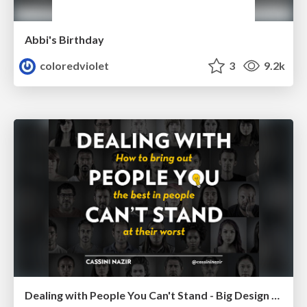
Abbi's Birthday
coloredviolet
3
9.2k
Dealing with People You Can't Stand - Big Design 2015