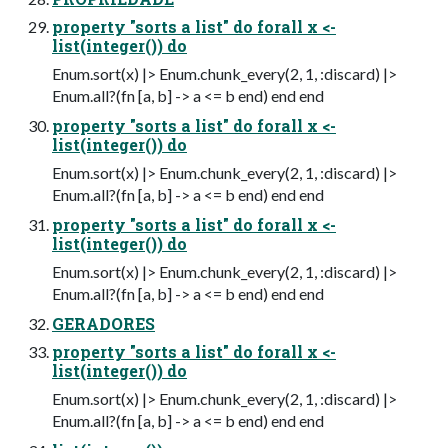
property "sorts a list" do forall x <-
list(integer()) do
Enum.sort(x) |> Enum.chunk_every(2, 1, :discard) |>
Enum.all?(fn [a, b] -> a <= b end) end end
property "sorts a list" do forall x <-
list(integer()) do
Enum.sort(x) |> Enum.chunk_every(2, 1, :discard) |>
Enum.all?(fn [a, b] -> a <= b end) end end
property "sorts a list" do forall x <-
list(integer()) do
Enum.sort(x) |> Enum.chunk_every(2, 1, :discard) |>
Enum.all?(fn [a, b] -> a <= b end) end end
GERADORES
property "sorts a list" do forall x <-
list(integer()) do
Enum.sort(x) |> Enum.chunk_every(2, 1, :discard) |>
Enum.all?(fn [a, b] -> a <= b end) end end