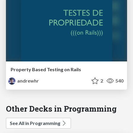
Property Based Testing on Rails
andrewhr
2
540
Other Decks in Programming
See All in Programming