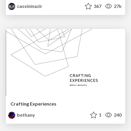
cassininazir
367
27k
Crafting Experiences
bethany
1
240