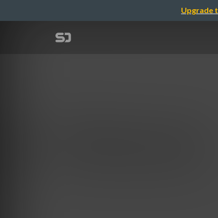
Upgrade t