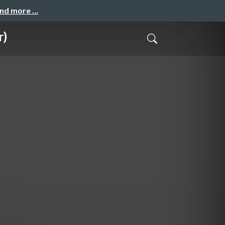
and more …
r)