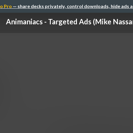
o Pro
— share decks privately, control downloads, hide ads 
Animaniacs - Targeted Ads (Mike Nassa