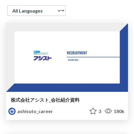
Language
株式会社アシスト_会社紹介資料
ashisuto_career
3
180k