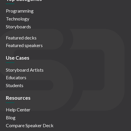
Programming
Technology
Storyboards
Featured decks
Featured speakers
Use Cases
Storyboard Artists
Educators
Students
Resources
Help Center
Blog
Compare Speaker Deck