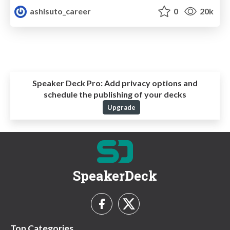
ashisuto_career
0
20k
Speaker Deck Pro:
Add privacy options and
schedule the publishing of your decks
Upgrade
SpeakerDeck
Top Categories