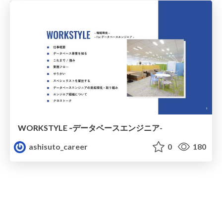
WORKSTYLE ‐データベースエンジニア-
ashisuto_career
0
180