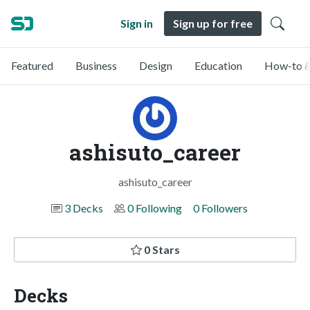
Sign in
Sign up for free
Featured
Business
Design
Education
How-to &
ashisuto_career
ashisuto_career
3 Decks
0 Following
0 Followers
0 Stars
Decks