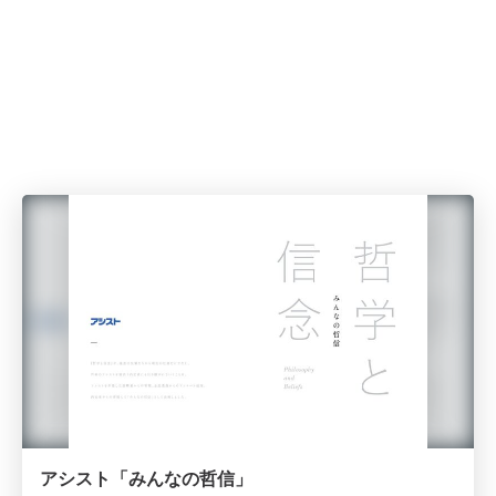
アシスト「みんなの哲信」