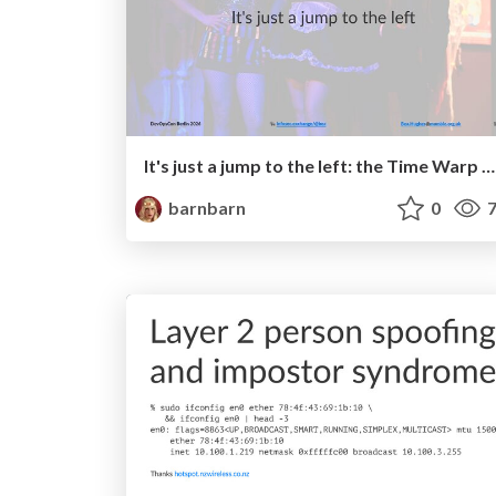
It's just a jump to the left: the Time Warp of DevSecOps.
barnbarn
0
7