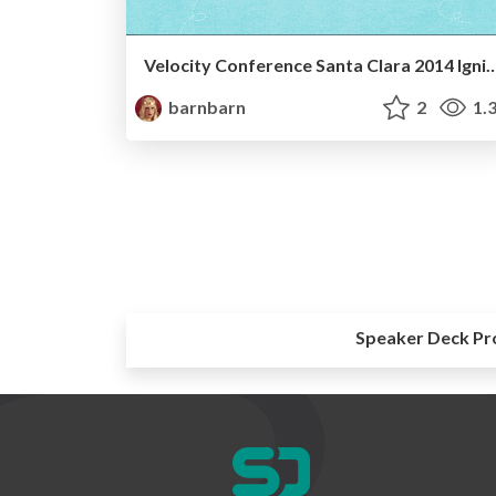
Velocity Conference Santa Clara 
barnbarn
2
1.
Speaker Deck Pr