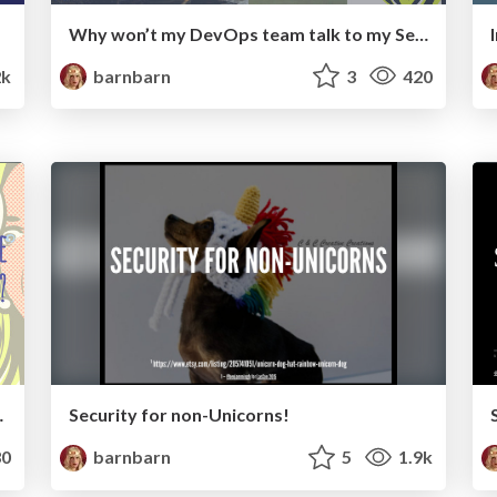
Why won’t my DevOps team talk to my Security team?
2k
barnbarn
3
420
ecurity and DevOps?
Security for non-Unicorns!
0
barnbarn
5
1.9k