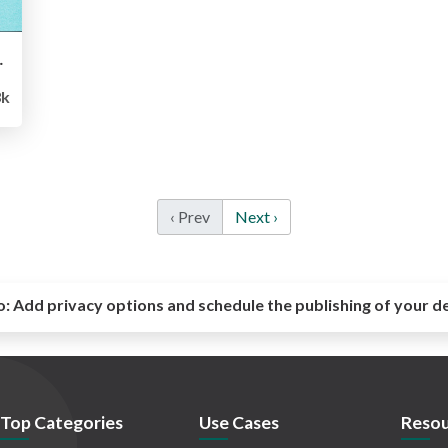
2014 Ignite
3k
‹ Prev
Next ›
o:
Add privacy options and schedule the publishing of your d
Top Categories
Use Cases
Resou