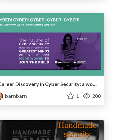
Career Discovery in Cyber Security: a women's Symposium
barnbarn
1
200