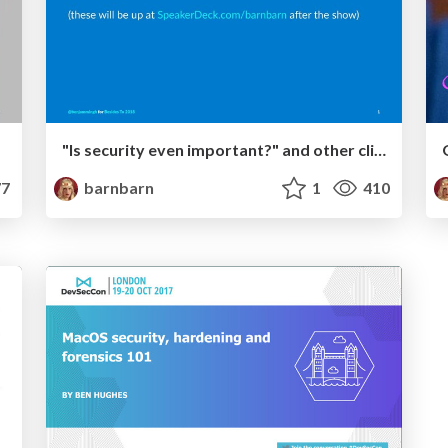
"Is security even important?" and other clickbait titles
7
barnbarn
1
410