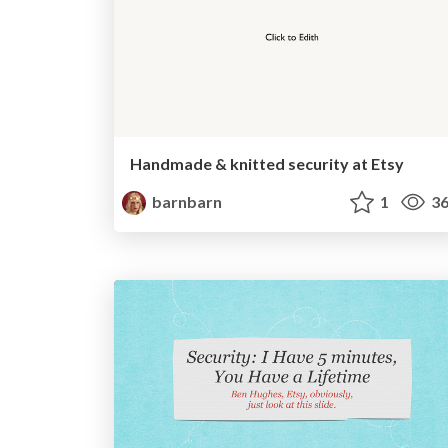
Handmade & knitted security at Etsy
barnbarn
1
36