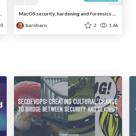
g and impostor syndrome
MacOS security, hardening and forensics 101 workshop
0
barnbarn
2
1.6k