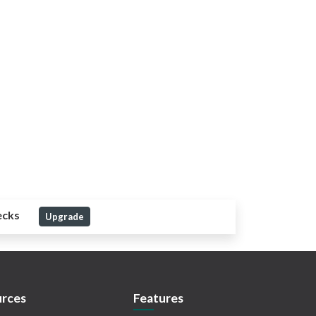
ecks
Upgrade
rces
Features