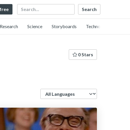
Search
 free
Research
Science
Storyboards
Technology
0 Stars
Language