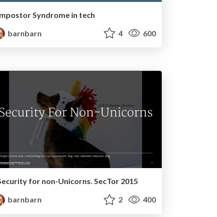
Impostor Syndrome in tech
barnbarn
4
600
Security for non-Unicorns. SecTor 2015
barnbarn
2
400