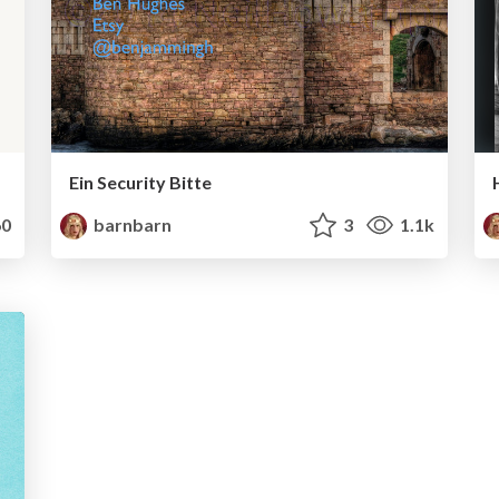
Ein Security Bitte
0
barnbarn
3
1.1k