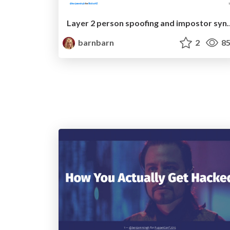
Layer 2 person spoofin
barnbarn
2
85