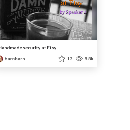
Handmade security at Etsy
barnbarn
13
8.8k