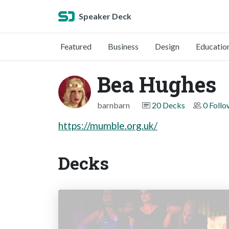
Speaker Deck
Featured
Business
Design
Educatio
Bea Hughes
barnbarn
20 Decks
0 Follo
https://mumble.org.uk/
Decks