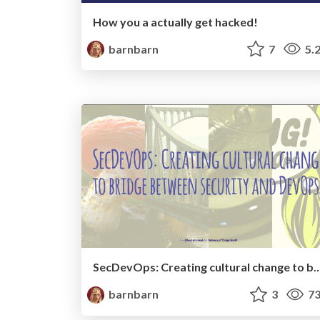
How you a actually get hacked!
barnbarn
7
5.
SecDevOps: Creating cultural change to bridge between s
barnbarn
3
73