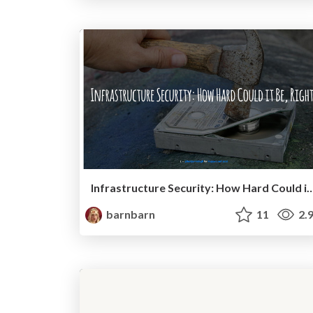
Infrastructure Security: How Hard Could
barnbarn
11
2.