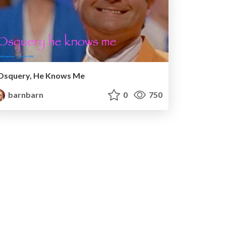
Osquery, He Knows Me
barnbarn
0
750