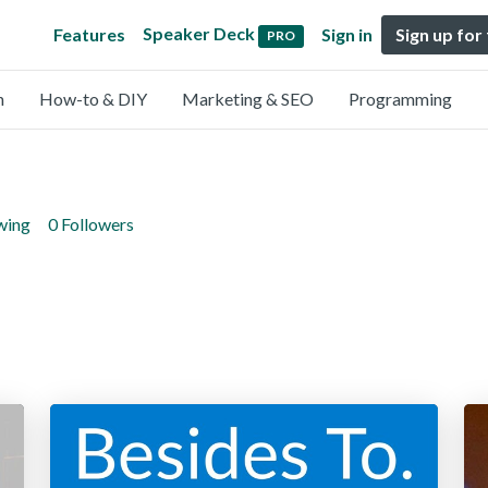
Speaker Deck
Features
Sign in
Sign up for
PRO
n
How-to & DIY
Marketing & SEO
Programming
wing
0 Followers