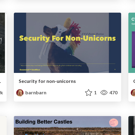
 it Be, Right?
Security for non-unicorns
9k
barnbarn
1
470