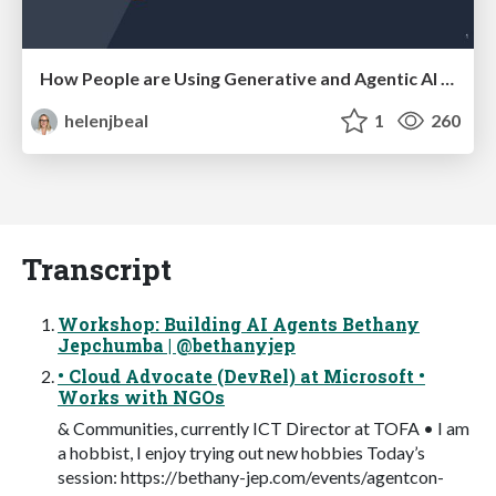
How People are Using Generative and Agentic AI to Supercharge Their Products, Projects, Services and Value Streams Today
helenjbeal
1
260
Transcript
Workshop: Building AI Agents Bethany
Jepchumba | @bethanyjep
• Cloud Advocate (DevRel) at Microsoft •
Works with NGOs
& Communities, currently ICT Director at TOFA • I am
a hobbist, I enjoy trying out new hobbies Today’s
session: https://bethany-jep.com/events/agentcon-