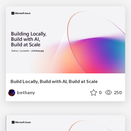
Build Locally, Build with AI, Build at Scale
bethany
0
250