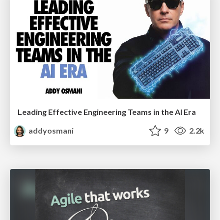
Leading Effective Engineering Teams in the AI Era
addyosmani
9
2.2k