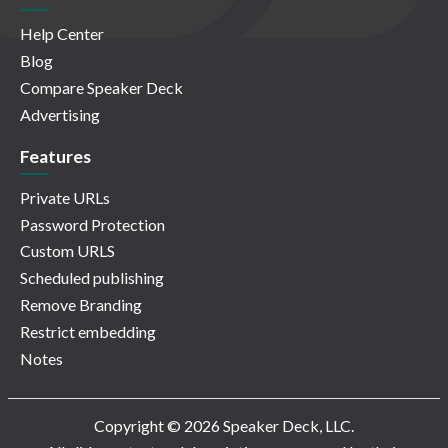
Help Center
Blog
Compare Speaker Deck
Advertising
Features
Private URLs
Password Protection
Custom URLS
Scheduled publishing
Remove Branding
Restrict embedding
Notes
Copyright © 2026 Speaker Deck, LLC.