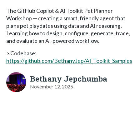
The GitHub Copilot & AI Toolkit Pet Planner
Workshop — creating a smart, friendly agent that
plans pet playdates using data and AI reasoning.
Learning how to design, configure, generate, trace,
and evaluate an AI-powered workflow.
> Codebase:
https://github.com/BethanyJep/AI_Toolkit_Samples
Bethany Jepchumba
November 12, 2025