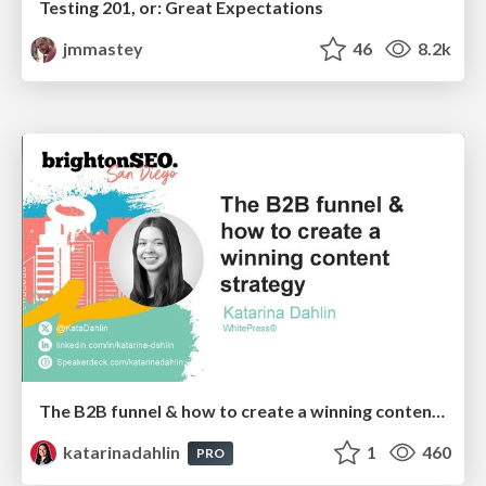
Testing 201, or: Great Expectations
jmmastey
46
8.2k
The B2B funnel & how to create a winning content strategy
katarinadahlin
1
460
PRO