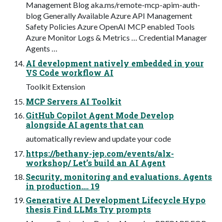
Management Blog aka.ms/remote-mcp-apim-auth-
blog Generally Available Azure API Management
Safety Policies Azure OpenAI MCP enabled Tools
Azure Monitor Logs & Metrics … Credential Manager
Agents …
AI development natively embedded in your
VS Code workflow AI
Toolkit Extension
MCP Servers AI Toolkit
GitHub Copilot Agent Mode Develop
alongside AI agents that can
automatically review and update your code
https://bethany-jep.com/events/alx-
workshop/ Let’s build an AI Agent
Security, monitoring and evaluations. Agents
in production…. 19
Generative AI Development Lifecycle Hypo
thesis Find LLMs Try prompts