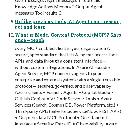
User messages Agent messages 1 Tool calls
Knowledge Actions Memory 2 Output Agent
messages Tool results 3
Unlike previous tools, AI Agent can… reason,
act and learn
What is Model Context Protocol (MCP)? Ship
once – reach
every MCP-enabled client in your organization A
secure, open standard that lets AI agents access tools,
APIs, and data through a consistent interface —
without custom integrations. In Azure AI Foundry
Agent Service, MCP connects agents to your
enterprise and external systems with a single, reusable
protocol — secured, governed, and observable by
Azure. Clients • Foundry Agents • Copilot Studio •
GitHub Copilot • VS Code Servers/ Tools • Azure
Services (Search, Cosmos DB, Power Platform, etc.) •
Third-party APIs (Salesforce, ServiceNow, REST APIs)
• On-prem data MCP Protocol • One standard
interface • Security: Entra ID • Observability: Azure