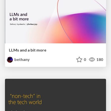
LLMs and a bit more
bethany
0
180