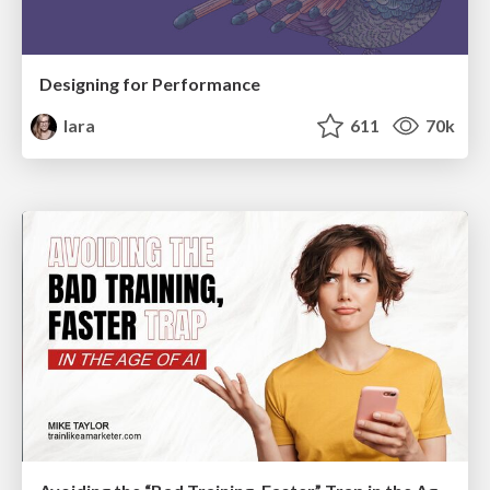
Designing for Performance
lara
611
70k