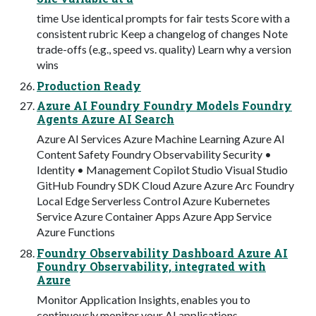
time Use identical prompts for fair tests Score with a
consistent rubric Keep a changelog of changes Note
trade-offs (e.g., speed vs. quality) Learn why a version
wins
Production Ready
Azure AI Foundry Foundry Models Foundry
Agents Azure AI Search
Azure AI Services Azure Machine Learning Azure AI
Content Safety Foundry Observability Security •
Identity • Management Copilot Studio Visual Studio
GitHub Foundry SDK Cloud Azure Azure Arc Foundry
Local Edge Serverless Control Azure Kubernetes
Service Azure Container Apps Azure App Service
Azure Functions
Foundry Observability Dashboard Azure AI
Foundry Observability, integrated with
Azure
Monitor Application Insights, enables you to
continuously monitor your AI applications