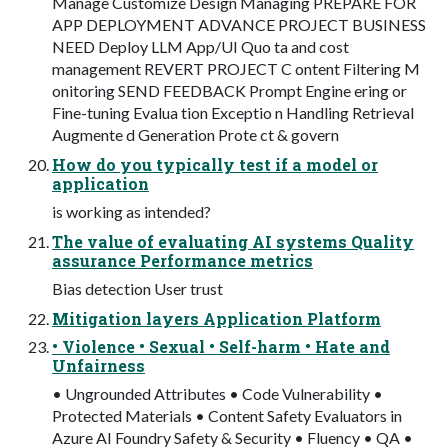
Manage Customize Design Managing PREPARE FOR
APP DEPLOYMENT ADVANCE PROJECT BUSINESS
NEED Deploy LLM App/UI Quo ta and cost
management REVERT PROJECT C ontent Filtering M
onitoring SEND FEEDBACK Prompt Engine ering or
Fine-tuning Evalua tion Exceptio n Handling Retrieval
Augmente d Generation Prote ct & govern
How do you typically test if a model or
application
is working as intended?
The value of evaluating AI systems Quality
assurance Performance metrics
Bias detection User trust
Mitigation layers Application Platform
• Violence • Sexual • Self-harm • Hate and
Unfairness
• Ungrounded Attributes • Code Vulnerability •
Protected Materials • Content Safety Evaluators in
Azure AI Foundry Safety & Security • Fluency • QA •