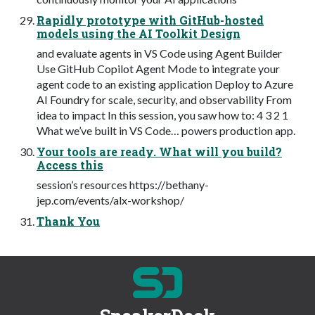
Rapidly prototype with GitHub-hosted
models using the AI Toolkit Design
and evaluate agents in VS Code using Agent Builder
Use GitHub Copilot Agent Mode to integrate your
agent code to an existing application Deploy to Azure
AI Foundry for scale, security, and observability From
idea to impact In this session, you saw how to: 4 3 2 1
What we’ve built in VS Code… powers production app.
Your tools are ready. What will you build?
Access this
session’s resources https://bethany-
jep.com/events/alx-workshop/
Thank You