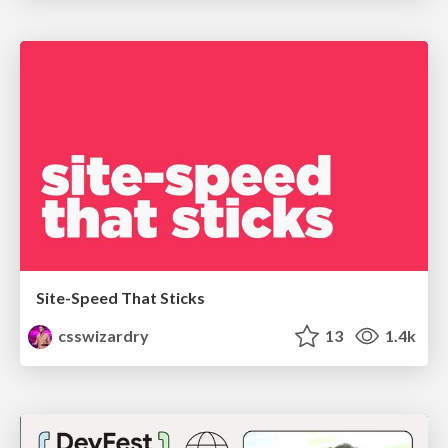
Site-Speed That Sticks
csswizardry
13
1.4k