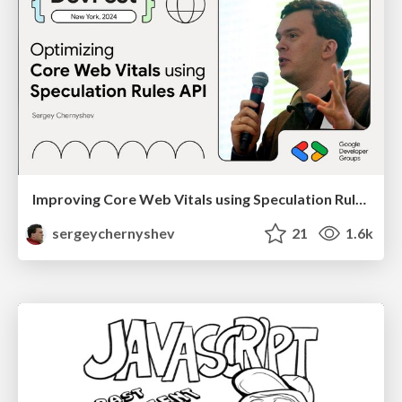
Improving Core Web Vitals using Speculation Rules API
sergeychernyshev
21
1.6k