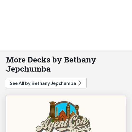
More Decks by Bethany
Jepchumba
See All by Bethany Jepchumba