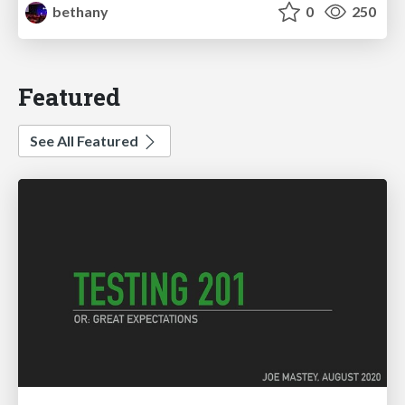
bethany
0
250
Featured
See All Featured