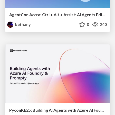
AgentCon Accra: Ctrl + Alt + Assist: AI Agents Edition
bethany
0
240
PyconKE25: Building AI Agents with Azure AI Foundry and Prompty