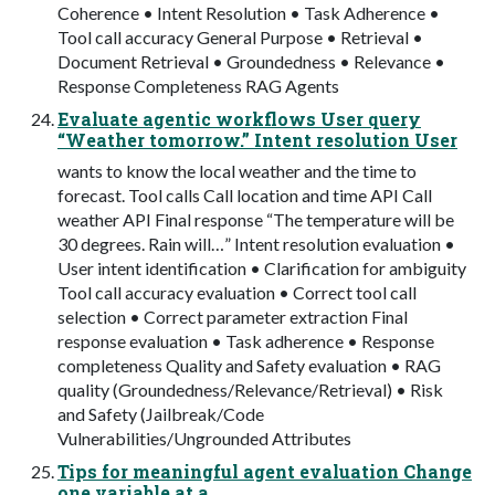
Coherence • Intent Resolution • Task Adherence •
Tool call accuracy General Purpose • Retrieval •
Document Retrieval • Groundedness • Relevance •
Response Completeness RAG Agents
Evaluate agentic workflows User query
“Weather tomorrow.” Intent resolution User
wants to know the local weather and the time to
forecast. Tool calls Call location and time API Call
weather API Final response “The temperature will be
30 degrees. Rain will…” Intent resolution evaluation •
User intent identification • Clarification for ambiguity
Tool call accuracy evaluation • Correct tool call
selection • Correct parameter extraction Final
response evaluation • Task adherence • Response
completeness Quality and Safety evaluation • RAG
quality (Groundedness/Relevance/Retrieval) • Risk
and Safety (Jailbreak/Code
Vulnerabilities/Ungrounded Attributes
Tips for meaningful agent evaluation Change
one variable at a