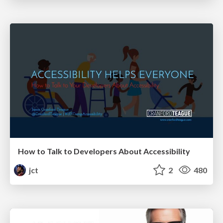
How to Talk to Developers About Accessibility
jct
2
480