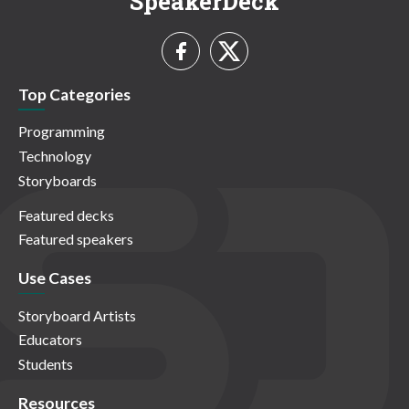
SpeakerDeck
Top Categories
Programming
Technology
Storyboards
Featured decks
Featured speakers
Use Cases
Storyboard Artists
Educators
Students
Resources