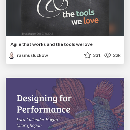
Agile that works and the tools we love
rasmusluckow
331
22k