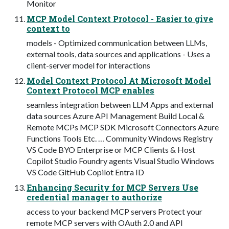
Monitor
MCP Model Context Protocol - Easier to give
context to
models - Optimized communication between LLMs,
external tools, data sources and applications - Uses a
client-server model for interactions
Model Context Protocol At Microsoft Model
Context Protocol MCP enables
seamless integration between LLM Apps and external
data sources Azure API Management Build Local &
Remote MCPs MCP SDK Microsoft Connectors Azure
Functions Tools Etc. … Community Windows Registry
VS Code BYO Enterprise or MCP Clients & Host
Copilot Studio Foundry agents Visual Studio Windows
VS Code GitHub Copilot Entra ID
Enhancing Security for MCP Servers Use
credential manager to authorize
access to your backend MCP servers Protect your
remote MCP servers with OAuth 2.0 and API