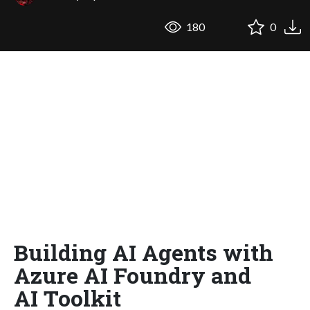
180
0
Building AI Agents with
Azure AI Foundry and
AI Toolkit