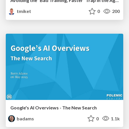
Avoiding the “Bad Training, Faster” Trap in the Age of AI
tmiket
0
200
Google's AI Overviews - The New Search
badams
0
1.1k