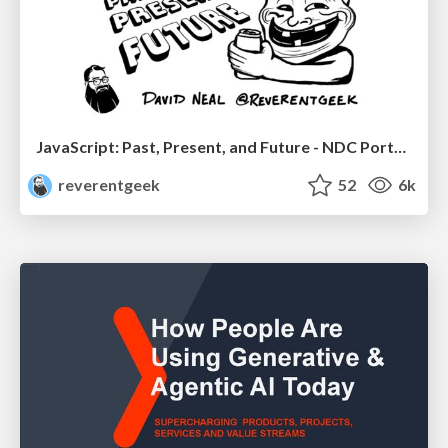
JavaScript: Past, Present, and Future - NDC Porto 2020
reverentgeek
52
6k