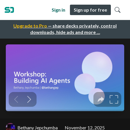
Sign in
Sign up for free
Upgrade to Pro
— share decks privately, control
downloads, hide ads and more …
Bethany Jepchumba
November 12, 2025