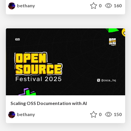
bethany
0
160
Scaling OSS Documentation with AI
bethany
0
150