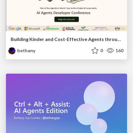
Building Kinder and Cost-Effective Agents through fine tuning
bethany
0
160