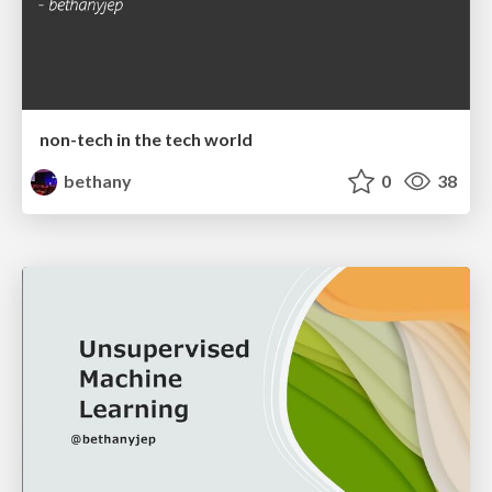
non-tech in the tech world
bethany
0
38