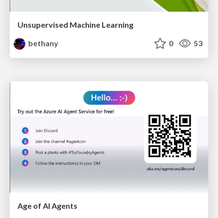
Unsupervised Machine Learning
bethany
0
53
Age of AI Agents