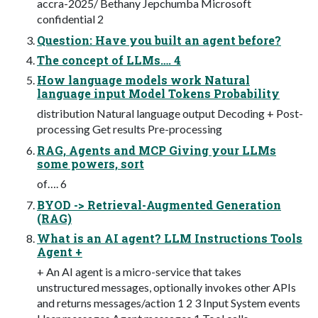
accra-2025/ Bethany Jepchumba Microsoft
confidential 2
Question: Have you built an agent before?
The concept of LLMs…. 4
How language models work Natural
language input Model Tokens Probability
distribution Natural language output Decoding + Post-
processing Get results Pre-processing
RAG, Agents and MCP Giving your LLMs
some powers, sort
of…. 6
BYOD -> Retrieval-Augmented Generation
(RAG)
What is an AI agent? LLM Instructions Tools
Agent +
+ An AI agent is a micro-service that takes
unstructured messages, optionally invokes other APIs
and returns messages/action 1 2 3 Input System events