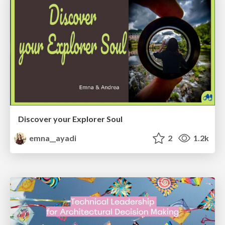
Discover your Explorer Soul
emna__ayadi
2
1.2k