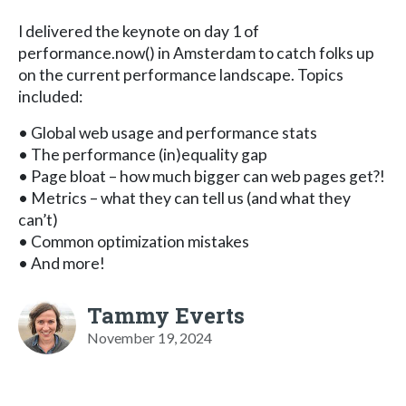
I delivered the keynote on day 1 of
performance.now() in Amsterdam to catch folks up
on the current performance landscape. Topics
included:
• Global web usage and performance stats
• The performance (in)equality gap
• Page bloat – how much bigger can web pages get?!
• Metrics – what they can tell us (and what they
can’t)
• Common optimization mistakes
• And more!
Tammy Everts
November 19, 2024