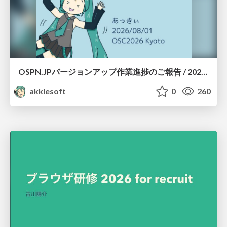
OSPN.JPバージョンアップ作業進捗のご報告 / 20260801-osc26kyoto
akkiesoft
0
260