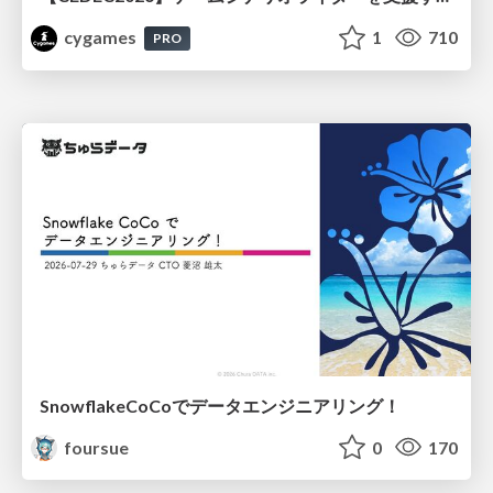
cygames
1
710
PRO
SnowflakeCoCoでデータエンジニアリング！
foursue
0
170