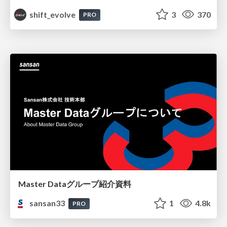
shift_evolve
3
370
PRO
Master Dataグループ紹介資料
sansan33
1
4.8k
PRO