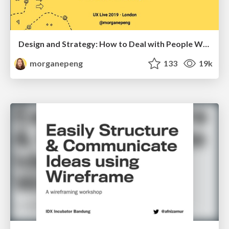
Design and Strategy: How to Deal with People Who Don’t "Get" Design
morganepeng
133
19k