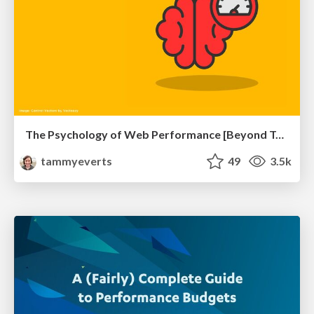
The Psychology of Web Performance [Beyond Tellerrand 2023]
tammyeverts
49
3.5k