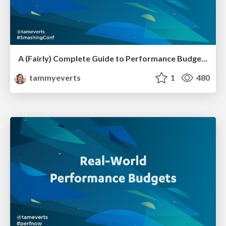
A (Fairly) Complete Guide to Performance Budgets [SmashingConf SF 2023]
tammyeverts
1
480