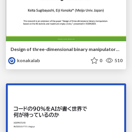
Design of three-dimensional binary manipulators for pick-and-place task avoiding obstacles (IECON2024)
konakalab
0
510