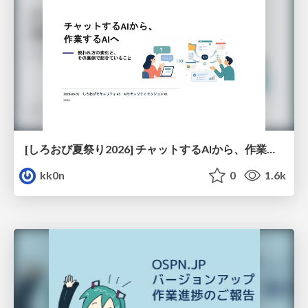
[しろおび夏祭り2026] チャットするAIから、作業するAIへ - 使われ方の変化と、その裏側で起きていること
kk0n
0
1.6k