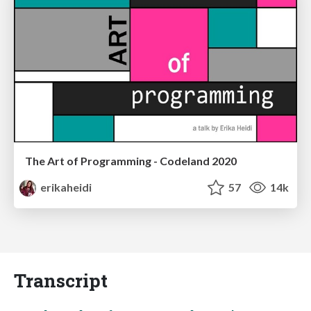
The Art of Programming - Codeland 2020
erikaheidi
57
14k
Transcript