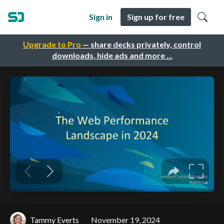
Sign in
Sign up for free
Upgrade to Pro
— share decks privately, control
downloads, hide ads and more …
Tammy Everts
November 19, 2024