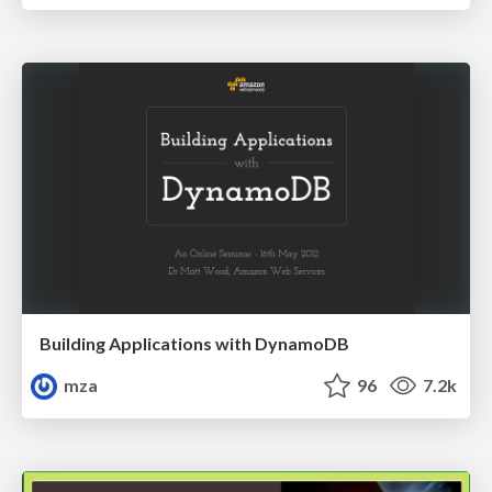
Building Applications with DynamoDB
mza
96
7.2k