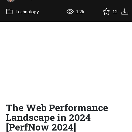
Technology
1.2k
12
The Web Performance
Landscape in 2024
[PerfNow 2024]