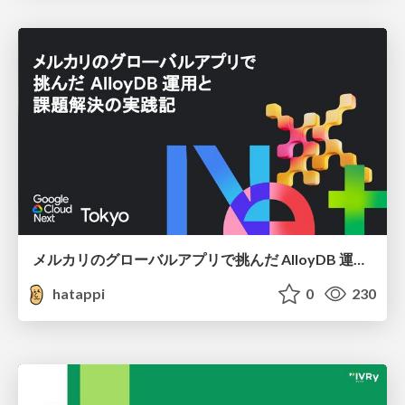
メルカリのグローバルアプリで挑んだ AlloyDB 運用と課題解決の実践記
hatappi
0
230