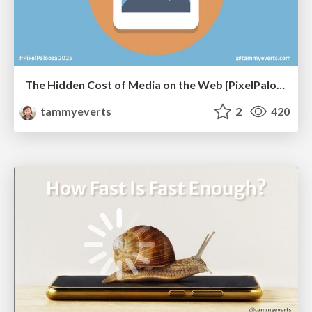
The Hidden Cost of Media on the Web [PixelPalooza 2025]
tammyeverts
2
420