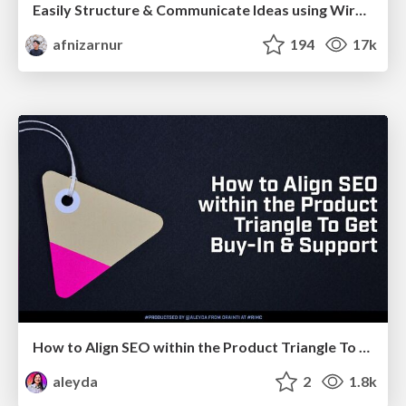
Easily Structure & Communicate Ideas using Wireframe
afnizarnur
194
17k
How to Align SEO within the Product Triangle To Get Buy-In & Support - #RIMC
aleyda
2
1.8k