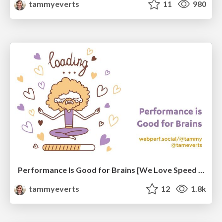
tammyeverts
11
980
Performance Is Good for Brains [We Love Speed 2024]
tammyeverts
12
1.8k