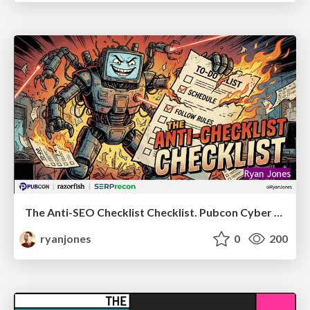
The Anti-SEO Checklist Checklist. Pubcon Cyber Week
ryanjones
0
200