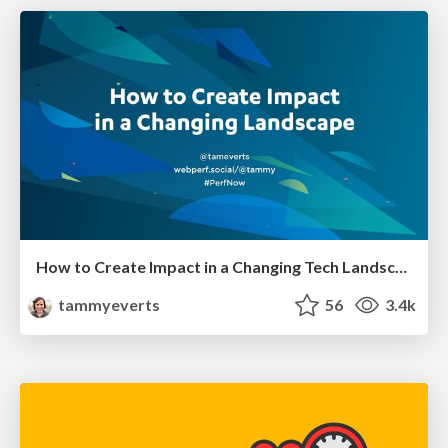
How to Create Impact in a Changing Tech Landscape [PerfNow 2023]
tammyeverts
56
3.4k