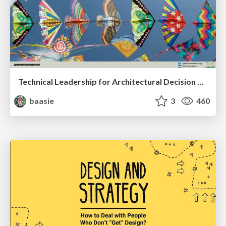
Technical Leadership for Architectural Decision Making
baasie
3
460