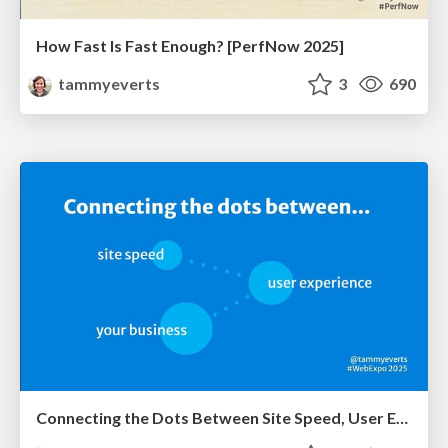
How Fast Is Fast Enough? [PerfNow 2025]
tammyeverts
3
690
Connecting the Dots Between Site Speed, User Experience & Your Business [WebExpo 2025]