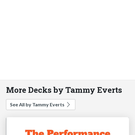
More Decks by Tammy Everts
See All by Tammy Everts