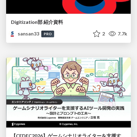
Digitization部 紹介資料
sansan33
2
7.7k
PRO
【CEDEC2026】ゲームシナリオライターを支援するAIツール開発の実践 ― 設計とプロンプトの工夫 ―