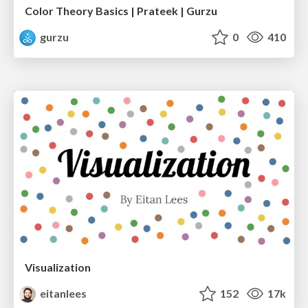
Color Theory Basics | Prateek | Gurzu
gurzu
0
410
Visualization
eitanlees
152
17k