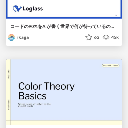
コードの90%をAIが書く世界で何が待っているのか / What awaits us in a world where 90% of the code is written by AI
rkaga
63
45k