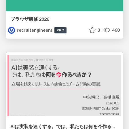
ブラウザ研修 2026
recruitengineers
3
460
PRO
AIは実装を速くする。では、私たちは何を今作るべきか？－立場を越えてリリースに向き合ったチーム開発の実践 / 20260801 Hiromi Nakaya and Naoki Takahashi