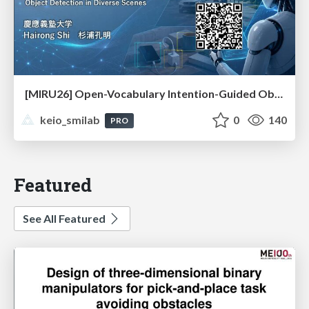
[MIRU26] Open-Vocabulary Intention-Guided Object Detection in Diverse Scenes
keio_smilab
0
140
PRO
Featured
See All Featured