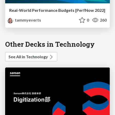
Real-World Performance Budgets [PerfNow 2022]
tammyeverts
0
260
Other Decks in Technology
See All in Technology