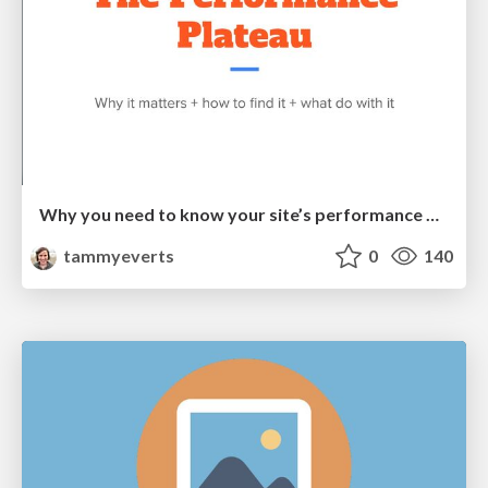
Why you need to know your site’s performance plateau (and how to find it) [PerformanceObserver 2026]
tammyeverts
0
140