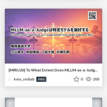
[MIRU26] To What Extent Does MLLM-as-a-Judge Exhibit Cross-Model Preference Bias?
keio_smilab
0
200
PRO