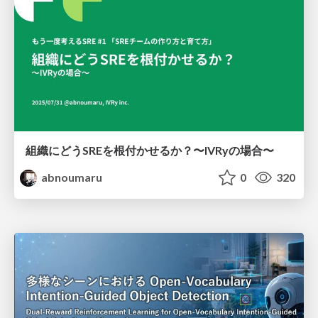
組織にどうSREを根付かせるか？〜IVRyの場合〜
abnoumaru
0
320