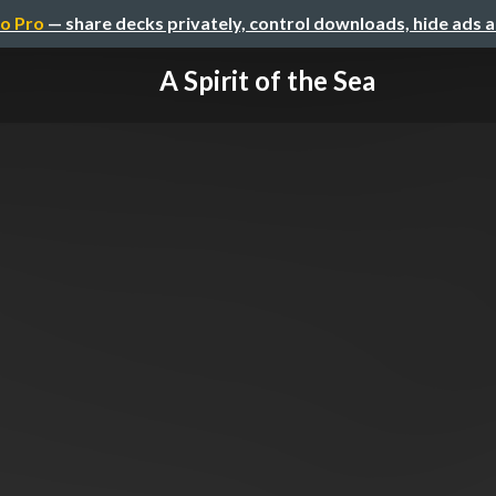
o Pro
— share decks privately, control downloads, hide ads 
A Spirit of the Sea