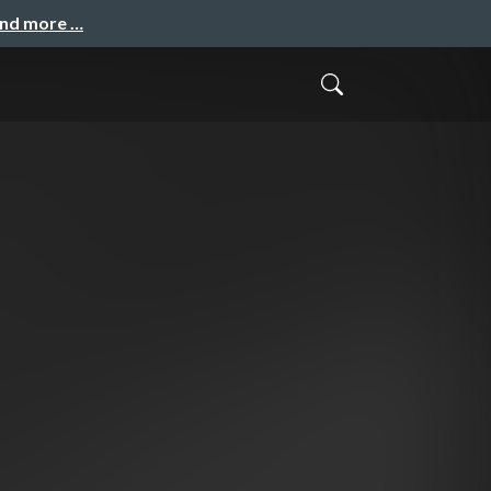
and more …