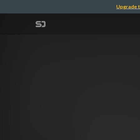
Upgrade t