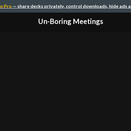
o Pro
— share decks privately, control downloads, hide ads 
Un-Boring Meetings