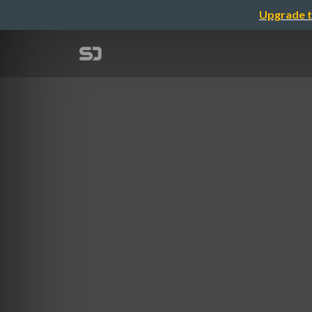
Upgrade t