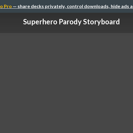
o Pro
— share decks privately, control downloads, hide ads 
Superhero Parody Storyboard