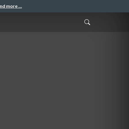
and more …