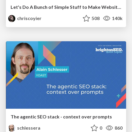
Let's Do A Bunch of Simple Stuff to Make Websites Faster
chriscoyier
508
140k
The agentic SEO stack - context over prompts
schlessera
0
860