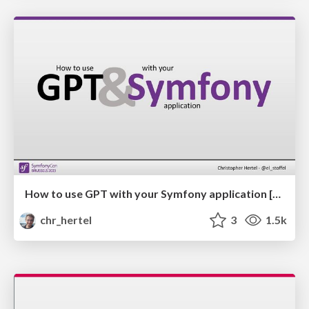
How to use GPT with your Symfony application [EN]
chr_hertel
3
1.5k