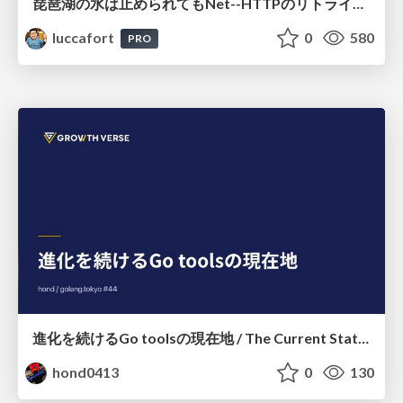
琵琶湖の水は止められてもNet--HTTPのリトライは止められない / You might be able to stop the water flow of Lake Biwa but you can't stop Net::HTTP retries
luccafort
0
580
PRO
進化を続けるGo toolsの現在地 / The Current State of Ever-Evolving Go Tools
hond0413
0
130