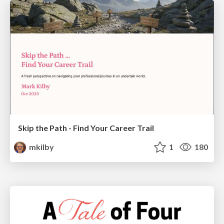
Skip the Path - Find Your Career Trail
mkilby
1
180