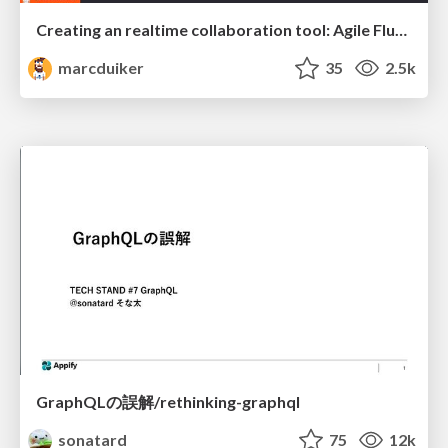
Creating an realtime collaboration tool: Agile Flush - .NET Oxford
marcduiker
35
2.5k
GraphQLの誤解/rethinking-graphql
sonatard
75
12k