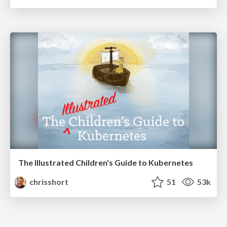
The Illustrated Children's Guide to Kubernetes
chrisshort
51
53k