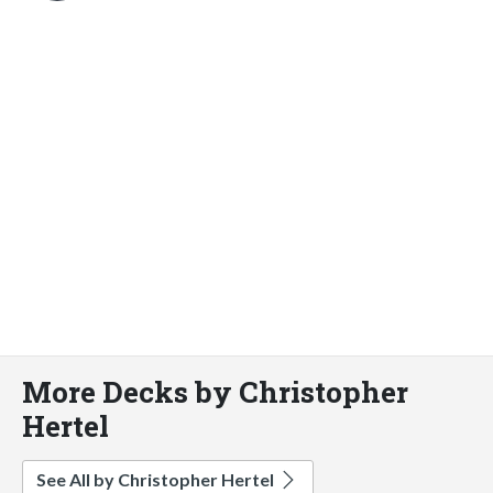
More Decks by Christopher
Hertel
See All by Christopher Hertel