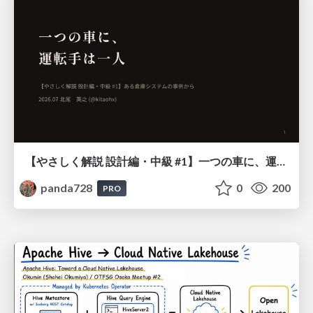
【やさしく解説 設計編・中級 #1】一つの車に、運転手は一人 ～ある倉庫システムの事例から～
panda728
0
200
PRO