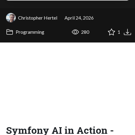
Christopher Hertel
April 24, 2026
Programming
280
1
Symfony AI in Action -