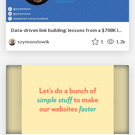
Data-driven link building: lessons from a $708K investment (BrightonSEO talk)
szymonslowik
1
1.2k