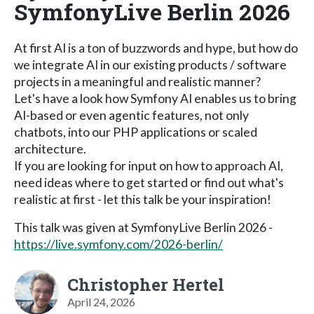
SymfonyLive Berlin 2026
At first AI is a ton of buzzwords and hype, but how do
we integrate AI in our existing products / software
projects in a meaningful and realistic manner?
Let's have a look how Symfony AI enables us to bring
AI-based or even agentic features, not only
chatbots, into our PHP applications or scaled
architecture.
If you are looking for input on how to approach AI,
need ideas where to get started or find out what's
realistic at first - let this talk be your inspiration!
This talk was given at SymfonyLive Berlin 2026 -
https://live.symfony.com/2026-berlin/
Christopher Hertel
April 24, 2026