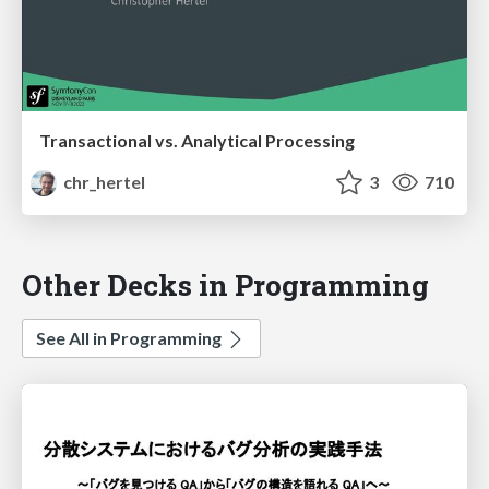
Transactional vs. Analytical Processing
chr_hertel
3
710
Other Decks in Programming
See All in Programming