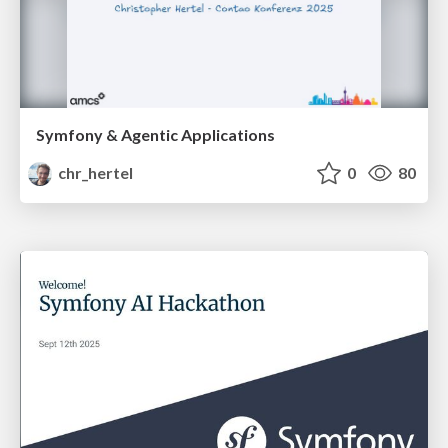
Symfony & Agentic Applications
chr_hertel
0
80