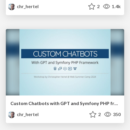
chr_hertel
2
1.4k
Custom Chatbots with GPT and Symfony PHP framework
chr_hertel
2
350