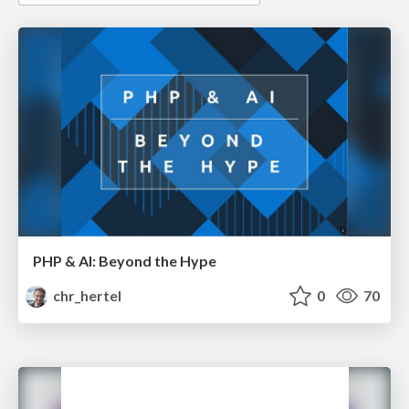
PHP & AI: Beyond the Hype
chr_hertel
0
70