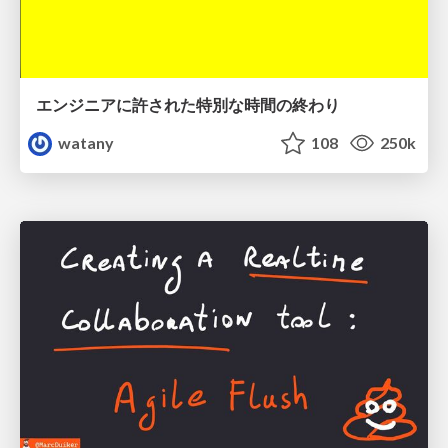
エンジニアに許された特別な時間の終わり
watany
108
250k