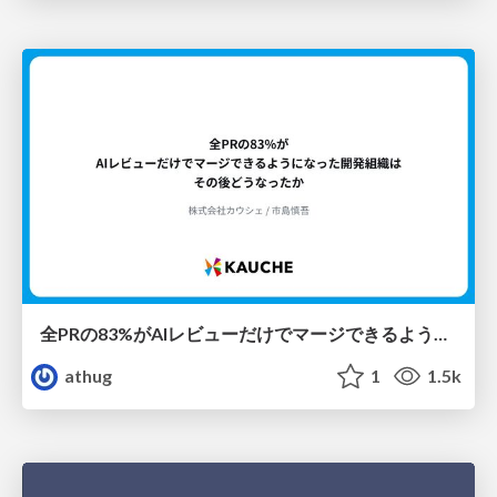
全PRの83%がAIレビューだけでマージできるようになった開発組織はその後どうなったか
athug
1
1.5k