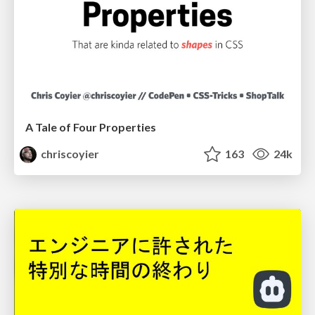
A Tale of Four Properties
chriscoyier
163
24k