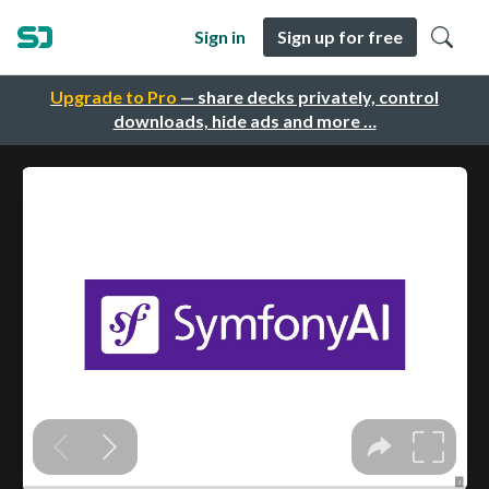
Sign in
Sign up for free
Upgrade to Pro
— share decks privately, control
downloads, hide ads and more …