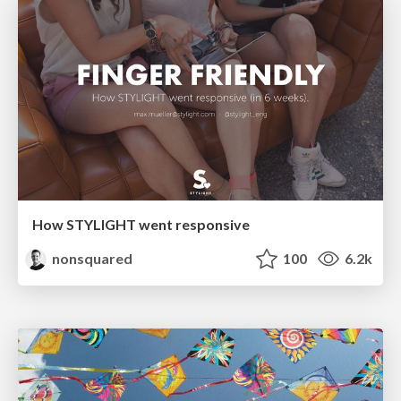
How STYLIGHT went responsive
nonsquared
100
6.2k