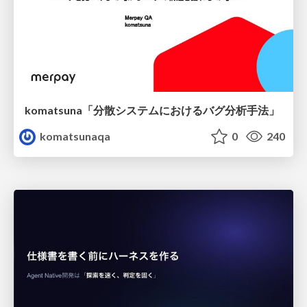
komatsuna「分散システムにおけるバグ分析手法」
komatsunaqa
0
240