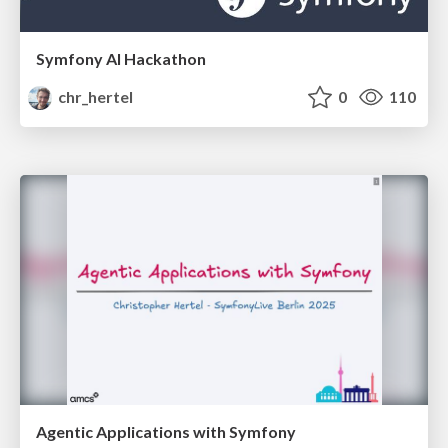
Symfony AI Hackathon
chr_hertel
0
110
Agentic Applications with Symfony