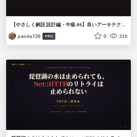
【やさしく解説 設計編・中級 #6】良いアーキテクチャとは ～ 一本の登り道の、行き先 ～
panda728
0
210
PRO