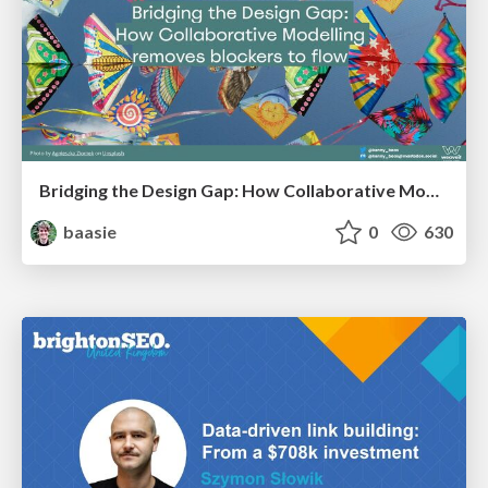
Bridging the Design Gap: How Collaborative Modelling removes blockers to flow between stakeholders and teams @FastFlow conf
baasie
0
630