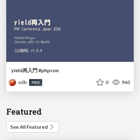
yield再入門 #phpcon
o0h
0
960
PRO
Featured
See All Featured