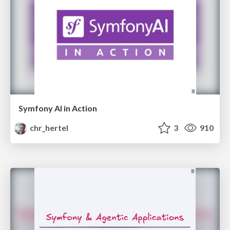
Symfony AI in Action
chr_hertel
3
910