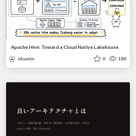
Apache Hive: Toward a Cloud Native Lakehouse
okumin
0
180