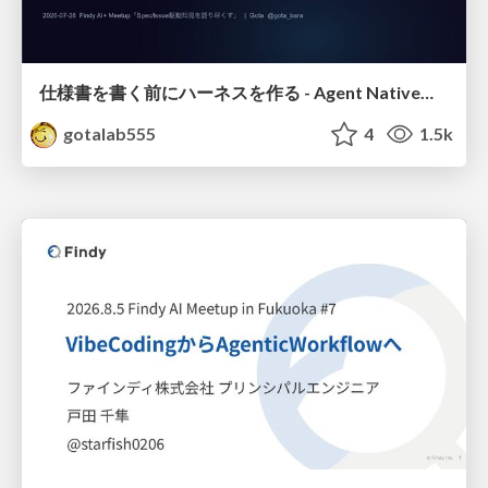
仕様書を書く前にハーネスを作る - Agent Native開発は「探索を速く、判定を固く」
gotalab555
4
1.5k