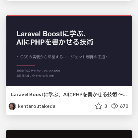
Laravel Boostに学ぶ、AIにPHPを書かせる技術 〜OSSの実装から蒸留するエージェント制御の王道〜
kentaroutakeda
3
670