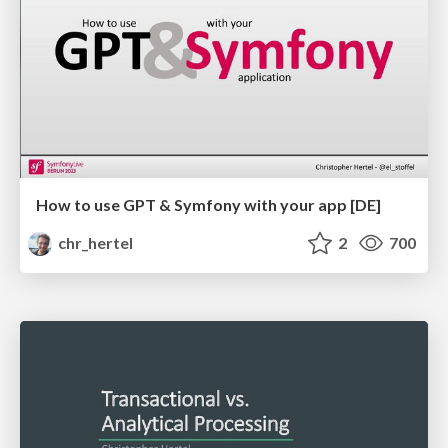
How to use GPT & Symfony with your app [DE]
chr_hertel
2
700