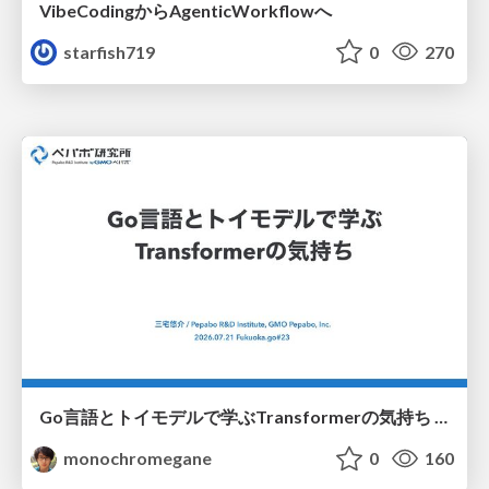
VibeCodingからAgenticWorkflowへ
starfish719
0
270
Go言語とトイモデルで学ぶTransformerの気持ち / fukuokago23-transformer
monochromegane
0
160