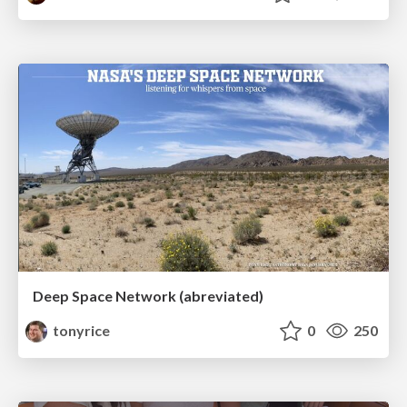
Deep Space Network (abreviated)
tonyrice
0
250