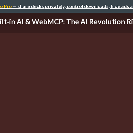
o Pro
— share decks privately, control downloads, hide ads 
ilt-in AI & WebMCP: The AI Revolution Righ