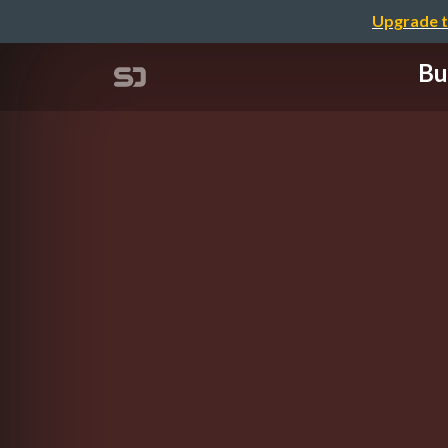
Upgrade t
Bu