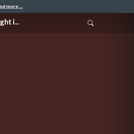
and more …
t i...