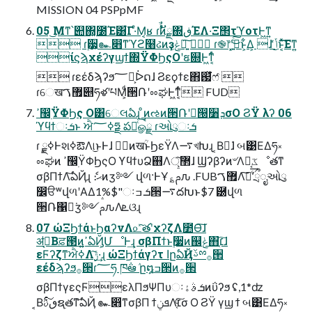
MISSION 04 PSPpMF
05 ͜Μͳ՝୊΍͓೰Έ͸͋Γ·ͤΜ͔ʁ ɾࣗࣾͷັྗ΍ڧΈΛ͏·͘Ξ΢τϓοτͰ͖ͳ͍
 ɾ࣮੷͕๛෋ͳϓϩ໨ઢͷҙݟ͕ཉ͍͠  ɾ֎෦ʹ͓ئ͍ͨ͜͠ͱ͕͋Δ͕ ɺ ݴͬͨ͜ͱ͔ͯ͘͠͠Εͳ͍
ίϛϡχέʔγϣϯ΍ΫΦϦςΟʹຬ଍Ͱ͖ͳ͔ͬͨ
 ɾεέδϡʔϧ؅ཧ͕ᐆດɺ Ϩεϙϯε΋஗ͯ͘ෆ҆ 
ɾେख޿ࠂ୅ཧళʹཔΜ͕ͩ੒ՌʹೲಘͰ͖ͳ͔ͬͨ FUD
ߴ඼࣭ΫΦϦς Ο͸େલఏɻ ͦͷઌͷ੒Ռʹಋ͘൐૸ܕσΟ ϨΫ λʔ 06
ϓϥϯઃܭͱ ਐߦ؅ཧྗ పఈͨ͠ௐࠪྗ ɾઓུઃܭ
ɾ ࣮ߦྗͰશߦఔΛ୲͏͜ͱͰɺ وࣾͷखؒͱϦεΫΛ࠷খԽɻ ͔Βಋ͘ɺ બ͹ΕΔཧ༝
ೲಘͷ ߴ඼࣭ΫΦϦςΟ ϒϥϯυՁ஋Λ޲্͠ɺ Ϣʔβʔͷ৺Λಈ͔͢ػೳతͳ
σβΠϯΛ͝ఏҊɻ ެ։ޙͷӡ༻ վળ·ͰҰ؏ࢧԉ .FUB޿ࠂΛ࣠ʹͨ͠ྲྀೖઓུ
෼ੳʷվળʹΑΔ1%$"ઃܭ ߏ੒࠷దԽͱ$7 ཰վળ
੒Ռ΁ಋ͘ӡ༻ࢧԉΛܧଓɻ
07 ώΞϦϯάͱϦαʔνΛ௨ͯ͠త֬ʹχʔζΛ೺Ѳ͠ɺ
ॳߘ͔Βਫ਼౓ͷߴ͍ఏҊ͕ՄೳͰ͢ɻ σβΠϯͱ࣮૷ͷ஌ݟ΋׆͔͠ɺ
εϜʔζͳਐߦΛ࣮ݱ͠·͢ɻ ώΞϦϯάγʔτ اըఏҊࢿྉ࡞੒
εέδϡʔϧ࡞੒ɾ؅ཧ ཁ݅ఆٛ ը໘ߏ੒ͷ࡞੒
σβΠϯγεςϜελΠϧΨΠυઃܭ ࣄۀͷΰʔϧ ʢ,1*ʣ
͔Βٯࢉͨ͠ຊ࣭తͳ͝ఏҊ ๛෋ͳσβΠ ϯܦݧΛ׆͔ͨ͠σ Ο ϨΫ γϣ ϯ બ͹ΕΔཧ༝