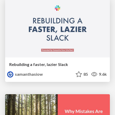
Rebuilding a faster, lazier Slack
samanthasiow
85
9.6k