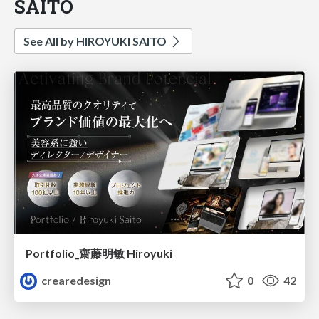
SAITO
See All by HIROYUKI SAITO
Portfolio_齋藤明敏 Hiroyuki
crearedesign
0
42