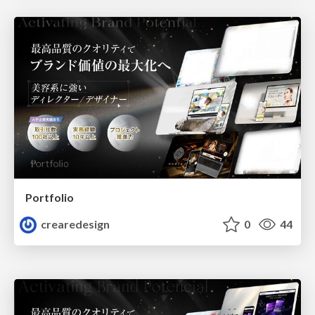
Portfolio
crearedesign
0
44