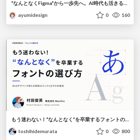
“なんとなくFigma”から一歩先へ。AI時代も活きるWeb制作フロー
ayumidesign
0
160
もう迷わない！“なんとなく”を卒業するフォントの選び方【村田俊英】
toshihidemurata
0
800