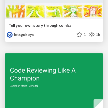
Tell your own story through comics
letsgokoyo
1
1k