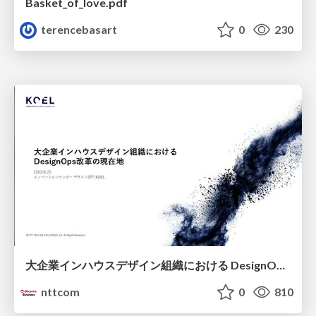
Basket_of_love.pdf
terencebasart
0
230
大企業インハウスデザイン組織における DesignOps改革の現在地 / DesignOps at Scale: Navigating Transformation in Large Enterprises
nttcom
0
810