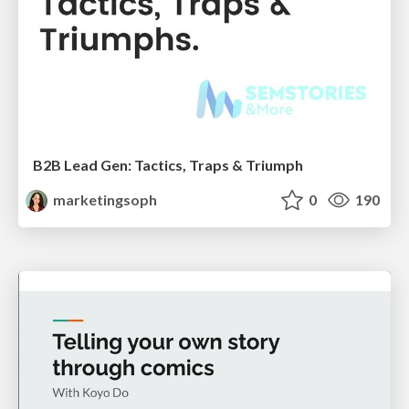
B2B Lead Gen: Tactics, Traps & Triumph
marketingsoph
0
190