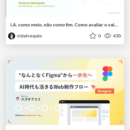
I.A. como meio, não como fim. Como avaliar o valor entregue?
videlvequio
0
430