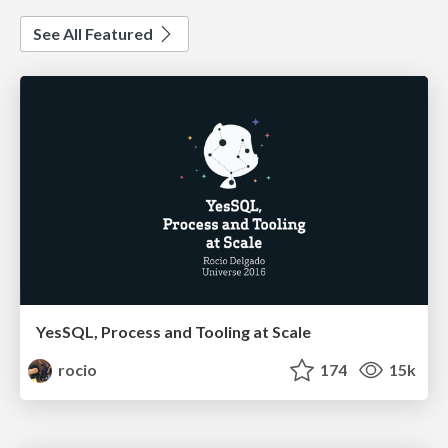
See All Featured
YesSQL, Process and Tooling at Scale
rocio
174
15k