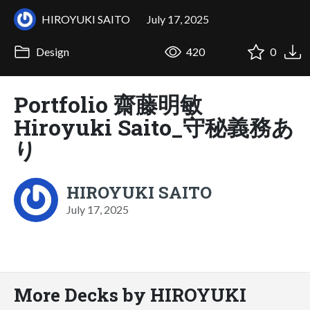
HIROYUKI SAITO
July 17, 2025
Design
420
0
Portfolio 齋藤明敏
Hiroyuki Saito_守秘義務あ
り
HIROYUKI SAITO
July 17, 2025
More Decks by HIROYUKI