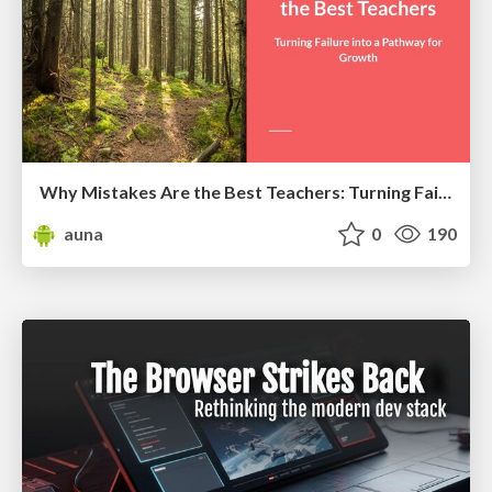
Why Mistakes Are the Best Teachers: Turning Failure into a Pathway for Growth
auna
0
190