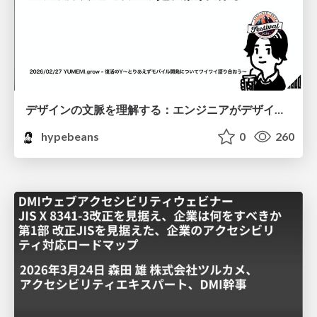
デザインの文脈を理解する：エンジニアがデザインカンファレンスに参加して得た学びと気づき
hypebeans
0
260