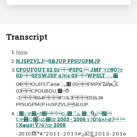
Transcript
None
HJSPZVLJSBJUP PPSUGPMJP
CPOUFOUT 02 01PSPG  JMF ϓϩϑΟʔϧ
02SFSWJDF αʔϏε 03WPSLT ੍࡞࣮੷
04OUIFST ͦͷଞͷ੍࡞෺ 05FMPX ͝ఏҊͷྲྀΕ
03CPOUBDU ͓໰͍߹Θͤ
-18&##"//&305)&34
PPSUGPMJP HJSPZVLJSBJUP
ٶ৓ݝઋ୆ࢢग़਎౦ژ౎ࡏॅ ཮্ࣗӴୂۈ຿
ʢઋ୆ɾ੨৿றಮ஍ʣ 2003 - 2006 ϫʔΩϯάϗϦσʔ 
ʢΧφμόϯΫʔόʔʣ 2008
- 20 10 גࣜձࣾ *#." 2 0 1 1 - 2 0 1 3 ༗ݶձ͔͖ࣾͮΕ͍͜ 2 0 1 3 - 2 0 1 6