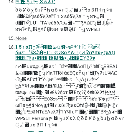
ཁ ݅ ੔ ཧ ɹ  Χ ε λ Ϛ
ồ δ Ỿ ồ χ ồ ɹ  Ϧ α ồ ν ɾ ੍ ࡞ ํ ਑ ɹ  σ β Π ϯ ղ આ
ߏ੒ͷ͝ఏҊɾεέδϡʔϧͳͲ 1 3 εέδϡʔϧ؅ཧ 8'ͷ࡞੒
ԁ׈ͳਐߦ͕ՄೳͳΑ͏ʹεέδϡʔϧ࡞੒ͱ؅ཧΛపఈ͠·͢ɻ ಺༰͕֬ఆ͍ͯ͘͠தͰ
8'ͷ؆୯ͳ࡞੒Λߦ͍ɺ ͋Β͔͡Ίશମײͷ೺Ѳ͕ՄೳͰ͢ɻ WPSLT
None
1 5 ɾ σΠϦʔ΋͘͠͸طଘ඼ͱซ༻Ͱि ʙ
ճͷߴػೳέΞఏҊͰɺ ސ٬୯ՁΞοϓΛૂ͏ ɾ ৴པ͋Δϒϥϯυج൫Λ׆͔͠ɺ
੒෼ॏࢹͷ৽঎඼Ͱ཭୤૚ɾ৽ن૚΁Ξϓϩʔν
ɾ ઌ୺࠶ੜҩྍൃ૝ͷߴػೳඒ༰੒෼ΛσΠϦʔʹऔΓೖΕΒΕΔɺ
طଘ঎඼ʹ͸ͳ͍ ʮ߈ΊͷΤΠδϯάέΞϚεΫʯ ɾ ߴ඼࣭ͳγʔτٕज़Λ׆͔͠ɺ
ैདྷ඼ΑΓϫϯϥϯΫ্ͷ࢖༻ײͱػೳੑΛ࣮ݱ ɾ ৴༻
Ͱ͖Δϒϥϯυͷ঎඼Λ௕͘Ѫ༻͢Δ ɾ ഽ೰Έ͕໌֬Խ͠ɺ ඒ༰୅ʹ͸͓ۚ͸͔͚͍͖͍ͯͨ
ϖϧιφઃఆ ఻͍͑ͨ͜ͱ ໨ త λʔήοτ ೰Έɾχʔζ ߦಈύλʔϯ 
ࡀಠ਎ΞύϨϧ৬ ೥ऩ  ສԁ झຯɿඒ༰ 
ωΠϧ  ϑΝογϣϯ޷͖ ɾ ίεύॏࢹͷεΩϯέΞ͚ͩͰ͸ഽ೰Έ͕վળ͠ͳ͍ ɾ
೥ྸʹ߹ͬͨʴΞϧϑΝͳέΞΛελʔτ͍ͨ͠ ɾ ϒϥϯυೝ஌ͷߴ͍঎඼ͳΒ҆৺Ͱ͖ΔͷͰ࢖͍͍ͨ
WPSLT Persona ཁ ݅ ੔ ཧ ɹ Χ ε λ Ϛ ồ δ Ỿ ồ χ ồ ɹ Ϧ α ồ ν ɾ
੍ ࡞ ํ ਑ ɹ σ β Π ϯ ղ આ