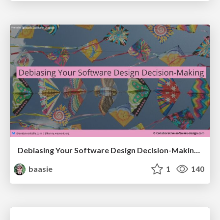
Debiasing Your Software Design Decision-Making @ Flowcon '26
baasie
1
140