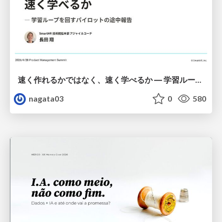
速く作れるかではなく、速く学べるか ― 学習ループを回すパイロットの途中報告
nagata03
0
580