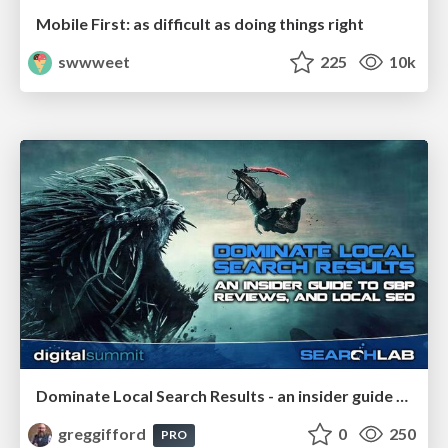
Mobile First: as difficult as doing things right
swwweet
225
10k
Dominate Local Search Results - an insider guide to GBP, reviews, and Local SEO
greggifford
0
250
PRO