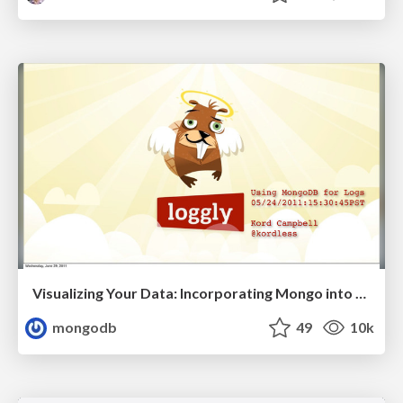
Visualizing Your Data: Incorporating Mongo into Loggly Infrastructure
mongodb
49
10k