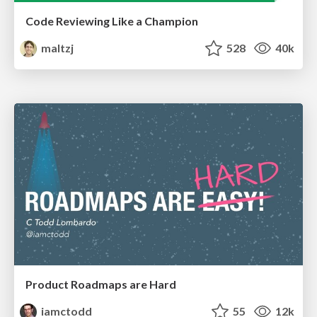
Code Reviewing Like a Champion
maltzj
528
40k
Product Roadmaps are Hard
iamctodd
55
12k