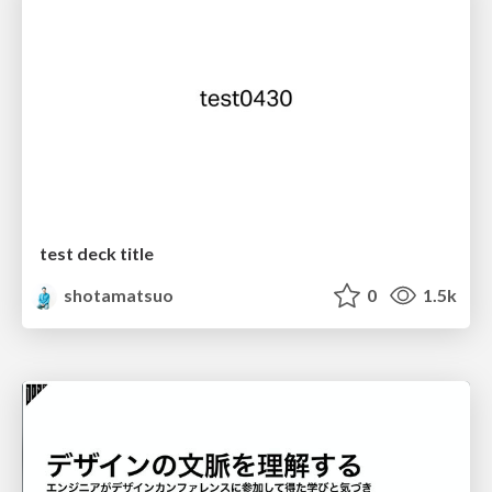
test deck title
shotamatsuo
0
1.5k