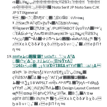
ઌ୺࠶ੜҩྍݚڀςΫϊϩδʔߴػೳ
ઌਐੑ্࣭ؾ඼ Noto Serif JP Noto Sans CJK
JP STIXgeneral
ˠ্඼ͰঁੑΒ͠͞Λग़͠ࢹೝੑ΋্͛ΔͨΊଠΊͷ໌ேମΛબఆɻ
ˠۂઢͷඒ͠͞ͰΑΓણࡉ͞ͱ༏խͳҹ৅Λ༩͑ΔॻମΛબఆɻ
ˠຊจͷจষʹ͸บ͕ͳ͘Մಡੑͷߴ͍ /PUP4BOT ΰγοΫମΛ࢖༻ɻ
ਂΈͷ͋ΔࠠɾࢵͰߴڃײΛԋग़͠ɺ ळτϨϯυͷγϧόʔͰ ʮ࠶ੜҩྍɾςΫϊϩδʔʯ
ײΛදݱɻ Ԓ΍ಁ໌ײͷ͋Δ഑৭Ͱɺ ޮՌײͱطଘ঎඼ͱͷࠩผԽΛਤΔɻ ཁ ݅ ੔ ཧ
ɹ  Χ ε λ Ϛ ồ δ Ỿ ồ χ ồ ɹ  Ϧ α ồ ν ɾ ੍ ࡞ ํ ਑ ɹ  σ β Π ϯ
ղ આ
ϧϧϧϯͷطଘ঎඼ʹ͸ͳ͍ ʮಛผͳػೳੑʯ Λײ͡Δ
্඼Ͱߴڃײ͋Δੈք؍Ͱɺ طଘސ٬ʹΠϯύΫτΛ༩͑
٬୯Ձ61ͱ৽ن֫ಘ΋ૂ͍·͢ɻ ࣗવʹಡΈਐΊΒΕΔ γϯϓϧͳ৘ใઃܭɻ ݟͤΔ 
ಡΉཁૉͰ ίϯτϥετΛ͚ͭͭͭɺ ҰମײΛੜΈग़͠·͢ɻ ݚڀʹجͮ͘࠶ੜҩྍ΍
ςΫϊϩδʔΛ૝ىͤ͞Δ ഑৭ͱը૾ʹΑΓɺ ࢹ֮తʹ΋঎඼Ձ஋΁ͷ
ظ଴ײΛߴΊ͍͖ͯ·͢ɻ 1 8 WPSLT ઌਐੑͱ৴པײΛ ײͤ͡͞Δ ৘ใཧղΛ࠷దԽ͢Δ
γϯϓϧͳ ݖҖੑΛՄࢹԽ͠ ޮՌΛظ଴ͤ͞Δ Design Layout Content
ఆٛͨ͠ཁ݅  ϖϧιφ  ϕϯνϚʔΫΛجʹɺ ͭͷ؍఺͔Β੍࡞ํ਑Λࡦఆ
σβΠϯ ϨΠΞ΢τ ίϯςϯπ ཁ ݅ ੔ ཧ ɹ  Χ ε λ Ϛ ồ δ Ỿ ồ χ ồ ɹ 
Ϧ α ồ ν ɾ ੍ ࡞ ํ ਑ ɹ  σ β Π ϯ ղ આ