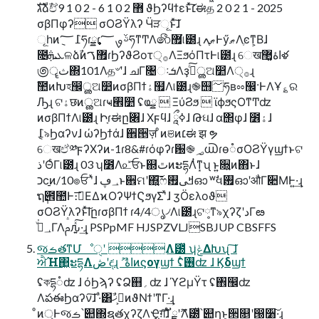
גࣜձࣾඒ޻ 2 0 1 6 - 2 0 1 9 ϑϦʔϥϯεͱͯ͠׆ಈத 2 0 2 1 - 2025
σβΠφʔ σΟϨΫλʔ Ӵੜୂͱͯ͠ɺ
ୂһͷ݈߁؅ཧɾ࣏ྍɾࢿࡐ؅ཧͳͲΛ෯޿͘୲౰ɻ ޠֶֶߍͰӳޠΛֶͼͳ͕Βɺ
೔ܥܞଳձࣾͷ޿ࠂɾϦʔϑϨοτ੍࡞ΛΞϧόΠτͰ୲౰ɻ େखاۀ޲͚ళ
಄ॄث΍101Λத৺ʹɺ ചΓ৔ઃܭΛҙࣝͨ͠ൢଅ෺Λ੍࡞ɻ
ࣾ಺ͷԽহ඼ൢଅ෺ͷσβΠϯۀ຿Λ୲౰ɻ֎஫؅ཧʙೲ඼·ͰΛҰ؏ର
Ԡɻ ଟۀछͷൢଅɾҹ࡮෺ ʢҩྍ  ΞύϨϧ  ϊϕϧςΟͳͲʣ
ͷσβΠϯΛ୲౰ɻ Իָɾಈըؑ৆ɺ Χϝϥɺ ཱྀߦɺ Թઘɺ α΢φɺ ೶ۀɺ
େखඒ༰ϝʔΧʔͷ-1ɾ8&#ɾόφʔɾ԰֎؃൘ɾө૾σΟϨΫγϣϯͱଟ
ذʹΘͨΓ୲౰ɻ 03 ʮ೶Λ௨ͯ͡ਓͱ஍ٿͷະདྷΛͭͳ͙ʯ ͱ͍͏૝͍ͷ΋ͱɺ
כϲ࡚ͷ/10๏ਓ ʹͯɺ ؀ڥͱ਎ମʹ΍͍͞͠ෆߞى࠿ഓ ʷࣗવ࠿ഓʹऔΓ૊ΜͰ͍·͢ɻ
ຖ݄౎಺Ͱ։࠵͞ΕΔϰΟʔΨϯϚϧγΣʹͯɺ ӡӦελοϑ
σΟϨΫλʔͱͯ͠اըɾσβΠϯ ɾ4/4ൃ৴Λ୲౰ɻଟ༷ͳ৯χʔζʹدΓఴ͏
؀ڥͮ͘ΓΛࢧԉ͍ͯ͠·͢ɻ PSPpMF HJSPZVLJSBJUP CBSFFS
જࡏతͳՄೳੑʹ Λ౰ͯ ʮݟ͑ΔԽʯ ͠ɺ
ਐΉ΂͖ະདྷΛڞʹඳ͘ɻ ޫ اۀͷϛογϣϯ ʢ࢖໋ʣ ɺ Ϗδϣϯ
ʢকདྷ૾ʣ ɺ όϦϡʔ ʢՁ஋؍ʣ ɺ ϓϩμΫτ ʢ঎඼ʣ
ΛపఈϦαʔν͠ɺ ·ͣ͸ࢲ͕ޚࣾͷϑΝϯʹͳΓ·͢ɻ
ͦͷ্Ͱજࡏ՝୊΍ຊ࣭తχʔζΛҾ͖ग़͠ɺ ັྗʹޫΛ౰ͯ՝୊ղܾͱ੒௕ʹ൐૸͠·͢ɻ