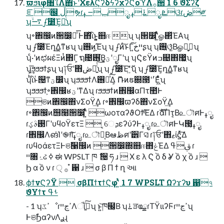
ϖϧιφ৘ใΛ΋ͱʹΧελϚʔδϟʔχʔϚοϓΛ࡞੒ 1 6 ϑΣʔζ
ೝ஌ ڵຯɾݕ౼ ߪೖ ࠶ߪೖ ܧଓɾڞ༗
ʮ࠷ۙഽ೰Έ͕૿͑ͨʯ
ʮ৽঎඼ͷ੒෼͕ྑͦ͞͏ Ͱ΋ͪΐͬͱ͍͍͓஋ஈ ʯ ʮ੒෼ʹ͍ͭͯௐ΂ͯΈΑ͏ʯ
ʮഽ೰Έղܾ͢Δ͔ͳʁʯ ʮ࢖͏ͷָ͕͠Έʯ ʮഽͷͬ͠ͱΓײ͕خ͍͠ʂʯ ʮ࢖͍ଓ͚͔ͯΒௐࢠ͕ྑ͍ʯ
ʮͨ·ʹͷಛผέΞͷͭ΋Γ͕ ຖ೔࢖͏͘Β͍͓ؾʹೖΓʹʯ ʮϚεΫͷߏ଄΋޷͖̇ʯ
ʮ͕͢͞ϧϧϧϯʂʯ ʮ༑ਓʹ΋ڞ༗͍ͨ̇͠ʯ ʮഽ೰Έʹޮ͍ͯͦ͏ʯ ʮഽ೰Έ͕ղܾ͢Δ͔ͳʁʯ
ʮͪΐͬͱ᩵୔ͳؾ෼̇ʯ ʮϧϧϧϯΛ࢖༻ͯ͠Δ͕ ޮՌͷຬ଍౓ʹ׳Ε͖ͯͨʯ
ʮϧϧϧϯ͕৽঎඼ʁؾʹͳΔʯ ɾϧϧϧϯͷ঎඼αΠτ಺Ͱ
ଞͷ঎඼΋νΣοΫ͢Δ ɾ৽঎඼ϖʔδ΋νΣοΫ͢Δ
ɾ৽঎඼ͷ஫໨੒෼ʹ͍ͭͯ ωοταʔϑΟϯͯ͠ΈΔ ɾެࣜαΠτ͔Β௨ৗศͰߪೖ
ɾ࢓ࣄؼΓʹυϥοΫετΞ  ͔େܕεʔύʔͰߪೖ ɾ௨ৗศͰԿ౓͔ߪೖ
ɾ঎඼Λങ͏ͨΊʹ֎ग़͠ߪೖ ɾ௨ৗศ͔Βఆظศʹ੾Γସ͑ ɾ༑ਓʹ΋ޱίϛ͍ͯ͠Δ
ɾυϥοάετΞͰଞࣾ੡඼ͷ ੒෼΍஋ஈ΋ݟͯΈΔ ࢥߟ ɾ
ײ৘ۂઢ ߦ ಈ WPSLT ཁ ݅ ੔ ཧ ɹ  Χ ε λ Ϛ ồ δ Ỿ ồ χ ồ ɹ 
Ϧ α ồ ν ɾ ੍ ࡞ ํ ਑ ɹ  σ β Π ϯ ղ આ
ϕϯνϚʔΫ  σβΠϯτϯϚφʹ͍ͭͯ 1 7 WPSLT Ωʔϫʔυ ഑৭
ϑΥϯτ ࢀߟ
- 1 ʮߴػೳɾߴڃײΛૌٻ͍ͨ͠ʯ ͱ͍͏͝ཁ๬͔Β ʮ࠶ੜҩྍɾΤΫιιʔϜɾߴڃײʯ
ͰଞࣾϦαʔνΛ࣮ࢪɻ