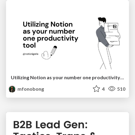
Utilizing Notion as your number one productivity tool
mfonobong
4
510