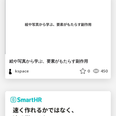
絵や写真から学ぶ、要素がもたらす副作用
kspace
0
450