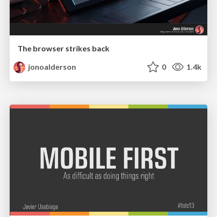
The browser strikes back
jonoalderson
0
1.4k