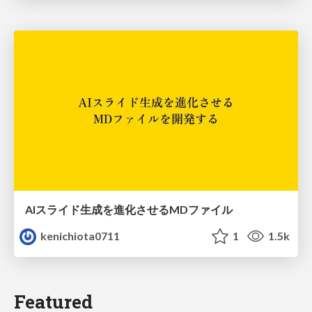
AIスライド生成を進化させるMDファイル
kenichiota0711
1
1.5k
Featured