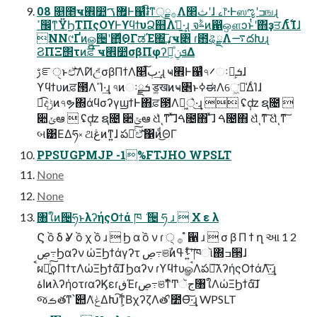
08 ௕೥ҹ࡮෺޿ࠂͰ஁͑ͨ៛ີͳ੍࡞ྗΛ෢ثʹɺ ࡉ෦·Ͱஸೡʹߏஙɻ
ߴ඼࣭ͳΫϦΤΠςΟϒͰϒϥϯυՁ஋Λࢧ͑·͢ɻ จࣈͷ഑ஔͻͱͭʹ΋ҙਤΛ࣋ͭͨΊɺ
NN୯Ґͷௐ੔ʹ΋ͩ͜ΘΓಡΈ΍͢͞ ɾҹ৅ ɾ఻ୡྗΛ࠷దԽɻ
ϨΠΞ΢τͷਫ਼ີ͞ ҹ࡮෺σβΠφʔܦݧ͕ັͤΔ
ࢹೝੑͱඒ͠͞Λ݉Ͷඋ͑ͨσβΠϯΛ௥ٻ͠·͢ɻ ҹ࡮Ͱ஁͑ͨ৭࠼ઃܭྗ͕ɺ
ϒϥϯυͷਫ਼౓ΛߴΊ·͢ɻ ৭ͷઃܭྗ ड͚खͷҹ৅ͱߦಈΛେ͖͘ม͑ΔͨΊɺ
ಉ͡දݱͷ৭ຯ΍άϥσʔγϣϯͰ΋ਫ਼౓Λຏ্͖͛·͢ɻ  ʢ݄ʣ ຊ೔ 
૊ݶఆ  ʢ݄ʣ ຊ೔ ૊ݶఆ ଧͪͬͺͳ͠ ͯ͞ɺࠓ೔΋ ͯ͞ɺ ࠓ೔΋ ଧͪͬͺͳ͠ ଧͪͬͺͳ͠
બ͹ΕΔཧ༝ ଥڠͷͳ͍ɺ పఈͨ͠ඒ͠͞΁ͷͩ͜ΘΓ
PPSUGPMJP -1%FTJHO WPSLT
None
None
৘ใͷ੔ཧͱλʔήςΟϯά ཁ ݅ ੔ ཧ ɹ  Χ ε λ
Ϛ ồ δ Ỿ ồ χ ồ ɹ  Ϧ α ồ ν ɾ ੍ ࡞ ํ ਑ ɹ  σ β Π ϯ ղ આ 1 2
ڝ߹Ϧαʔν ώΞϦϯάγʔτ ڝ߹ଞࣾͷࢀߟʹ͍ͨ͠ཁૉ΍ߏ੒ɺ
ࠩผԽ͍ͨ͠ϙΠϯτΛώΞϦϯά͠ɺ Ϧαʔν ɾϒϥϯυௐࠪΛపఈ͠λʔήςΟϯάΛ͠·͢ɻ
اۀͷλʔήοτɾαʔϏεɾڧΈɾڝ߹ଞࣾͳͲجૅ৘ใΛώΞϦϯά͠ɺ
જࡏతͳ՝୊Λݟ͑ΔԽ͠ͳ͕ΒχʔζΛత֬ʹ೺Ѳ͠·͢ɻ WPSLT