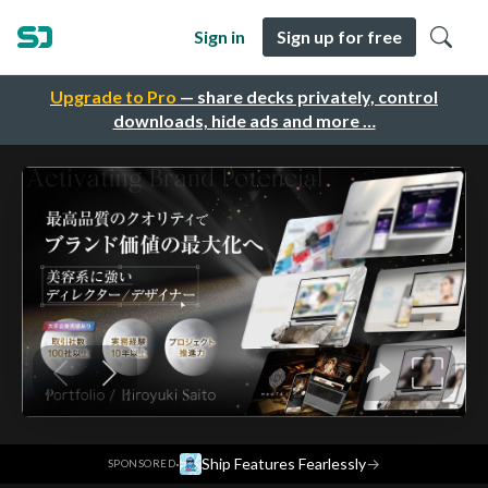
Sign in
Sign up for free
Upgrade to Pro
— share decks privately, control
downloads, hide ads and more …
·
Ship Features Fearlessly
→
SPONSORED