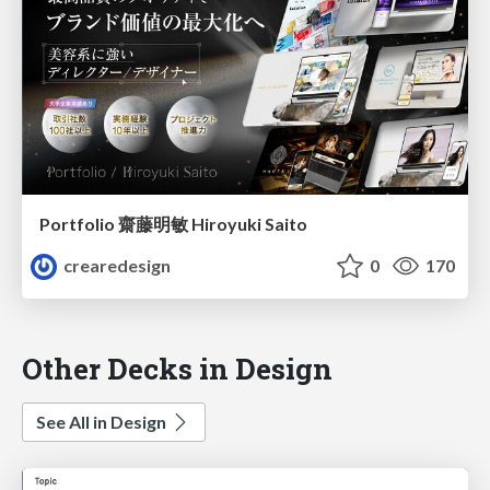
Portfolio 齋藤明敏 Hiroyuki Saito
crearedesign
0
170
Other Decks in Design
See All in Design