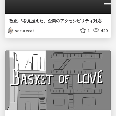
改正JISを見据えた、企業のアクセシビリティ対応ロードマップ
securecat
1
420