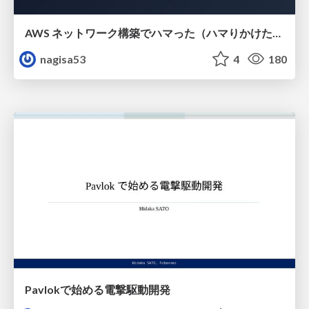
AWS ネットワーク構築でハマった（ハマりかけた） 5選とそこから得た教訓
nagisa53
4
180
Pavlokで始める電撃駆動開発