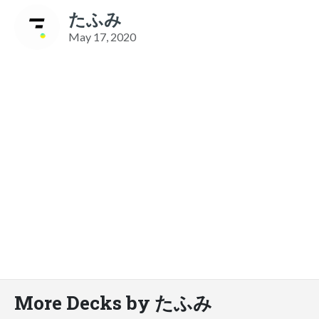
たふみ
May 17, 2020
More Decks by たふみ