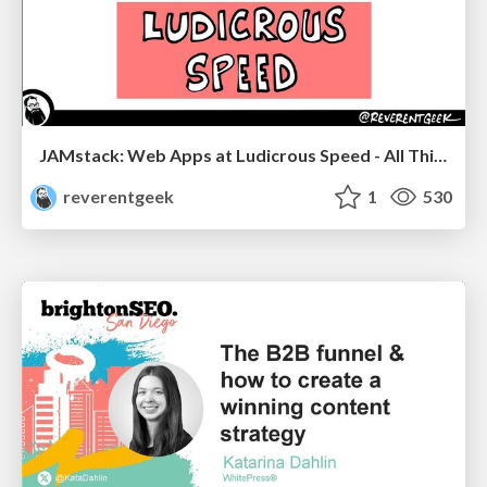
JAMstack: Web Apps at Ludicrous Speed - All Things Open 2022
reverentgeek
1
530