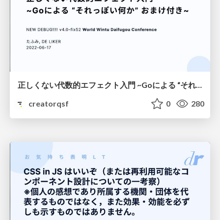
正しくない代数的エフェクト入門 ~Goによる “それっぽい何か” おまけ付き~
creatorqsf
0
280