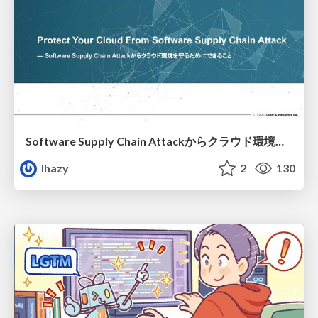
Software Supply Chain Attackからクラウド環境を守るためにできること
lhazy
2
130