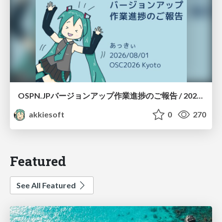
OSPN.JPバージョンアップ作業進捗のご報告 / 20260801-osc26kyoto
akkiesoft
0
270
Featured
See All Featured