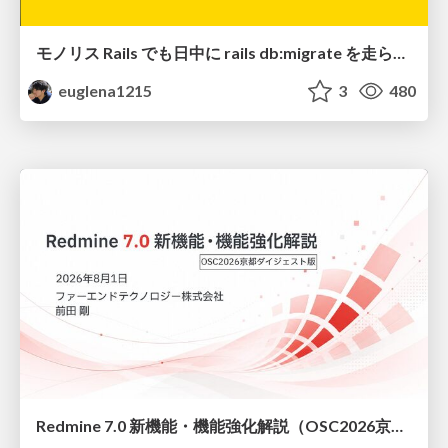
モノリス Rails でも日中に rails db:migrate を走らせたい！ / Daytime rails db:migrate on Monolithic Rails!
euglena1215
3
480
Redmine 7.0 新機能・機能強化解説（OSC2026京都ダイジェスト版）