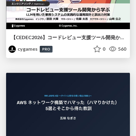
【CEDEC2026】コードレビュー支援ツール開発から学ぶ：LLMを用いた業務システムの実践的な運用設計と誤出力対策
cygames
0
560
PRO