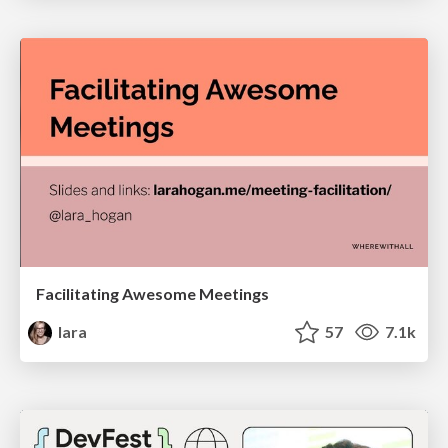
Facilitating Awesome Meetings
lara
57
7.1k