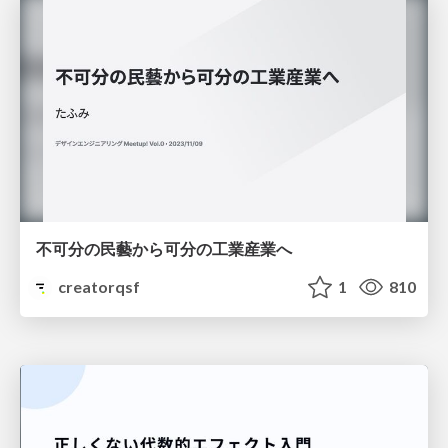
不可分の民藝から可分の工業産業へ
creatorqsf
1
810