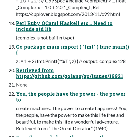
= 1.0 + 2.0i; // C99 Spec #include <complex.h> ... float
_Complex x = 1.0 + 2.0 * _Complex_I; Ref
https://cpplover.blogspot.com/2013/11/c99.html
Perl Ruby OCaml Haskell etc... Need to
include std lib
(complex is not builtin type)
Go package main import ( "fmt" ) func main()
{
z := 1 + 2i fmt.Printf("%T", z) } // output: complex128
Retrieved from
https://github.com/golang/go/issues/19921
None
You, the people have the power - the power
to
create machines. The power to create happiness! You,
the people, have the power to make this life free and
beautiful, to make this life a wonderful adventure.
Retrieved from “The Great Dictator” (1940)