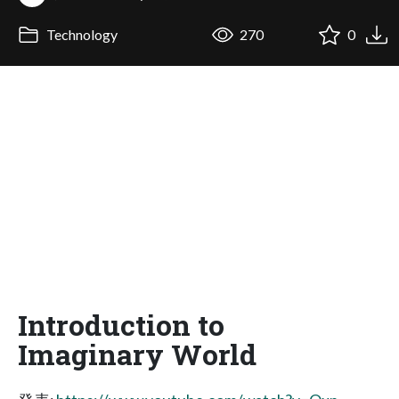
Technology
270
0
Introduction to
Imaginary World