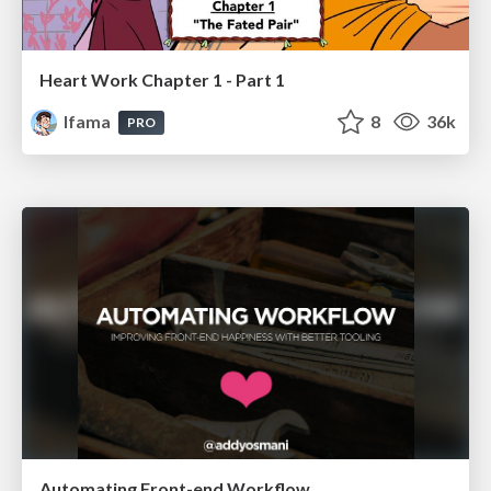
Heart Work Chapter 1 - Part 1
lfama
8
36k
PRO
Automating Front-end Workflow