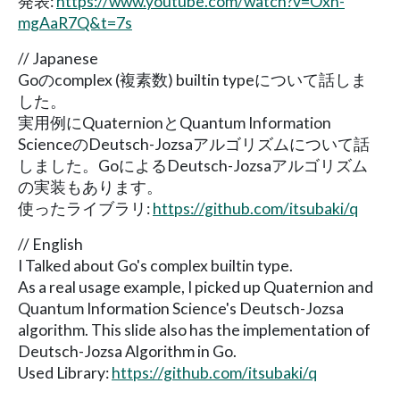
発表:
https://www.youtube.com/watch?v=Oxn-
mgAaR7Q&t=7s
// Japanese
Goのcomplex (複素数) builtin typeについて話しま
した。
実用例にQuaternionとQuantum Information
ScienceのDeutsch-Jozsaアルゴリズムについて話
しました。GoによるDeutsch-Jozsaアルゴリズム
の実装もあります。
使ったライブラリ:
https://github.com/itsubaki/q
// English
I Talked about Go's complex builtin type.
As a real usage example, I picked up Quaternion and
Quantum Information Science's Deutsch-Jozsa
algorithm. This slide also has the implementation of
Deutsch-Jozsa Algorithm in Go.
Used Library:
https://github.com/itsubaki/q