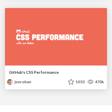
GitHub's CSS Performance
jonrohan
1033
470k