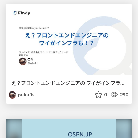
え？フロントエンドエンジニアの ワイがインフラも！？
puku0x
0
290