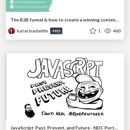
The B2B funnel & how to create a winning content strategy
katarinadahlin
1
460
PRO
JavaScript: Past, Present, and Future - NDC Porto 2020