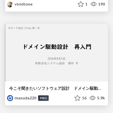
vividtone
1
190
今こそ聞きたいソフトウェア設計 ドメイン駆動設計再入門
masuda220
16
5.9k
PRO