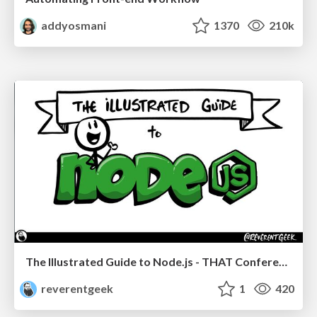
addyosmani
1370
210k
The Illustrated Guide to Node.js - THAT Conference 2024
reverentgeek
1
420