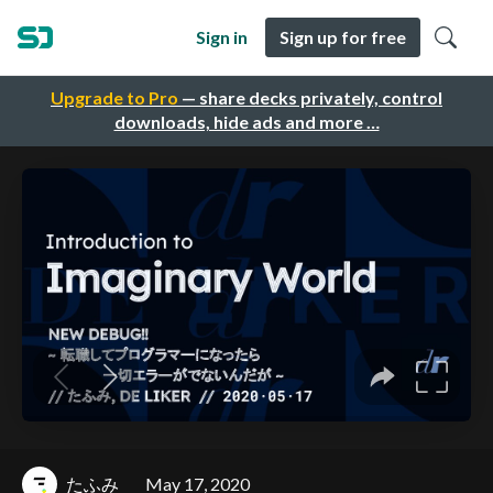
Sign in
Sign up for free
Upgrade to Pro
— share decks privately, control
downloads, hide ads and more …
たふみ
May 17, 2020