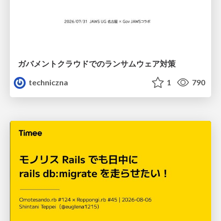
ガバメントクラウドでのランサムウェア対策
techniczna
1
790