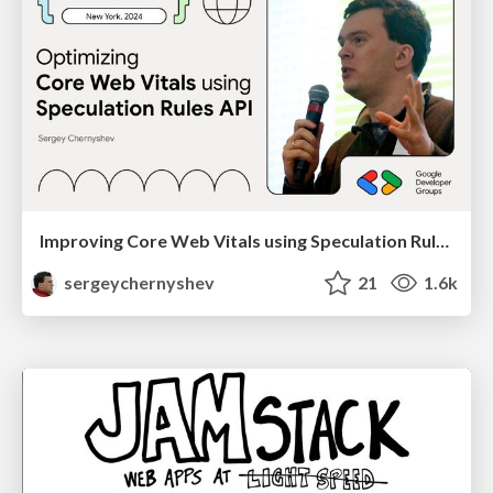
Improving Core Web Vitals using Speculation Rules API
sergeychernyshev
21
1.6k