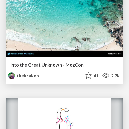
Into the Great Unknown - MozCon
thekraken
41
2.7k