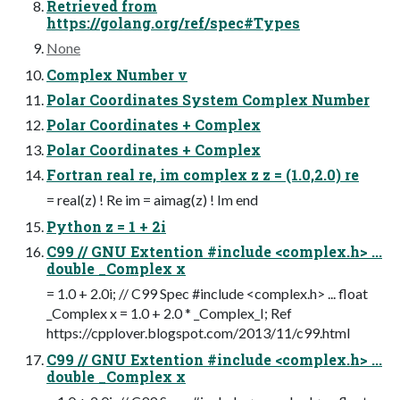
Retrieved from
https://golang.org/ref/spec#Types
None
Complex Number v
Polar Coordinates System Complex Number
Polar Coordinates + Complex
Polar Coordinates + Complex
Fortran real re, im complex z z = (1.0,2.0) re
= real(z) ! Re im = aimag(z) ! Im end
Python z = 1 + 2i
C99 // GNU Extention #include <complex.h> ...
double _Complex x
= 1.0 + 2.0i; // C99 Spec #include <complex.h> ... float
_Complex x = 1.0 + 2.0 * _Complex_I; Ref
https://cpplover.blogspot.com/2013/11/c99.html
C99 // GNU Extention #include <complex.h> ...
double _Complex x