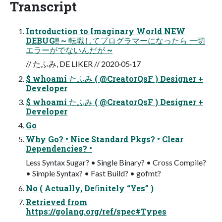
Transcript
Introduction to Imaginary World NEW
DEBUG!! ~ 転職してプログラマーになったら 一切
エラーがでないんだが ~
// たふみ, DE LIKER // 2020·05·17
$ whoami たふみ ( @CreatorQsF ) Designer +
Developer
$ whoami たふみ ( @CreatorQsF ) Designer +
Developer
Go
Why Go? • Nice Standard Pkgs? • Clear
Dependencies? •
Less Syntax Sugar? • Single Binary? • Cross Compile?
• Simple Syntax? • Fast Build? • gofmt?
No ( Actually, Deﬁnitely “Yes” )
Retrieved from
https://golang.org/ref/spec#Types