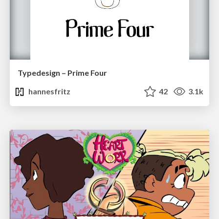
Typedesign – Prime Four
hannesfritz
42
3.1k