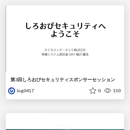
第3回しろおびセキュリティスポンサーセッション
log0417
0
150