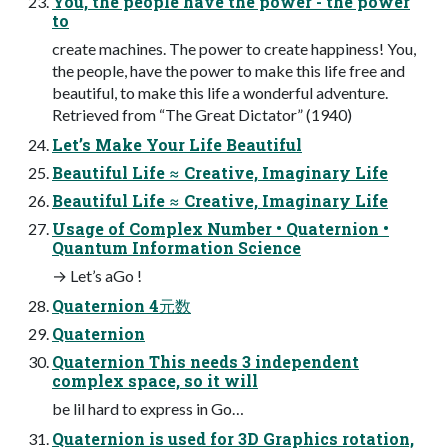
You, the people have the power - the power
to
create machines. The power to create happiness! You,
the people, have the power to make this life free and
beautiful, to make this life a wonderful adventure.
Retrieved from “The Great Dictator” (1940)
Let’s Make Your Life Beautiful
Beautiful Life ≈ Creative, Imaginary Life
Beautiful Life ≈ Creative, Imaginary Life
Usage of Complex Number • Quaternion •
Quantum Information Science
→ Let’s aGo !
Quaternion 4元数
Quaternion
Quaternion This needs 3 independent
complex space, so it will
be lil hard to express in Go…
Quaternion is used for 3D Graphics rotation,