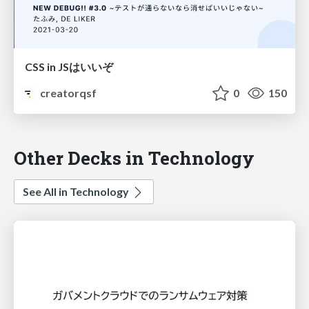
CSS in JSはいいぞ
creatorqsf
0
150
Other Decks in Technology
See All in Technology