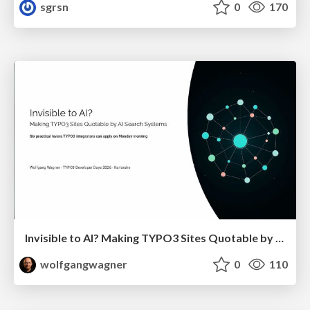
sgrsn
0
170
Invisible to AI? Making TYPO3 Sites Quotable by AI Search Systems
wolfgangwagner
0
110