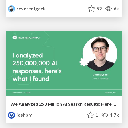
reverentgeek
52
6k
We Analyzed 250 Million AI Search Results: Here's What I Found
joshbly
1
1.7k