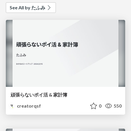
See All by たふみ
頑張らないポイ活 & 家計簿
creatorqsf
0
550