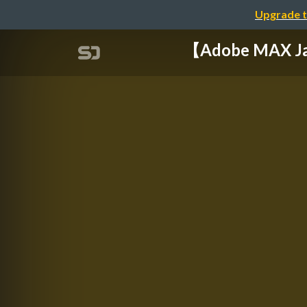
Upgrade t
【Adobe MAX