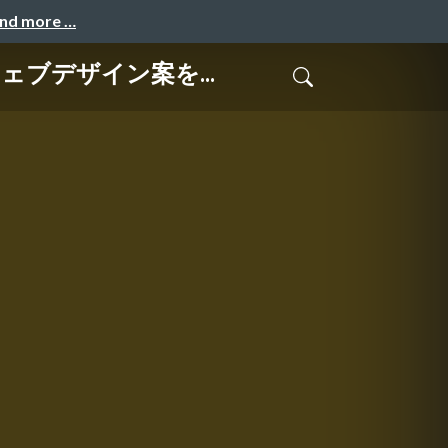
and more …
てウェブデザイン案を...