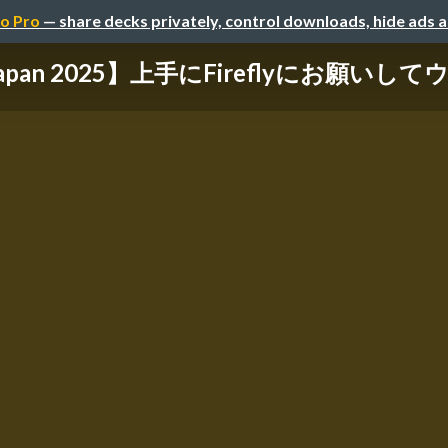
o Pro
— share decks privately, control downloads, hide ads 
 Japan 2025】上手にFireflyにお願いし