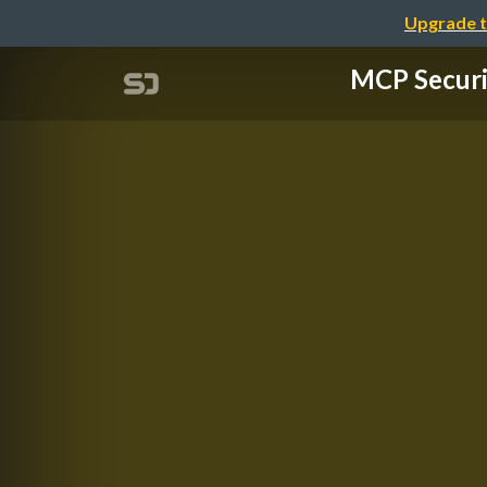
Upgrade t
MCP Secu