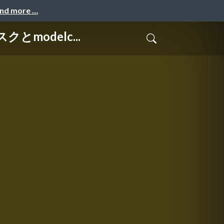
and more …
クとmodelc...