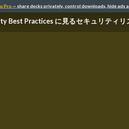
o Pro
— share decks privately, control downloads, hide ads 
rity Best Practices に見るセキュリティリス